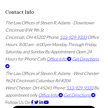
Contact Info
The Law Offices of Steven R. Adams - Downtown
Cincinnati
8 W 9th St
Cincinnati
,
OH
45202
Phone:
513-929-9333
Office
Hours:
8:00 am - 6:00 pm Monday Through Friday,
Saturday and Sunday By Appointment
Open 24
Hours for Phone Calls
Office Info
Get Directions
The Law Offices of Steven R. Adams - West Chester
9624 Cincinnati Columbus Rd #204
West Chester
,
OH
45241
Phone:
513-929-9333
By
appointment only
Office Info
Get Directions
Follow Us
On