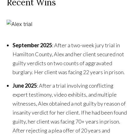
Recent Wins
September 2025
:
After a two-week jury trial in
Hamilton County, Alex and her client secured not
guilty verdicts on two counts of aggravated
burglary. Her client was facing 22 years in prison.
June 2025
: After a trial involving conflicting
expert testimony, video exhibits, and multiple
witnesses, Alex obtained a not guilty by reason of
insanity verdict for her client. If he had been found
guilty, her client was facing 70+ years in prison.
After rejecting a plea offer of 20 years and