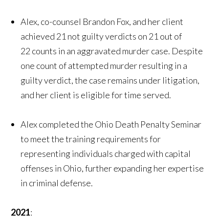
Alex, co-counsel Brandon Fox, and her client
achieved 21 not guilty verdicts on 21 out of
22 counts in an aggravated murder case. Despite
one count of attempted murder resulting in a
guilty verdict, the case remains under litigation,
and her client is eligible for time served.
Alex completed the Ohio Death Penalty Seminar
to meet the training requirements for
representing individuals charged with capital
offenses in Ohio, further expanding her expertise
in criminal defense.
2021
: