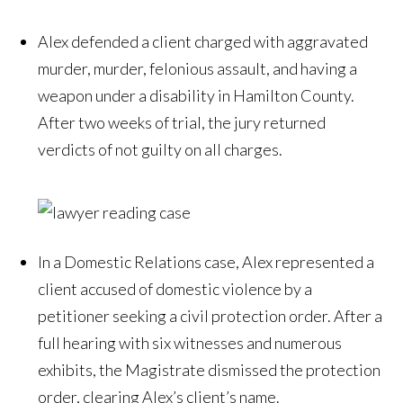
Alex defended a client charged with aggravated
murder, murder, felonious assault, and having a
weapon under a disability in Hamilton County.
After two weeks of trial, the jury returned
verdicts of not guilty on all charges.
In a Domestic Relations case, Alex represented a
client accused of domestic violence by a
petitioner seeking a civil protection order. After a
full hearing with six witnesses and numerous
exhibits, the Magistrate dismissed the protection
order, clearing Alex’s client’s name.