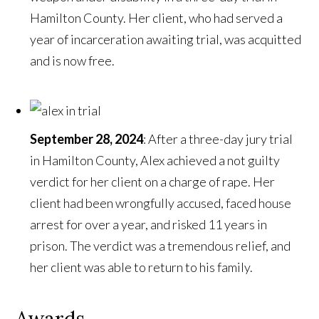
Hamilton County. Her client, who had served a
year of incarceration awaiting trial, was acquitted
and is now free.
September 28, 2024
: After a three-day jury trial
in Hamilton County, Alex achieved a not guilty
verdict for her client on a charge of rape. Her
client had been wrongfully accused, faced house
arrest for over a year, and risked 11 years in
prison. The verdict was a tremendous relief, and
her client was able to return to his family.