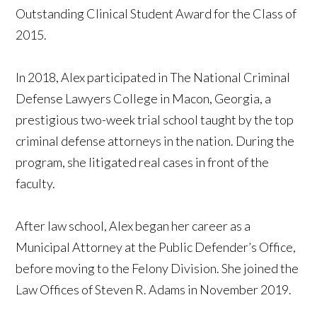
Outstanding Clinical Student Award for the Class of
2015.
In 2018, Alex participated in The National Criminal
Defense Lawyers College in Macon, Georgia, a
prestigious two-week trial school taught by the top
criminal defense attorneys in the nation. During the
program, she litigated real cases in front of the
faculty.
After law school, Alex began her career as a
Municipal Attorney at the Public Defender’s Office,
before moving to the Felony Division. She joined the
Law Offices of Steven R. Adams in November 2019.