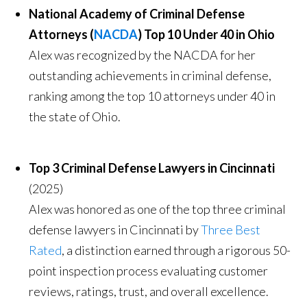
National Academy of Criminal Defense
Attorneys (
NACDA
) Top 10 Under 40 in Ohio
Alex was recognized by the NACDA for her
outstanding achievements in criminal defense,
ranking among the top 10 attorneys under 40 in
the state of Ohio.
Top 3 Criminal Defense Lawyers in Cincinnati
(2025)
Alex was honored as one of the top three criminal
defense lawyers in Cincinnati by
Three Best
Rated
, a distinction earned through a rigorous 50-
point inspection process evaluating customer
reviews, ratings, trust, and overall excellence.