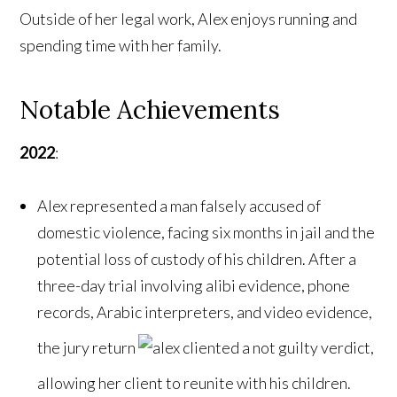
Outside of her legal work, Alex enjoys running and
spending time with her family.
Notable Achievements
2022
:
Alex represented a man falsely accused of
domestic violence, facing six months in jail and the
potential loss of custody of his children. After a
three-day trial involving alibi evidence, phone
records, Arabic interpreters, and video evidence,
the jury return
ed a not guilty verdict,
allowing her client to reunite with his children.