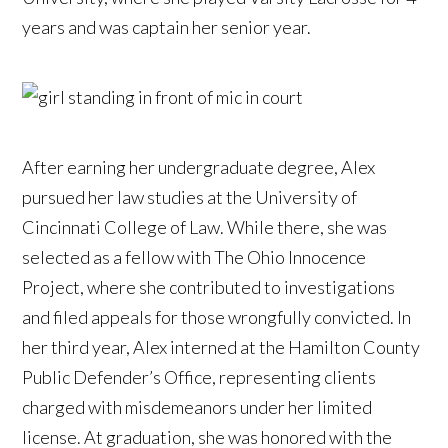
years and was captain her senior year.
After earning her undergraduate degree, Alex
pursued her law studies at the University of
Cincinnati College of Law. While there, she was
selected as a fellow with The Ohio Innocence
Project, where she contributed to investigations
and filed appeals for those wrongfully convicted. In
her third year, Alex interned at the Hamilton County
Public Defender’s Office, representing clients
charged with misdemeanors under her limited
license. At graduation, she was honored with the