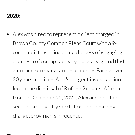
2020
:
Alex was hired to represent a client charged in
Brown County Common Pleas Court with a 9-
count indictment, including charges of engaging in
a pattern of corrupt activity, burglary, grand theft
auto, and receiving stolen property. Facing over
20 years in prison, Alex's diligent investigation
led to the dismissal of 8 of the 9 counts. After a
trial on December 21, 2021, Alex and her client
secured a not guilty verdict on the remaining
charge, proving his innocence.