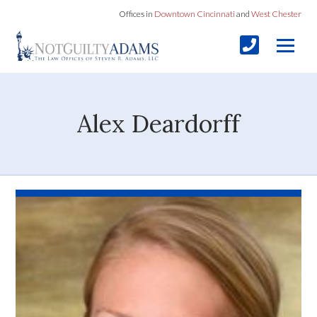
Offices in
Downtown Cincinnati
and
West Chester
Alex Deardorff