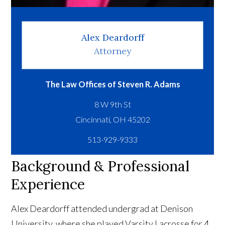
Alex Deardorff
Attorney
The Law Offices of Steven R. Adams
8 W 9th St
513-929-9333
Background & Professional
Experience
Alex Deardorff attended undergrad at Denison
University, where she played Varsity Lacrosse for 4