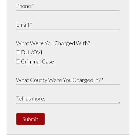
What Were You Charged With?
DUI/OVI
Criminal Case
Submit