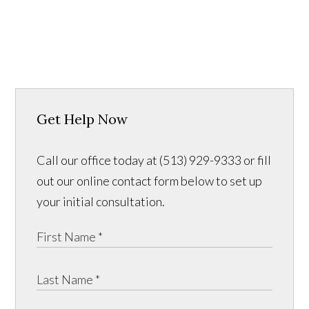
Get Help Now
Call our office today at (513) 929-9333 or fill
out our online contact form below to set up
your initial consultation.