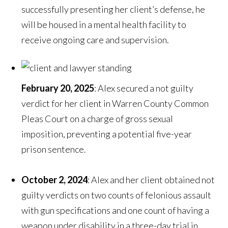
successfully presenting her client’s defense, he
will be housed in a mental health facility to
receive ongoing care and supervision.
February 20, 2025
: Alex secured a not guilty
verdict for her client in Warren County Common
Pleas Court on a charge of gross sexual
imposition, preventing a potential five-year
prison sentence.
October 2, 2024
: Alex and her client obtained not
guilty verdicts on two counts of felonious assault
with gun specifications and one count of having a
weapon under disability in a three-day trial in