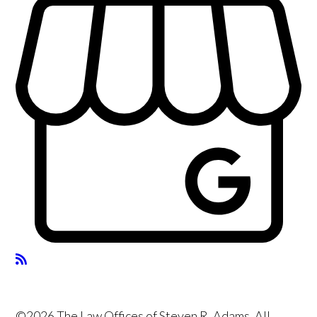
©2026 The Law Offices of Steven R. Adams, All