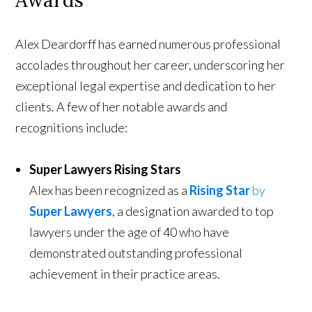
Awards
Alex Deardorff has earned numerous professional
accolades throughout her career, underscoring her
exceptional legal expertise and dedication to her
clients. A few of her notable awards and
recognitions include:
Super Lawyers Rising Stars
Alex has been recognized as a
Rising Star
by
Super Lawyers
, a designation awarded to top
lawyers under the age of 40 who have
demonstrated outstanding professional
achievement in their practice areas.