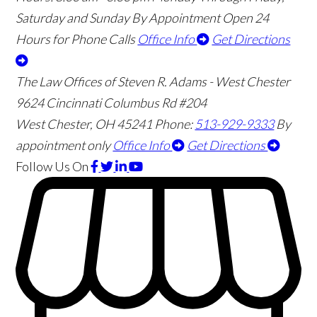
Saturday and Sunday By Appointment
Open 24
Hours for Phone Calls
Office Info
Get Directions
The Law Offices of Steven R. Adams - West Chester
9624 Cincinnati Columbus Rd #204
West Chester
,
OH
45241
Phone:
513-929-9333
By
appointment only
Office Info
Get Directions
Follow Us
On