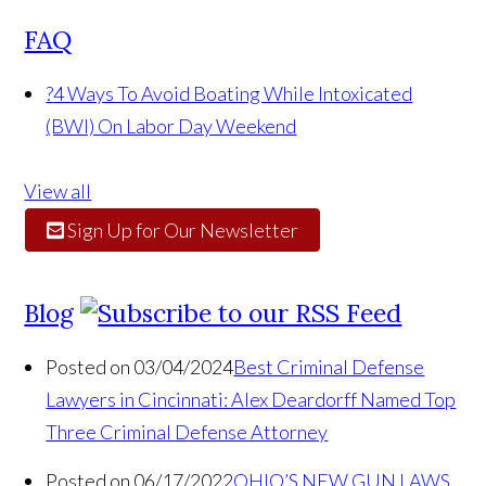
FAQ
?
4 Ways To Avoid Boating While Intoxicated
(BWI) On Labor Day Weekend
View all
Sign Up for Our Newsletter
Blog
Posted on 03/04/2024
Best Criminal Defense
Lawyers in Cincinnati: Alex Deardorff Named Top
Three Criminal Defense Attorney
Posted on 06/17/2022
OHIO’S NEW GUN LAWS