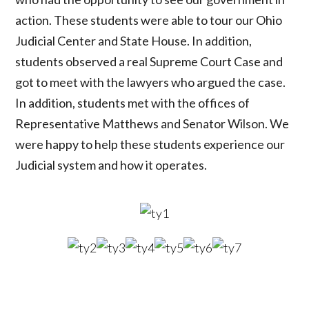
action. These students were able to tour our Ohio
Judicial Center and State House. In addition,
students observed a real Supreme Court Case and
got to meet with the lawyers who argued the case.
In addition, students met with the offices of
Representative Matthews and Senator Wilson. We
were happy to help these students experience our
Judicial system and how it operates.