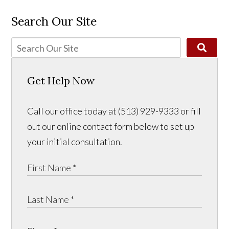
Search Our Site
Get Help Now
Call our office today at (513) 929-9333 or fill
out our online contact form below to set up
your initial consultation.