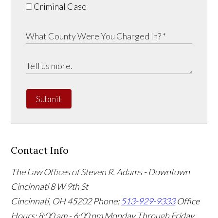
Criminal Case
Submit
Contact Info
The Law Offices of Steven R. Adams - Downtown
Cincinnati
8 W 9th St
Cincinnati
,
OH
45202
Phone:
513-929-9333
Office
Hours:
8:00 am - 6:00 pm Monday Through Friday,