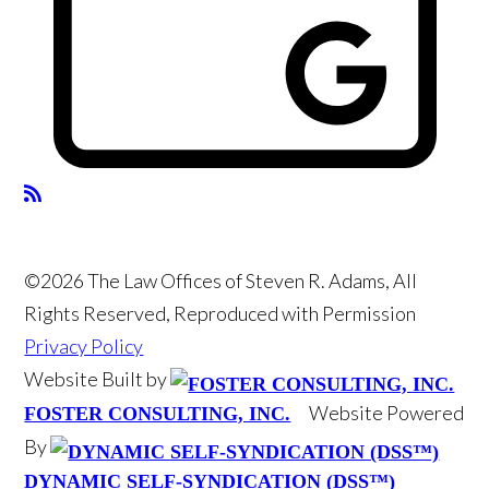
©2026 The Law Offices of Steven R. Adams, All
Rights Reserved, Reproduced with Permission
Privacy Policy
Website Built by
Website Powered
FOSTER CONSULTING, INC.
By
DYNAMIC SELF-SYNDICATION (DSS™)