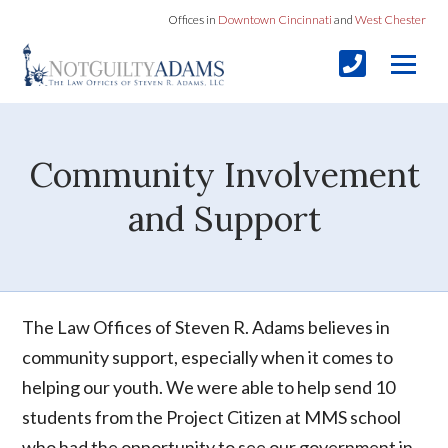
Offices in
Downtown Cincinnati
and
West Chester
Community Involvement
and Support
The Law Offices of Steven R. Adams believes in
community support, especially when it comes to
helping our youth. We were able to help send 10
students from the Project Citizen at MMS school
who had the opportunity to see our government in