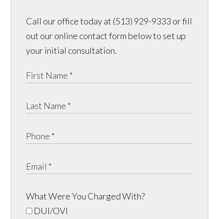
Call our office today at (513) 929-9333 or fill
out our online contact form below to set up
your initial consultation.
What Were You Charged With?
DUI/OVI