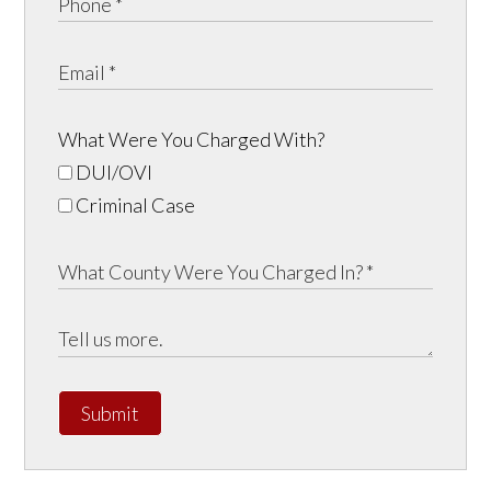
What Were You Charged With?
DUI/OVI
Criminal Case
Submit