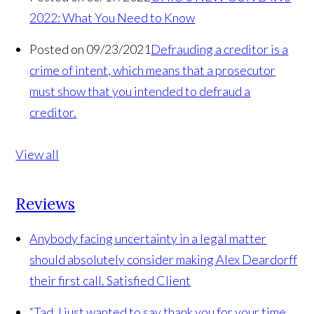
2022: What You Need to Know
Posted on 09/23/2021
Defrauding a creditor is a
crime of intent, which means that a prosecutor
must show that you intended to defraud a
creditor.
View all
Reviews
Anybody facing uncertainty in a legal matter
should absolutely consider making Alex Deardorff
their first call.
Satisfied Client
“Tad, I just wanted to say thank you for your time