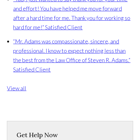
and effort! You have helped me move forward
after a hard time for me. Thank you for working so
hard for me!”
Satisfied Client
“Mr. Adams was compassionate, sincere, and
professional. I know to expect nothing less than
the best from the Law Office of Steven R. Adams.”
Satisfied Client
View all
Get Help Now