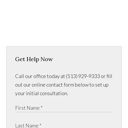
Get Help Now
Call our office today at (513) 929-9333 or fill
out our online contact form below to set up
your initial consultation.