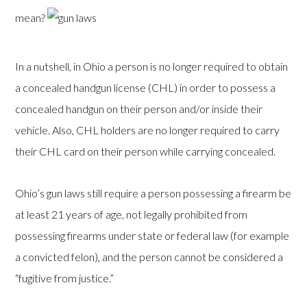
mean?
In a nutshell, in Ohio a person is no longer required to obtain
a concealed handgun license (CHL) in order to possess a
concealed handgun on their person and/or inside their
vehicle. Also, CHL holders are no longer required to carry
their CHL card on their person while carrying concealed.
Ohio’s gun laws still require a person possessing a firearm be
at least 21 years of age, not legally prohibited from
possessing firearms under state or federal law (for example
a convicted felon), and the person cannot be considered a
“fugitive from justice.”