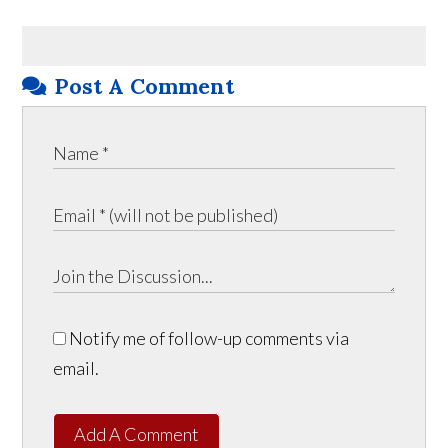
Post A Comment
Notify me of follow-up comments via
email.
Add A Comment