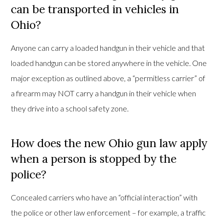
can be transported in vehicles in
Ohio?
Anyone can carry a loaded handgun in their vehicle and that
loaded handgun can be stored anywhere in the vehicle. One
major exception as outlined above, a “permitless carrier” of
a firearm may NOT carry a handgun in their vehicle when
they drive into a school safety zone.
How does the new Ohio gun law apply
when a person is stopped by the
police?
Concealed carriers who have an “official interaction” with
the police or other law enforcement – for example, a traffic