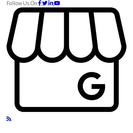
Follow Us
On