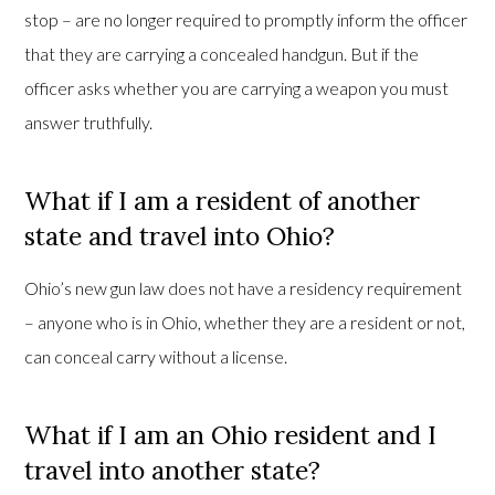
stop – are no longer required to promptly inform the officer
that they are carrying a concealed handgun. But if the
officer asks whether you are carrying a weapon you must
answer truthfully.
What if I am a resident of another
state and travel into Ohio?
Ohio’s new gun law does not have a residency requirement
– anyone who is in Ohio, whether they are a resident or not,
can conceal carry without a license.
What if I am an Ohio resident and I
travel into another state?