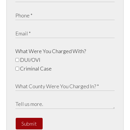
What Were You Charged With?
DUI/OVI
Criminal Case
Submit