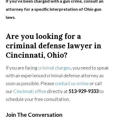
If you’ve been charged with a gun crime, consult an
attorney for a specific interpretation of Ohio gun
laws.
Are you looking for a
criminal defense lawyer in
Cincinnati, Ohio?
If you are facing
criminal charges
, you need to speak
with an experienced criminal defense attorney as
soon as possible. Please
contact us online
or call
our
Cincinnati office
directly at
513-929-9333
to
schedule your free consultation.
Join The Conversation