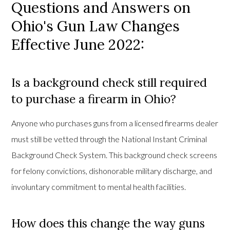
Questions and Answers on
Ohio's Gun Law Changes
Effective June 2022:
Is a background check still required
to purchase a firearm in Ohio?
Anyone who purchases guns from a licensed firearms dealer
must still be vetted through the National Instant Criminal
Background Check System. This background check screens
for felony convictions, dishonorable military discharge, and
involuntary commitment to mental health facilities.
How does this change the way guns