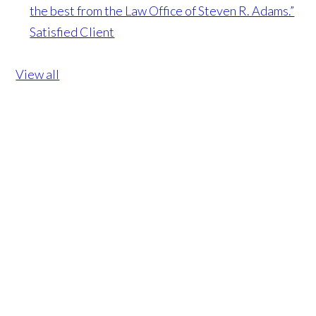
the best from the Law Office of Steven R. Adams.”
Satisfied Client
View all