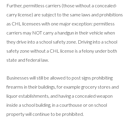
Further, permitless carriers (those without a concealed-
carry license) are subject to the same laws and prohibitions
as CHL licensees with one major exception: permitless
carriers may NOT carry a handgun in their vehicle when
they drive into a school safety zone. Driving into a school
safety zone without a CHL license is a felony under both
state and federal law.
Businesses will still be allowed to post signs prohibiting
firearms in their buildings, for example grocery stores and
liquor establishments, and having a concealed weapon
inside a school building, in a courthouse or on school
property will continue to be prohibited.