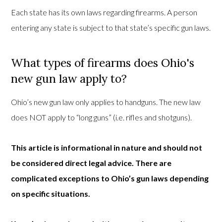
Each state has its own laws regarding firearms. A person
entering any state is subject to that state’s specific gun laws.
What types of firearms does Ohio's
new gun law apply to?
Ohio’s new gun law only applies to handguns. The new law
does NOT apply to “long guns” (i.e. rifles and shotguns).
This article is informational in nature and should not
be considered direct legal advice. There are
complicated exceptions to Ohio’s gun laws depending
on specific situations.