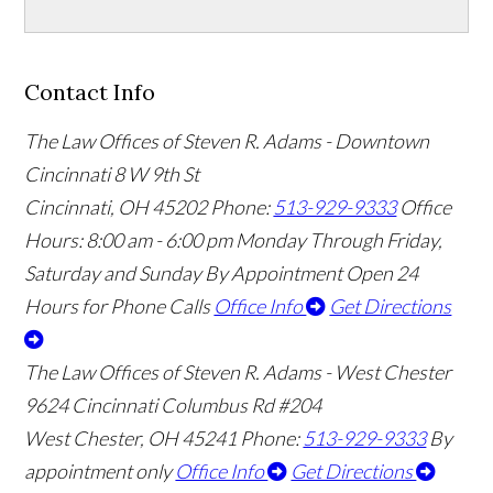
Contact Info
The Law Offices of Steven R. Adams - Downtown
Cincinnati
8 W 9th St
Cincinnati
,
OH
45202
Phone:
513-929-9333
Office
Hours:
8:00 am - 6:00 pm Monday Through Friday,
Saturday and Sunday By Appointment
Open 24
Hours for Phone Calls
Office Info
Get Directions
The Law Offices of Steven R. Adams - West Chester
9624 Cincinnati Columbus Rd #204
West Chester
,
OH
45241
Phone:
513-929-9333
By
appointment only
Office Info
Get Directions