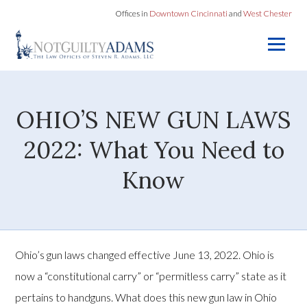
Offices in
Downtown Cincinnati
and
West Chester
OHIO’S NEW GUN LAWS
2022: What You Need to
Know
Ohio’s gun laws changed effective June 13, 2022. Ohio is
now a “constitutional carry” or “permitless carry” state as it
pertains to handguns. What does this new gun law in Ohio