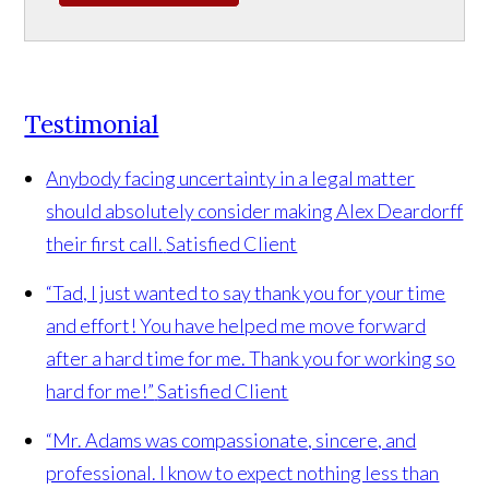
Testimonial
Anybody facing uncertainty in a legal matter
should absolutely consider making Alex Deardorff
their first call.
Satisfied Client
“Tad, I just wanted to say thank you for your time
and effort! You have helped me move forward
after a hard time for me. Thank you for working so
hard for me!”
Satisfied Client
“Mr. Adams was compassionate, sincere, and
professional. I know to expect nothing less than