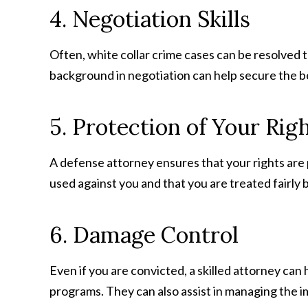
4. Negotiation Skills
Often, white collar crime cases can be resolved 
background in negotiation can help secure the be
5. Protection of Your Rig
A defense attorney ensures that your rights are 
used against you and that you are treated fairly 
6. Damage Control
Even if you are convicted, a skilled attorney can
programs. They can also assist in managing the i