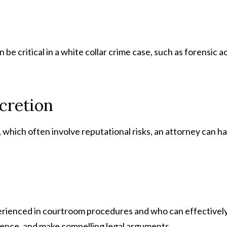
e critical in a white collar crime case, such as forensic a
scretion
, which often involve reputational risks, an attorney can h
perienced in courtroom procedures and who can effectively p
ence, and make compelling legal arguments.