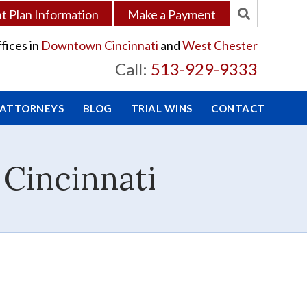
 Plan Information
Make a Payment
fices in
Downtown Cincinnati
and
West Chester
Call:
513-929-9333
 ATTORNEYS
BLOG
TRIAL WINS
CONTACT
 Cincinnati