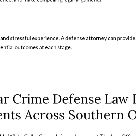
 and stressful experience. A defense attorney can provid
ential outcomes at each stage.
ar Crime Defense Law 
ents Across Southern 