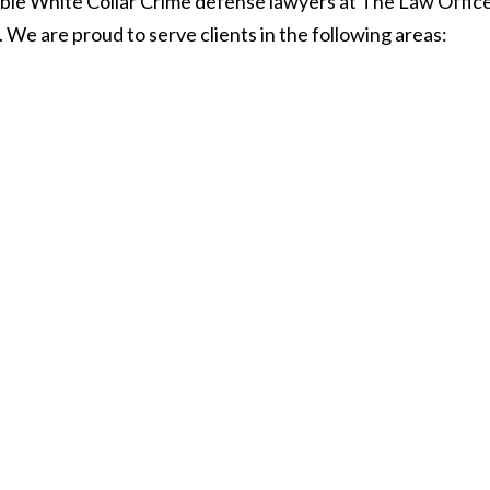
le White Collar Crime defense lawyers at The Law Offices
 We are proud to serve clients in the following areas: