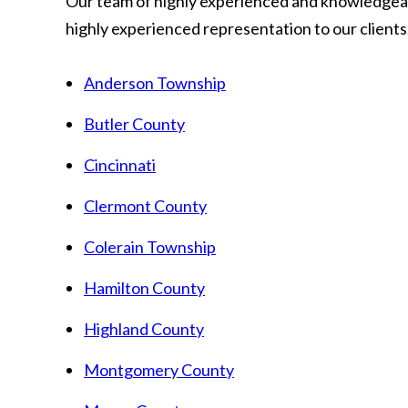
Our team of highly experienced and knowledgeab
highly experienced representation to our clients.
Anderson Township
Butler County
Cincinnati
Clermont County
Colerain Township
Hamilton County
Highland County
Montgomery County