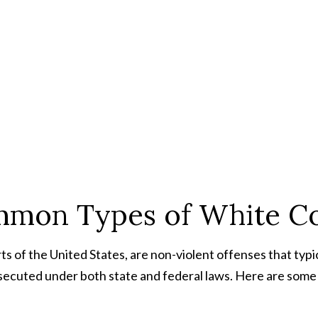
mon Types of White Col
rts of the United States, are non-violent offenses that typic
rosecuted under both state and federal laws. Here are som