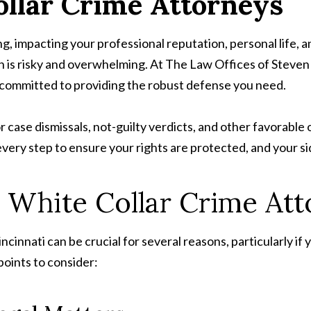
llar Crime Attorneys
g, impacting your professional reputation, personal life, an
wn is risky and overwhelming. At The Law Offices of Steve
e committed to providing the robust defense you need.
r case dismissals, not-guilty verdicts, and other favorabl
every step to ensure your rights are protected, and your sid
 White Collar Crime Att
ncinnati can be crucial for several reasons, particularly if
points to consider: