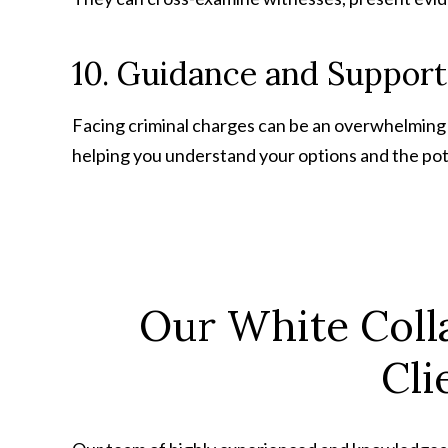
10. Guidance and Support
Facing criminal charges can be an overwhelming
helping you understand your options and the pot
Our White Coll
Cli