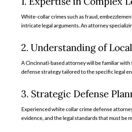
1. Expertise in Complex L
White-collar crimes such as fraud, embezzlement,
intricate legal arguments. An attorney specializin
2. Understanding of Loca
A Cincinnati-based attorney will be familiar with
defense strategy tailored to the specific legal 
3. Strategic Defense Plan
Experienced white collar crime defense attorney
evidence, and the legal standards that must be m