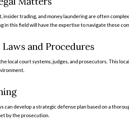
egal Matters
 insider trading, and money laundering are often complex 
g in this field will have the expertise to navigate these com
l Laws and Procedures
 the local court systems, judges, and prosecutors. This lo
environment.
ning
s can develop a strategic defense plan based on a thorou
et by the prosecution.