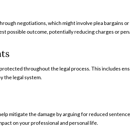
through negotiations, which might involve plea bargains or
st possible outcome, potentially reducing charges or pena
hts
protected throughout the legal process. This includes ensur
by the legal system.
 help mitigate the damage by arguing for reduced sentences,
mpact on your professional and personal life.