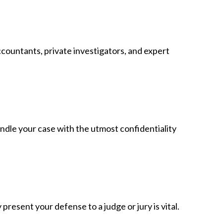
ccountants, private investigators, and expert
andle your case with the utmost confidentiality
resent your defense to a judge or jury is vital.