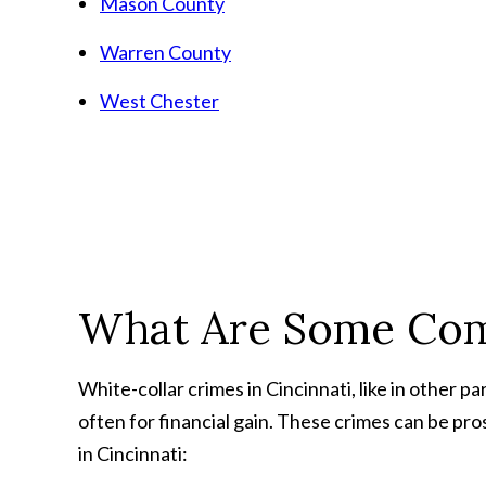
Mason County
Warren County
West Chester
What Are Some Com
White-collar crimes in Cincinnati, like in other pa
often for financial gain. These crimes can be p
in Cincinnati: