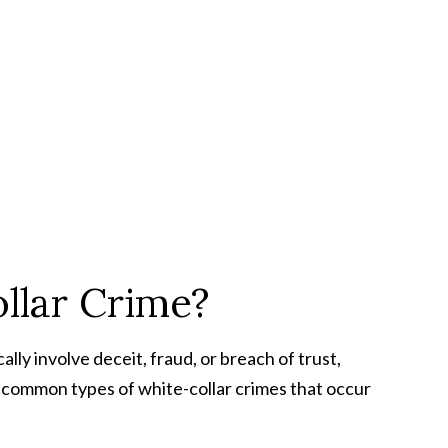
lar Crime?
ally involve deceit, fraud, or breach of trust,
e common types of white-collar crimes that occur