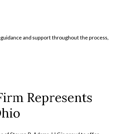
e guidance and support throughout the process,
Firm Represents
Ohio