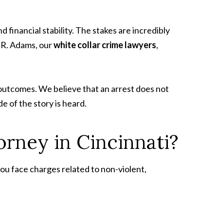
d financial stability. The stakes are incredibly
n R. Adams, our
white collar crime lawyers
,
e outcomes. We believe that an arrest does not
e of the story is heard.
orney in Cincinnati?
 you face charges related to non-violent,