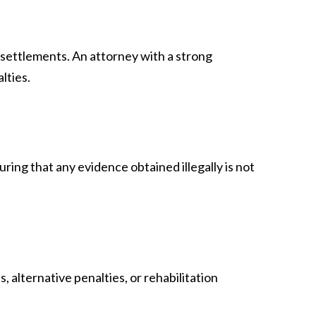
 settlements. An attorney with a strong
lties.
ing that any evidence obtained illegally is not
 alternative penalties, or rehabilitation