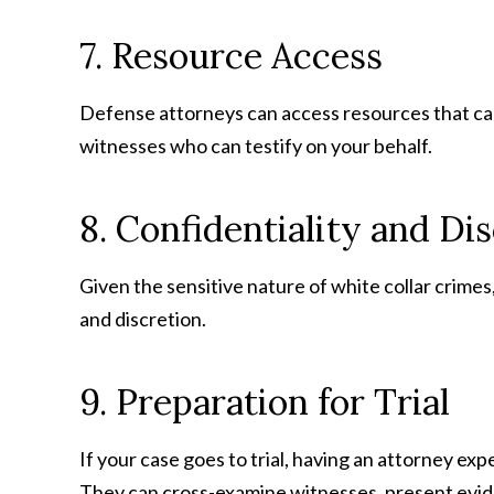
7. Resource Access
Defense attorneys can access resources that can b
witnesses who can testify on your behalf.
8. Confidentiality and Di
Given the sensitive nature of white collar crimes
and discretion.
9. Preparation for Trial
If your case goes to trial, having an attorney ex
They can cross-examine witnesses, present evid