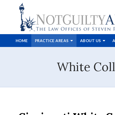
HOME
PRACTICE AREAS
ABOUT
US
A
White Coll