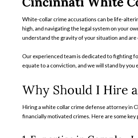
Cincinnati
White Co
White-collar crime accusations can be life-alterin
high, and navigating the legal system on your o
understand the gravity of your situation and ar
Our experienced team is dedicated to fighting fo
equate to a conviction, and we will stand by you 
Why Should I Hire a
Hiring a white collar crime defense attorney in Ci
financially motivated crimes. Here are some key 