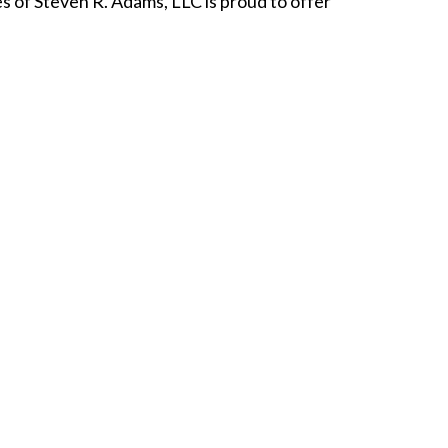
 of Steven R. Adams, LLC is proud to offer