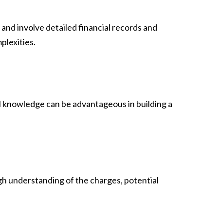
and involve detailed financial records and
plexities.
cal knowledge can be advantageous in building a
gh understanding of the charges, potential