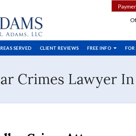
Payment
Of
REAS SERVED
CLIENT
REVIEWS
FREE INFO
FOR
ar Crimes Lawyer In