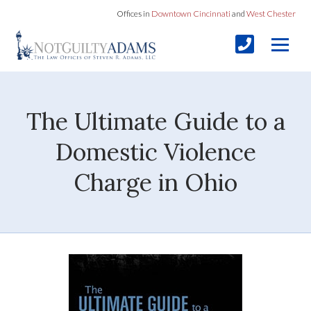
Offices in
Downtown Cincinnati
and
West Chester
The Ultimate Guide to a
Domestic Violence
Charge in Ohio