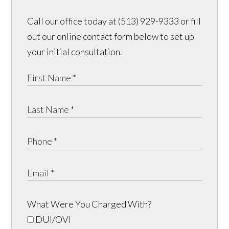
Call our office today at (513) 929-9333 or fill
out our online contact form below to set up
your initial consultation.
What Were You Charged With?
DUI/OVI