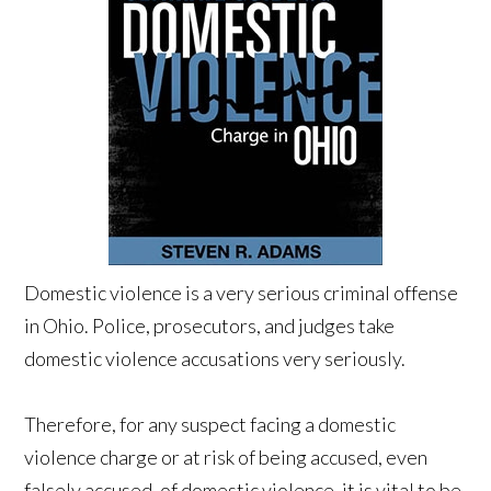
Domestic violence is a very serious criminal offense
in Ohio. Police, prosecutors, and judges take
domestic violence accusations very seriously.
Therefore, for any suspect facing a domestic
violence charge or at risk of being accused, even
falsely accused, of domestic violence, it is vital to be