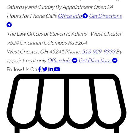
Saturday and Sunday By Appointment
Open 24
Hours for Phone Calls
Office Info
Get Directions
The Law Offices of Steven R. Adams - West Chester
9624 Cincinnati Columbus Rd #204
West Chester
,
OH
45241
Phone:
513-929-9333
By
appointment only
Office Info
Get Directions
Follow Us
On