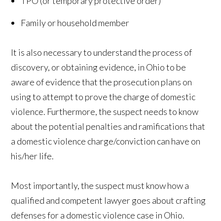
TPO (or temporary protective order)
Family or household member
It is also necessary to understand the process of
discovery, or obtaining evidence, in Ohio to be
aware of evidence that the prosecution plans on
using to attempt to prove the charge of domestic
violence. Furthermore, the suspect needs to know
about the potential penalties and ramifications that
a domestic violence charge/conviction can have on
his/her life.
Most importantly, the suspect must know how a
qualified and competent lawyer goes about crafting
defenses for a domestic violence case in Ohio.