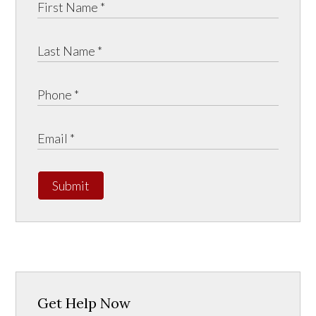
Submit
Get Help Now