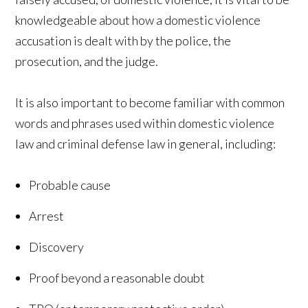
knowledgeable about how a domestic violence
accusation is dealt with by the police, the
prosecution, and the judge.
It is also important to become familiar with common
words and phrases used within domestic violence
law and criminal defense law in general, including:
Probable cause
Arrest
Discovery
Proof beyond a reasonable doubt