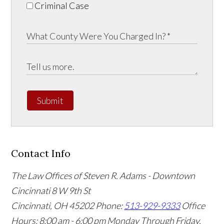
Criminal Case
Submit
Contact Info
The Law Offices of Steven R. Adams - Downtown
Cincinnati
8 W 9th St
Cincinnati
,
OH
45202
Phone:
513-929-9333
Office
Hours:
8:00 am - 6:00 pm Monday Through Friday,