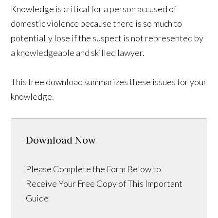
Knowledge is critical for a person accused of
domestic violence because there is so much to
potentially lose if the suspect is not represented by
a knowledgeable and skilled lawyer.
This free download summarizes these issues for your
knowledge.
Download Now
Please Complete the Form Below to
Receive Your Free Copy of This Important
Guide