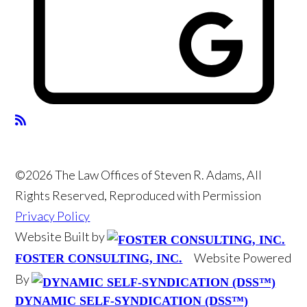
©2026 The Law Offices of Steven R. Adams, All
Rights Reserved, Reproduced with Permission
Privacy Policy
Website Built by
Website Powered
FOSTER CONSULTING, INC.
By
DYNAMIC SELF-SYNDICATION (DSS™)