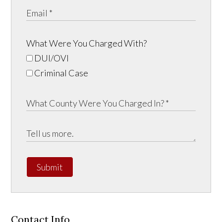
What Were You Charged With?
DUI/OVI
Criminal Case
Submit
Contact Info