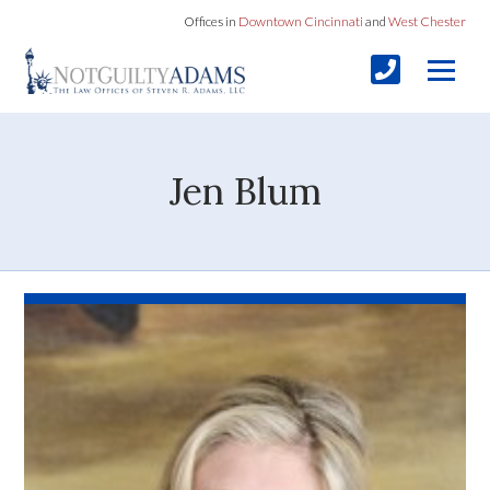
Offices in
Downtown Cincinnati
and
West Chester
Jen Blum