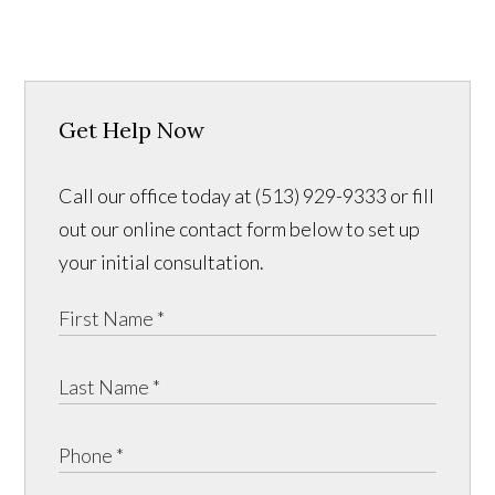
Get Help Now
Call our office today at (513) 929-9333 or fill
out our online contact form below to set up
your initial consultation.