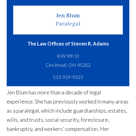
Jen Blum
Paralegal
The Law Offices of Steven R. Adams
8 W 9th St
513-929-9333
Jen Blum has more than a decade of legal
experience. She has previously worked in many areas
as a paralegal, which include guardianships, estates,
wills, and trusts, social security, foreclosure,
bankruptcy, and workers’ compensation. Her