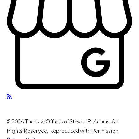
©2026 The Law Offices of Steven R. Adams, All
Rights Reserved, Reproduced with Permission