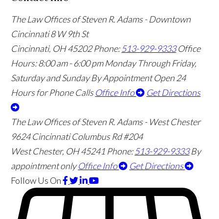
The Law Offices of Steven R. Adams - Downtown
Cincinnati
8 W 9th St
Cincinnati
,
OH
45202
Phone:
513-929-9333
Office
Hours:
8:00 am - 6:00 pm Monday Through Friday,
Saturday and Sunday By Appointment
Open 24
Hours for Phone Calls
Office Info
Get Directions
The Law Offices of Steven R. Adams - West Chester
9624 Cincinnati Columbus Rd #204
West Chester
,
OH
45241
Phone:
513-929-9333
By
appointment only
Office Info
Get Directions
Follow Us
On