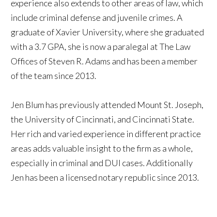
experience also extends to other areas of law, which
include criminal defense and juvenile crimes. A
graduate of Xavier University, where she graduated
with a 3.7 GPA, she is now a paralegal at The Law
Offices of Steven R. Adams and has been a member
of the team since 2013.
Jen Blum has previously attended Mount St. Joseph,
the University of Cincinnati, and Cincinnati State.
Her rich and varied experience in different practice
areas adds valuable insight to the firm as a whole,
especially in criminal and DUI cases. Additionally
Jen has been a licensed notary republic since 2013.