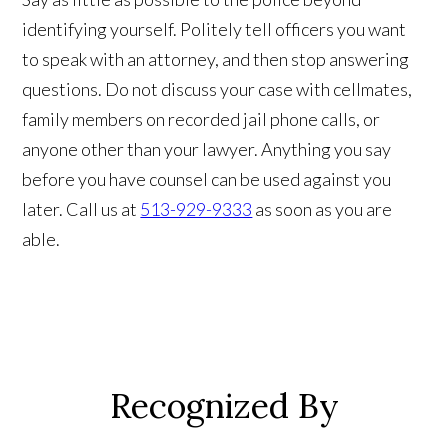
identifying yourself. Politely tell officers you want
to speak with an attorney, and then stop answering
questions. Do not discuss your case with cellmates,
family members on recorded jail phone calls, or
anyone other than your lawyer. Anything you say
before you have counsel can be used against you
later. Call us at
513-929-9333
as soon as you are
able.
Recognized By