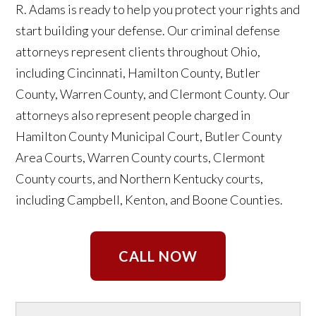
R. Adams is ready to help you protect your rights and
start building your defense. Our criminal defense
attorneys represent clients throughout Ohio,
including Cincinnati, Hamilton County, Butler
County, Warren County, and Clermont County. Our
attorneys also represent people charged in
Hamilton County Municipal Court, Butler County
Area Courts, Warren County courts, Clermont
County courts, and Northern Kentucky courts,
including Campbell, Kenton, and Boone Counties.
CALL NOW