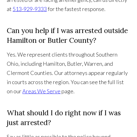
at
513-929-9333
for the fastest response.
Can you help if I was arrested outside
Hamilton or Butler County?
Yes. We represent clients throughout Southern
Ohio, including Hamilton, Butler, Warren, and
Clermont Counties. Our attorneys appear regularly
in courts across the region. You can see the full list
on our
Areas We Serve
page.
What should I do right now if I was
just arrested?
Say as little as possible to the police beyond