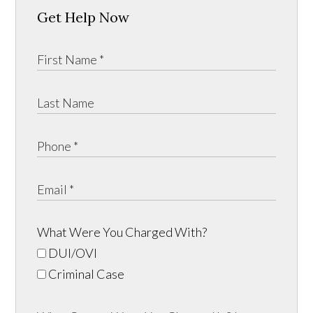
Get Help Now
What Were You Charged With?
DUI/OVI
Criminal Case