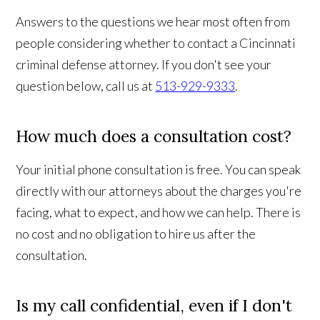
Answers to the questions we hear most often from
people considering whether to contact a Cincinnati
criminal defense attorney. If you don't see your
question below, call us at
513-929-9333
.
How much does a consultation cost?
Your initial phone consultation is free. You can speak
directly with our attorneys about the charges you're
facing, what to expect, and how we can help. There is
no cost and no obligation to hire us after the
consultation.
Is my call confidential, even if I don't