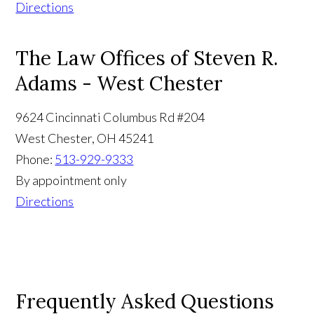
Directions
The Law Offices of Steven R.
Adams - West Chester
9624 Cincinnati Columbus Rd #204
West Chester
,
OH
45241
Phone:
513-929-9333
By appointment only
Directions
Frequently Asked Questions