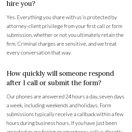
hire you?
Yes. Everything you share with us is protected by
attorney-client privilege from your first call or form
submission, whether or not you ultimately retain the
firm. Criminal charges are sensitive, and we treat
every conversation that way.
How quickly will someone respond
after I call or submit the form?
Our phones are answered 24 hours a day, seven days
a week, including weekends and holidays. Form
submissions typically receive a callback within a few
hours during business hours. If you have just been
arrested or are facing an emergency, call us directly