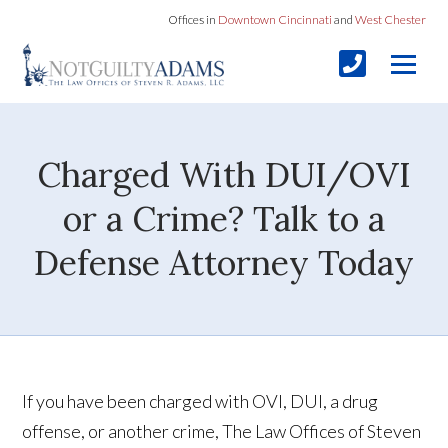
Offices in
Downtown Cincinnati
and
West Chester
Charged With DUI/OVI
or a Crime? Talk to a
Defense Attorney Today
If you have been charged with OVI, DUI, a drug
offense, or another crime, The Law Offices of Steven