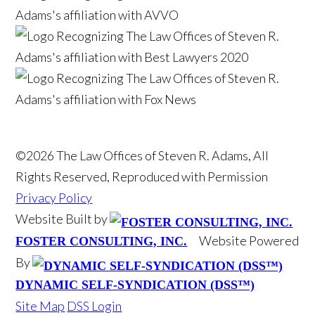
©2026 The Law Offices of Steven R. Adams, All
Rights Reserved, Reproduced with Permission
Privacy Policy
Website Built by
Website Powered
FOSTER CONSULTING, INC.
By
DYNAMIC SELF-SYNDICATION (DSS™)
Site Map
DSS Login