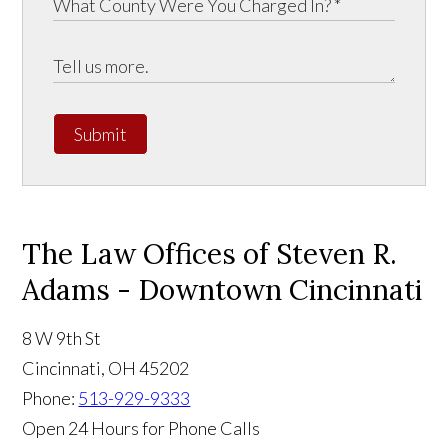
Submit
The Law Offices of Steven R.
Adams - Downtown Cincinnati
8 W 9th St
Cincinnati
,
OH
45202
Phone:
513-929-9333
Open 24 Hours for Phone Calls