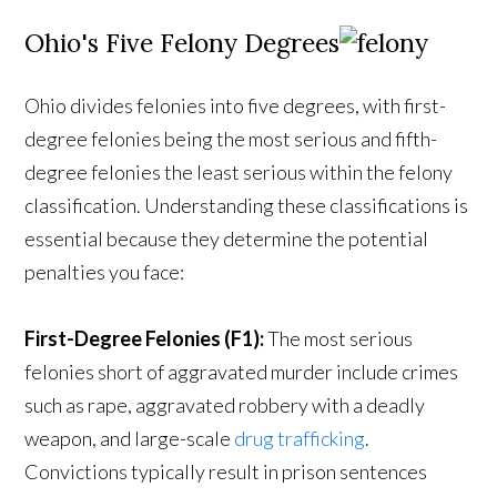
Ohio's Five Felony Degrees
Ohio divides felonies into five degrees, with first-
degree felonies being the most serious and fifth-
degree felonies the least serious within the felony
classification. Understanding these classifications is
essential because they determine the potential
penalties you face:
First-Degree Felonies (F1):
The most serious
felonies short of aggravated murder include crimes
such as rape, aggravated robbery with a deadly
weapon, and large-scale
drug trafficking
.
Convictions typically result in prison sentences