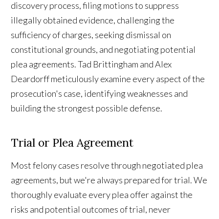
discovery process, filing motions to suppress
illegally obtained evidence, challenging the
sufficiency of charges, seeking dismissal on
constitutional grounds, and negotiating potential
plea agreements. Tad Brittingham and Alex
Deardorff meticulously examine every aspect of the
prosecution's case, identifying weaknesses and
building the strongest possible defense.
Trial or Plea Agreement
Most felony cases resolve through negotiated plea
agreements, but we're always prepared for trial. We
thoroughly evaluate every plea offer against the
risks and potential outcomes of trial, never