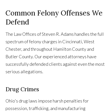
Common Felony Offenses We
Defend
The Law Offices of Steven R. Adams handles the full
spectrum of felony charges in Cincinnati, West
Chester, and throughout Hamilton County and
Butler County. Our experienced attorneys have
successfully defended clients against even the most
serious allegations.
Drug Crimes
Ohio's drug laws impose harsh penalties for
possession, trafficking, and manufacturing