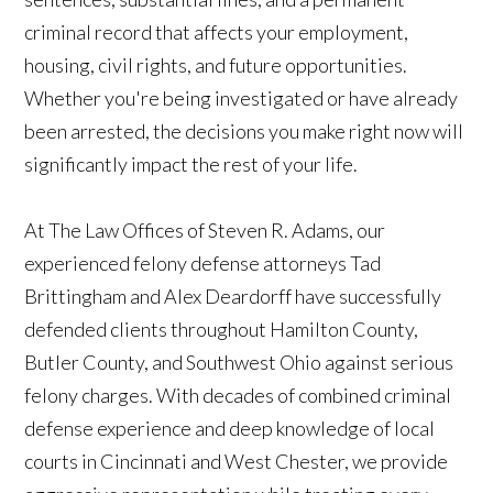
criminal record that affects your employment,
housing, civil rights, and future opportunities.
Whether you're being investigated or have already
been arrested, the decisions you make right now will
significantly impact the rest of your life.
At The Law Offices of Steven R. Adams, our
experienced felony defense attorneys Tad
Brittingham and Alex Deardorff have successfully
defended clients throughout Hamilton County,
Butler County, and Southwest Ohio against serious
felony charges. With decades of combined criminal
defense experience and deep knowledge of local
courts in Cincinnati and West Chester, we provide