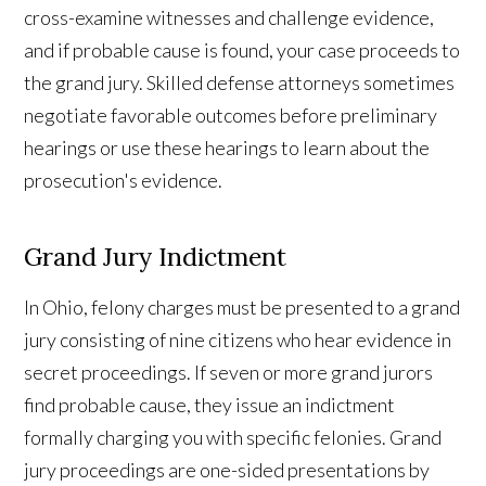
cross-examine witnesses and challenge evidence,
and if probable cause is found, your case proceeds to
the grand jury. Skilled defense attorneys sometimes
negotiate favorable outcomes before preliminary
hearings or use these hearings to learn about the
prosecution's evidence.
Grand Jury Indictment
In Ohio, felony charges must be presented to a grand
jury consisting of nine citizens who hear evidence in
secret proceedings. If seven or more grand jurors
find probable cause, they issue an indictment
formally charging you with specific felonies. Grand
jury proceedings are one-sided presentations by