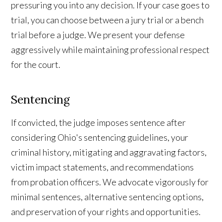
pressuring you into any decision. If your case goes to
trial, you can choose between a jury trial or a bench
trial before a judge. We present your defense
aggressively while maintaining professional respect
for the court.
Sentencing
If convicted, the judge imposes sentence after
considering Ohio's sentencing guidelines, your
criminal history, mitigating and aggravating factors,
victim impact statements, and recommendations
from probation officers. We advocate vigorously for
minimal sentences, alternative sentencing options,
and preservation of your rights and opportunities.