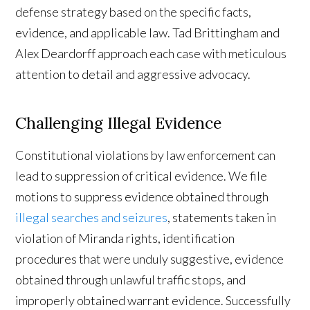
defense strategy based on the specific facts,
evidence, and applicable law. Tad Brittingham and
Alex Deardorff approach each case with meticulous
attention to detail and aggressive advocacy.
Challenging Illegal Evidence
Constitutional violations by law enforcement can
lead to suppression of critical evidence. We file
motions to suppress evidence obtained through
illegal searches and seizures
, statements taken in
violation of Miranda rights, identification
procedures that were unduly suggestive, evidence
obtained through unlawful traffic stops, and
improperly obtained warrant evidence. Successfully