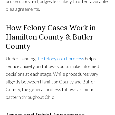
prosecutors and judges less likely to offer favorable
plea agreements.
How Felony Cases Work in
Hamilton County & Butler
County
Understanding
the felony court process
helps
reduce anxiety and allows you to make informed
decisions at each stage. While procedures vary
slightly between Hamilton County and Butler
County, the general process follows a similar
pattern throughout Ohio.