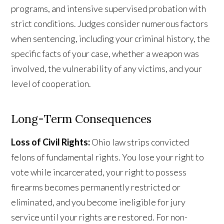
programs, and intensive supervised probation with
strict conditions. Judges consider numerous factors
when sentencing, including your criminal history, the
specific facts of your case, whether a weapon was
involved, the vulnerability of any victims, and your
level of cooperation.
Long-Term Consequences
Loss of Civil Rights:
Ohio law strips convicted
felons of fundamental rights. You lose your right to
vote while incarcerated, your right to possess
firearms becomes permanently restricted or
eliminated, and you become ineligible for jury
service until your rights are restored. For non-