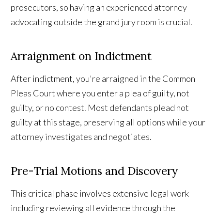
prosecutors, so having an experienced attorney
advocating outside the grand jury room is crucial.
Arraignment on Indictment
After indictment, you're arraigned in the Common
Pleas Court where you enter a plea of guilty, not
guilty, or no contest. Most defendants plead not
guilty at this stage, preserving all options while your
attorney investigates and negotiates.
Pre-Trial Motions and Discovery
This critical phase involves extensive legal work
including reviewing all evidence through the