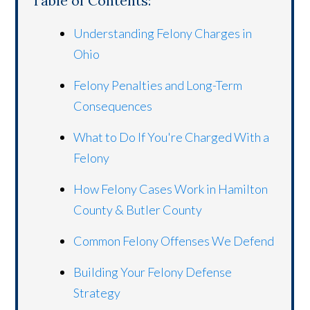
Table of Contents:
Understanding Felony Charges in
Ohio
Felony Penalties and Long-Term
Consequences
What to Do If You're Charged With a
Felony
How Felony Cases Work in Hamilton
County & Butler County
Common Felony Offenses We Defend
Building Your Felony Defense
Strategy