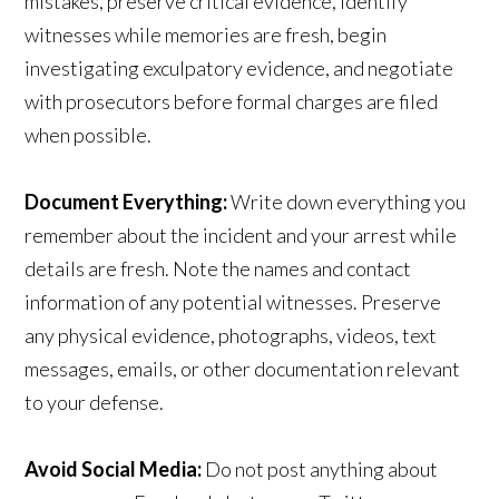
mistakes, preserve critical evidence, identify
witnesses while memories are fresh, begin
investigating exculpatory evidence, and negotiate
with prosecutors before formal charges are filed
when possible.
Document Everything:
Write down everything you
remember about the incident and your arrest while
details are fresh. Note the names and contact
information of any potential witnesses. Preserve
any physical evidence, photographs, videos, text
messages, emails, or other documentation relevant
to your defense.
Avoid Social Media:
Do not post anything about