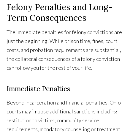
Felony Penalties and Long-
Term Consequences
The immediate penalties for felony convictions are
just the beginning. While prison time, fines, court
costs, and probation requirements are substantial,
the collateral consequences of a felony conviction
can follow you for the rest of your life.
Immediate Penalties
Beyond incarceration and financial penalties, Ohio
courts may impose additional sanctions including
restitution to victims, community service
requirements, mandatory counseling or treatment