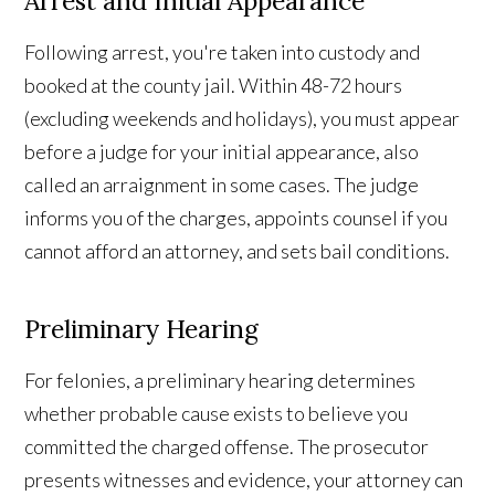
Arrest and Initial Appearance
Following arrest, you're taken into custody and
booked at the county jail. Within 48-72 hours
(excluding weekends and holidays), you must appear
before a judge for your initial appearance, also
called an arraignment in some cases. The judge
informs you of the charges, appoints counsel if you
cannot afford an attorney, and sets bail conditions.
Preliminary Hearing
For felonies, a preliminary hearing determines
whether probable cause exists to believe you
committed the charged offense. The prosecutor
presents witnesses and evidence, your attorney can