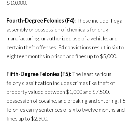
$10,000.
Fourth-Degree Felonies (F4):
These include illegal
assembly or possession of chemicals for drug
manufacturing, unauthorized use of a vehicle, and
certain theft offenses. F4 convictions result in six to
eighteen months in prison and fines up to $5,000.
Fifth-Degree Felonies (F5):
The least serious
felony classification includes crimes like theft of
property valued between $1,000 and $7,500,
possession of cocaine, and breaking and entering. F5
felonies carry sentences of six to twelve months and
fines up to $2,500.