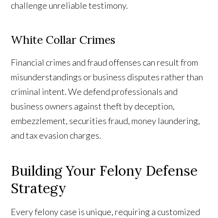
challenge unreliable testimony.
White Collar Crimes
Financial crimes and fraud offenses can result from
misunderstandings or business disputes rather than
criminal intent. We defend professionals and
business owners against theft by deception,
embezzlement, securities fraud, money laundering,
and tax evasion charges.
Building Your Felony Defense
Strategy
Every felony case is unique, requiring a customized