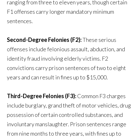
ranging from three to eleven years, though certain
F1 offenses carry longer mandatory minimum
sentences.
Second-Degree Felonies (F2):
These serious
offenses include felonious assault, abduction, and
identity fraud involving elderly victims. F2
convictions carry prison sentences of two to eight
years and can result in fines up to $15,000.
Third-Degree Felonies (F3):
Common F3 charges
include burglary, grand theft of motor vehicles, drug
possession of certain controlled substances, and
involuntary manslaughter. Prison sentences range
from nine months to three years, with fines up to