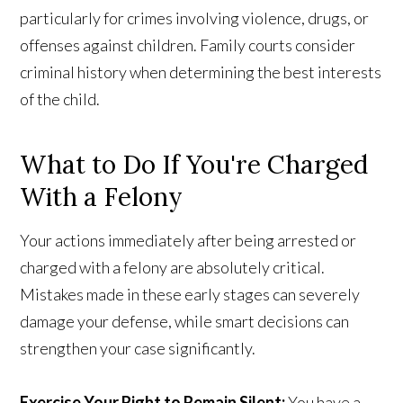
particularly for crimes involving violence, drugs, or
offenses against children. Family courts consider
criminal history when determining the best interests
of the child.
What to Do If You're Charged
With a Felony
Your actions immediately after being arrested or
charged with a felony are absolutely critical.
Mistakes made in these early stages can severely
damage your defense, while smart decisions can
strengthen your case significantly.
Exercise Your Right to Remain Silent:
You have a