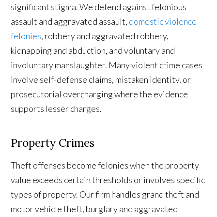
significant stigma. We defend against felonious
assault and aggravated assault,
domestic violence
felonies
, robbery and aggravated robbery,
kidnapping and abduction, and voluntary and
involuntary manslaughter. Many violent crime cases
involve self-defense claims, mistaken identity, or
prosecutorial overcharging where the evidence
supports lesser charges.
Property Crimes
Theft offenses become felonies when the property
value exceeds certain thresholds or involves specific
types of property. Our firm handles grand theft and
motor vehicle theft, burglary and aggravated