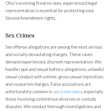
Ohio's evolving firearms laws, experienced legal
representation is essential for protecting your
Second Amendment rights.
Sex Crimes
Sex offense allegations are among the most serious
and socially devastating charges. These cases
demand experienced, discreet representation. We
handle rape and sexual battery allegations, unlawful
sexual conduct with a minor, gross sexual imposition,
and voyeurism charges. False accusations are
unfortunately common in
sex crime cases
, especially
those involving contentious divorces or custody
disputes. We conduct thorough investigations and