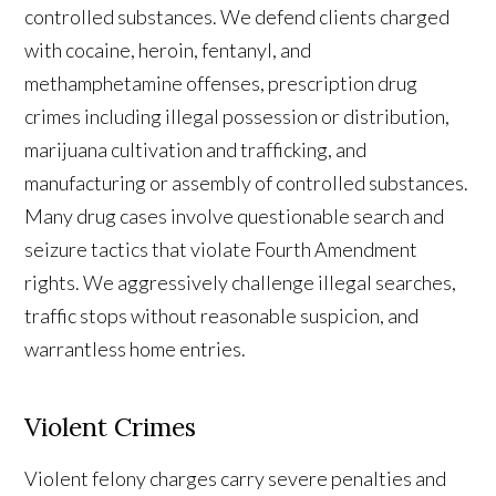
controlled substances. We defend clients charged
with cocaine, heroin, fentanyl, and
methamphetamine offenses, prescription drug
crimes including illegal possession or distribution,
marijuana cultivation and trafficking, and
manufacturing or assembly of controlled substances.
Many drug cases involve questionable search and
seizure tactics that violate Fourth Amendment
rights. We aggressively challenge illegal searches,
traffic stops without reasonable suspicion, and
warrantless home entries.
Violent Crimes
Violent felony charges carry severe penalties and