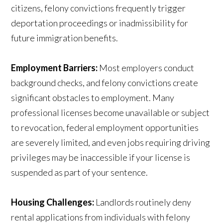
citizens, felony convictions frequently trigger
deportation proceedings or inadmissibility for
future immigration benefits.
Employment Barriers:
Most employers conduct
background checks, and felony convictions create
significant obstacles to employment. Many
professional licenses become unavailable or subject
to revocation, federal employment opportunities
are severely limited, and even jobs requiring driving
privileges may be inaccessible if your license is
suspended as part of your sentence.
Housing Challenges:
Landlords routinely deny
rental applications from individuals with felony