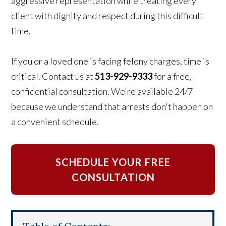
aggressive representation while treating every
client with dignity and respect during this difficult
time.
If you or a loved one is facing felony charges, time is
critical. Contact us at
513-929-9333
for a free,
confidential consultation. We're available 24/7
because we understand that arrests don't happen on
a convenient schedule.
SCHEDULE YOUR FREE
CONSULTATION