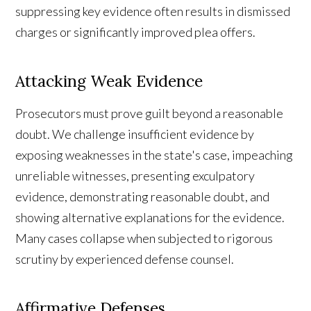
suppressing key evidence often results in dismissed
charges or significantly improved plea offers.
Attacking Weak Evidence
Prosecutors must prove guilt beyond a reasonable
doubt. We challenge insufficient evidence by
exposing weaknesses in the state's case, impeaching
unreliable witnesses, presenting exculpatory
evidence, demonstrating reasonable doubt, and
showing alternative explanations for the evidence.
Many cases collapse when subjected to rigorous
scrutiny by experienced defense counsel.
Affirmative Defenses