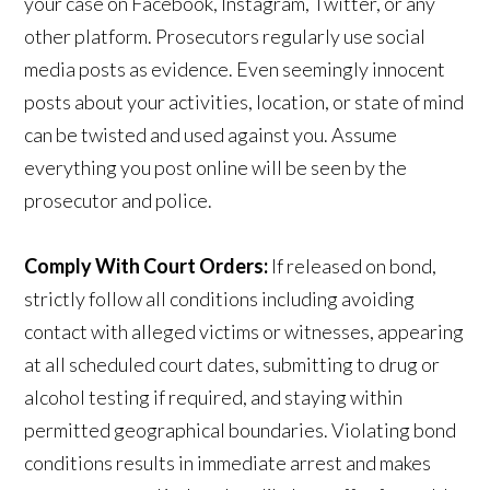
your case on Facebook, Instagram, Twitter, or any
other platform. Prosecutors regularly use social
media posts as evidence. Even seemingly innocent
posts about your activities, location, or state of mind
can be twisted and used against you. Assume
everything you post online will be seen by the
prosecutor and police.
Comply With Court Orders:
If released on bond,
strictly follow all conditions including avoiding
contact with alleged victims or witnesses, appearing
at all scheduled court dates, submitting to drug or
alcohol testing if required, and staying within
permitted geographical boundaries. Violating bond
conditions results in immediate arrest and makes