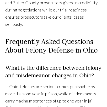
and Butler County prosecutors gives us credibility
during negotiations while our trial readiness
ensures prosecutors take our clients' cases
seriously.
Frequently Asked Questions
About Felony Defense in Ohio
What is the difference between felony
and misdemeanor charges in Ohio?
In Ohio, felonies are serious crimes punishable by
more than one year in prison, while misdemeanors
carry maximum sentences of up to one year in jail.
Contact Us
Reviews
Call Us