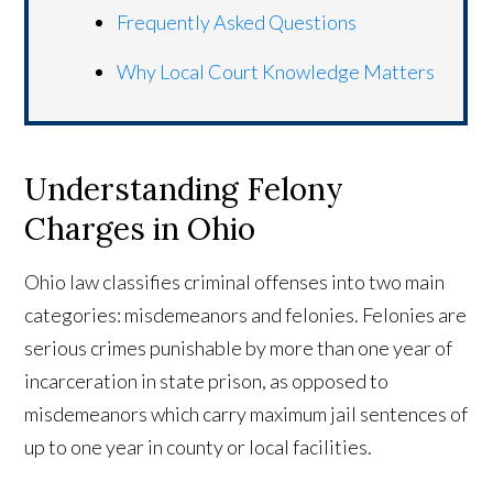
Frequently Asked Questions
Why Local Court Knowledge Matters
Understanding Felony
Charges in Ohio
Ohio law classifies criminal offenses into two main
categories: misdemeanors and felonies. Felonies are
serious crimes punishable by more than one year of
incarceration in state prison, as opposed to
misdemeanors which carry maximum jail sentences of
up to one year in county or local facilities.