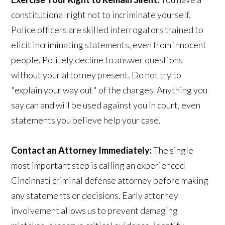
constitutional right not to incriminate yourself.
Police officers are skilled interrogators trained to
elicit incriminating statements, even from innocent
people. Politely decline to answer questions
without your attorney present. Do not try to
"explain your way out" of the charges. Anything you
say can and will be used against you in court, even
statements you believe help your case.
Contact an Attorney Immediately:
The single
most important step is calling an experienced
Cincinnati criminal defense attorney before making
any statements or decisions. Early attorney
involvement allows us to prevent damaging