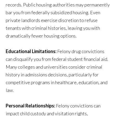
records. Public housing authorities may permanently
bar you from federally subsidized housing. Even
private landlords exercise discretion to refuse
tenants with criminal histories, leaving you with
dramatically fewer housing options.
Educational Limitations:
Felony drug convictions
can disqualify you from federal student financial aid.
Many colleges and universities consider criminal
history in admissions decisions, particularly for
competitive programs in healthcare, education, and
law.
Personal Relationships:
Felony convictions can
impact child custody and visitation rights,