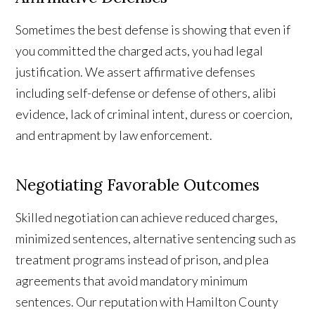
Sometimes the best defense is showing that even if
you committed the charged acts, you had legal
justification. We assert affirmative defenses
including self-defense or defense of others, alibi
evidence, lack of criminal intent, duress or coercion,
and entrapment by law enforcement.
Negotiating Favorable Outcomes
Skilled negotiation can achieve reduced charges,
minimized sentences, alternative sentencing such as
treatment programs instead of prison, and plea
agreements that avoid mandatory minimum
sentences. Our reputation with Hamilton County