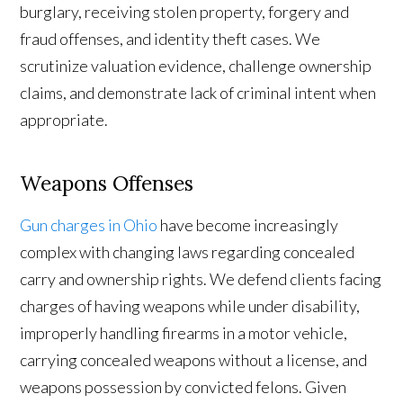
burglary, receiving stolen property, forgery and
fraud offenses, and identity theft cases. We
scrutinize valuation evidence, challenge ownership
claims, and demonstrate lack of criminal intent when
appropriate.
Weapons Offenses
Gun charges in Ohio
have become increasingly
complex with changing laws regarding concealed
carry and ownership rights. We defend clients facing
charges of having weapons while under disability,
improperly handling firearms in a motor vehicle,
carrying concealed weapons without a license, and
weapons possession by convicted felons. Given