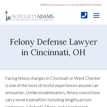
Offices in
Downtown Cincinnati
and
West Chester
Felony Defense Lawyer
in Cincinnati, OH
Facing felony charges in Cincinnati or West Chester
is one of the most stressful experiences anyone can
encounter. Unlike misdemeanors, felony convictions
carry severe penalties including lengthy prison
sentences, substantial fines, and a permanent