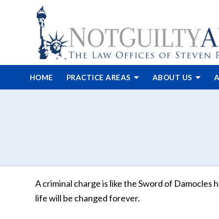
HOME
PRACTICE AREAS
ABOUT
US
A
A criminal charge is like the Sword of Damocles h
life will be changed forever.