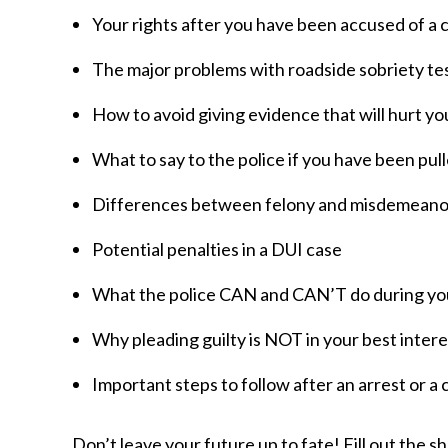
Your rights after you have been accused of a 
The major problems with roadside sobriety te
How to avoid giving evidence that will hurt y
What to say to the police if you have been pul
Differences between felony and misdemeano
Potential penalties in a DUI case
What the police CAN and CAN’T do during you
Why pleading guilty is NOT in your best intere
Important steps to follow after an arrest or a 
Don’t leave your future up to fate! Fill out the s