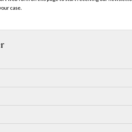
your case.
er