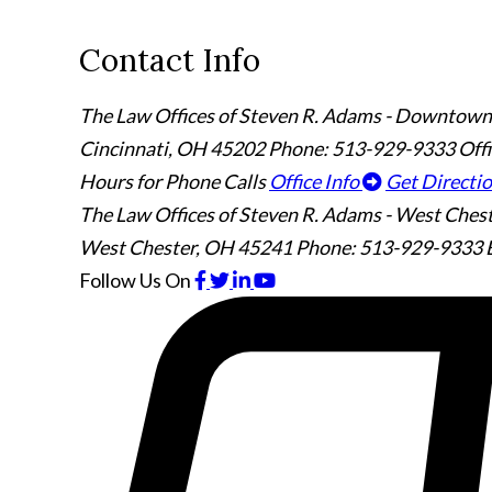
Contact Info
The Law Offices of Steven R. Adams - Downtown
Cincinnati
,
OH
45202
Phone: 513-929-9333
Off
Hours for Phone Calls
Office Info
Get Directi
The Law Offices of Steven R. Adams - West Ches
West Chester
,
OH
45241
Phone: 513-929-9333
Follow Us
On