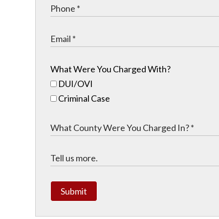
What Were You Charged With?
DUI/OVI
Criminal Case
Submit