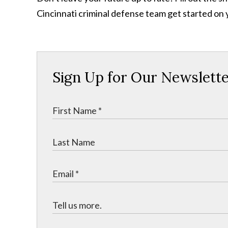
Cincinnati criminal defense team get started on 
Sign Up for Our Newslett