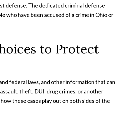
 best defense. The dedicated criminal defense
ple who have been accused of a crime in Ohio or
hoices to Protect
 and federal laws, and other information that can
sault, theft, DUI, drug crimes, or another
 how these cases play out on both sides of the