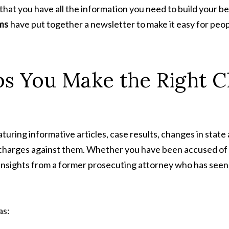
l that you have all the information you need to build your
ms
have put together a newsletter to make it easy for peo
s You Make the Right C
uring informative articles, case results, changes in state
charges against them. Whether you have been accused of as
 insights from a former prosecuting attorney who has seen
as: