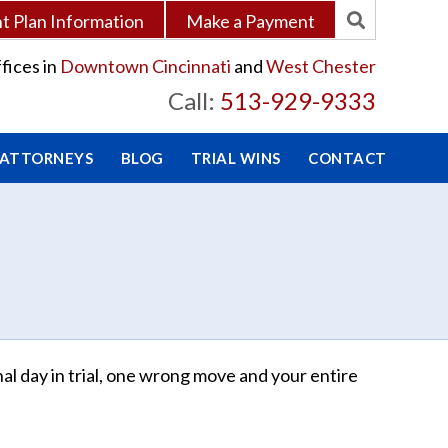
 Plan Information
Make a Payment
fices in
Downtown Cincinnati
and
West Chester
Call:
513-929-9333
 ATTORNEYS
BLOG
TRIAL WINS
CONTACT
al day in trial, one wrong move and your entire