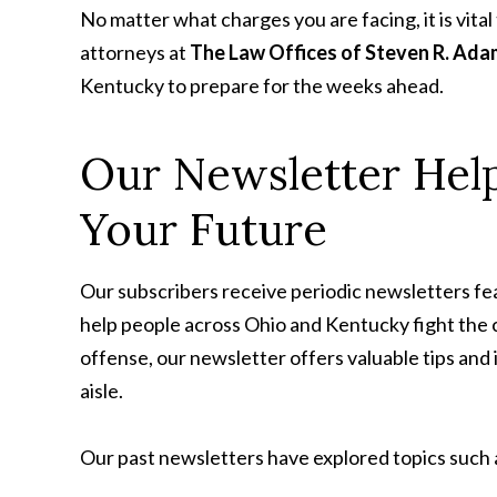
No matter what charges you are facing, it is vita
attorneys at
The Law Offices of Steven R. Ada
Kentucky to prepare for the weeks ahead.
Our Newsletter Help
Your Future
Our subscribers receive periodic newsletters feat
help people across Ohio and Kentucky fight the 
offense, our newsletter offers valuable tips and
aisle.
Our past newsletters have explored topics such 