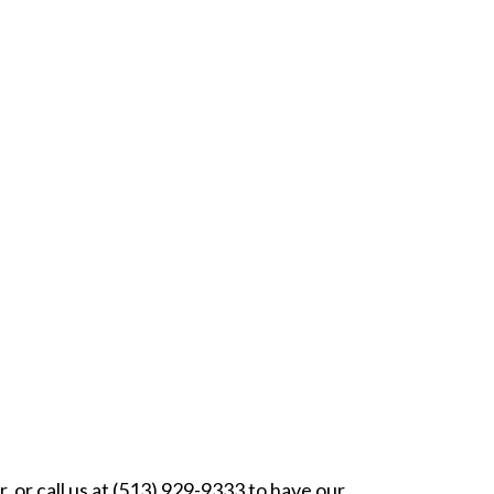
, or call us at (513) 929-9333 to have our