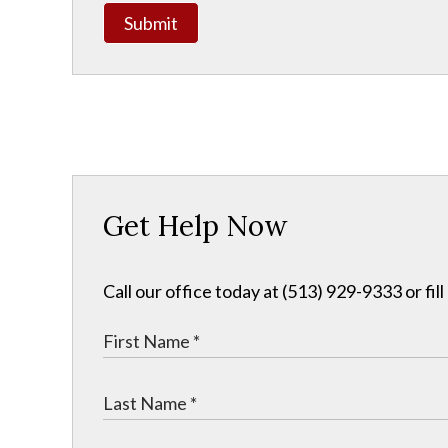
Submit
Get Help Now
Call our office today at (513) 929-9333 or fil