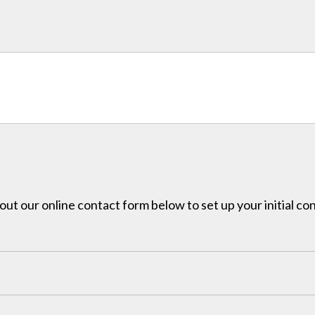
l out our online contact form below to set up your initial co