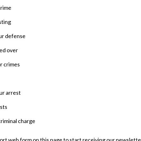
crime
sting
our defense
led over
r crimes
r arrest
sts
criminal charge
hort web form on this page to start receiving our newsletter