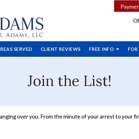
Payment
Of
REAS SERVED
CLIENT
REVIEWS
FREE INFO
FOR
Join the List!
anging over you. From the minute of your arrest to your fin