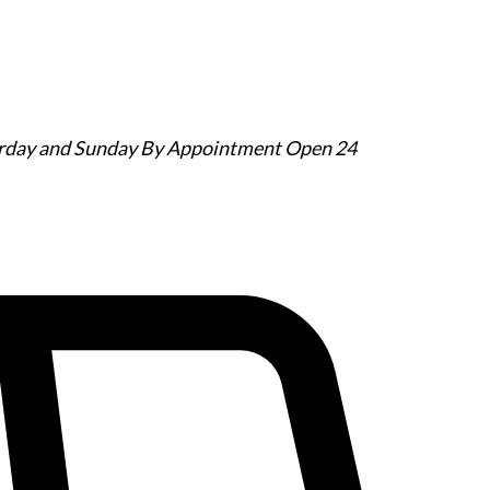
urday and Sunday By Appointment
Open 24