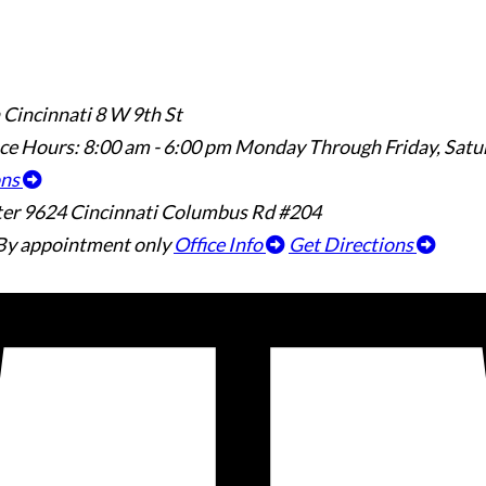
 Cincinnati
8 W 9th St
ice Hours:
8:00 am - 6:00 pm Monday Through Friday, Sat
ons
ter
9624 Cincinnati Columbus Rd #204
By appointment only
Office Info
Get Directions