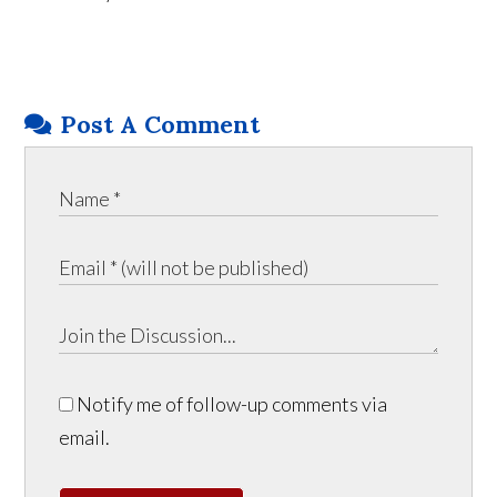
Post A Comment
Notify me of follow-up comments via
email.