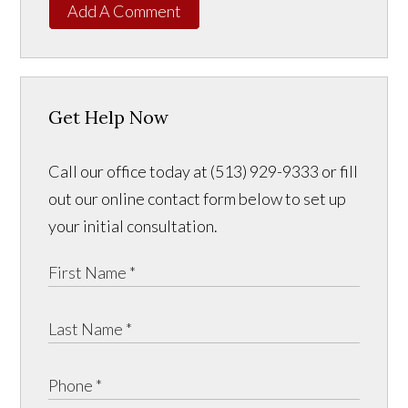
Add A Comment
Get Help Now
Call our office today at (513) 929-9333 or fill
out our online contact form below to set up
your initial consultation.