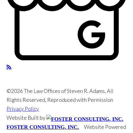
©2026 The Law Offices of Steven R. Adams, All
Rights Reserved, Reproduced with Permission
Privacy Policy
Website Built by
Website Powered
FOSTER CONSULTING, INC.