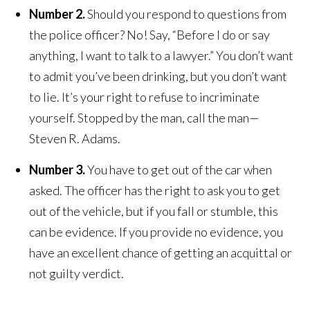
Number 2.
Should you respond to questions from
the police officer? No! Say, “Before I do or say
anything, I want to talk to a lawyer.” You don’t want
to admit you’ve been drinking, but you don’t want
to lie. It’s your right to refuse to incriminate
yourself. Stopped by the man, call the man—
Steven R. Adams.
Number 3.
You have to get out of the car when
asked. The officer has the right to ask you to get
out of the vehicle, but if you fall or stumble, this
can be evidence. If you provide no evidence, you
have an excellent chance of getting an acquittal or
not guilty verdict.