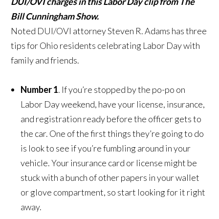
DUI/OVI charges in this Labor Day clip from The
Bill Cunningham Show.
Noted DUI/OVI attorney Steven R. Adams has three
tips for Ohio residents celebrating Labor Day with
family and friends.
Number 1
. If you’re stopped by the po-po on
Labor Day weekend, have your license, insurance,
and registration ready before the officer gets to
the car. One of the first things they’re going to do
is look to see if you’re fumbling around in your
vehicle. Your insurance card or license might be
stuck with a bunch of other papers in your wallet
or glove compartment, so start looking for it right
away.