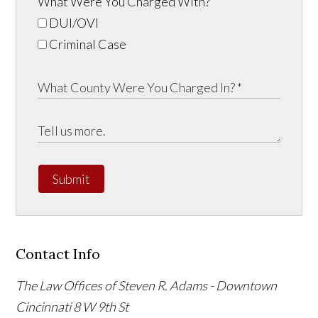
What Were You Charged With?
DUI/OVI
Criminal Case
Submit
Contact Info
The Law Offices of Steven R. Adams - Downtown
Cincinnati
8 W 9th St