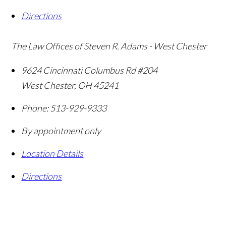
Directions
The Law Offices of Steven R. Adams - West Chester
9624 Cincinnati Columbus Rd #204
West Chester
,
OH
45241
Phone:
513-929-9333
By appointment only
Location Details
Directions