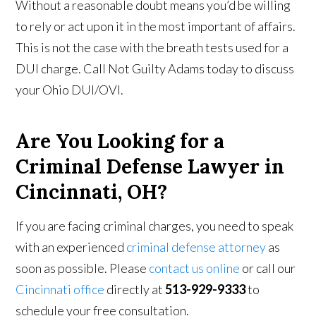
Without a reasonable doubt means you’d be willing
to rely or act upon it in the most important of affairs.
This is not the case with the breath tests used for a
DUI charge. Call Not Guilty Adams today to discuss
your Ohio DUI/OVI.
Are You Looking for a
Criminal Defense Lawyer in
Cincinnati, OH?
If you are facing criminal charges, you need to speak
with an experienced
criminal defense attorney
as
soon as possible. Please
contact us online
or call our
Cincinnati office
directly at
513-929-9333
to
schedule your free consultation.