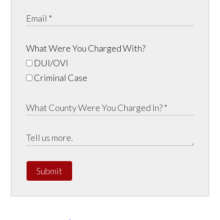
What Were You Charged With?
DUI/OVI
Criminal Case
Submit