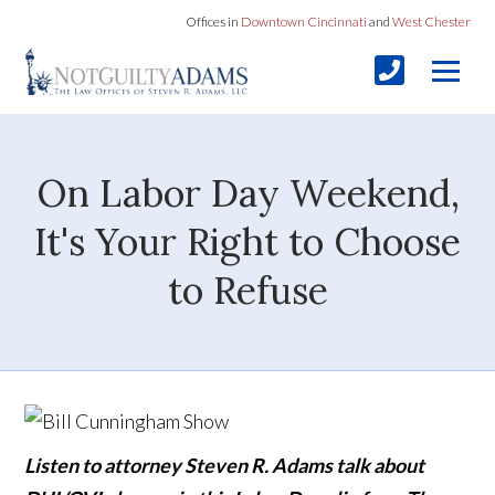
Offices in
Downtown Cincinnati
and
West Chester
On Labor Day Weekend,
It's Your Right to Choose
to Refuse
Listen to attorney Steven R. Adams talk about