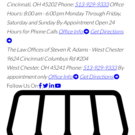
Cincinnati
,
OH
45202
Phone:
513-929-9333
Office
Hours:
8:00 am - 6:00 pm Monday Through Friday,
Saturday and Sunday By Appointment
Open 24
Hours for Phone Calls
Office Info
Get Directions
The Law Offices of Steven R. Adams - West Chester
9624 Cincinnati Columbus Rd #204
West Chester
,
OH
45241
Phone:
513-929-9333
By
appointment only
Office Info
Get Directions
Follow Us
On