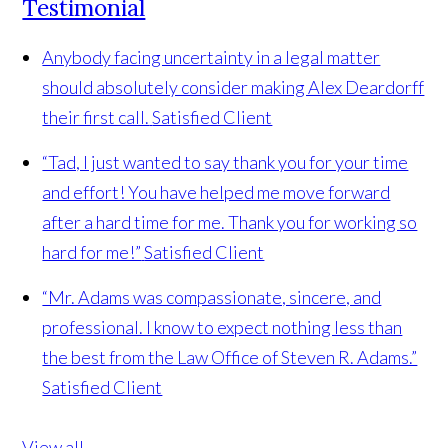
Testimonial
Anybody facing uncertainty in a legal matter
should absolutely consider making Alex Deardorff
their first call.
Satisfied Client
“Tad, I just wanted to say thank you for your time
and effort! You have helped me move forward
after a hard time for me. Thank you for working so
hard for me!”
Satisfied Client
“Mr. Adams was compassionate, sincere, and
professional. I know to expect nothing less than
the best from the Law Office of Steven R. Adams.”
Satisfied Client
View all