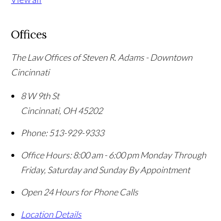
Offices
The Law Offices of Steven R. Adams - Downtown
Cincinnati
8 W 9th St
Cincinnati
,
OH
45202
Phone:
513-929-9333
Office Hours:
8:00 am - 6:00 pm Monday Through
Friday, Saturday and Sunday By Appointment
Open 24 Hours for Phone Calls
Location Details