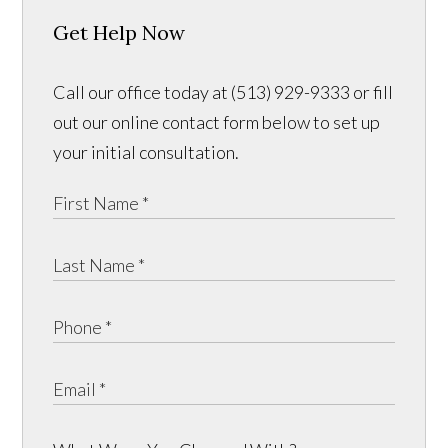
Get Help Now
Call our office today at (513) 929-9333 or fill
out our online contact form below to set up
your initial consultation.