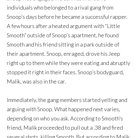
individuals who belonged to a rival gang from
Snoop’s days before he became a successful rapper.
A few hours after a heated argument with “Little
Smooth” outside of Snoop’s apartment, he found
Smooth and his friend sitting in a park outside of
their apartment. Snoop, enraged, drove his Jeep
right up to them while they were eating and abruptly
stopped it right in their faces. Snoop’s bodyguard,
Malik, was also in the car.
Immediately, the gang members started yelling and
arguing with Snoop. What happened next varies,
depending on who you ask. According to Smooth’s
friend, Malik proceeded to pull out a .38 and fired
several shots, killing Smooth. But according to Malik