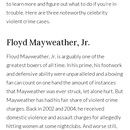
to learn more and figure out what to do if you’re in
trouble. Here are three noteworthy celebrity
violent crime cases.
Floyd Mayweather, Jr.
Floyd Mayweather, Jr. is arguably one of the
greatest boxers of all time. In his prime, his footwork
and defensive ability were unparalleled and a boxing
fan can count on one hand the amount of instances
that Mayweather was ever struck, let alone hurt. But
Mayweather has had his fair share of violent crime
charges. Back in 2002 and 2004, he received
domestic violence and assault charges for allegedly
hitting women at some nightclubs. And worse still,