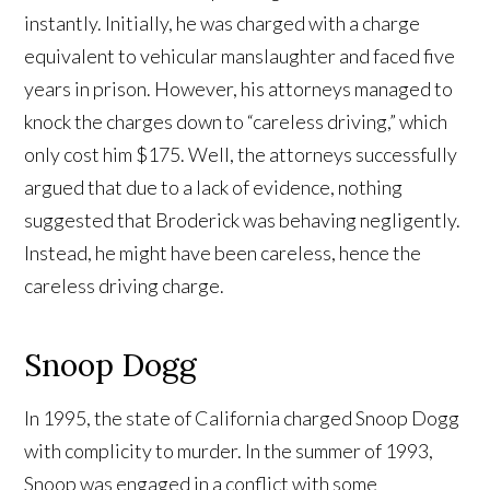
instantly. Initially, he was charged with a charge
equivalent to vehicular manslaughter and faced five
years in prison. However, his attorneys managed to
knock the charges down to “careless driving,” which
only cost him $175. Well, the attorneys successfully
argued that due to a lack of evidence, nothing
suggested that Broderick was behaving negligently.
Instead, he might have been careless, hence the
careless driving charge.
Snoop Dogg
In 1995, the state of California charged Snoop Dogg
with complicity to murder. In the summer of 1993,
Snoop was engaged in a conflict with some