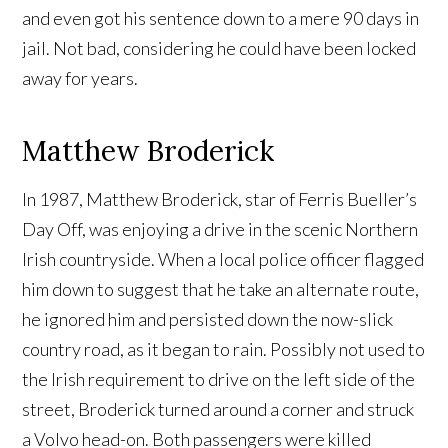
and even got his sentence down to a mere 90 days in
jail. Not bad, considering he could have been locked
away for years.
Matthew Broderick
In 1987, Matthew Broderick, star of Ferris Bueller’s
Day Off, was enjoying a drive in the scenic Northern
Irish countryside. When a local police officer flagged
him down to suggest that he take an alternate route,
he ignored him and persisted down the now-slick
country road, as it began to rain. Possibly not used to
the Irish requirement to drive on the left side of the
street, Broderick turned around a corner and struck
a Volvo head-on. Both passengers were killed