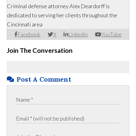
Criminal defense attorney Alex Deardorff is
dedicated to serving her clients throughout the
Cincinnati area
Facebook
X
LinkedIn
YouTube
Join The Conversation
Post A Comment