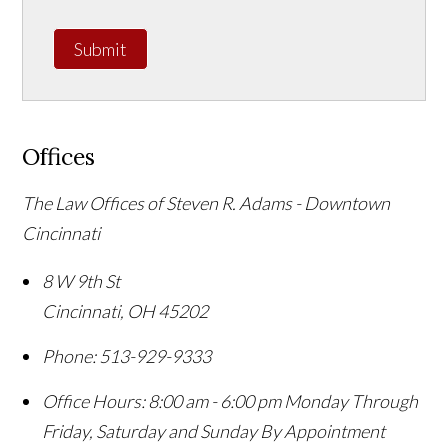
Submit
Offices
The Law Offices of Steven R. Adams - Downtown
Cincinnati
8 W 9th St
Cincinnati
,
OH
45202
Phone:
513-929-9333
Office Hours:
8:00 am - 6:00 pm Monday Through
Friday, Saturday and Sunday By Appointment