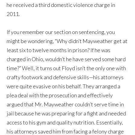
he received a third domestic violence charge in
2011.
If you remember our section on sentencing, you
might be wondering, “Why didn’t Mayweather get at
least six to twelve months in prison? If he was
charged in Ohio, wouldn’t he have served some hard
time?” Well, it turns out Floyd isn’t the only one with
crafty footwork and defensive skills—his attorneys
were quite evasive on his behalf. They arranged a
plea deal with the prosecution and effectively
argued that Mr. Mayweather couldn’t serve time in
jail because he was preparing for a fight and needed
access to his gym and quality nutrition. Essentially,
his attorneys saved him from facing a felony charge