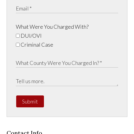
What Were You Charged With?
DUI/OVI
Criminal Case
Submit
Contact Info