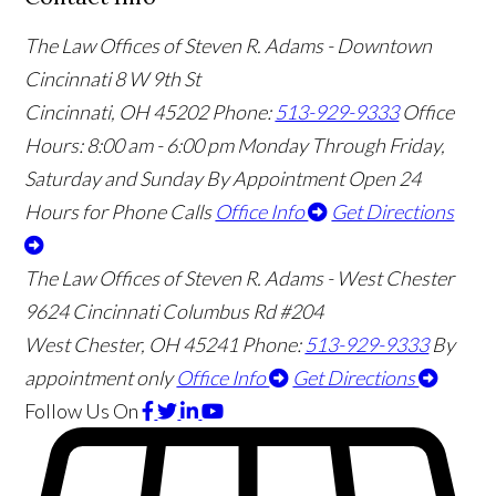
The Law Offices of Steven R. Adams - Downtown
Cincinnati
8 W 9th St
Cincinnati
,
OH
45202
Phone:
513-929-9333
Office
Hours:
8:00 am - 6:00 pm Monday Through Friday,
Saturday and Sunday By Appointment
Open 24
Hours for Phone Calls
Office Info
Get Directions
The Law Offices of Steven R. Adams - West Chester
9624 Cincinnati Columbus Rd #204
West Chester
,
OH
45241
Phone:
513-929-9333
By
appointment only
Office Info
Get Directions
Follow Us
On