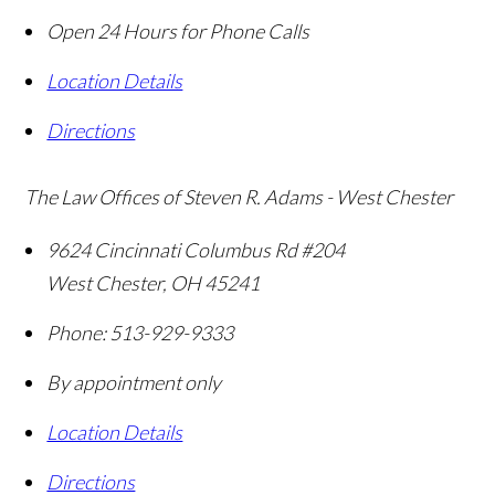
Open 24 Hours for Phone Calls
Location Details
Directions
The Law Offices of Steven R. Adams - West Chester
9624 Cincinnati Columbus Rd #204
West Chester
,
OH
45241
Phone:
513-929-9333
By appointment only
Location Details
Directions