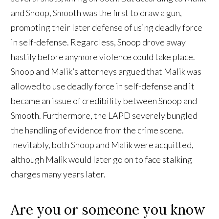
and Snoop, Smooth was the first to draw a gun,
prompting their later defense of using deadly force
in self-defense. Regardless, Snoop drove away
hastily before anymore violence could take place.
Snoop and Malik’s attorneys argued that Malik was
allowed to use deadly force in self-defense and it
became an issue of credibility between Snoop and
Smooth. Furthermore, the LAPD severely bungled
the handling of evidence from the crime scene.
Inevitably, both Snoop and Malik were acquitted,
although Malik would later go on to face stalking
charges many years later.
Are you or someone you know