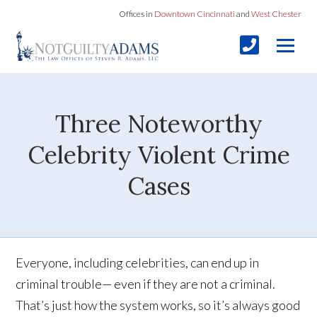
Offices in
Downtown Cincinnati
and
West Chester
Three Noteworthy
Celebrity Violent Crime
Cases
Everyone, including celebrities, can end up in
criminal trouble— even if they are not a criminal.
That’s just how the system works, so it’s always good