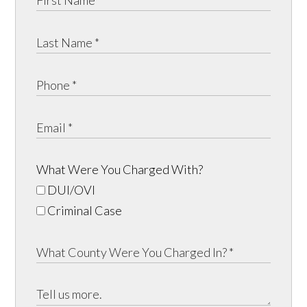
What Were You Charged With?
DUI/OVI
Criminal Case