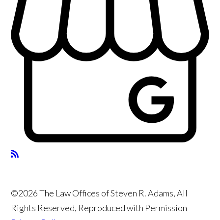
©2026 The Law Offices of Steven R. Adams, All
Rights Reserved, Reproduced with Permission