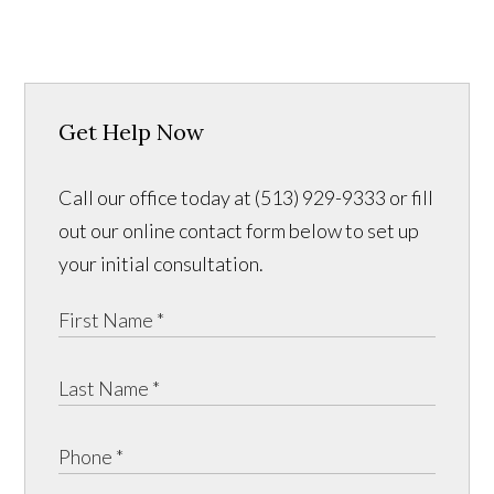
Get Help Now
Call our office today at (513) 929-9333 or fill
out our online contact form below to set up
your initial consultation.