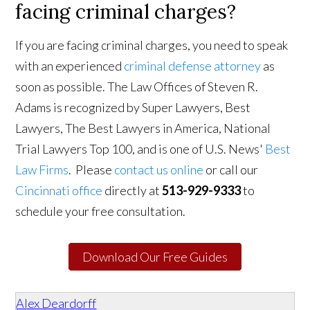
facing criminal charges?
If you are facing criminal charges, you need to speak
with an experienced
criminal defense attorney
as
soon as possible. The Law Offices of Steven R.
Adams is recognized by Super Lawyers, Best
Lawyers, The Best Lawyers in America, National
Trial Lawyers Top 100, and is one of U.S. News'
Best
Law Firms
. Please
contact us online
or call our
Cincinnati office
directly at
513-929-9333
to
schedule your free consultation.
Download Our Free Guides
Alex Deardorff