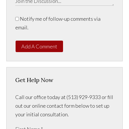
Notify me of follow-up comments via
email.
Add A Comment
Get Help Now
Call our office today at (513) 929-9333 or fill
out our online contact form below to set up
your initial consultation.