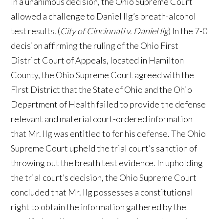
In a unanimous decision, the Ohio Supreme Court
allowed a challenge to Daniel Ilg’s breath-alcohol
test results. (
City of Cincinnati v. Daniel Ilg
) In the 7-0
decision affirming the ruling of the Ohio First
District Court of Appeals, located in Hamilton
County, the Ohio Supreme Court agreed with the
First District that the State of Ohio and the Ohio
Department of Health failed to provide the defense
relevant and material court-ordered information
that Mr. Ilg was entitled to for his defense. The Ohio
Supreme Court upheld the trial court’s sanction of
throwing out the breath test evidence. In upholding
the trial court’s decision, the Ohio Supreme Court
concluded that Mr. Ilg possesses a constitutional
right to obtain the information gathered by the