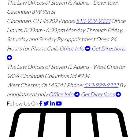
The Law Offices of Steven R. Adams - Downtown
Cincinnati
8 W 9th St
Cincinnati
,
OH
45202
Phone:
513-929-9333
Office
Hours:
8:00 am - 6:00 pm Monday Through Friday,
Saturday and Sunday By Appointment
Open 24
Hours for Phone Calls
Office Info
Get Directions
The Law Offices of Steven R. Adams - West Chester
9624 Cincinnati Columbus Rd #204
West Chester
,
OH
45241
Phone:
513-929-9333
By
appointment only
Office Info
Get Directions
Follow Us
On