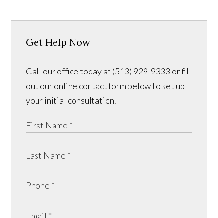
Get Help Now
Call our office today at (513) 929-9333 or fill
out our online contact form below to set up
your initial consultation.