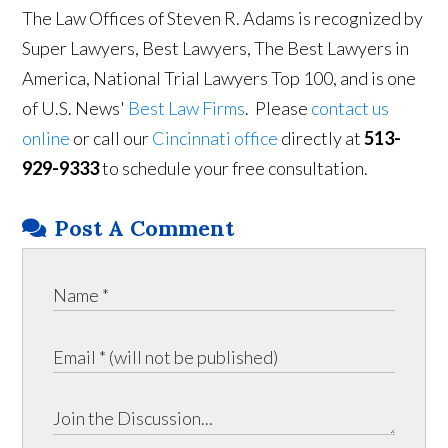
The Law Offices of Steven R. Adams is recognized by
Super Lawyers, Best Lawyers, The Best Lawyers in
America, National Trial Lawyers Top 100, and is one
of U.S. News'
Best Law Firms
. Please
contact us
online
or call our
Cincinnati office
directly at
513-
929-9333
to schedule your free consultation.
Post A Comment