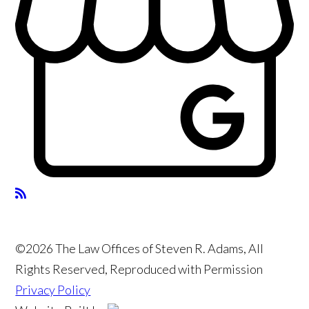
©2026 The Law Offices of Steven R. Adams, All
Rights Reserved, Reproduced with Permission
Privacy Policy