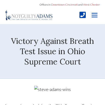
Offices in
Downtown Cincinnati
and
West Chester
Victory Against Breath
Test Issue in Ohio
Supreme Court