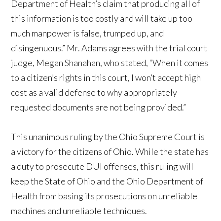
Department of Health’s claim that producing all of
this information is too costly and will take up too
much manpower is false, trumped up, and
disingenuous.” Mr. Adams agrees with the trial court
judge, Megan Shanahan, who stated, “When it comes
to a citizen’s rights in this court, I won’t accept high
cost as a valid defense to why appropriately
requested documents are not being provided.”
This unanimous ruling by the Ohio Supreme Court is
a victory for the citizens of Ohio. While the state has
a duty to prosecute DUI offenses, this ruling will
keep the State of Ohio and the Ohio Department of
Health from basing its prosecutions on unreliable
machines and unreliable techniques.