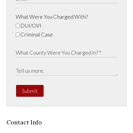
What Were You Charged With?
DUI/OVI
Criminal Case
Submit
Contact Info