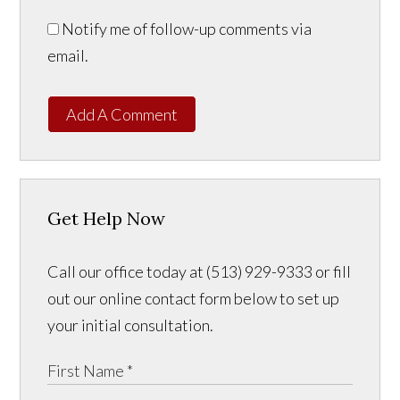
Notify me of follow-up comments via
email.
Add A Comment
Get Help Now
Call our office today at (513) 929-9333 or fill
out our online contact form below to set up
your initial consultation.