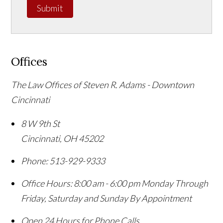
Submit
Offices
The Law Offices of Steven R. Adams - Downtown
Cincinnati
8 W 9th St
Cincinnati
,
OH
45202
Phone:
513-929-9333
Office Hours:
8:00 am - 6:00 pm Monday Through
Friday, Saturday and Sunday By Appointment
Open 24 Hours for Phone Calls