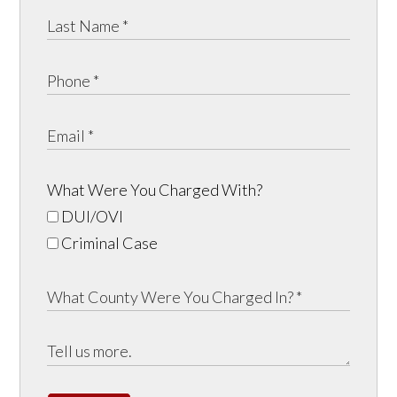
What Were You Charged With?
DUI/OVI
Criminal Case