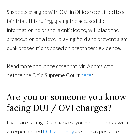
Suspects charged with OVI in Ohio are entitled to a
fair trial. This ruling, giving the accused the
information he or she is entitled to, will place the
prosecution on a level playing field and prevent slam
dunk prosecutions based on breath test evidence.
Read more about the case that Mr. Adams won
before the Ohio Supreme Court
here
:
Are you or someone you know
facing DUI / OVI charges?
If you are facing DUI charges, you need to speak with
an experienced
DUI attorney
as soon as possible.