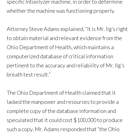
specific Intoxilyzer machine, in order to determine
whether the machine was functioning properly.
Attorney Steve Adams explained, “It is Mr. Ilg’s right
to obtain material and relevant evidence from the
Ohio Department of Health, which maintains a
computerized database of critical information
pertinent to the accuracy and reliability of Mr. Ilg’s
breath test result.”
The Ohio Department of Health claimed that it
lacked the manpower and resources to provide a
complete copy of the database information and
speculated that it could cost $100,000 to produce
such a copy. Mr. Adams responded that “the Ohio