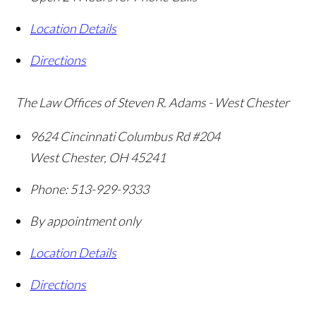
Location Details
Directions
The Law Offices of Steven R. Adams - West Chester
9624 Cincinnati Columbus Rd #204
West Chester
,
OH
45241
Phone:
513-929-9333
By appointment only
Location Details
Directions