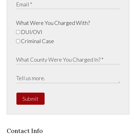
What Were You Charged With?
DUI/OVI
Criminal Case
Submit
Contact Info