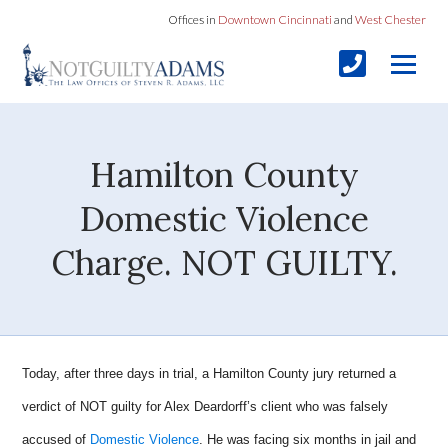
Offices in
Downtown Cincinnati
and
West Chester
Hamilton County
Domestic Violence
Charge. NOT GUILTY.
Today, after three days in trial, a Hamilton County jury returned a
verdict of NOT guilty for Alex Deardorff’s client who was falsely
accused of
Domestic Violence
. He was facing six months in jail and