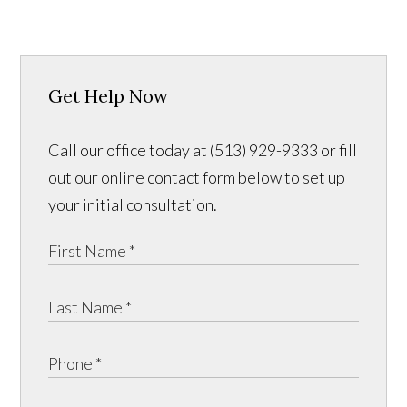
Get Help Now
Call our office today at (513) 929-9333 or fill
out our online contact form below to set up
your initial consultation.