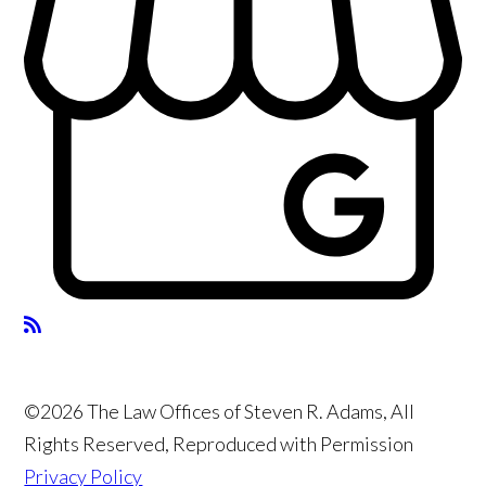
©2026 The Law Offices of Steven R. Adams, All
Rights Reserved, Reproduced with Permission
Privacy Policy