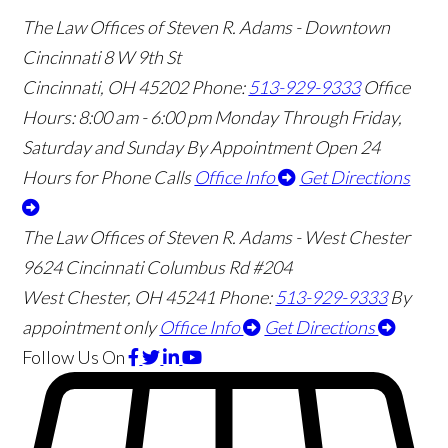
The Law Offices of Steven R. Adams - Downtown
Cincinnati
8 W 9th St
Cincinnati
,
OH
45202
Phone:
513-929-9333
Office
Hours:
8:00 am - 6:00 pm Monday Through Friday,
Saturday and Sunday By Appointment
Open 24
Hours for Phone Calls
Office Info
Get Directions
The Law Offices of Steven R. Adams - West Chester
9624 Cincinnati Columbus Rd #204
West Chester
,
OH
45241
Phone:
513-929-9333
By
appointment only
Office Info
Get Directions
Follow Us
On