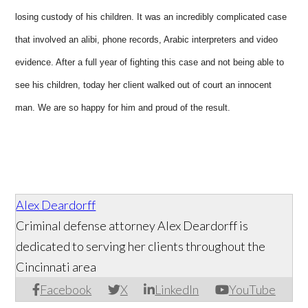
losing custody of his children. It was an incredibly complicated case
that involved an alibi, phone records, Arabic interpreters and video
evidence. After a full year of fighting this case and not being able to
see his children, today her client walked out of court an innocent
man. We are so happy for him and proud of the result.
Alex Deardorff
Criminal defense attorney Alex Deardorff is
dedicated to serving her clients throughout the
Cincinnati area
Facebook
X
LinkedIn
YouTube