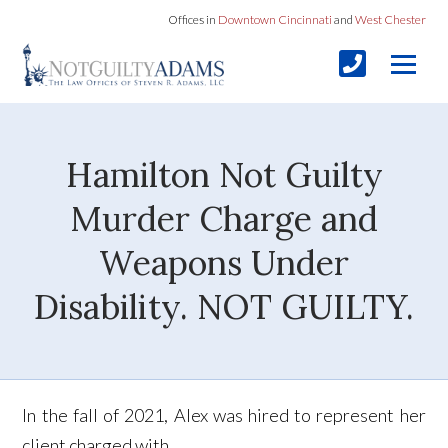
Offices in
Downtown Cincinnati
and
West Chester
Hamilton Not Guilty
Murder Charge and
Weapons Under
Disability. NOT GUILTY.
In the fall of 2021, Alex was hired to represent her
client charged with