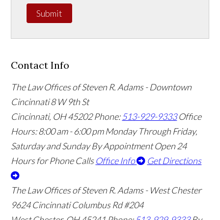
Submit
Contact Info
The Law Offices of Steven R. Adams - Downtown
Cincinnati
8 W 9th St
Cincinnati
,
OH
45202
Phone:
513-929-9333
Office
Hours:
8:00 am - 6:00 pm Monday Through Friday,
Saturday and Sunday By Appointment
Open 24
Hours for Phone Calls
Office Info
Get Directions
The Law Offices of Steven R. Adams - West Chester
9624 Cincinnati Columbus Rd #204
West Chester
,
OH
45241
Phone:
513-929-9333
By