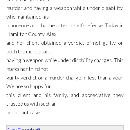
murder and having a weapon while under disability,
who maintained his
innocence and that he acted in self-defense. Today in
Hamilton County, Alex
and her client obtained a verdict of not guilty on
both the murder and
having a weapon while under disability charges. This
marks her third not
guilty verdict on a murder charge in less than a year.
We are so happy for
this client and his family, and appreciative they
trusted us with such an
important case.