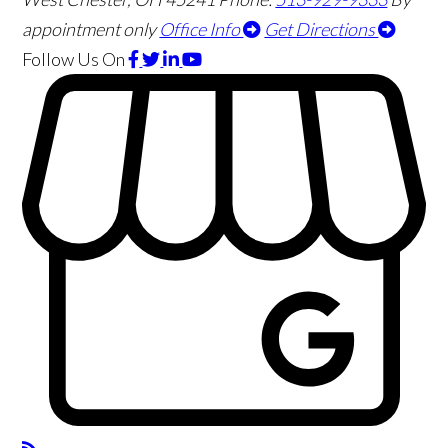
appointment only
Office Info
Get Directions
Follow Us
On