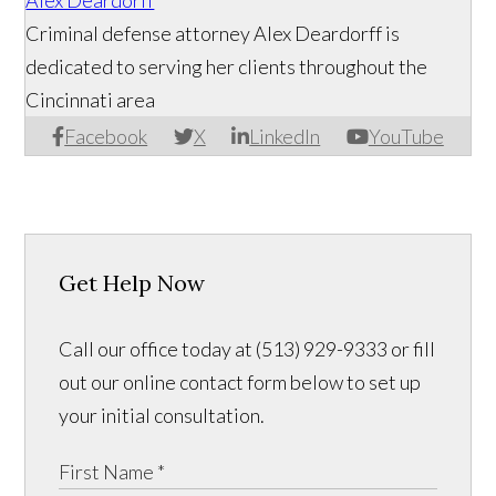
Alex Deardorff
Criminal defense attorney Alex Deardorff is
dedicated to serving her clients throughout the
Cincinnati area
Facebook
X
LinkedIn
YouTube
Get Help Now
Call our office today at (513) 929-9333 or fill
out our online contact form below to set up
your initial consultation.