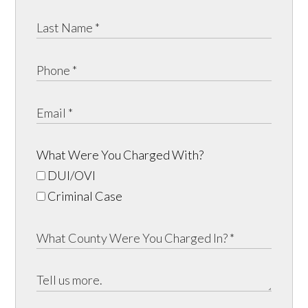
What Were You Charged With?
DUI/OVI
Criminal Case