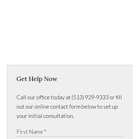
Get Help Now
Call our office today at (513) 929-9333 or fill
out our online contact form below to set up
your initial consultation.