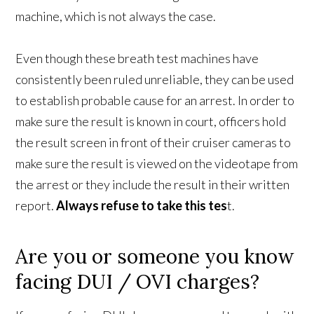
machine, which is not always the case.
Even though these breath test machines have
consistently been ruled unreliable, they can be used
to establish probable cause for an arrest. In order to
make sure the result is known in court, officers hold
the result screen in front of their cruiser cameras to
make sure the result is viewed on the videotape from
the arrest or they include the result in their written
report.
Always refuse to take this tes
t.
Are you or someone you know
facing DUI / OVI charges?