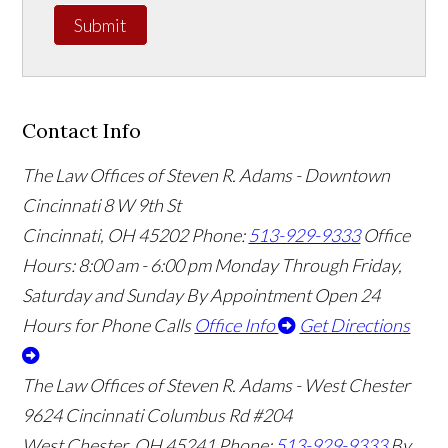
Submit
Contact Info
The Law Offices of Steven R. Adams - Downtown
Cincinnati
8 W 9th St
Cincinnati
,
OH
45202
Phone:
513-929-9333
Office
Hours:
8:00 am - 6:00 pm Monday Through Friday,
Saturday and Sunday By Appointment
Open 24
Hours for Phone Calls
Office Info
Get Directions
The Law Offices of Steven R. Adams - West Chester
9624 Cincinnati Columbus Rd #204
West Chester
,
OH
45241
Phone:
513-929-9333
By