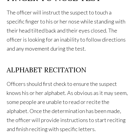
The officer will instruct the suspect to touch a
specific finger to his or her nose while standing with
their head tilted back and their eyes closed. The
officer is looking for an inability to follow directions
and any movement during the test.
ALPHABET RECITATION
Officers should first check to ensure the suspect
knows his or her alphabet. As obvious as it may seem,
some people are unable to read or recite the
alphabet. Once the determination has been made,
the officer will provide instructions to start reciting
and finish reciting with specific letters.