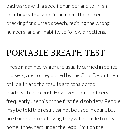
backwards with a specific number and to finish
counting with a specific number. The officer is
checking for slurred speech, reciting the wrong
numbers, and an inability to follow directions.
PORTABLE BREATH TEST
These machines, which are usually carried in police
cruisers, are not regulated by the Ohio Department
of Health and the results are considered
inadmissible in court. However, police officers
frequently use this as the first field sobriety. People
may be told the result cannot be used in court, but
are tricked into believing they will be able to drive
home if they test under the legal limit on the