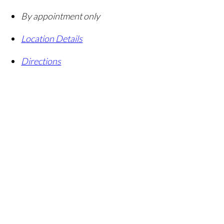
By appointment only
Location Details
Directions