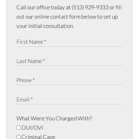
Call our office today at (513) 929-9333 or fill
out our online contact form below to set up
your initial consultation.
What Were You Charged With?
DUI/OVI
Criminal Case