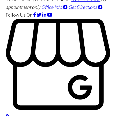
appointment only
Office Info
Get Directions
Follow Us
On