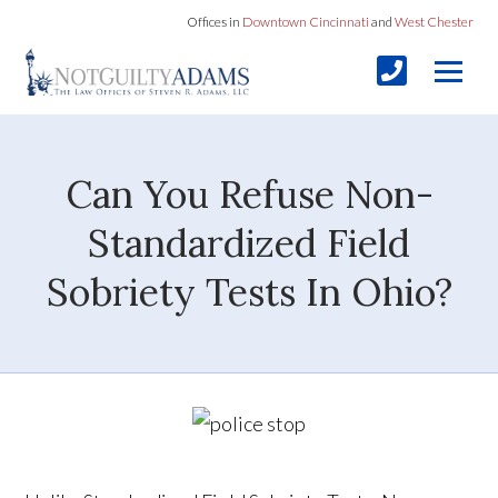
Offices in
Downtown Cincinnati
and
West Chester
Can You Refuse Non-
Standardized Field
Sobriety Tests In Ohio?