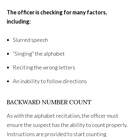
The officer is checking for many factors,
including:
Slurred speech
“Singing” the alphabet
Reciting the wrong letters
An inability to follow directions
BACKWARD NUMBER COUNT
As with the alphabet recitation, the officer must
ensure the suspect has the ability to count properly.
Instructions are provided to start counting