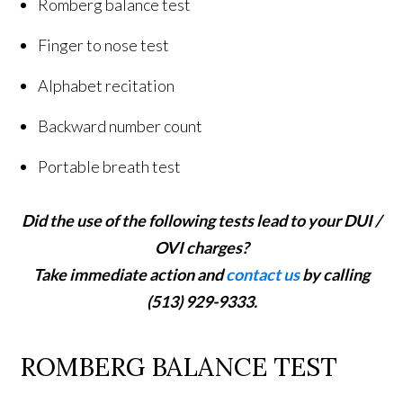
Romberg balance test
Finger to nose test
Alphabet recitation
Backward number count
Portable breath test
Did the use of the following tests lead to your DUI /
OVI charges?
Take immediate action and
contact us
by calling
(513) 929-9333.
ROMBERG BALANCE TEST