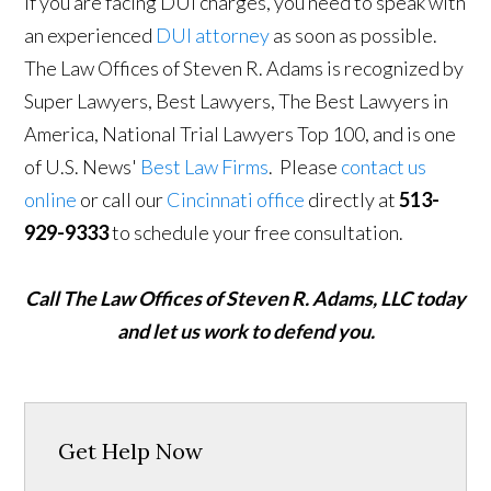
If you are facing DUI charges, you need to speak with
an experienced
DUI attorney
as soon as possible.
The Law Offices of Steven R. Adams is recognized by
Super Lawyers, Best Lawyers, The Best Lawyers in
America, National Trial Lawyers Top 100, and is one
of U.S. News'
Best Law Firms
. Please
contact us
online
or call our
Cincinnati office
directly at
513-
929-9333
to schedule your free consultation.
Call The Law Offices of Steven R. Adams, LLC today
and let us work to defend you.
Get Help Now