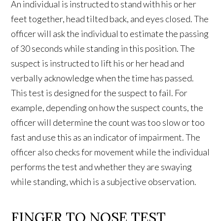
An individual is instructed to stand with his or her
feet together, head tilted back, and eyes closed. The
officer will ask the individual to estimate the passing
of 30 seconds while standing in this position. The
suspect is instructed to lift his or her head and
verbally acknowledge when the time has passed.
This test is designed for the suspect to fail. For
example, depending on how the suspect counts, the
officer will determine the count was too slow or too
fast and use this as an indicator of impairment. The
officer also checks for movement while the individual
performs the test and whether they are swaying
while standing, which is a subjective observation.
FINGER TO NOSE TEST