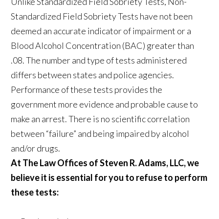
Unlike Standardized Field Sobriety Tests, Non-
Standardized Field Sobriety Tests have not been
deemed an accurate indicator of impairment or a
Blood Alcohol Concentration (BAC) greater than
.08. The number and type of tests administered
differs between states and police agencies.
Performance of these tests provides the
government more evidence and probable cause to
make an arrest. There is no scientific correlation
between “failure” and being impaired by alcohol
and/or drugs.
At The Law Offices of Steven R. Adams, LLC, we
believe it is essential for you to refuse to perform
these tests: