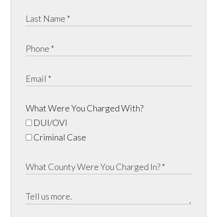
What Were You Charged With?
DUI/OVI
Criminal Case