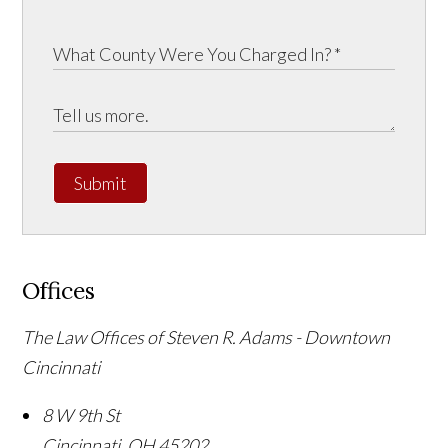
Submit
Offices
The Law Offices of Steven R. Adams - Downtown
Cincinnati
8 W 9th St
Cincinnati
,
OH
45202