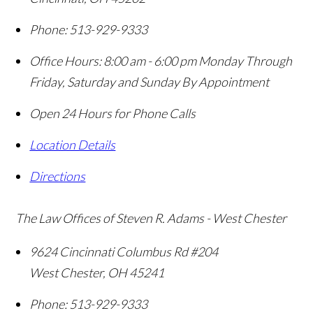
Phone:
513-929-9333
Office Hours:
8:00 am - 6:00 pm Monday Through
Friday, Saturday and Sunday By Appointment
Open 24 Hours for Phone Calls
Location Details
Directions
The Law Offices of Steven R. Adams - West Chester
9624 Cincinnati Columbus Rd #204
West Chester
,
OH
45241
Phone:
513-929-9333