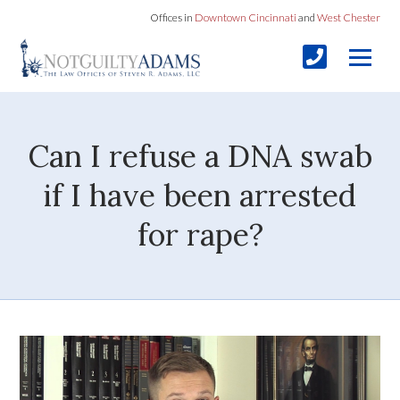
Offices in
Downtown Cincinnati
and
West Chester
Can I refuse a DNA swab
if I have been arrested
for rape?