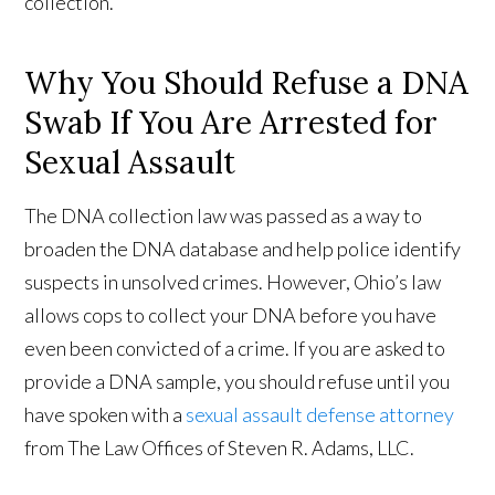
collection.
Why You Should Refuse a DNA
Swab If You Are Arrested for
Sexual Assault
The DNA collection law was passed as a way to
broaden the DNA database and help police identify
suspects in unsolved crimes. However, Ohio’s law
allows cops to collect your DNA before you have
even been convicted of a crime. If you are asked to
provide a DNA sample, you should refuse until you
have spoken with a
sexual assault defense attorney
from The Law Offices of Steven R. Adams, LLC.