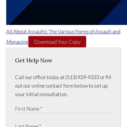
All About Assaults: The Various Forms of Assault and
Menacing
Download Your Copy
Get Help Now
Call our office today at (513) 929-9333 or fill
out our online contact form below to set up
your initial consultation.