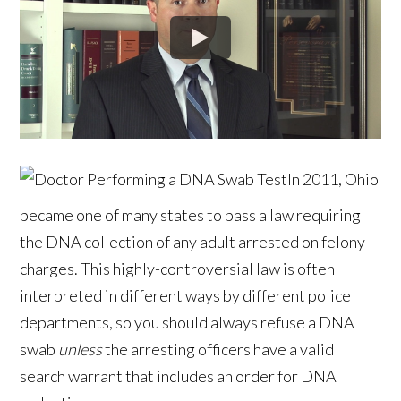
In 2011, Ohio
became one of many states to pass a law requiring
the DNA collection of any adult arrested on felony
charges. This highly-controversial law is often
interpreted in different ways by different police
departments, so you should always refuse a DNA
swab
unless
the arresting officers have a valid
search warrant that includes an order for DNA