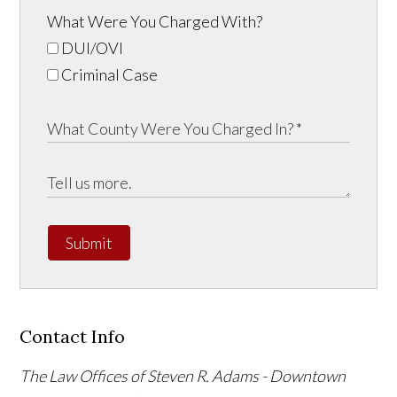
What Were You Charged With?
DUI/OVI
Criminal Case
Submit
Contact Info
The Law Offices of Steven R. Adams - Downtown