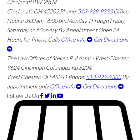
Cincinnati
8 W 9th St
Cincinnati
,
OH
45202
Phone:
513-929-9333
Office
Hours:
8:00 am - 6:00 pm Monday Through Friday,
Saturday and Sunday By Appointment
Open 24
Hours for Phone Calls
Office Info
Get Directions
The Law Offices of Steven R. Adams - West Chester
9624 Cincinnati Columbus Rd #204
West Chester
,
OH
45241
Phone:
513-929-9333
By
appointment only
Office Info
Get Directions
Follow Us
On