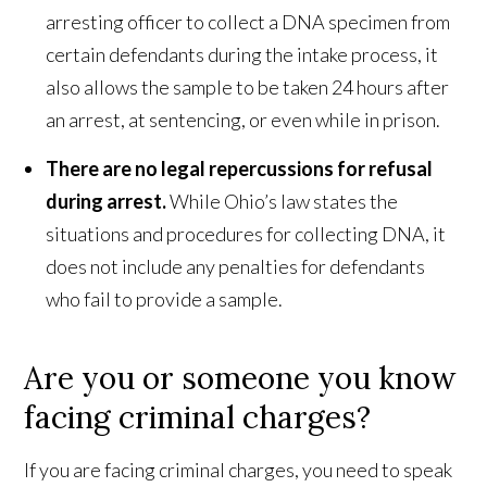
arresting officer to collect a DNA specimen from
certain defendants during the intake process, it
also allows the sample to be taken 24 hours after
an arrest, at sentencing, or even while in prison.
There are no legal repercussions for refusal
during arrest.
While Ohio’s law states the
situations and procedures for collecting DNA, it
does not include any penalties for defendants
who fail to provide a sample.
Are you or someone you know
facing criminal charges?
If you are facing criminal charges, you need to speak