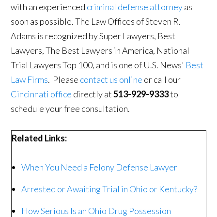
with an experienced
criminal defense attorney
as
soon as possible. The Law Offices of Steven R.
Adams is recognized by Super Lawyers, Best
Lawyers, The Best Lawyers in America, National
Trial Lawyers Top 100, and is one of U.S. News'
Best
Law Firms
. Please
contact us online
or call our
Cincinnati office
directly at
513-929-9333
to
schedule your free consultation.
Related Links:
When You Need a Felony Defense Lawyer
Arrested or Awaiting Trial in Ohio or Kentucky?
How Serious Is an Ohio Drug Possession