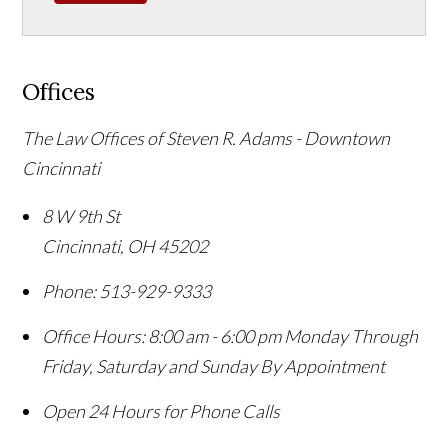
Offices
The Law Offices of Steven R. Adams - Downtown
Cincinnati
8 W 9th St
Cincinnati
,
OH
45202
Phone:
513-929-9333
Office Hours:
8:00 am - 6:00 pm Monday Through
Friday, Saturday and Sunday By Appointment
Open 24 Hours for Phone Calls