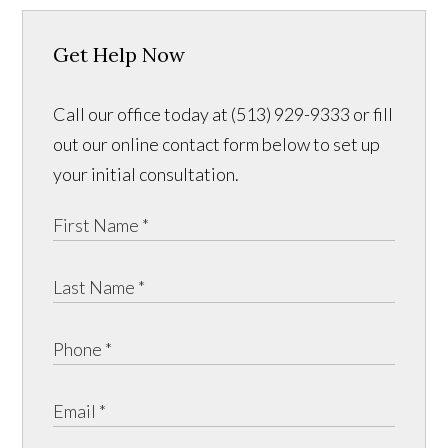
Get Help Now
Call our office today at (513) 929-9333 or fill
out our online contact form below to set up
your initial consultation.