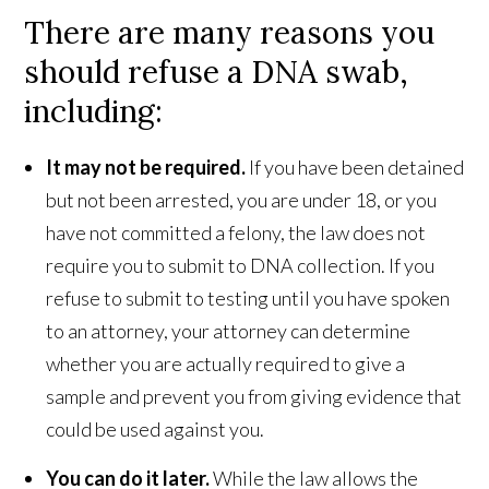
There are many reasons you
should refuse a DNA swab,
including:
It may not be required.
If you have been detained
but not been arrested, you are under 18, or you
have not committed a felony, the law does not
require you to submit to DNA collection. If you
refuse to submit to testing until you have spoken
to an attorney, your attorney can determine
whether you are actually required to give a
sample and prevent you from giving evidence that
could be used against you.
You can do it later.
While the law allows the