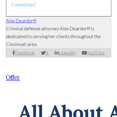
Conviction?
Alex Deardorff
Criminal defense attorney Alex Deardorff is
dedicated to serving her clients throughout the
Cincinnati area
Facebook
X
LinkedIn
YouTube
Offer