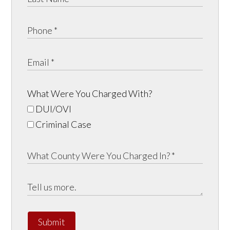
What Were You Charged With?
DUI/OVI
Criminal Case
Submit