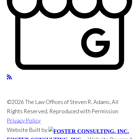
©2026 The Law Offices of Steven R. Adams, All
Rights Reserved, Reproduced with Permission
Privacy Policy
Website Built by