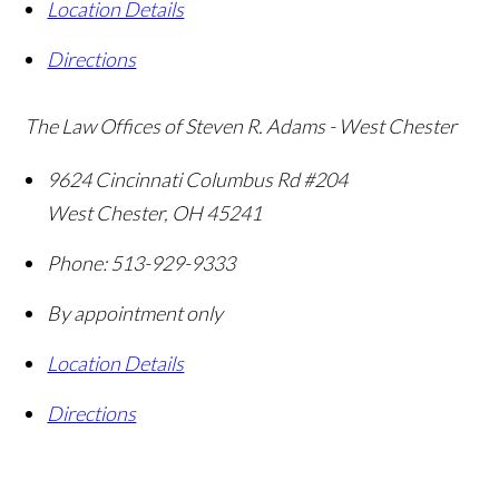
Location Details
Directions
The Law Offices of Steven R. Adams - West Chester
9624 Cincinnati Columbus Rd #204
West Chester
,
OH
45241
Phone:
513-929-9333
By appointment only
Location Details
Directions