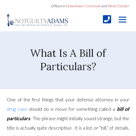
Offices in
Downtown Cincinnati
and
West Chester
What Is A Bill of
Particulars?
One of the first things that your defense attorney in your
drug case
should do is move for something called a
bill of
particulars
. The phrase might initially sound strange, but the
title is actually quite descriptive. It is a list, or “bill,” of details,