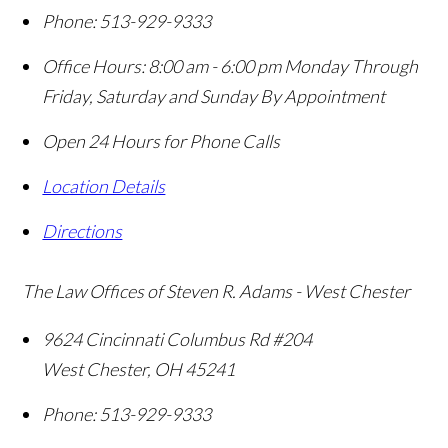
Phone:
513-929-9333
Office Hours:
8:00 am - 6:00 pm Monday Through
Friday, Saturday and Sunday By Appointment
Open 24 Hours for Phone Calls
Location Details
Directions
The Law Offices of Steven R. Adams - West Chester
9624 Cincinnati Columbus Rd #204
West Chester
,
OH
45241
Phone:
513-929-9333