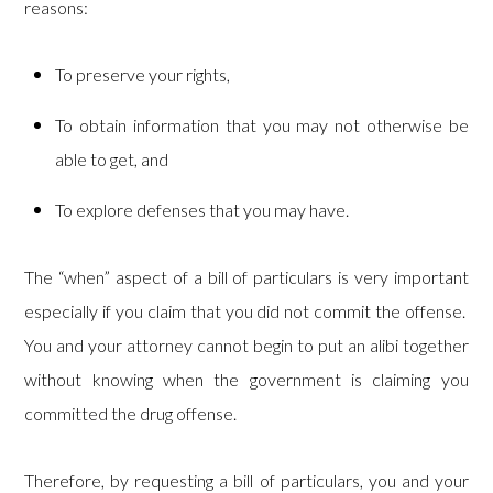
reasons:
To preserve your rights,
To obtain information that you may not otherwise be
able to get, and
To explore defenses that you may have.
The “when” aspect of a bill of particulars is very important
especially if you claim that you did not commit the offense.
You and your attorney cannot begin to put an alibi together
without knowing when the government is claiming you
committed the drug offense.
Therefore, by requesting a bill of particulars, you and your