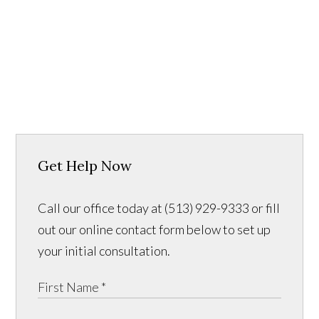
Get Help Now
Call our office today at (513) 929-9333 or fill
out our online contact form below to set up
your initial consultation.