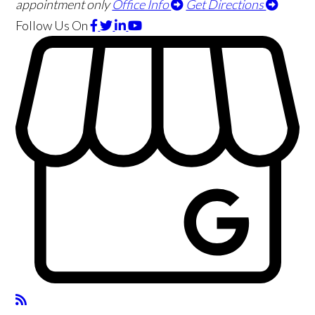
appointment only
Office Info
Get Directions
Follow Us
On