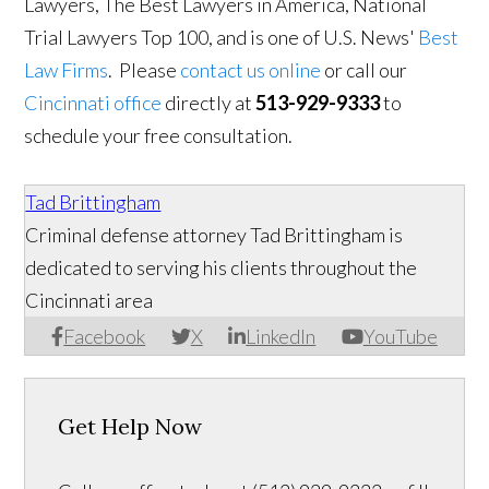
Lawyers, The Best Lawyers in America, National
Trial Lawyers Top 100, and is one of U.S. News'
Best
Law Firms
. Please
contact us online
or call our
Cincinnati office
directly at
513-929-9333
to
schedule your free consultation.
Tad Brittingham
Criminal defense attorney Tad Brittingham is
dedicated to serving his clients throughout the
Cincinnati area
Facebook
X
LinkedIn
YouTube
Get Help Now