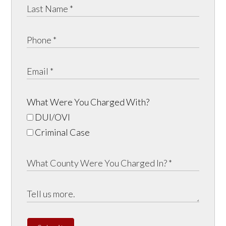
What Were You Charged With?
DUI/OVI
Criminal Case