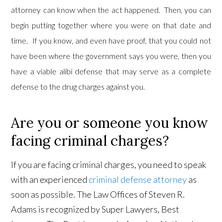
attorney can know when the act happened. Then, you can
begin putting together where you were on that date and
time. If you know, and even have proof, that you could not
have been where the government says you were, then you
have a viable alibi defense that may serve as a complete
defense to the drug charges against you.
Are you or someone you know
facing criminal charges?
If you are facing criminal charges, you need to speak
with an experienced
criminal defense attorney
as
soon as possible. The Law Offices of Steven R.
Adams is recognized by Super Lawyers, Best