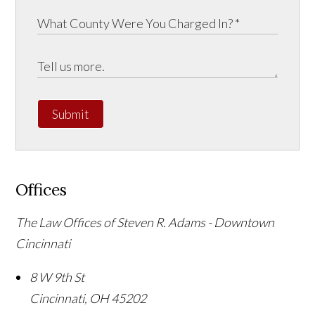
Submit
Offices
The Law Offices of Steven R. Adams - Downtown
Cincinnati
8 W 9th St
Cincinnati
,
OH
45202