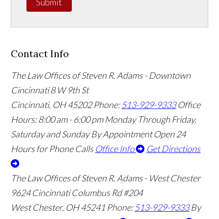
Submit
Contact Info
The Law Offices of Steven R. Adams - Downtown
Cincinnati
8 W 9th St
Cincinnati
,
OH
45202
Phone:
513-929-9333
Office
Hours:
8:00 am - 6:00 pm Monday Through Friday,
Saturday and Sunday By Appointment
Open 24
Hours for Phone Calls
Office Info
Get Directions
The Law Offices of Steven R. Adams - West Chester
9624 Cincinnati Columbus Rd #204
West Chester
,
OH
45241
Phone:
513-929-9333
By