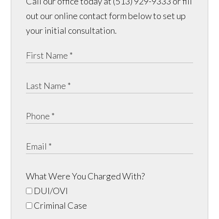
Call our office today at (513) 929-9333 or fill
out our online contact form below to set up
your initial consultation.
What Were You Charged With?
DUI/OVI
Criminal Case