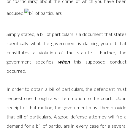
or “particulars,” about the crime of which you have been
accused.
Simply stated, a bill of particulars is a document that states
specifically what the government is claiming you did that
constitutes a violation of the statute. Further, the
government specifies
when
this supposed conduct
occurred.
In order to obtain a bill of particulars, the defendant must
request one through a written motion to the court. Upon
receipt of that motion, the government must then provide
that bill of particulars. A good defense attorney will file a
demand for a bill of particulars in every case for a several