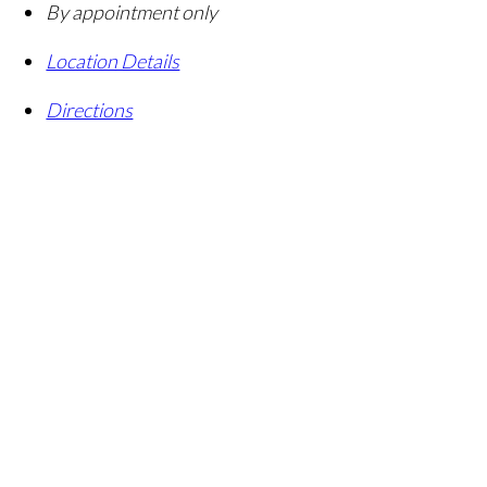
By appointment only
Location Details
Directions