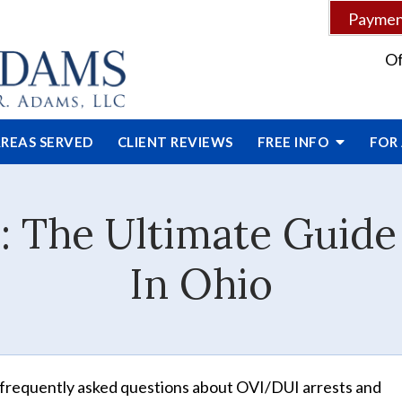
Payment
Of
REAS SERVED
CLIENT
REVIEWS
FREE INFO
FOR
: The Ultimate Guid
In Ohio
frequently asked questions about OVI/DUI arrests and