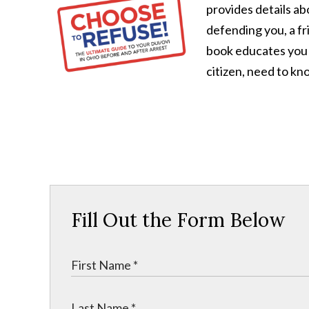
provides details a
defending you, a fri
book educates you
citizen, need to kn
Fill Out the Form Below