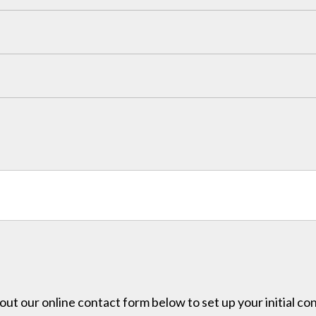
l out our online contact form below to set up your initial co