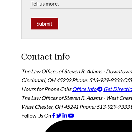
Submit
Contact Info
The Law Offices of Steven R. Adams - Downtown
Cincinnati
,
OH
45202
Phone: 513-929-9333
Off
Hours for Phone Calls
Office Info
Get Directi
The Law Offices of Steven R. Adams - West Ches
West Chester
,
OH
45241
Phone: 513-929-9333
Follow Us
On