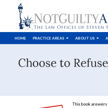
HOME
PRACTICE AREAS
ABOUT
US
A
Choose to Refuse
This book answers 