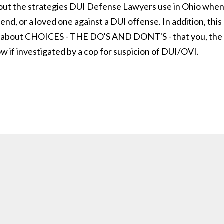
bout the strategies DUI Defense Lawyers use in Ohio whe
end, or a loved one against a DUI offense. In addition, this
 about CHOICES - THE DO'S AND DONT'S - that you, the
ow if investigated by a cop for suspicion of DUI/OVI.