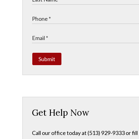
Submit
Get Help Now
Call our office today at (513) 929-9333 or fil