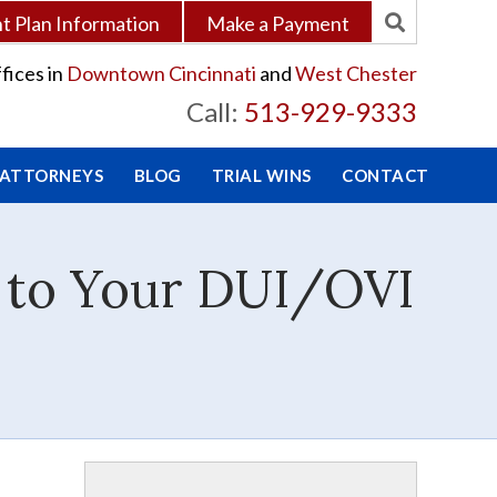
 Plan Information
Make a Payment
fices in
Downtown Cincinnati
and
West Chester
Call:
513-929-9333
 ATTORNEYS
BLOG
TRIAL WINS
CONTACT
e to Your DUI/OVI