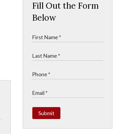
Fill Out the Form
n
Below
Submit