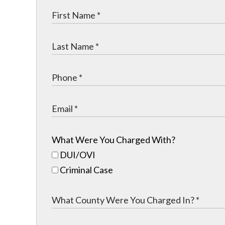
What Were You Charged With?
DUI/OVI
Criminal Case