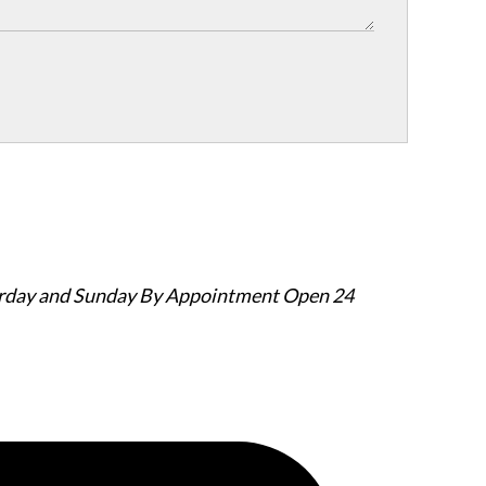
urday and Sunday By Appointment
Open 24