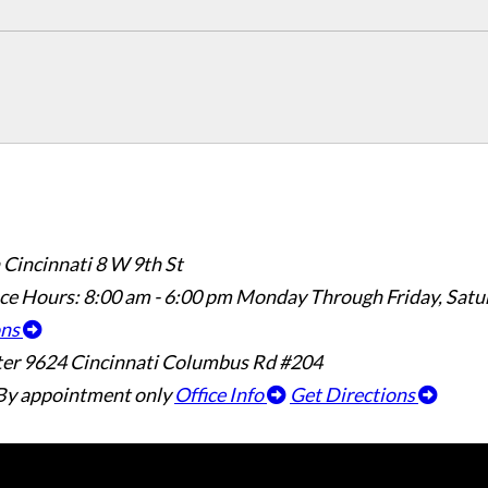
 Cincinnati
8 W 9th St
ice Hours:
8:00 am - 6:00 pm Monday Through Friday, Sat
ons
ter
9624 Cincinnati Columbus Rd #204
By appointment only
Office Info
Get Directions