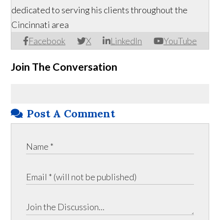
dedicated to serving his clients throughout the
Cincinnati area
Facebook
X
LinkedIn
YouTube
Join The Conversation
Post A Comment