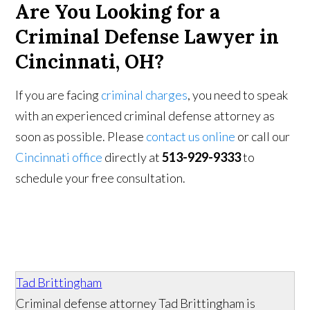
Are You Looking for a
Criminal Defense Lawyer in
Cincinnati, OH?
If you are facing
criminal charges
, you need to speak
with an experienced criminal defense attorney as
soon as possible. Please
contact us online
or call our
Cincinnati office
directly at
513-929-9333
to
schedule your free consultation.
Tad Brittingham
Criminal defense attorney Tad Brittingham is