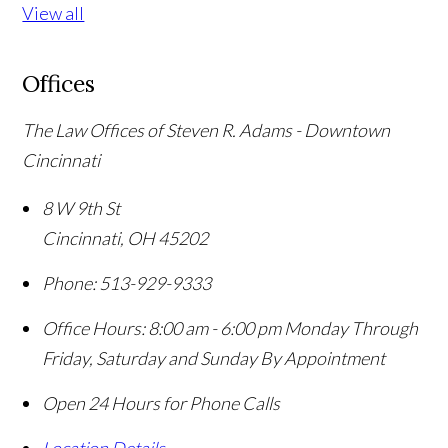
View all
Offices
The Law Offices of Steven R. Adams - Downtown
Cincinnati
8 W 9th St
Cincinnati
,
OH
45202
Phone:
513-929-9333
Office Hours:
8:00 am - 6:00 pm Monday Through
Friday, Saturday and Sunday By Appointment
Open 24 Hours for Phone Calls