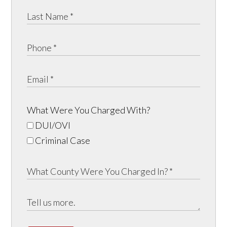
What Were You Charged With?
DUI/OVI
Criminal Case