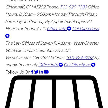
Cincinnati
,
OH
45202
Phone:
513-929-9333
Office
Hours:
8:00 am - 6:00 pm Monday Through Friday,
Saturday and Sunday By Appointment
Open 24
Hours for Phone Calls
Office Info
Get Directions
The Law Offices of Steven R. Adams - West Chester
9624 Cincinnati Columbus Rd #204
West Chester
,
OH
45241
Phone:
513-929-9333
By
appointment only
Office Info
Get Directions
Follow Us
On