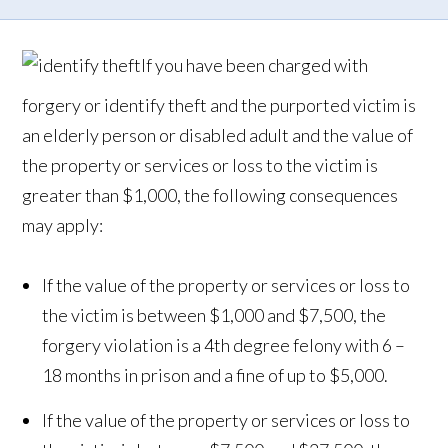
If you have been charged with
forgery or identify theft and the purported victim is
an elderly person or disabled adult and the value of
the property or services or loss to the victim is
greater than $1,000, the following consequences
may apply:
If the value of the property or services or loss to
the victim is between $1,000 and $7,500, the
forgery violation is a 4th degree felony with 6 –
18 months in prison and a fine of up to $5,000.
If the value of the property or services or loss to