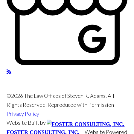
©2026 The Law Offices of Steven R. Adams, All
Rights Reserved, Reproduced with Permission
Privacy Policy
Website Built by
Website Powered
FOSTER CONSULTING, INC.