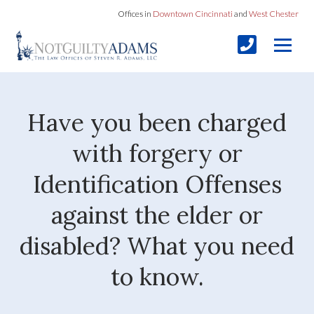
Offices in
Downtown Cincinnati
and
West Chester
Have you been charged
with forgery or
Identification Offenses
against the elder or
disabled? What you need
to know.