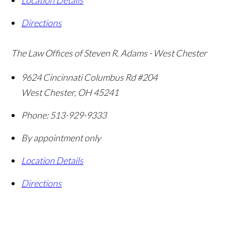
Location Details
Directions
The Law Offices of Steven R. Adams - West Chester
9624 Cincinnati Columbus Rd #204
West Chester
,
OH
45241
Phone:
513-929-9333
By appointment only
Location Details
Directions