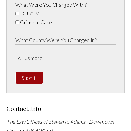
What Were You Charged With?
DUI/OVI
Criminal Case
Submit
Contact Info
The Law Offices of Steven R. Adams - Downtown
Cincinnati
8 W 9th St