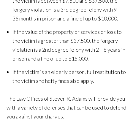
the victim is between $7,500 and $37,500, the
forgery violation is a 3rd degree felony with 9 –
36 months in prison and a fine of up to $10,000.
If the value of the property or services or loss to
the victim is greater than $37,500, the forgery
violation is a 2nd degree felony with 2 – 8 years in
prison and a fine of up to $15,000.
If the victim is an elderly person, full restitution to
the victim and hefty fines also apply.
The Law Offices of Steven R. Adams will provide you
with a variety of defenses that can be used to defend
you against your charges.