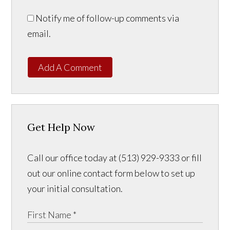
Notify me of follow-up comments via
email.
Add A Comment
Get Help Now
Call our office today at (513) 929-9333 or fill
out our online contact form below to set up
your initial consultation.