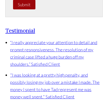
Submit
Testimonial
“I really appreciate your attention to detail and
prompt responsiveness. The resolution of my
criminal case lifted a huge burden off my
shoulders.”
Satisfied Client
"I was looking at a pretty high penalty, and
possibly losing my job over a mistake I made. The
money I spent to have Tad represent me was
money well spent."
Satisfied Client