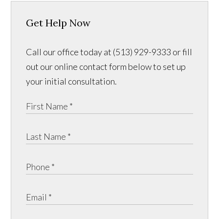
Get Help Now
Call our office today at (513) 929-9333 or fill
out our online contact form below to set up
your initial consultation.