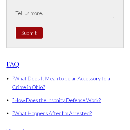
Submit
FAQ
?
What Does It Mean to be an Accessory to a
Crime in Ohio?
?
How Does the Insanity Defense Work?
?
What Happens After I’m Arrested?