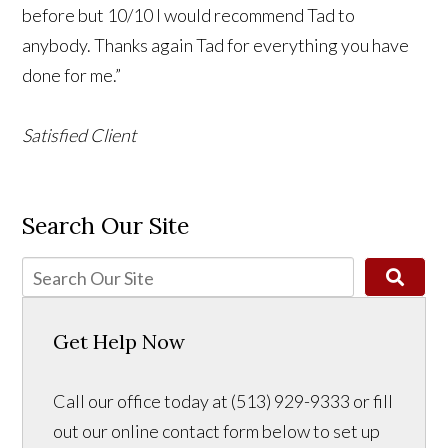
before but 10/10 I would recommend Tad to
anybody. Thanks again Tad for everything you have
done for me.”
Satisfied Client
Search Our Site
Get Help Now
Call our office today at (513) 929-9333 or fill
out our online contact form below to set up