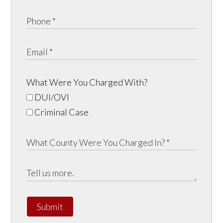
What Were You Charged With?
DUI/OVI
Criminal Case
Submit