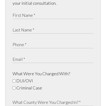
your initial consultation.
What Were You Charged With?
DUI/OVI
Criminal Case