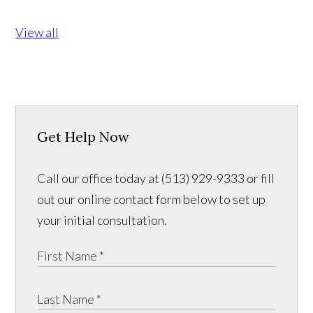
View all
Get Help Now
Call our office today at (513) 929-9333 or fill
out our online contact form below to set up
your initial consultation.