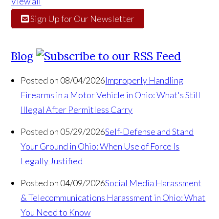
View all
Sign Up for Our Newsletter
Blog
Posted on 08/04/2026
Improperly Handling
Firearms in a Motor Vehicle in Ohio: What's Still
Illegal After Permitless Carry
Posted on 05/29/2026
Self-Defense and Stand
Your Ground in Ohio: When Use of Force Is
Legally Justified
Posted on 04/09/2026
Social Media Harassment
& Telecommunications Harassment in Ohio: What
You Need to Know