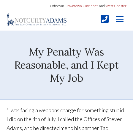
Offices in
Downtown Cincinnati
and
West Chester
My Penalty Was
Reasonable, and I Kept
My Job
“I was facing a weapons charge for something stupid
I did on the 4th of July. I called the Offices of Steven
Adams, and he directed me to his partner Tad