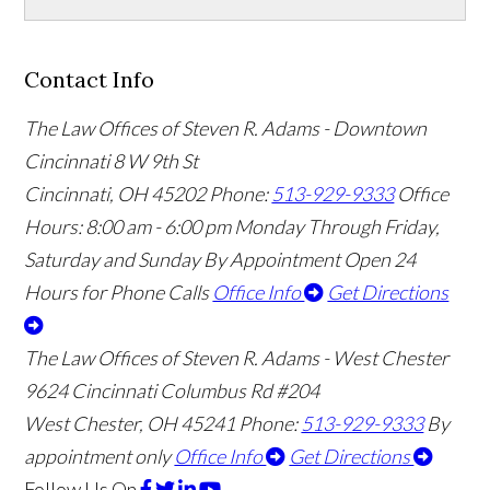
Contact Info
The Law Offices of Steven R. Adams - Downtown
Cincinnati
8 W 9th St
Cincinnati
,
OH
45202
Phone:
513-929-9333
Office
Hours:
8:00 am - 6:00 pm Monday Through Friday,
Saturday and Sunday By Appointment
Open 24
Hours for Phone Calls
Office Info
Get Directions
The Law Offices of Steven R. Adams - West Chester
9624 Cincinnati Columbus Rd #204
West Chester
,
OH
45241
Phone:
513-929-9333
By
appointment only
Office Info
Get Directions
Follow Us
On