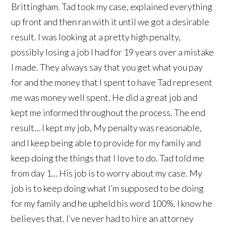
Brittingham. Tad took my case, explained everything
up front and then ran with it until we got a desirable
result. I was looking at a pretty high penalty,
possibly losing a job I had for 19 years over a mistake
I made. They always say that you get what you pay
for and the money that I spent to have Tad represent
me was money well spent. He did a great job and
kept me informed throughout the process. The end
result… I kept my job, My penalty was reasonable,
and I keep being able to provide for my family and
keep doing the things that I love to do. Tad told me
from day 1… His job is to worry about my case. My
job is to keep doing what I’m supposed to be doing
for my family and he upheld his word 100%. I know he
believes that. I’ve never had to hire an attorney