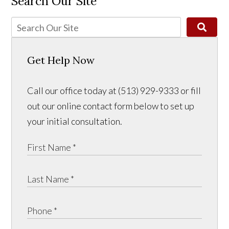
Search Our Site
Get Help Now
Call our office today at (513) 929-9333 or fill
out our online contact form below to set up
your initial consultation.