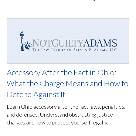
Accessory After the Fact in Ohio:
What the Charge Means and How to
Defend Against It
Learn Ohio accessory after the fact laws, penalties,
and defenses. Understand obstructing justice
charges and how to protect yourself legally.