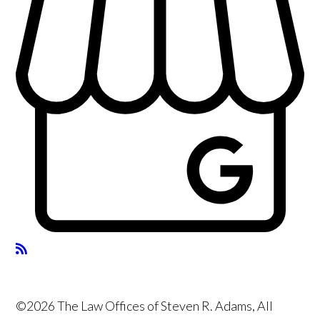
©2026 The Law Offices of Steven R. Adams, All