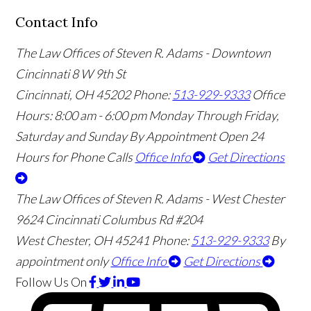
Contact Info
The Law Offices of Steven R. Adams - Downtown
Cincinnati
8 W 9th St
Cincinnati
,
OH
45202
Phone:
513-929-9333
Office
Hours:
8:00 am - 6:00 pm Monday Through Friday,
Saturday and Sunday By Appointment
Open 24
Hours for Phone Calls
Office Info
Get Directions
The Law Offices of Steven R. Adams - West Chester
9624 Cincinnati Columbus Rd #204
West Chester
,
OH
45241
Phone:
513-929-9333
By
appointment only
Office Info
Get Directions
Follow Us
On