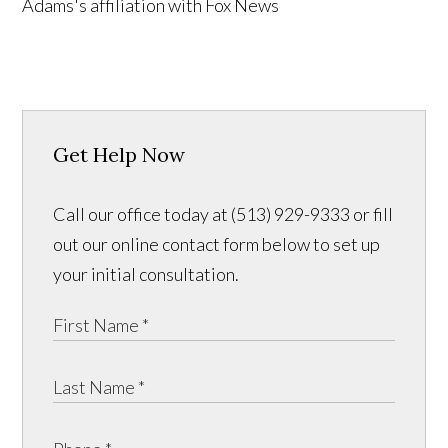
Get Help Now
Call our office today at (513) 929-9333 or fill
out our online contact form below to set up
your initial consultation.