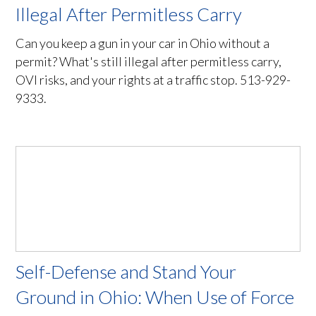
Illegal After Permitless Carry
Can you keep a gun in your car in Ohio without a
permit? What's still illegal after permitless carry,
OVI risks, and your rights at a traffic stop. 513-929-
9333.
Self-Defense and Stand Your
Ground in Ohio: When Use of Force