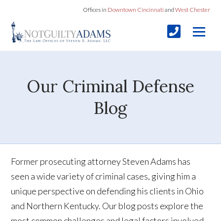
Offices in
Downtown Cincinnati
and
West Chester
Our Criminal Defense
Blog
Former prosecuting attorney Steven Adams has
seen a wide variety of criminal cases, giving him a
unique perspective on defending his clients in Ohio
and Northern Kentucky. Our blog posts explore the
most common challenges and legal factors involved