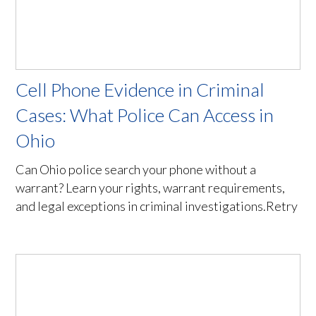
Cell Phone Evidence in Criminal
Cases: What Police Can Access in
Ohio
Can Ohio police search your phone without a
warrant? Learn your rights, warrant requirements,
and legal exceptions in criminal investigations.Retry