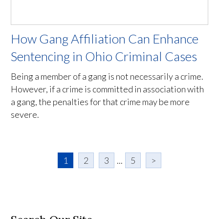
How Gang Affiliation Can Enhance
Sentencing in Ohio Criminal Cases
Being a member of a gang is not necessarily a crime.
However, if a crime is committed in association with
a gang, the penalties for that crime may be more
severe.
1
2
3
...
5
>