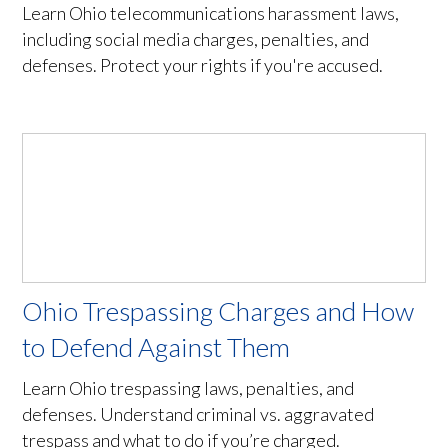
Learn Ohio telecommunications harassment laws,
including social media charges, penalties, and
defenses. Protect your rights if you're accused.
Ohio Trespassing Charges and How
to Defend Against Them
Learn Ohio trespassing laws, penalties, and
defenses. Understand criminal vs. aggravated
trespass and what to do if you’re charged.