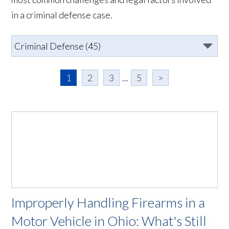
in a criminal defense case.
1
2
3
...
5
>
Improperly Handling Firearms in a
Motor Vehicle in Ohio: What's Still