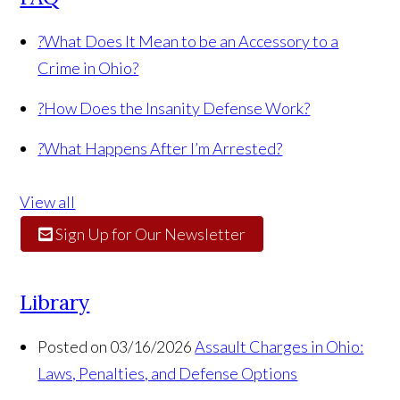
?
What Does It Mean to be an Accessory to a
Crime in Ohio?
?
How Does the Insanity Defense Work?
?
What Happens After I’m Arrested?
View all
Sign Up for Our Newsletter
Library
Posted on 03/16/2026
Assault Charges in Ohio:
Laws, Penalties, and Defense Options