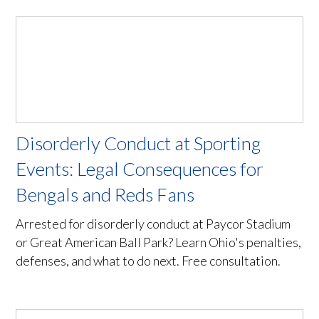
Disorderly Conduct at Sporting
Events: Legal Consequences for
Bengals and Reds Fans
Arrested for disorderly conduct at Paycor Stadium
or Great American Ball Park? Learn Ohio's penalties,
defenses, and what to do next. Free consultation.