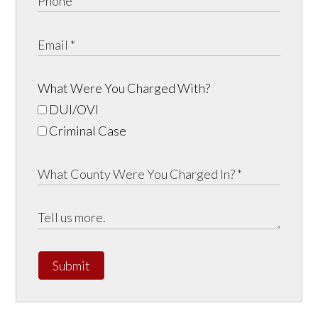
What Were You Charged With?
DUI/OVI
Criminal Case
Submit