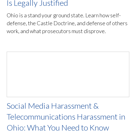
Is Legally Justified
Ohio is a stand your ground state. Learn how self-
defense, the Castle Doctrine, and defense of others
work, and what prosecutors must disprove.
Social Media Harassment &
Telecommunications Harassment in
Ohio: What You Need to Know