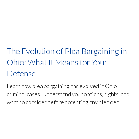
The Evolution of Plea Bargaining in
Ohio: What It Means for Your
Defense
Learn how plea bargaining has evolved in Ohio
criminal cases. Understand your options, rights, and
what to consider before accepting any plea deal.