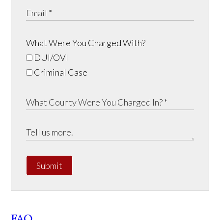
What Were You Charged With?
DUI/OVI
Criminal Case
Submit
FAQ