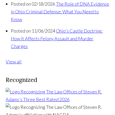
Posted on 02/18/2026
The Role of DNA Evidence
in Ohio Criminal Defense: What You Need to
Know
Posted on 11/06/2024
Ohio's Castle Doctrine:
How It Affects Felony Assault and Murder
Charges
View all
Recognized