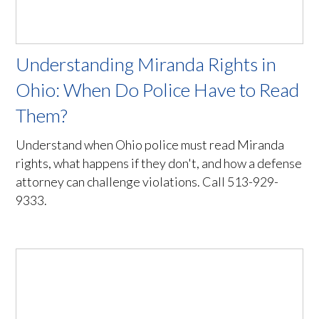
Understanding Miranda Rights in
Ohio: When Do Police Have to Read
Them?
Understand when Ohio police must read Miranda
rights, what happens if they don't, and how a defense
attorney can challenge violations. Call 513-929-
9333.