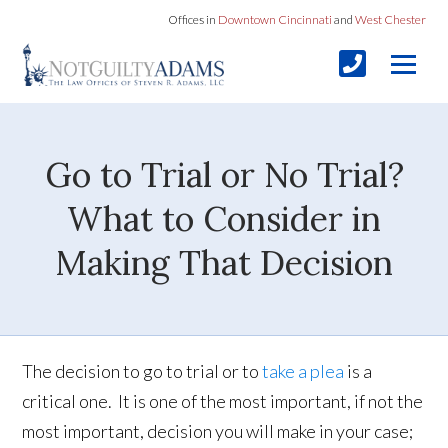
Offices in
Downtown Cincinnati
and
West Chester
Go to Trial or No Trial?
What to Consider in
Making That Decision
The decision to go to trial or to
take a plea
is a
critical one. It is one of the most important, if not the
most important, decision you will make in your case;