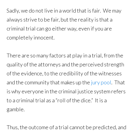
Sadly, we do not live in a world that is fair. We may
always strive to be fair, but the reality is that a
criminal trial can go either way, even if you are
completely innocent.
There are so many factors at play in a trial, from the
quality of the attorneys and the perceived strength
of the evidence, to the credibility of the witnesses
and the community that makes up the
jury pool
. That
is why everyone in the criminal justice system refers
to a criminal trial as a “roll of the dice.” It is a
gamble.
Thus, the outcome of a trial cannot be predicted, and