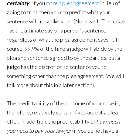
certainty
. If you
make a plea agreement
in lieu of
going to trial, then you can predict what your
sentence will most likely be. (Note well: The judge
has the ultimate say on a person’s sentence,
regardless of what the plea agreement says. Of
course, 99.9% of the time a judge will abide by the
plea and sentence agreed to by the parties, but a
judge has the discretion to sentence you to
something other than the plea agreement. We will
talk more about this in a later section).
The predictability of the outcome of your case is,
therefore, relatively certain if you accept a plea
offer. In addition, the predictability of
how much
you need to pay your lawyer
(if you do not have a