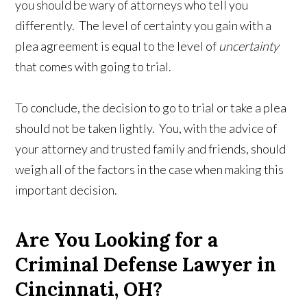
you should be wary of attorneys who tell you
differently. The level of certainty you gain with a
plea agreement is equal to the level of
uncertainty
that comes with going to trial.
To conclude, the decision to go to trial or take a plea
should not be taken lightly. You, with the advice of
your attorney and trusted family and friends, should
weigh all of the factors in the case when making this
important decision.
Are You Looking for a
Criminal Defense Lawyer in
Cincinnati, OH?