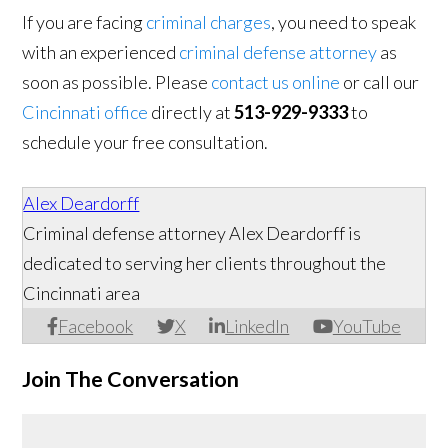
If you are facing
criminal charges
, you need to speak
with an experienced
criminal defense attorney
as
soon as possible. Please
contact us online
or call our
Cincinnati office
directly at
513-929-9333
to
schedule your free consultation.
Alex Deardorff
Criminal defense attorney Alex Deardorff is
dedicated to serving her clients throughout the
Cincinnati area
Facebook
X
LinkedIn
YouTube
Join The Conversation