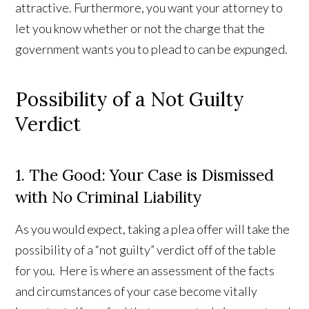
attractive. Furthermore, you want your attorney to
let you know whether or not the charge that the
government wants you to plead to can be expunged.
Possibility of a Not Guilty
Verdict
1. The Good: Your Case is Dismissed
with No Criminal Liability
As you would expect, taking a plea offer will take the
possibility of a “not guilty” verdict off of the table
for you. Here is where an assessment of the facts
and circumstances of your case become vitally