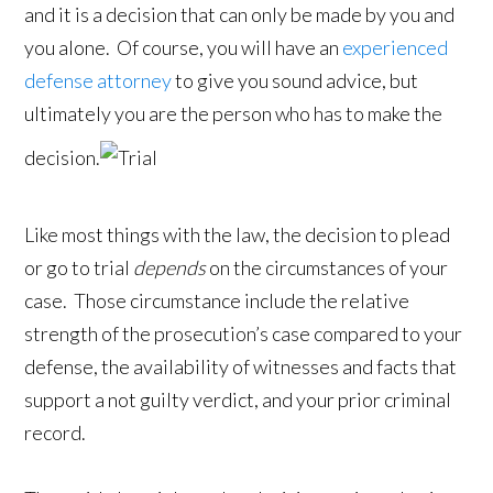
and it is a decision that can only be made by you and
you alone. Of course, you will have an
experienced
defense attorney
to give you sound advice, but
ultimately you are the person who has to make the
decision.
Like most things with the law, the decision to plead
or go to trial
depends
on the circumstances of your
case. Those circumstance include the relative
strength of the prosecution’s case compared to your
defense, the availability of witnesses and facts that
support a not guilty verdict, and your prior criminal
record.