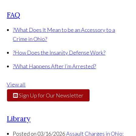
FAQ
?
What Does It Mean to be an Accessory to a
Crime in Ohio?
?
How Does the Insanity Defense Work?
?
What Happens After I’m Arrested?
View all
Sign Up for Our Newsletter
Library
Posted on 03/16/2026
Assault Charges in Ohio: