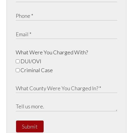
What Were You Charged With?
DUI/OVI
Criminal Case
Submit