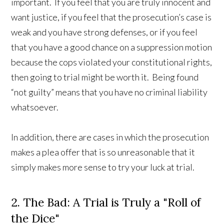
important. If you feel that you are truly innocent and
want justice, if you feel that the prosecution’s case is
weak and you have strong defenses, or if you feel
that you have a good chance on a suppression motion
because the cops violated your constitutional rights,
then going to trial might be worth it. Being found
“not guilty” means that you have no criminal liability
whatsoever.
In addition, there are cases in which the prosecution
makes a plea offer that is so unreasonable that it
simply makes more sense to try your luck at trial.
2. The Bad: A Trial is Truly a "Roll of
the Dice"