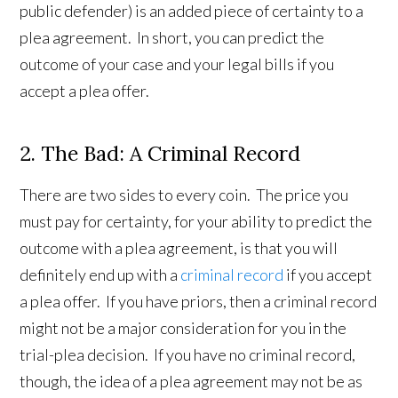
public defender) is an added piece of certainty to a
plea agreement. In short, you can predict the
outcome of your case and your legal bills if you
accept a plea offer.
2. The Bad: A Criminal Record
There are two sides to every coin. The price you
must pay for certainty, for your ability to predict the
outcome with a plea agreement, is that you will
definitely end up with a
criminal record
if you accept
a plea offer. If you have priors, then a criminal record
might not be a major consideration for you in the
trial-plea decision. If you have no criminal record,
though, the idea of a plea agreement may not be as