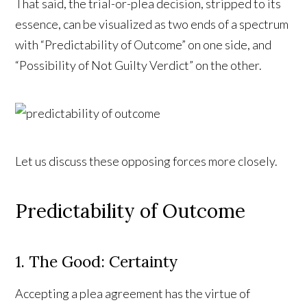
That said, the trial-or-plea decision, stripped to its
essence, can be visualized as two ends of a spectrum
with “Predictability of Outcome” on one side, and
“Possibility of Not Guilty Verdict” on the other.
Let us discuss these opposing forces more closely.
Predictability of Outcome
1. The Good: Certainty
Accepting a plea agreement has the virtue of