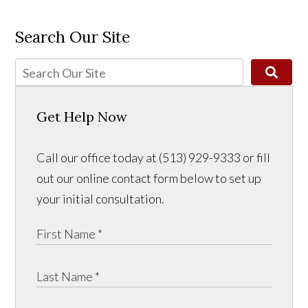
Search Our Site
Get Help Now
Call our office today at (513) 929-9333 or fill
out our online contact form below to set up
your initial consultation.