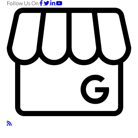
Follow Us
On