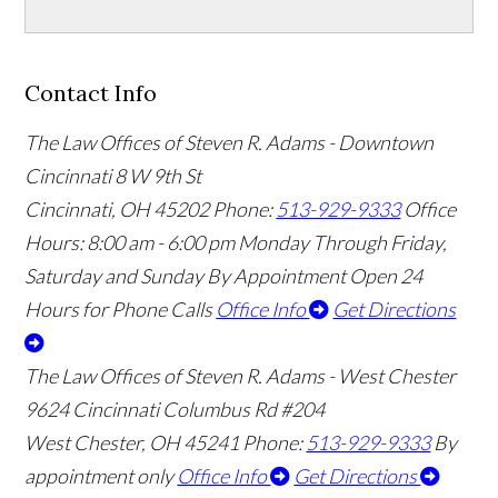
Contact Info
The Law Offices of Steven R. Adams - Downtown
Cincinnati
8 W 9th St
Cincinnati
,
OH
45202
Phone:
513-929-9333
Office
Hours:
8:00 am - 6:00 pm Monday Through Friday,
Saturday and Sunday By Appointment
Open 24
Hours for Phone Calls
Office Info
Get Directions
The Law Offices of Steven R. Adams - West Chester
9624 Cincinnati Columbus Rd #204
West Chester
,
OH
45241
Phone:
513-929-9333
By
appointment only
Office Info
Get Directions