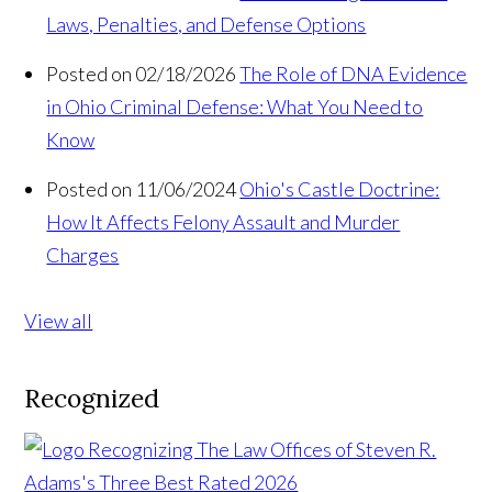
Laws, Penalties, and Defense Options
Posted on 02/18/2026
The Role of DNA Evidence
in Ohio Criminal Defense: What You Need to
Know
Posted on 11/06/2024
Ohio's Castle Doctrine:
How It Affects Felony Assault and Murder
Charges
View all
Recognized