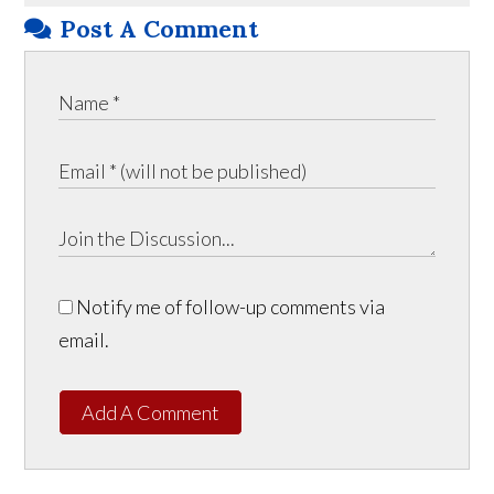
Post A Comment
Notify me of follow-up comments via
email.
Add A Comment