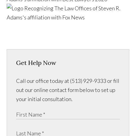
Get Help Now
Call our office today at (513) 929-9333 or fill
out our online contact form below to set up
your initial consultation.