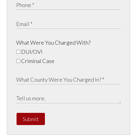
What Were You Charged With?
DUI/OVI
Criminal Case
Submit