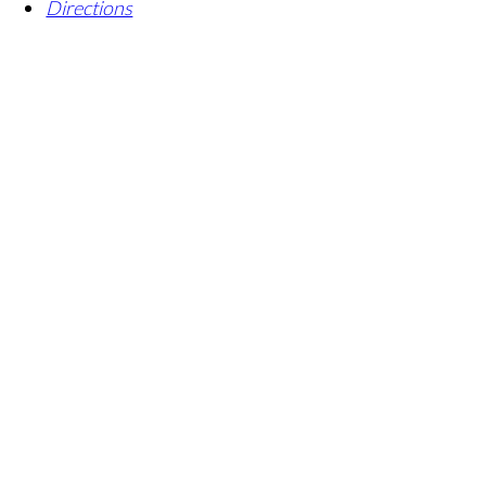
Directions