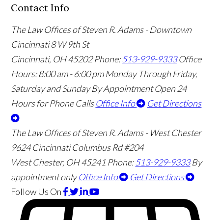
Contact Info
The Law Offices of Steven R. Adams - Downtown
Cincinnati
8 W 9th St
Cincinnati
,
OH
45202
Phone:
513-929-9333
Office
Hours:
8:00 am - 6:00 pm Monday Through Friday,
Saturday and Sunday By Appointment
Open 24
Hours for Phone Calls
Office Info
Get Directions
The Law Offices of Steven R. Adams - West Chester
9624 Cincinnati Columbus Rd #204
West Chester
,
OH
45241
Phone:
513-929-9333
By
appointment only
Office Info
Get Directions
Follow Us
On