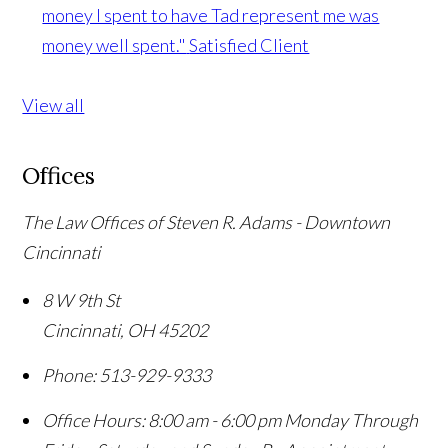
money I spent to have Tad represent me was
money well spent."
Satisfied Client
View all
Offices
The Law Offices of Steven R. Adams - Downtown
Cincinnati
8 W 9th St
Cincinnati
,
OH
45202
Phone:
513-929-9333
Office Hours:
8:00 am - 6:00 pm Monday Through