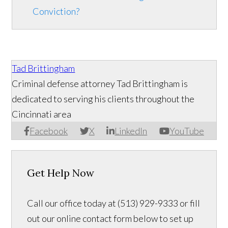
Conviction?
Tad Brittingham
Criminal defense attorney Tad Brittingham is
dedicated to serving his clients throughout the
Cincinnati area
Facebook
X
LinkedIn
YouTube
Get Help Now
Call our office today at (513) 929-9333 or fill
out our online contact form below to set up