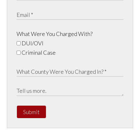
What Were You Charged With?
DUI/OVI
Criminal Case
Submit