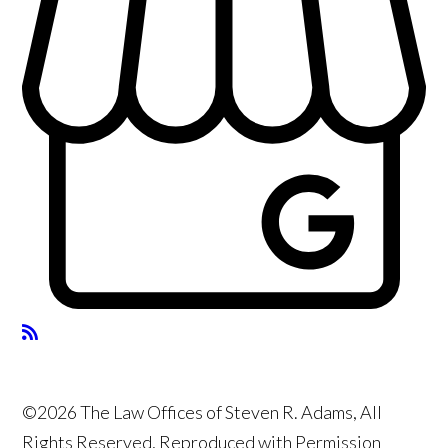
©2026 The Law Offices of Steven R. Adams, All
Rights Reserved, Reproduced with Permission