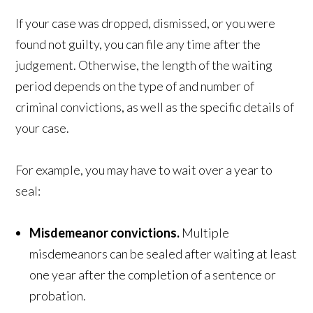
If your case was dropped, dismissed, or you were
found not guilty, you can file any time after the
judgement. Otherwise, the length of the waiting
period depends on the type of and number of
criminal convictions, as well as the specific details of
your case.
For example, you may have to wait over a year to
seal:
Misdemeanor convictions.
Multiple
misdemeanors can be sealed after waiting at least
one year after the completion of a sentence or
probation.