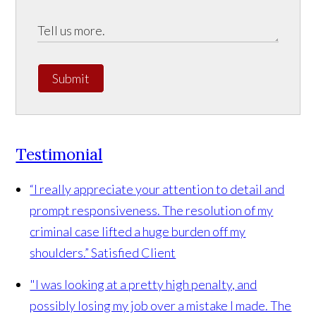
Submit
Testimonial
“I really appreciate your attention to detail and
prompt responsiveness. The resolution of my
criminal case lifted a huge burden off my
shoulders.”
Satisfied Client
"I was looking at a pretty high penalty, and
possibly losing my job over a mistake I made. The