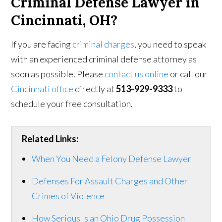
Criminal Defense Lawyer in
Cincinnati, OH?
If you are facing
criminal charges
, you need to speak
with an experienced criminal defense attorney as
soon as possible. Please
contact us online
or call our
Cincinnati office
directly at
513-929-9333
to
schedule your free consultation.
Related Links:
When You Need a Felony Defense Lawyer
Defenses For Assault Charges and Other
Crimes of Violence
How Serious Is an Ohio Drug Possession