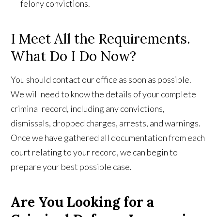
felony convictions.
I Meet All the Requirements.
What Do I Do Now?
You should contact our office as soon as possible.
We will need to know the details of your complete
criminal record, including any convictions,
dismissals, dropped charges, arrests, and warnings.
Once we have gathered all documentation from each
court relating to your record, we can begin to
prepare your best possible case.
Are You Looking for a