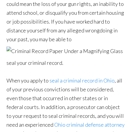
could mean the loss of your gun rights, an inability to
attend school, or disqualify you from certain housing
or job possibilities. If you have worked hard to
distance yourself from any alleged wrongdoing in
your past, you may be able to
seal your criminal record.
When you apply to
seal a criminal record in Ohio
, all
of your previous convictions will be considered,
even those that occurred in other states or in
federal courts. In addition, a prosecutor can object
to your request to seal criminal records, and you will
need an experienced
Ohio criminal defense attorney