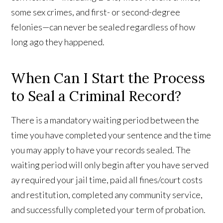
some sex crimes, and first- or second-degree
felonies—can never be sealed regardless of how
long ago they happened.
When Can I Start the Process
to Seal a Criminal Record?
There is a mandatory waiting period between the
time you have completed your sentence and the time
you may apply to have your records sealed. The
waiting period will only begin after you have served
ay required your jail time, paid all fines/court costs
and restitution, completed any community service,
and successfully completed your term of probation.