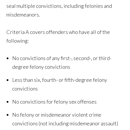
seal multiple convictions, including felonies and
misdemeanors.
Criteria A covers offenders who have all of the
following:
No convictions of any first-, second-, or third-
degree felony convictions
Less than six, fourth- or fifth-degree felony
convictions
No convictions for felony sex offenses
No felony or misdemeanor violent crime
convictions (not including misdemeanor assault)