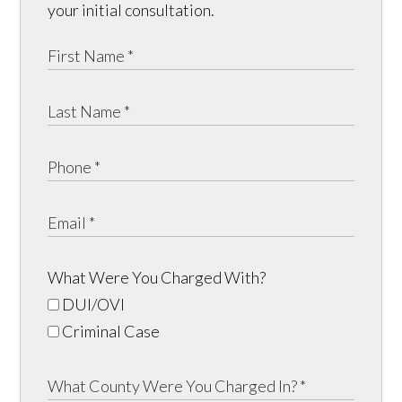
your initial consultation.
What Were You Charged With?
DUI/OVI
Criminal Case