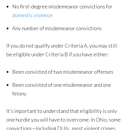
No first-degree misdemeanor convictions for
domestic violence
Any number of misdemeanor convictions
If you do not qualify under Criteria A, you may still
be eligible under Criteria B if you have either:
Been convicted of two misdemeanor offenses
Been convicted of one misdemeanor and one
felony
It’s important to understand that eligibility is only
one hurdle you will have to overcome. In Ohio, some
convictions—including DUIs, most violent crimes,