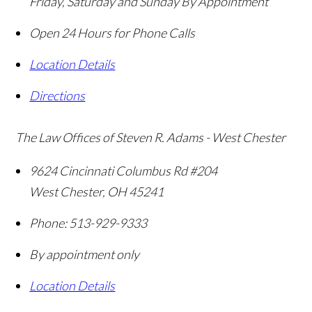
Friday, Saturday and Sunday By Appointment
Open 24 Hours for Phone Calls
Location Details
Directions
The Law Offices of Steven R. Adams - West Chester
9624 Cincinnati Columbus Rd #204
West Chester
,
OH
45241
Phone:
513-929-9333
By appointment only
Location Details