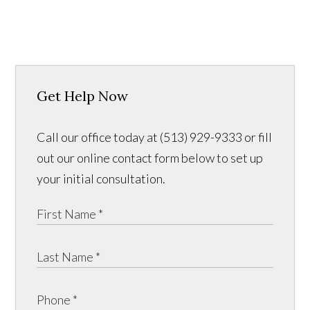
Get Help Now
Call our office today at (513) 929-9333 or fill
out our online contact form below to set up
your initial consultation.