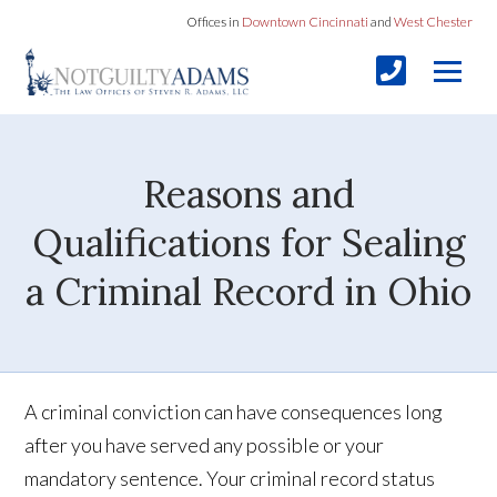
Offices in
Downtown Cincinnati
and
West Chester
Reasons and
Qualifications for Sealing
a Criminal Record in Ohio
A criminal conviction can have consequences long
after you have served any possible or your
mandatory sentence. Your criminal record status