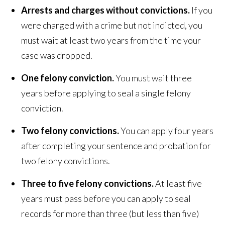
Arrests and charges without convictions.
If you
were charged with a crime but not indicted, you
must wait at least two years from the time your
case was dropped.
One felony conviction.
You must wait three
years before applying to seal a single felony
conviction.
Two felony convictions.
You can apply four years
after completing your sentence and probation for
two felony convictions.
Three to five felony convictions.
At least five
years must pass before you can apply to seal
records for more than three (but less than five)