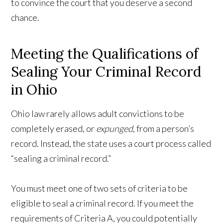
to convince the court that you deserve a second
chance.
Meeting the Qualifications of
Sealing Your Criminal Record
in Ohio
Ohio law rarely allows adult convictions to be
completely erased, or
expunged
, from a person’s
record. Instead, the state uses a court process called
“sealing a criminal record.”
You must meet one of two sets of criteria to be
eligible to seal a criminal record. If you meet the
requirements of Criteria A, you could potentially