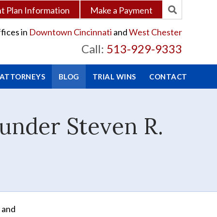
 Plan Information
Make a Payment
fices in
Downtown Cincinnati
and
West Chester
Call:
513-929-9333
 ATTORNEYS
BLOG
TRIAL WINS
CONTACT
ounder Steven R.
 and