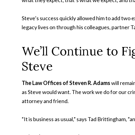
Steve’s success quickly allowed him to add two e
legacy lives on through his colleagues, partner 
We’ll Continue to Fi
Steve
The Law Offices of Steven R. Adams
will remai
as Steve would want. The work we do for our crimi
attorney and friend.
“It is business as usual,” says Tad Brittingham, “