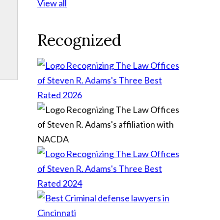
View all
Recognized