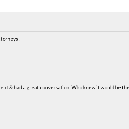
attorneys!
ident & had a great conversation. Who knew it would be th