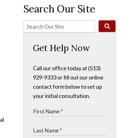
Search Our Site
n
Get Help Now
Call our office today at (513)
929-9333 or fill out our online
contact form below to set up
your initial consultation.
al