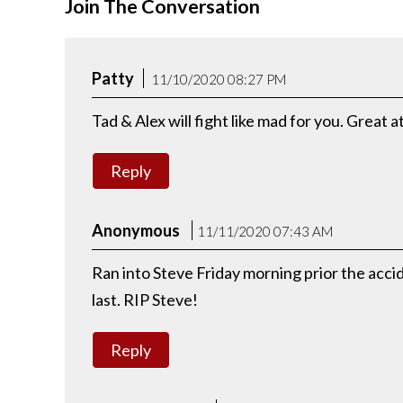
Join The Conversation
Patty
11/10/2020 08:27 PM
Tad & Alex will fight like mad for you. Great 
Reply
Anonymous
11/11/2020 07:43 AM
Ran into Steve Friday morning prior the acc
last. RIP Steve!
Reply