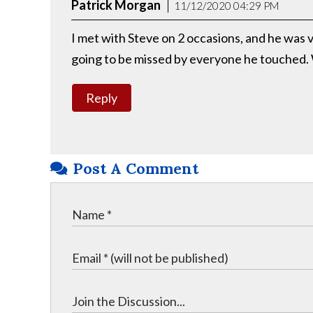
Patrick Morgan
11/12/2020 04:29 PM
I met with Steve on 2 occasions, and he was v
going to be missed by everyone he touched.
Reply
Post A Comment