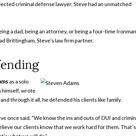
spected criminal defense lawyer, Steve had an unmatched
eing a dad, being an attorney, or being a four-time Ironma
d Brittingham, Steve’s law firm partner.
fending
dams
as a solo
h himself, wrote
 through it all, he defended his clients like family.
teve once said. “We know the ins and outs of DUI and crimin
believe our clients know that we work hard for them. That’s
t’s what we will do."