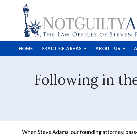
HOME
PRACTICE AREAS
ABOUT
US
A
Following in th
When Steve Adams, our founding attorney, pas