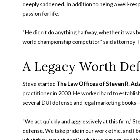
deeply saddened. In addition to being a well-re
passion for life.
“He didn't do anything halfway, whether it was b
world championship competitor,” said attorney Ta
A Legacy Worth De
Steve started
The Law Offices of Steven R. A
practitioner in 2000. He worked hard to establis
several DUI defense and legal marketing books—and
"We act quickly and aggressively at this firm,” S
defense. We take pride in our work ethic, and I 
what they expect, that’s what we expect, and tha