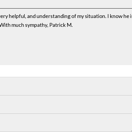
ery helpful, and understanding of my situation. I know he i
 With much sympathy, Patrick M.