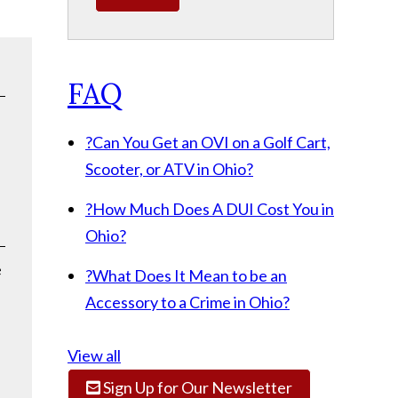
FAQ
?
Can You Get an OVI on a Golf Cart,
Scooter, or ATV in Ohio?
?
How Much Does A DUI Cost You in
Ohio?
e
?
What Does It Mean to be an
Accessory to a Crime in Ohio?
View all
Sign Up for Our Newsletter