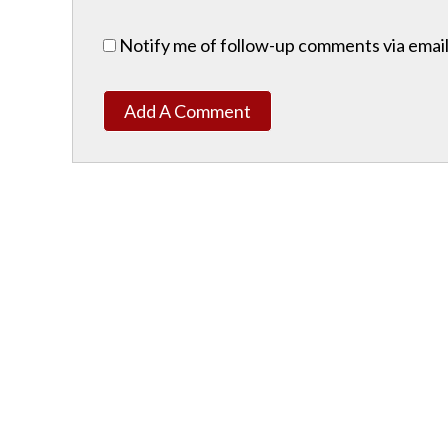
Notify me of follow-up comments via email
Add A Comment