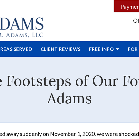
Payment
Of
REAS SERVED
CLIENT
REVIEWS
FREE INFO
FOR
e Footsteps of Our F
Adams
sed away suddenly on November 1, 2020, we were shocked