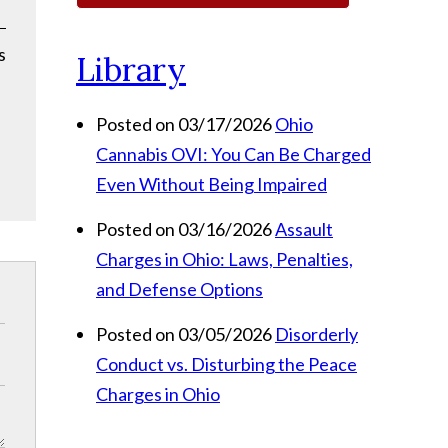
s
Library
Posted on 03/17/2026
Ohio
Cannabis OVI: You Can Be Charged
Even Without Being Impaired
Posted on 03/16/2026
Assault
Charges in Ohio: Laws, Penalties,
and Defense Options
Posted on 03/05/2026
Disorderly
Conduct vs. Disturbing the Peace
Charges in Ohio