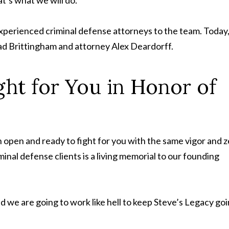
xperienced criminal defense attorneys to the team. Today,
Tad Brittingham and attorney Alex Deardorff.
ght for You in Honor of
n open and ready to fight for you with the same vigor and z
nal defense clients is a living memorial to our founding
and we are going to work like hell to keep Steve’s Legacy goi