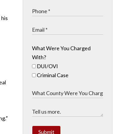
 his
What Were You Charged
With?
DUI/OVI
Criminal Case
eal
ng.”
Submit