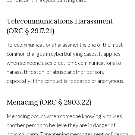
Telecommunications Harassment
(ORC § 2917.21)
Telecommunications harassment is one of the most
common charges in cyberbullying cases. It applies
when someone uses electronic communications to
harass, threaten, or abuse another person,
especially if the conduct is repeated or anonymous.
Menacing (ORC § 2903.22)
Menacing occurs when someone knowingly causes
another person to believe they are in danger of
physical harm. Threatening messages sent online can