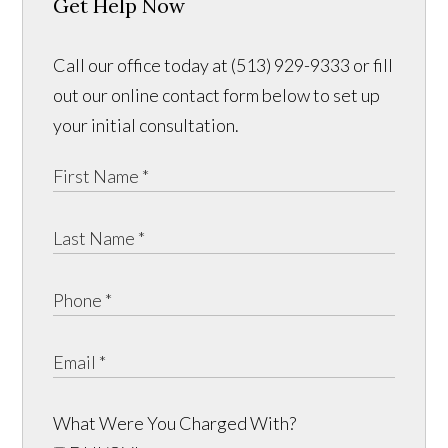
Get Help Now
Call our office today at (513) 929-9333 or fill
out our online contact form below to set up
your initial consultation.
What Were You Charged With?