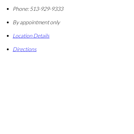
Phone:
513-929-9333
By appointment only
Location Details
Directions