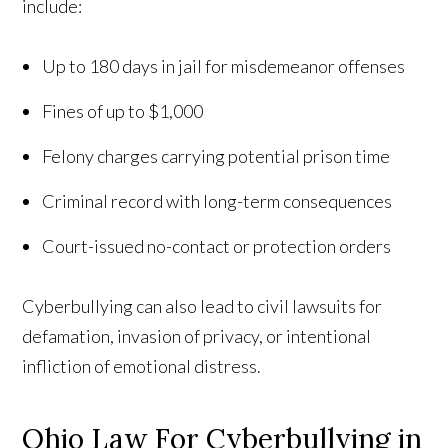
include:
Up to 180 days in jail for misdemeanor offenses
Fines of up to $1,000
Felony charges carrying potential prison time
Criminal record with long-term consequences
Court-issued no-contact or protection orders
Cyberbullying can also lead to civil lawsuits for
defamation, invasion of privacy, or intentional
infliction of emotional distress.
Ohio Law For Cyberbullying in