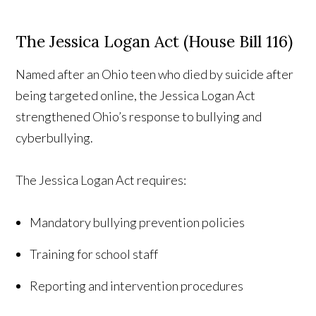
The Jessica Logan Act (House Bill 116)
Named after an Ohio teen who died by suicide after
being targeted online, the Jessica Logan Act
strengthened Ohio’s response to bullying and
cyberbullying.
The Jessica Logan Act requires:
Mandatory bullying prevention policies
Training for school staff
Reporting and intervention procedures