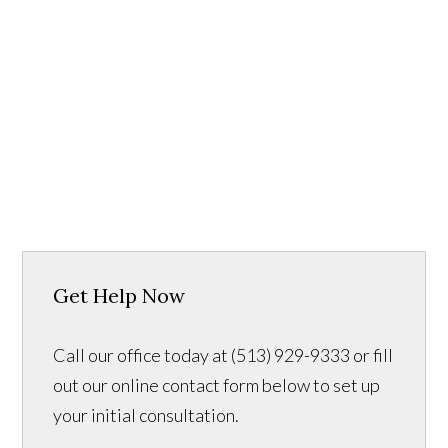
Get Help Now
Call our office today at (513) 929-9333 or fill
out our online contact form below to set up
your initial consultation.