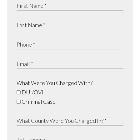
What Were You Charged With?
DUI/OVI
Criminal Case