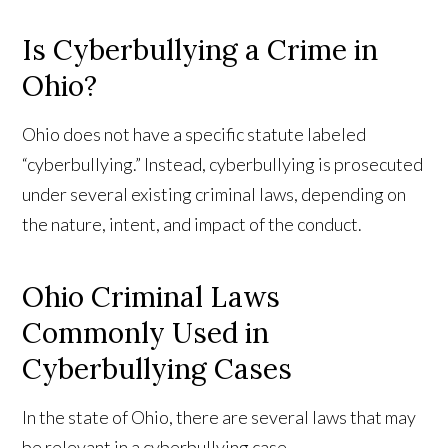
Is Cyberbullying a Crime in
Ohio?
Ohio does not have a specific statute labeled
“cyberbullying.” Instead, cyberbullying is prosecuted
under several existing criminal laws, depending on
the nature, intent, and impact of the conduct.
Ohio Criminal Laws
Commonly Used in
Cyberbullying Cases
In the state of Ohio, there are several laws that may
be relevant in a cyberbullying case.