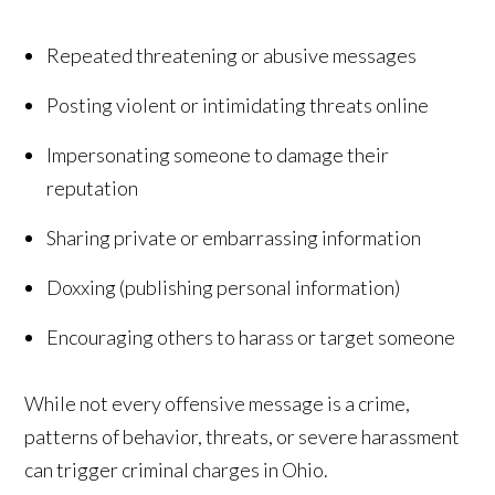
Repeated threatening or abusive messages
Posting violent or intimidating threats online
Impersonating someone to damage their
reputation
Sharing private or embarrassing information
Doxxing (publishing personal information)
Encouraging others to harass or target someone
While not every offensive message is a crime,
patterns of behavior, threats, or severe harassment
can trigger criminal charges in Ohio.