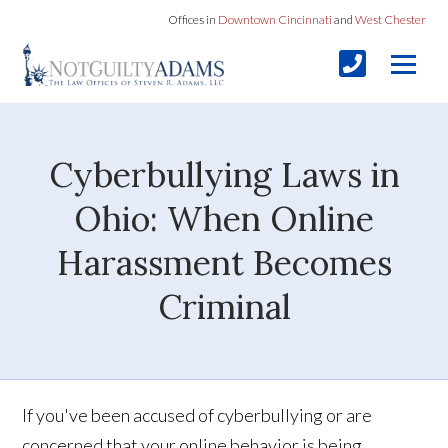
Offices in
Downtown Cincinnati
and
West Chester
Cyberbullying Laws in
Ohio: When Online
Harassment Becomes
Criminal
If you've been accused of cyberbullying or are
concerned that your online behavior is being