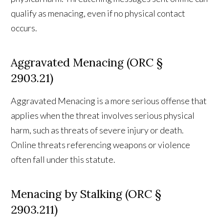
qualify as menacing, even if no physical contact
occurs.
Aggravated Menacing (ORC §
2903.21)
Aggravated Menacing is a more serious offense that
applies when the threat involves serious physical
harm, such as threats of severe injury or death.
Online threats referencing weapons or violence
often fall under this statute.
Menacing by Stalking (ORC §
2903.211)