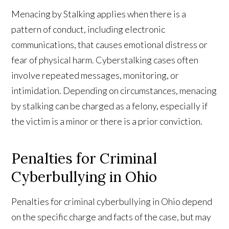
Menacing by Stalking applies when there is a
pattern of conduct, including electronic
communications, that causes emotional distress or
fear of physical harm. Cyberstalking cases often
involve repeated messages, monitoring, or
intimidation. Depending on circumstances, menacing
by stalking can be charged as a felony, especially if
the victim is a minor or there is a prior conviction.
Penalties for Criminal
Cyberbullying in Ohio
Penalties for criminal cyberbullying in Ohio depend
on the specific charge and facts of the case, but may