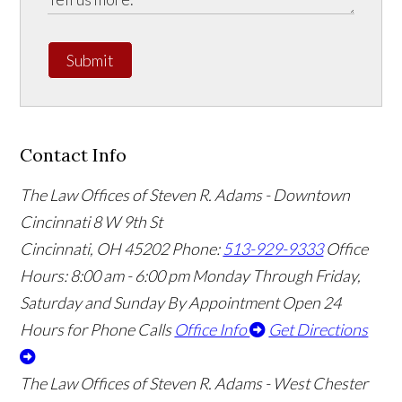
Submit
Contact Info
The Law Offices of Steven R. Adams - Downtown
Cincinnati
8 W 9th St
Cincinnati
,
OH
45202
Phone:
513-929-9333
Office
Hours:
8:00 am - 6:00 pm Monday Through Friday,
Saturday and Sunday By Appointment
Open 24
Hours for Phone Calls
Office Info
Get Directions
The Law Offices of Steven R. Adams - West Chester