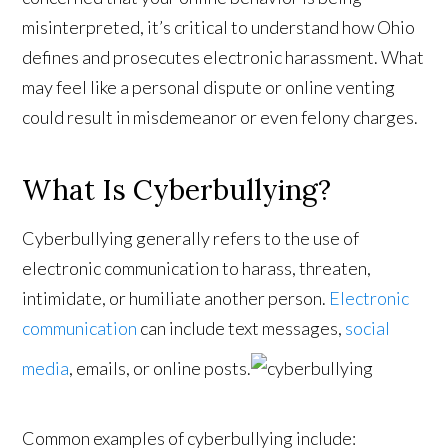
misinterpreted, it’s critical to understand how Ohio
defines and prosecutes electronic harassment. What
may feel like a personal dispute or online venting
could result in misdemeanor or even felony charges.
What Is Cyberbullying?
Cyberbullying generally refers to the use of
electronic communication to harass, threaten,
intimidate, or humiliate another person.
Electronic
communication
can include text messages,
social
media
, emails, or online posts.
Common examples of cyberbullying include: