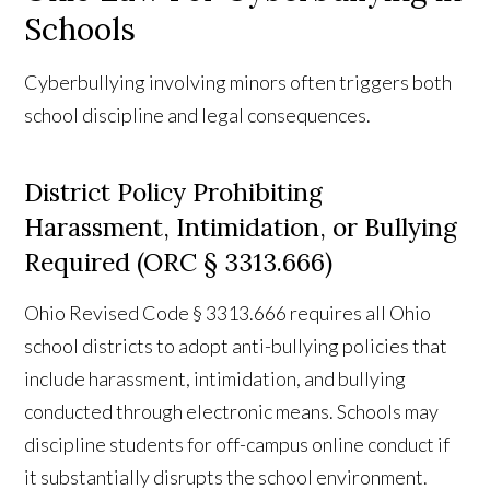
Schools
Cyberbullying involving minors often triggers both
school discipline and legal consequences.
District Policy Prohibiting
Harassment, Intimidation, or Bullying
Required (ORC § 3313.666)
Ohio Revised Code § 3313.666 requires all Ohio
school districts to adopt anti-bullying policies that
include harassment, intimidation, and bullying
conducted through electronic means. Schools may
discipline students for off-campus online conduct if
it substantially disrupts the school environment.