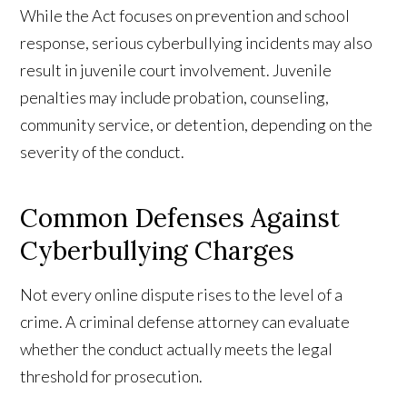
While the Act focuses on prevention and school
response, serious cyberbullying incidents may also
result in juvenile court involvement. Juvenile
penalties may include probation, counseling,
community service, or detention, depending on the
severity of the conduct.
Common Defenses Against
Cyberbullying Charges
Not every online dispute rises to the level of a
crime. A criminal defense attorney can evaluate
whether the conduct actually meets the legal
threshold for prosecution.