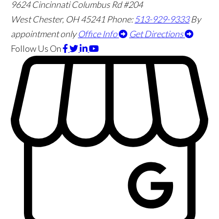
9624 Cincinnati Columbus Rd #204
West Chester
,
OH
45241
Phone:
513-929-9333
By
appointment only
Office Info
Get Directions
Follow Us
On