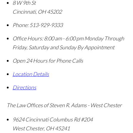
8 W 9th St
Cincinnati
,
OH
45202
Phone:
513-929-9333
Office Hours:
8:00 am - 6:00 pm Monday Through
Friday, Saturday and Sunday By Appointment
Open 24 Hours for Phone Calls
Location Details
Directions
The Law Offices of Steven R. Adams - West Chester
9624 Cincinnati Columbus Rd #204
West Chester
,
OH
45241