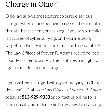
Charge in Ohio?
Ohio law allows prosecutors to pursue serious
charges when online behavior crosses the line into
threats, harassment, or stalking. If you or your child
is accused of cyberbullying, or if you are being
targeted, don’t wait for the situation to escalate. At
The Law Offices of Steven R. Adams, we’ve helped
countless clients protect their futures and fight back
against misdemeanor charges.
If you’ve been charged with cyberbullying in Ohio,
don’t wait—Call
The Law Offices of Steven R. Adams
today at
513-929-9333
or contact us online for a
free consultation. Our team knows how to challenge