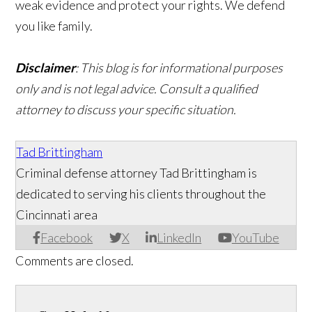
weak evidence and protect your rights. We defend
you like family.
Disclaimer
: This blog is for informational purposes
only and is not legal advice. Consult a qualified
attorney to discuss your specific situation.
Tad Brittingham
Criminal defense attorney Tad Brittingham is
dedicated to serving his clients throughout the
Cincinnati area
Facebook
X
LinkedIn
YouTube
Comments are closed.