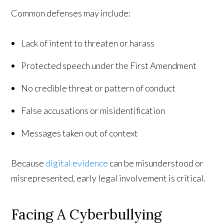
Common defenses may include:
Lack of intent to threaten or harass
Protected speech under the First Amendment
No credible threat or pattern of conduct
False accusations or misidentification
Messages taken out of context
Because
digital evidence
can be misunderstood or
misrepresented, early legal involvement is critical.
Facing A Cyberbullying