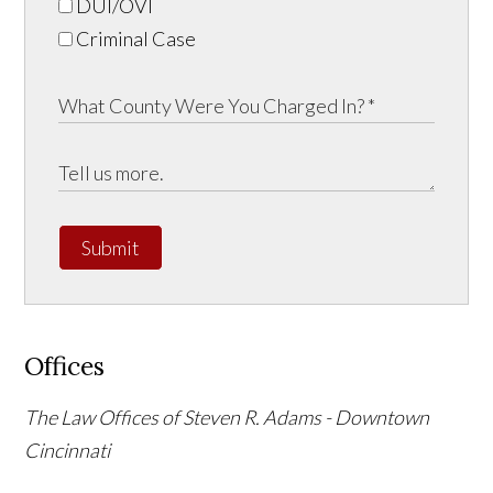
DUI/OVI
Criminal Case
Submit
Offices
The Law Offices of Steven R. Adams - Downtown
Cincinnati