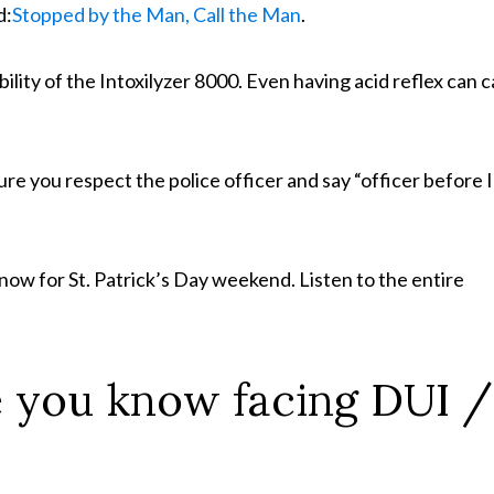
d:
Stopped by the Man, Call the Man
.
bility of the Intoxilyzer 8000. Even having acid reflex can 
ure you respect the police officer and say “officer before I
ow for St. Patrick’s Day weekend. Listen to the entire
 you know facing DUI /