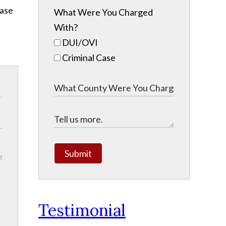
ease
What Were You Charged
With?
DUI/OVI
Criminal Case
Submit
Testimonial