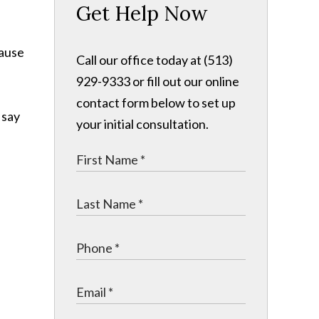
Get Help Now
cause
Call our office today at (513)
929-9333 or fill out our online
contact form below to set up
 say
your initial consultation.