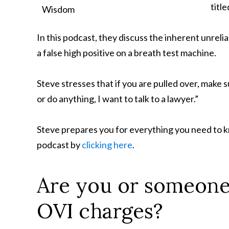
title
In this podcast, they discuss the inherent unrelia
a false high positive on a breath test machine.
Steve stresses that if you are pulled over, make s
or do anything, I want to talk to a lawyer.”
Steve prepares you for everything you need to kn
podcast by
clicking here
.
Are you or someone
OVI charges?