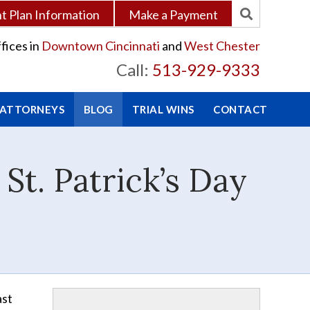
 Plan Information
Make a Payment
fices in
Downtown Cincinnati
and
West Chester
Call:
513-929-9333
 ATTORNEYS
BLOG
TRIAL WINS
CONTACT
t. Patrick’s Day
ast