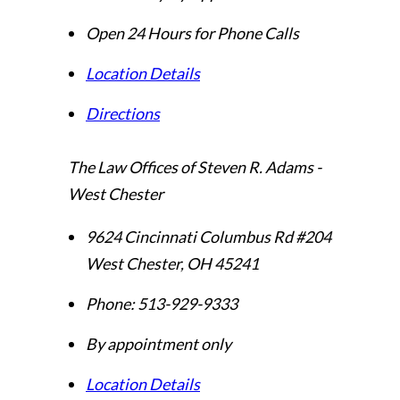
Open 24 Hours for Phone Calls
Location Details
Directions
The Law Offices of Steven R. Adams -
West Chester
9624 Cincinnati Columbus Rd #204
West Chester
,
OH
45241
Phone:
513-929-9333
By appointment only
Location Details