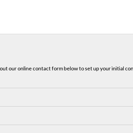
l out our online contact form below to set up your initial co