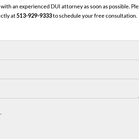
 with an experienced DUI attorney as soon as possible. Pl
ctly at
513-929-9333
to schedule your free consultation.
.