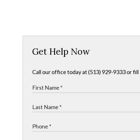
Get Help Now
Call our office today at (513) 929-9333 or fil