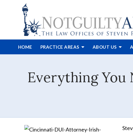
HOME
PRACTICE AREAS
ABOUT
US
A
Everything You 
Stev