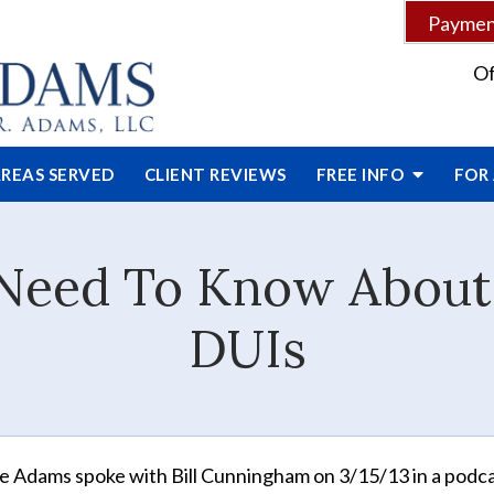
Payment
Of
REAS SERVED
CLIENT
REVIEWS
FREE INFO
FOR
Need To Know About S
DUIs
e Adams spoke with Bill Cunningham on 3/15/13 in a podc