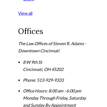
View all
Offices
The Law Offices of Steven R. Adams -
Downtown Cincinnati
8 W 9th St
Cincinnati
,
OH
45202
Phone:
513-929-9333
Office Hours:
8:00 am - 6:00 pm
Monday Through Friday, Saturday
and Sunday By Appointment