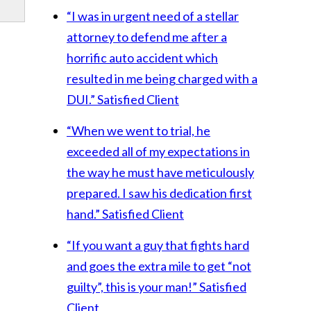
“I was in urgent need of a stellar
attorney to defend me after a
horrific auto accident which
resulted in me being charged with a
DUI.”
Satisfied Client
“When we went to trial, he
exceeded all of my expectations in
the way he must have meticulously
prepared. I saw his dedication first
hand.”
Satisfied Client
“If you want a guy that fights hard
and goes the extra mile to get “not
guilty”, this is your man!”
Satisfied
Client