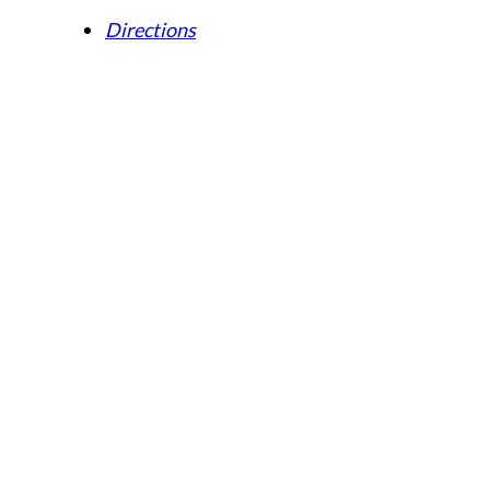
Directions