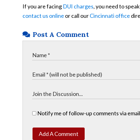
If you are facing
DUI charges
, you need to speak
contact us online
or call our
Cincinnati office
dire
Post A Comment
Notify me of follow-up comments via email
Add A Comment