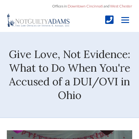
Offices in
Downtown Cincinnati
and
West Chester
Give Love, Not Evidence:
What to Do When You're
Accused of a DUI/OVI in
Ohio