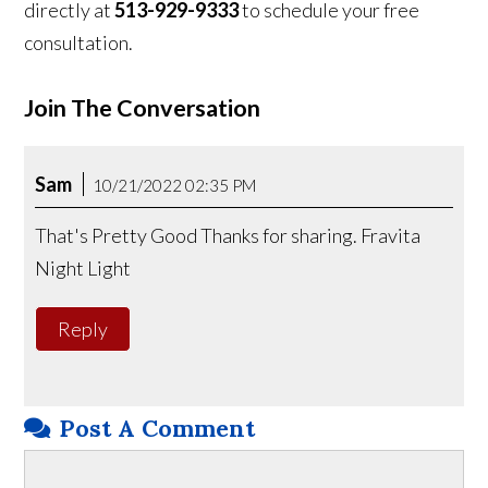
directly at
513-929-9333
to schedule your free
consultation.
Join The Conversation
Sam
10/21/2022 02:35 PM
That's Pretty Good Thanks for sharing. Fravita
Night Light
Reply
Post A Comment