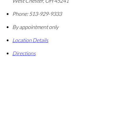
West Chester
,
OH
45241
Phone:
513-929-9333
By appointment only
Location Details
Directions