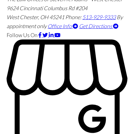
9624 Cincinnati Columbus Rd #204
West Chester
,
OH
45241
Phone:
513-929-9333
By
appointment only
Office Info
Get Directions
Follow Us
On