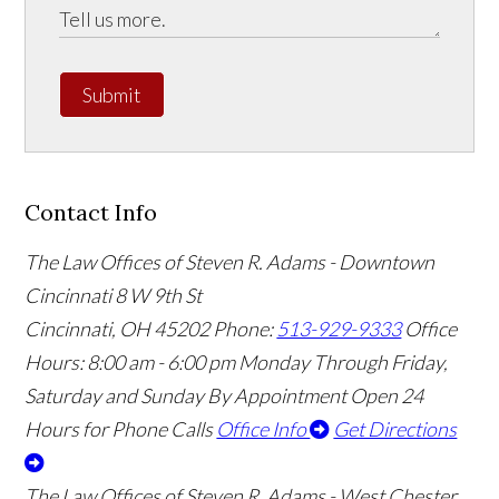
Submit
Contact Info
The Law Offices of Steven R. Adams - Downtown
Cincinnati
8 W 9th St
Cincinnati
,
OH
45202
Phone:
513-929-9333
Office
Hours:
8:00 am - 6:00 pm Monday Through Friday,
Saturday and Sunday By Appointment
Open 24
Hours for Phone Calls
Office Info
Get Directions
The Law Offices of Steven R. Adams - West Chester