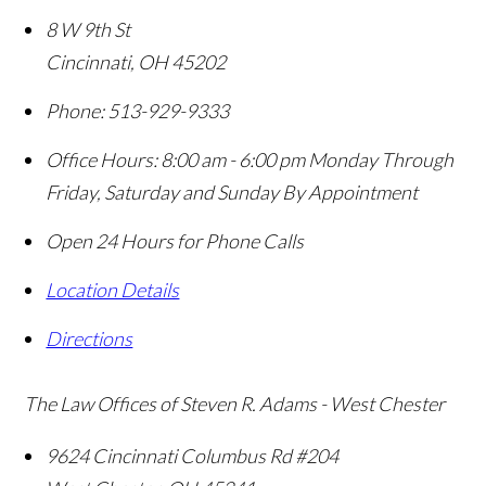
8 W 9th St
Cincinnati
,
OH
45202
Phone:
513-929-9333
Office Hours:
8:00 am - 6:00 pm Monday Through
Friday, Saturday and Sunday By Appointment
Open 24 Hours for Phone Calls
Location Details
Directions
The Law Offices of Steven R. Adams - West Chester
9624 Cincinnati Columbus Rd #204