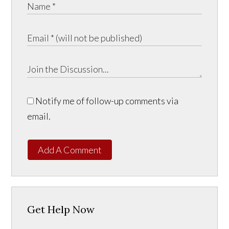
Notify me of follow-up comments via
email.
Add A Comment
Get Help Now