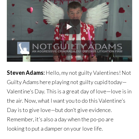
Steven Adams:
Hello, my not guilty Valentines! Not
Guilty Adams here playing not guilty cupid today—
Valentine’s Day. This is a great day of love—love is in
the air. Now, what I want you to do this Valentine’s
Day is to give love—but don’t give evidence.
Remember, it’s also a day when the po-po are
looking to put a damper on your love life.