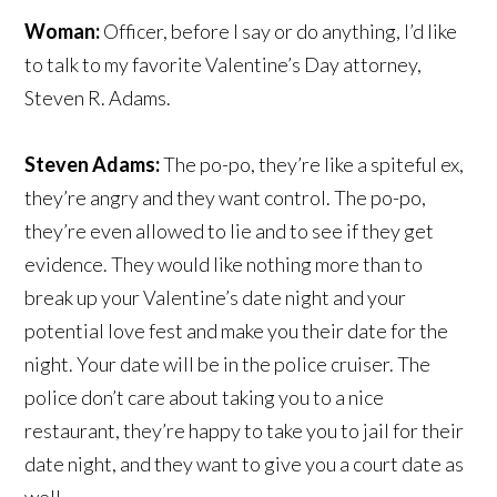
Woman:
Officer, before I say or do anything, I’d like
to talk to my favorite Valentine’s Day attorney,
Steven R. Adams.
Steven Adams:
The po-po, they’re like a spiteful ex,
they’re angry and they want control. The po-po,
they’re even allowed to lie and to see if they get
evidence. They would like nothing more than to
break up your Valentine’s date night and your
potential love fest and make you their date for the
night. Your date will be in the police cruiser. The
police don’t care about taking you to a nice
restaurant, they’re happy to take you to jail for their
date night, and they want to give you a court date as