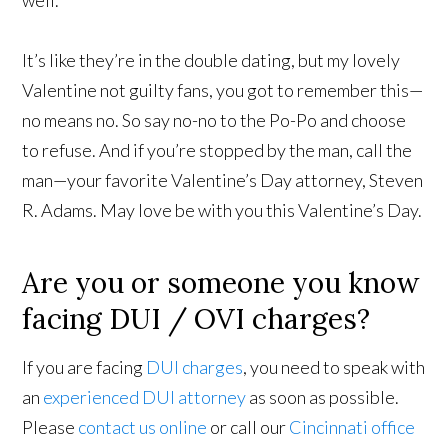
well.
It’s like they’re in the double dating, but my lovely
Valentine not guilty fans, you got to remember this—
no means no. So say no-no to the Po-Po and choose
to refuse. And if you’re stopped by the man, call the
man—your favorite Valentine’s Day attorney, Steven
R. Adams. May love be with you this Valentine’s Day.
Are you or someone you know
facing DUI / OVI charges?
If you are facing
DUI charges
, you need to speak with
an
experienced DUI attorney
as soon as possible.
Please
contact us online
or call our
Cincinnati office