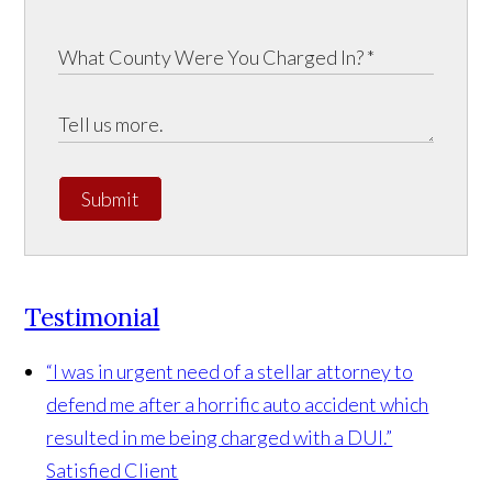
Submit
Testimonial
“I was in urgent need of a stellar attorney to
defend me after a horrific auto accident which
resulted in me being charged with a DUI.”
Satisfied Client