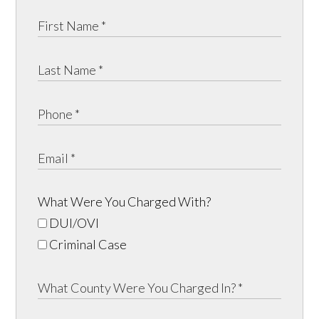
What Were You Charged With?
DUI/OVI
Criminal Case