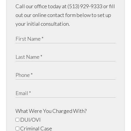
Call our office today at (513) 929-9333 or fill
out our online contact form below to set up
your initial consultation.
What Were You Charged With?
DUI/OVI
Criminal Case