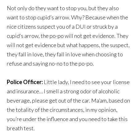
Not only do they want to stop you, but they also
want to stop cupid’s arrow. Why? Because when the
nice citizens suspect you of a DUI or struck by a
cupid’s arrow, the po-po will not get evidence. They
will not get evidence but what happens, the suspect,
they fall in love, they fall in love when choosing to
refuse and saying no-no to the po-po.
Police Officer:
Little lady, I need to see your license
and insurance… I smell a strong odor of alcoholic
beverage, please get out of the car. Ma’am, based on
the totality of the circumstances, in my opinion,
you’re under the influence and you need to take this
breath test.