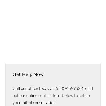
Get Help Now
Call our office today at (513) 929-9333 or fill
out our online contact form below to set up
your initial consultation.