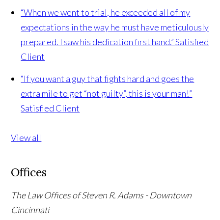
“When we went to trial, he exceeded all of my
expectations in the way he must have meticulously
prepared. I saw his dedication first hand.”
Satisfied
Client
“If you want a guy that fights hard and goes the
extra mile to get “not guilty”, this is your man!”
Satisfied Client
View all
Offices
The Law Offices of Steven R. Adams - Downtown
Cincinnati