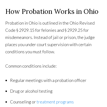
How Probation Works in Ohio
Probation in Ohio is outlined in the Ohio Revised
Code § 2929.15 for felonies and § 2929.25 for
misdemeanors. Instead of jail or prison, the judge
places you under court supervision with certain
conditions you must follow.
Common conditions include:
Regular meetings with a probation officer
Drug or alcohol testing
Counseling or
treatment programs