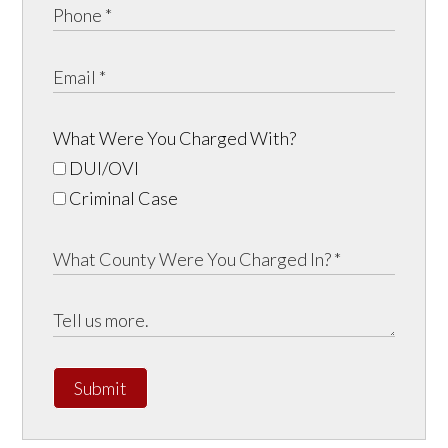
What Were You Charged With?
DUI/OVI
Criminal Case
Submit