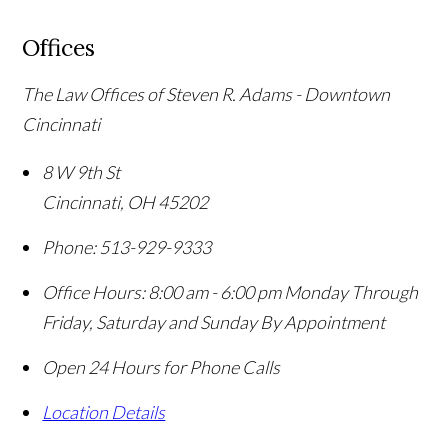
Offices
The Law Offices of Steven R. Adams - Downtown
Cincinnati
8 W 9th St
Cincinnati
,
OH
45202
Phone:
513-929-9333
Office Hours:
8:00 am - 6:00 pm Monday Through
Friday, Saturday and Sunday By Appointment
Open 24 Hours for Phone Calls
Location Details