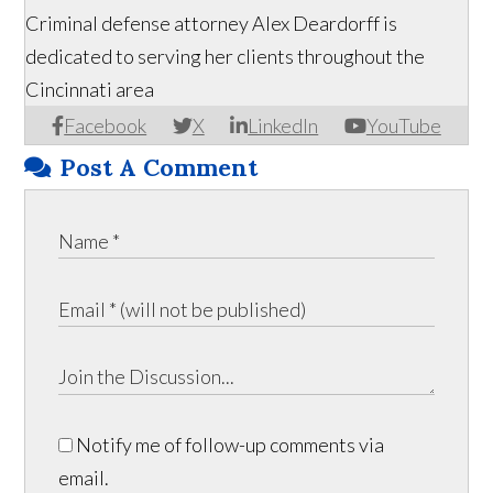
Criminal defense attorney Alex Deardorff is
dedicated to serving her clients throughout the
Cincinnati area
Facebook
X
LinkedIn
YouTube
Post A Comment
Notify me of follow-up comments via
email.