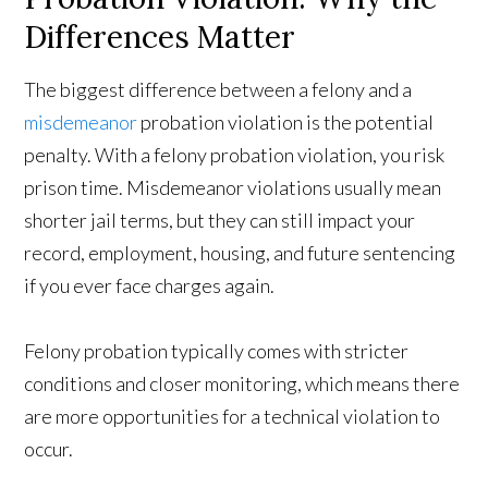
Differences Matter
The biggest difference between a felony and a
misdemeanor
probation violation is the potential
penalty. With a felony probation violation, you risk
prison time. Misdemeanor violations usually mean
shorter jail terms, but they can still impact your
record, employment, housing, and future sentencing
if you ever face charges again.
Felony probation typically comes with stricter
conditions and closer monitoring, which means there
are more opportunities for a technical violation to
occur.