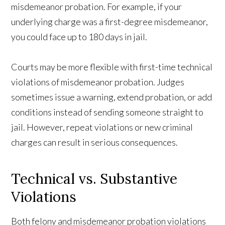
misdemeanor probation. For example, if your
underlying charge was a first-degree misdemeanor,
you could face up to 180 days in jail.
Courts may be more flexible with first-time technical
violations of misdemeanor probation. Judges
sometimes issue a warning, extend probation, or add
conditions instead of sending someone straight to
jail. However, repeat violations or new criminal
charges can result in serious consequences.
Technical vs. Substantive
Violations
Both felony and misdemeanor probation violations