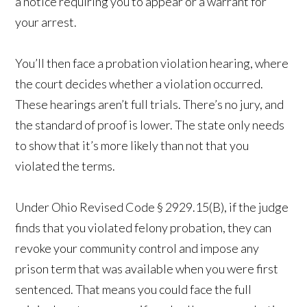
a notice requiring you to appear or a warrant for
your arrest.
You’ll then face a probation violation hearing, where
the court decides whether a violation occurred.
These hearings aren’t full trials. There’s no jury, and
the standard of proof is lower. The state only needs
to show that it’s more likely than not that you
violated the terms.
Under Ohio Revised Code § 2929.15(B), if the judge
finds that you violated felony probation, they can
revoke your community control and impose any
prison term that was available when you were first
sentenced. That means you could face the full