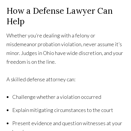
How a Defense Lawyer Can
Help
Whether you’re dealing with a felony or
misdemeanor probation violation, never assume it’s
minor. Judges in Ohio have wide discretion, and your
freedom is on the line.
A skilled defense attorney can:
Challenge whether a violation occurred
Explain mitigating circumstances to the court
Present evidence and question witnesses at your