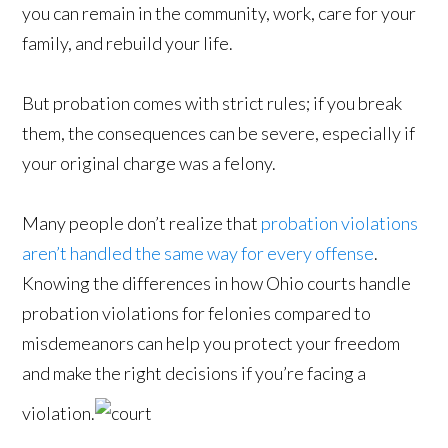
you can remain in the community, work, care for your
family, and rebuild your life.
But probation comes with strict rules; if you break
them, the consequences can be severe, especially if
your original charge was a felony.
Many people don’t realize that
probation violations
aren’t handled the same way for every offense
.
Knowing the differences in how Ohio courts handle
probation violations for felonies compared to
misdemeanors can help you protect your freedom
and make the right decisions if you’re facing a
violation.