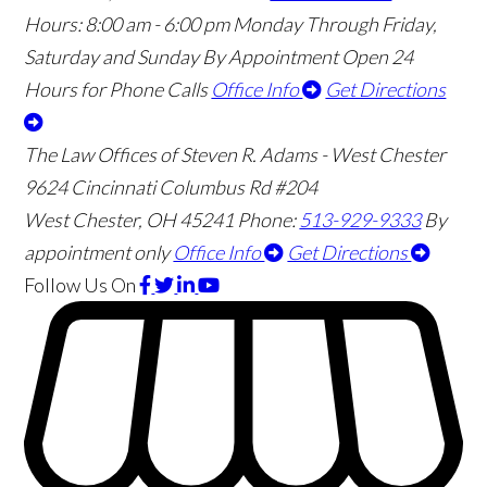
Hours:
8:00 am - 6:00 pm Monday Through Friday,
Saturday and Sunday By Appointment
Open 24
Hours for Phone Calls
Office Info
Get Directions
The Law Offices of Steven R. Adams - West Chester
9624 Cincinnati Columbus Rd #204
West Chester
,
OH
45241
Phone:
513-929-9333
By
appointment only
Office Info
Get Directions
Follow Us
On