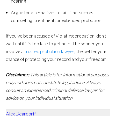
hearing
Argue for alternatives to jail time, such as
counseling, treatment, or extended probation
If you’ve been accused of violating probation, don’t
wait until it’s too late to get help. The sooner you
involve a
trusted probation lawyer,
the better your
chance of protecting your record and your freedom.
Disclaimer:
This article is for informational purposes
only and does not constitute legal advice. Always
consult an experienced criminal defense lawyer for
advice on your individual situation.
Alex Deardorff