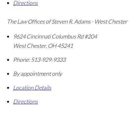
Directions
The Law Offices of Steven R. Adams - West Chester
9624 Cincinnati Columbus Rd #204
West Chester
,
OH
45241
Phone:
513-929-9333
By appointment only
Location Details
Directions