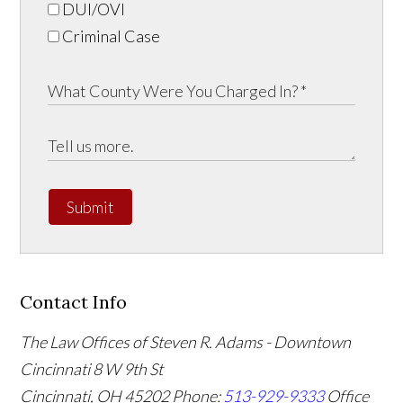
DUI/OVI
Criminal Case
Submit
Contact Info
The Law Offices of Steven R. Adams - Downtown
Cincinnati
8 W 9th St
Cincinnati
,
OH
45202
Phone:
513-929-9333
Office