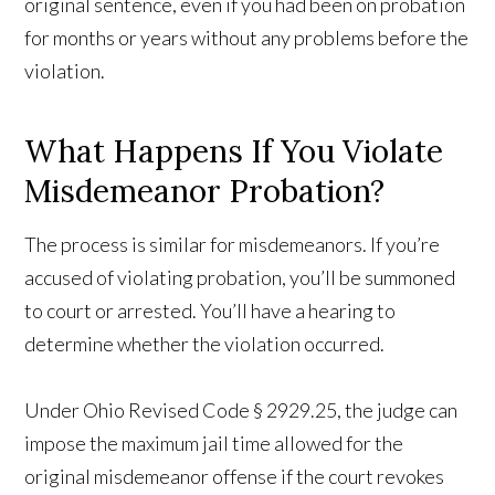
original sentence, even if you had been on probation
for months or years without any problems before the
violation.
What Happens If You Violate
Misdemeanor Probation?
The process is similar for misdemeanors. If you’re
accused of violating probation, you’ll be summoned
to court or arrested. You’ll have a hearing to
determine whether the violation occurred.
Under Ohio Revised Code § 2929.25, the judge can
impose the maximum jail time allowed for the
original misdemeanor offense if the court revokes