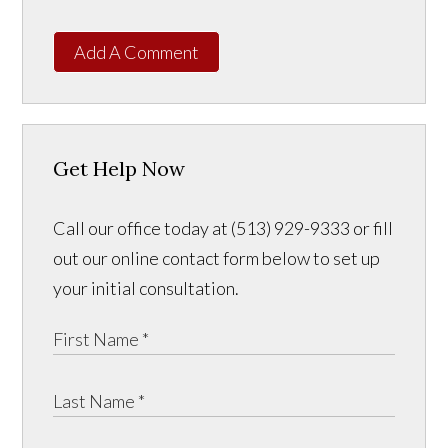
Add A Comment
Get Help Now
Call our office today at (513) 929-9333 or fill
out our online contact form below to set up
your initial consultation.