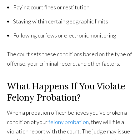
Paying court fines or restitution
Staying within certain geographic limits
Following curfews or electronic monitoring
The court sets these conditions based on the type of
offense, your criminal record, and other factors.
What Happens If You Violate
Felony Probation?
When a probation officer believes you’ve broken a
condition of your
felony probation
, they will file a
violation report with the court. The judge may issue