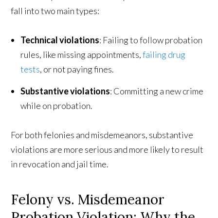
fall into two main types:
Technical violations
: Failing to follow probation
rules, like missing appointments,
failing drug
tests
, or not paying fines.
Substantive violations
: Committing a new crime
while on probation.
For both felonies and misdemeanors, substantive
violations are more serious and more likely to result
in revocation and jail time.
Felony vs. Misdemeanor
Probation Violation: Why the