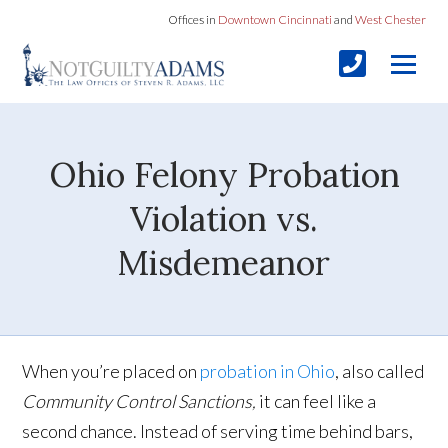
Offices in
Downtown Cincinnati
and
West Chester
Ohio Felony Probation
Violation vs.
Misdemeanor
When you’re placed on
probation in Ohio
, also called
Community Control Sanctions,
it can feel like a
second chance. Instead of serving time behind bars,