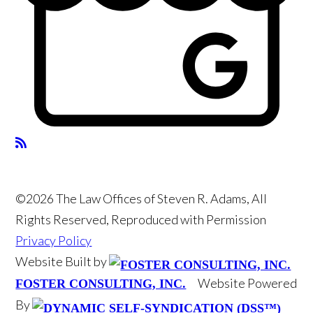
©2026 The Law Offices of Steven R. Adams, All
Rights Reserved, Reproduced with Permission
Privacy Policy
Website Built by
Website Powered
FOSTER CONSULTING, INC.
By