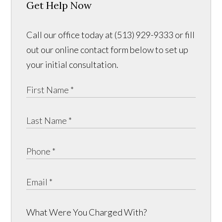
Get Help Now
Call our office today at (513) 929-9333 or fill
out our online contact form below to set up
your initial consultation.
What Were You Charged With?