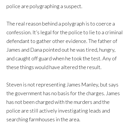
police are polygraphing a suspect.
The real reason behind a polygraph is to coerce a
confession. It’s legal for the police to lie to a criminal
defendant to gather other evidence. The father of
James and Dana pointed out he was tired, hungry,
and caught off guard when he took the test. Any of
these things would have altered the result.
Steven is not representing James Manley, but says
the government has no basis for the charges. James
has not been charged with the murders and the
police are still actively investigating leads and
searching farmhouses in the area.