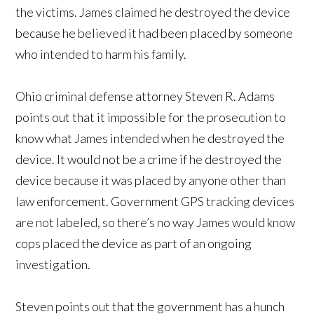
the victims. James claimed he destroyed the device
because he believed it had been placed by someone
who intended to harm his family.
Ohio criminal defense attorney Steven R. Adams
points out that it impossible for the prosecution to
know what James intended when he destroyed the
device. It would not be a crime if he destroyed the
device because it was placed by anyone other than
law enforcement. Government GPS tracking devices
are not labeled, so there’s no way James would know
cops placed the device as part of an ongoing
investigation.
Steven points out that the government has a hunch