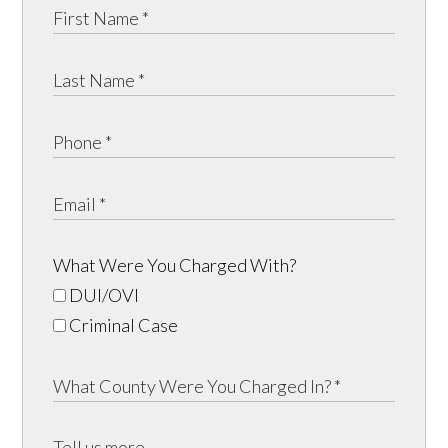
What Were You Charged With?
DUI/OVI
Criminal Case