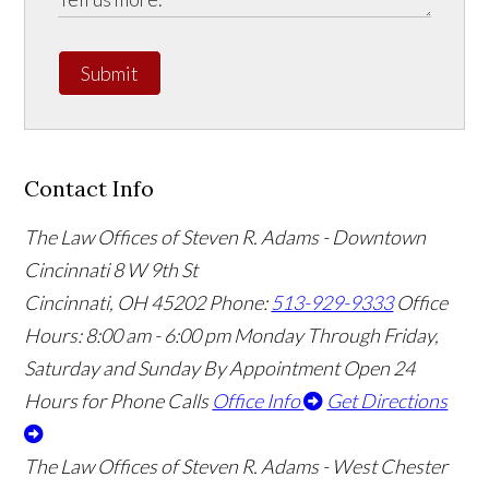
Submit
Contact Info
The Law Offices of Steven R. Adams - Downtown
Cincinnati
8 W 9th St
Cincinnati
,
OH
45202
Phone:
513-929-9333
Office
Hours:
8:00 am - 6:00 pm Monday Through Friday,
Saturday and Sunday By Appointment
Open 24
Hours for Phone Calls
Office Info
Get Directions
The Law Offices of Steven R. Adams - West Chester