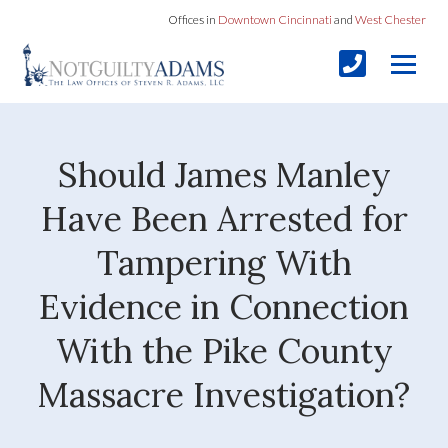
Offices in
Downtown Cincinnati
and
West Chester
Should James Manley
Have Been Arrested for
Tampering With
Evidence in Connection
With the Pike County
Massacre Investigation?