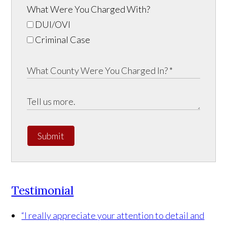
What Were You Charged With?
DUI/OVI
Criminal Case
Submit
Testimonial
“I really appreciate your attention to detail and