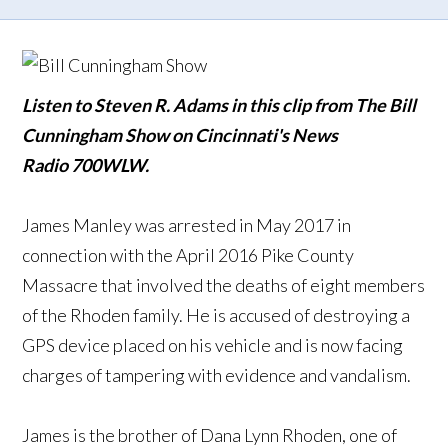
Listen to Steven R. Adams in this clip from The Bill
Cunningham Show on Cincinnati's News
Radio 700WLW.
James Manley was arrested in May 2017 in
connection with the April 2016 Pike County
Massacre that involved the deaths of eight members
of the Rhoden family. He is accused of destroying a
GPS device placed on his vehicle and is now facing
charges of tampering with evidence and vandalism.
James is the brother of Dana Lynn Rhoden, one of