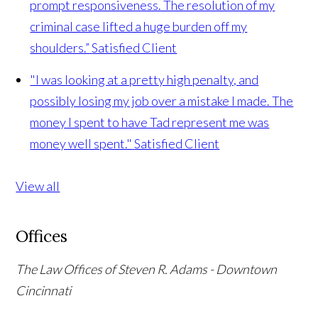
prompt responsiveness. The resolution of my
criminal case lifted a huge burden off my
shoulders.”
Satisfied Client
"I was looking at a pretty high penalty, and
possibly losing my job over a mistake I made. The
money I spent to have Tad represent me was
money well spent."
Satisfied Client
View all
Offices
The Law Offices of Steven R. Adams - Downtown
Cincinnati