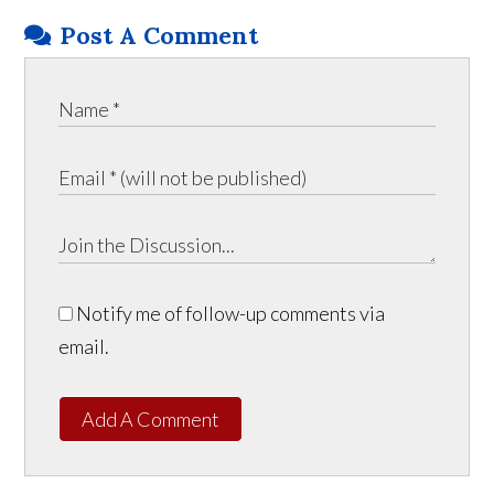
Post A Comment
Notify me of follow-up comments via
email.
Add A Comment