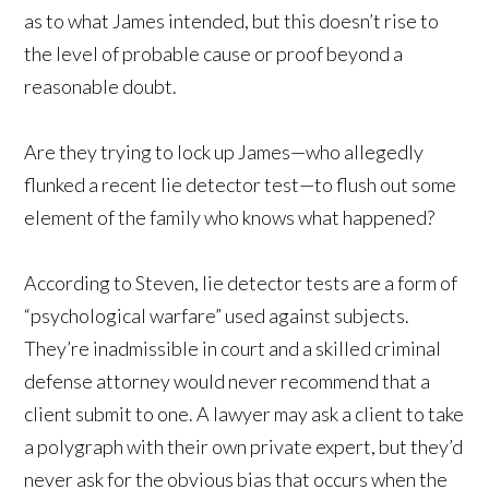
as to what James intended, but this doesn’t rise to
the level of probable cause or proof beyond a
reasonable doubt.
Are they trying to lock up James—who allegedly
flunked a recent lie detector test—to flush out some
element of the family who knows what happened?
According to Steven, lie detector tests are a form of
“psychological warfare” used against subjects.
They’re inadmissible in court and a skilled criminal
defense attorney would never recommend that a
client submit to one. A lawyer may ask a client to take
a polygraph with their own private expert, but they’d
never ask for the obvious bias that occurs when the