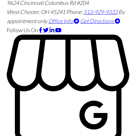
9624 Cincinnati Columbus Rd #204
West Chester
,
OH
45241
Phone:
513-929-9333
By
appointment only
Office Info
Get Directions
Follow Us
On