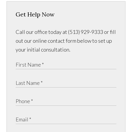
Get Help Now
Call our office today at (513) 929-9333 or fill
out our online contact form below to set up
your initial consultation.