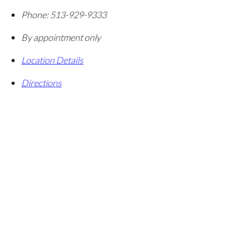
Phone:
513-929-9333
By appointment only
Location Details
Directions