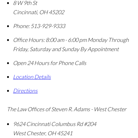
8 W 9th St
Cincinnati
,
OH
45202
Phone:
513-929-9333
Office Hours:
8:00 am - 6:00 pm Monday Through
Friday, Saturday and Sunday By Appointment
Open 24 Hours for Phone Calls
Location Details
Directions
The Law Offices of Steven R. Adams - West Chester
9624 Cincinnati Columbus Rd #204
West Chester
,
OH
45241