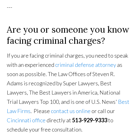
---
Are you or someone you know
facing criminal charges?
If you are facing criminal charges, you need to speak
with an experienced
criminal defense attorney
as
soon as possible. The Law Offices of Steven R.
Adams is recognized by Super Lawyers, Best
Lawyers, The Best Lawyers in America, National
Trial Lawyers Top 100, and is one of U.S. News'
Best
Law Firms
. Please
contact us online
or call our
Cincinnati office
directly at
513-929-9333
to
schedule your free consultation.