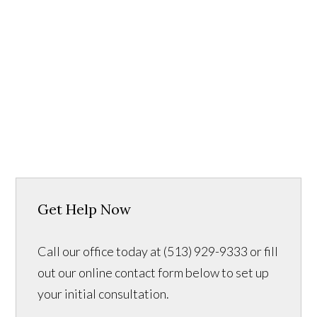
Get Help Now
Call our office today at (513) 929-9333 or fill
out our online contact form below to set up
your initial consultation.