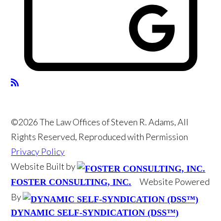
©2026 The Law Offices of Steven R. Adams, All
Rights Reserved, Reproduced with Permission
Privacy Policy
Website Built by
Website Powered
FOSTER CONSULTING, INC.
By
DYNAMIC SELF-SYNDICATION (DSS™)