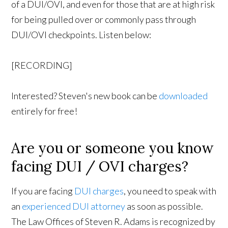
of a DUI/OVI, and even for those that are at high risk
for being pulled over or commonly pass through
DUI/OVI checkpoints. Listen below:
[RECORDING]
Interested? Steven's new book can be
downloaded
entirely for free!
Are you or someone you know
facing DUI / OVI charges?
If you are facing
DUI charges
, you need to speak with
an
experienced DUI attorney
as soon as possible.
The Law Offices of Steven R. Adams is recognized by