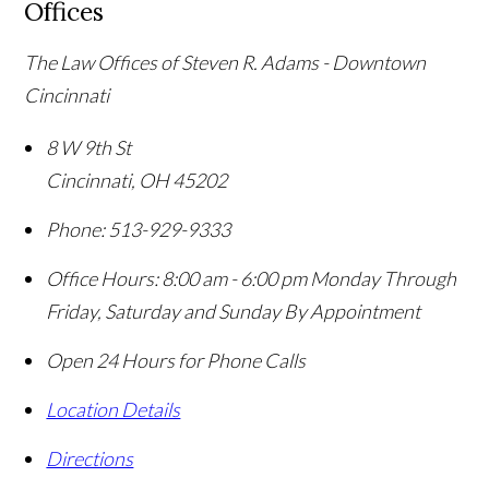
Offices
The Law Offices of Steven R. Adams - Downtown
Cincinnati
8 W 9th St
Cincinnati
,
OH
45202
Phone:
513-929-9333
Office Hours:
8:00 am - 6:00 pm Monday Through
Friday, Saturday and Sunday By Appointment
Open 24 Hours for Phone Calls
Location Details
Directions