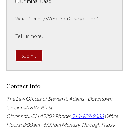
Criminal Case
Submit
Contact Info
The Law Offices of Steven R. Adams - Downtown
Cincinnati
8 W 9th St
Cincinnati
,
OH
45202
Phone:
513-929-9333
Office
Hours:
8:00 am - 6:00 pm Monday Through Friday,