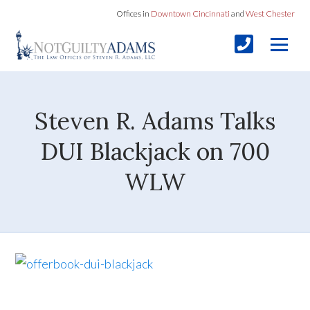
Offices in
Downtown Cincinnati
and
West Chester
Steven R. Adams Talks
DUI Blackjack on 700
WLW