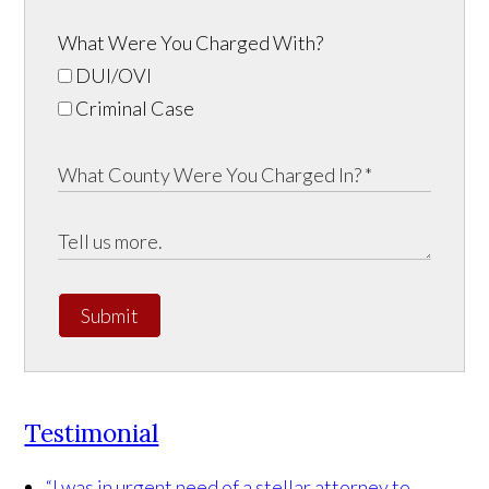
What Were You Charged With?
DUI/OVI
Criminal Case
Submit
Testimonial
“I was in urgent need of a stellar attorney to