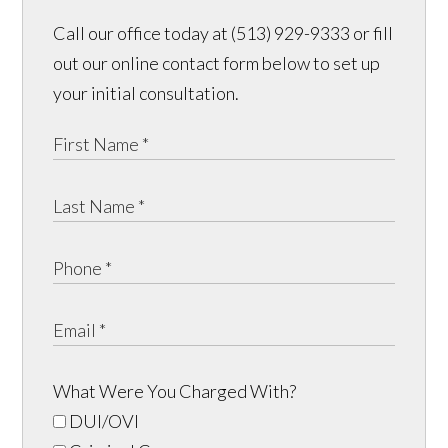
Call our office today at (513) 929-9333 or fill
out our online contact form below to set up
your initial consultation.
What Were You Charged With?
DUI/OVI