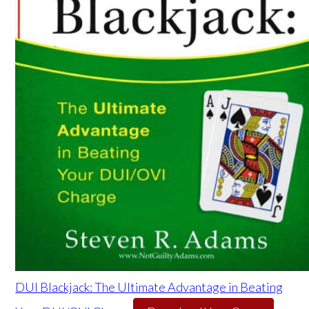
DUI Blackjack: The Ultimate Advantage in Beating