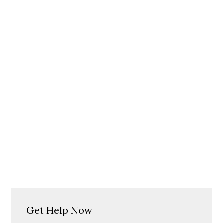
Get Help Now