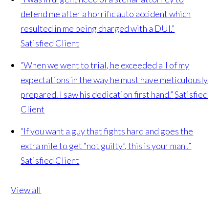
defend me after a horrific auto accident which
resulted in me being charged with a DUI.”
Satisfied Client
“When we went to trial, he exceeded all of my
expectations in the way he must have meticulously
prepared. I saw his dedication first hand.”
Satisfied
Client
“If you want a guy that fights hard and goes the
extra mile to get “not guilty”, this is your man!”
Satisfied Client
View all