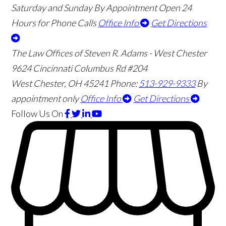
Saturday and Sunday By Appointment
Open 24
Hours for Phone Calls
Office Info
Get Directions
The Law Offices of Steven R. Adams - West Chester
9624 Cincinnati Columbus Rd #204
West Chester
,
OH
45241
Phone:
513-929-9333
By
appointment only
Office Info
Get Directions
Follow Us
On