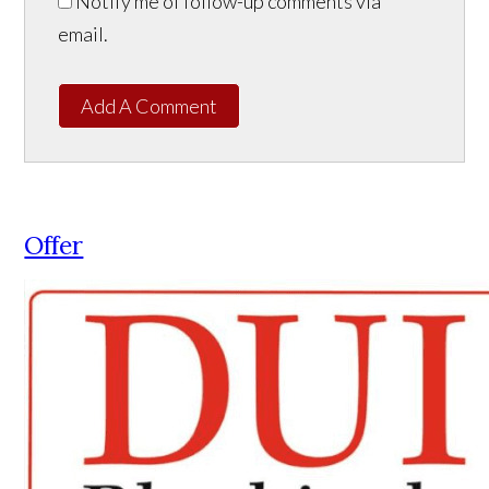
Notify me of follow-up comments via
email.
Add A Comment
Offer