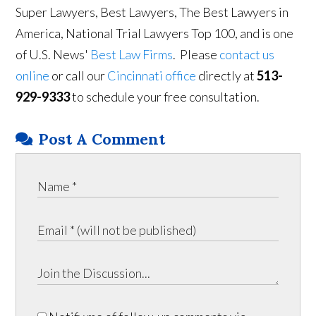
Super Lawyers, Best Lawyers, The Best Lawyers in
America, National Trial Lawyers Top 100, and is one
of U.S. News'
Best Law Firms
. Please
contact us
online
or call our
Cincinnati office
directly at
513-
929-9333
to schedule your free consultation.
Post A Comment