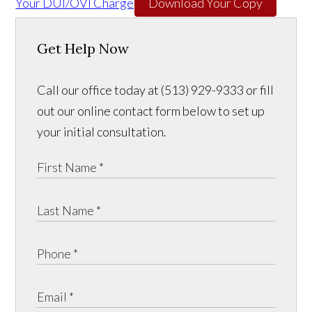
Your DUI/OVI Charge
Download Your Copy
Get Help Now
Call our office today at (513) 929-9333 or fill
out our online contact form below to set up
your initial consultation.