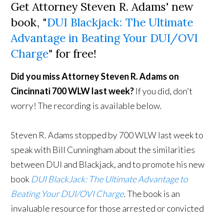
Get Attorney Steven R. Adams' new
book, "
DUI Blackjack: The Ultimate
Advantage in Beating Your DUI/OVI
Charge
" for free!
Did you miss Attorney Steven R. Adams on
Cincinnati 700 WLW last week?
If you did, don't
worry! The recording is available below.
Steven R. Adams stopped by 700 WLW last week to
speak with Bill Cunningham about the similarities
between DUI and Blackjack, and to promote his new
book
DUI BlackJack: The Ultimate Advantage to
Beating Your DUI/OVI Charge
. The book is an
invaluable resource for those arrested or convicted