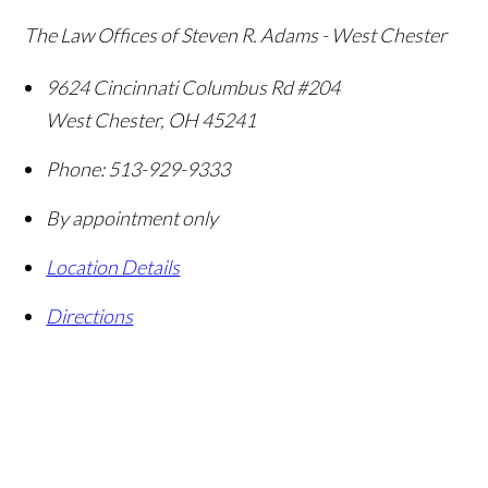
The Law Offices of Steven R. Adams - West Chester
9624 Cincinnati Columbus Rd #204
West Chester
,
OH
45241
Phone:
513-929-9333
By appointment only
Location Details
Directions