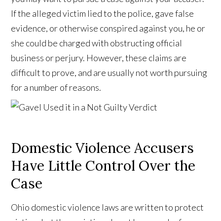
If the alleged victim lied to the police, gave false
evidence, or otherwise conspired against you, he or
she could be charged with obstructing official
business or perjury. However, these claims are
difficult to prove, and are usually not worth pursuing
for a number of reasons.
Domestic Violence Accusers
Have Little Control Over the
Case
Ohio domestic violence laws are written to protect