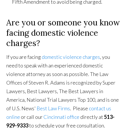
Fifth Amendment to avoid being charged.
Are you or someone you know
facing domestic violence
charges?
If you are facing
domestic violence charges
, you
need to speak with an experienced domestic
violence attorney as soon as possible. The Law
Offices of Steven R. Adams is recognized by Super
Lawyers, Best Lawyers, The Best Lawyers in
America, National Trial Lawyers Top 100, and is one
of U.S. News'
Best Law Firms
. Please
contact us
online
or call our
Cincinnati office
directly at
513-
929-9333
to schedule your free consultation.