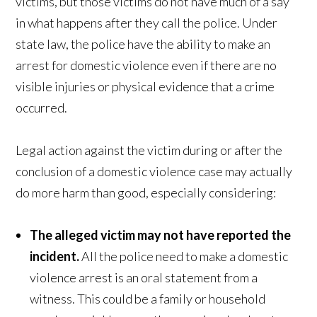
victims, but those victims do not have much of a say
in what happens after they call the police. Under
state law, the police have the ability to make an
arrest for domestic violence even if there are no
visible injuries or physical evidence that a crime
occurred.
Legal action against the victim during or after the
conclusion of a domestic violence case may actually
do more harm than good, especially considering:
The alleged victim may not have reported the
incident.
All the police need to make a domestic
violence arrest is an oral statement from a
witness. This could be a family or household