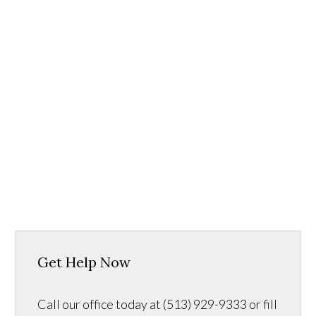
Get Help Now
Call our office today at (513) 929-9333 or fill