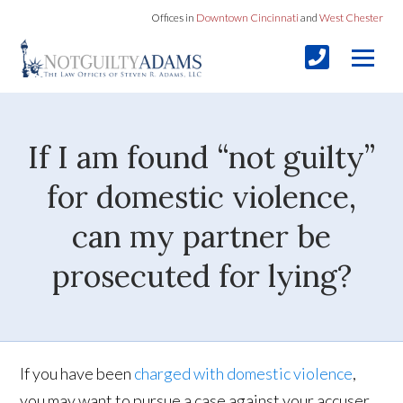
Offices in
Downtown Cincinnati
and
West Chester
If I am found “not guilty”
for domestic violence,
can my partner be
prosecuted for lying?
If you have been
charged with domestic violence
,
you may want to pursue a case against your accuser.