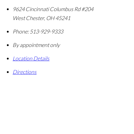
9624 Cincinnati Columbus Rd #204
West Chester
,
OH
45241
Phone:
513-929-9333
By appointment only
Location Details
Directions