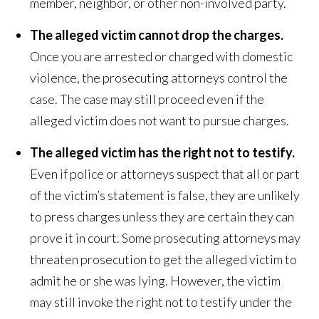
member, neighbor, or other non-involved party.
The alleged victim cannot drop the charges.
Once you are arrested or charged with domestic
violence, the prosecuting attorneys control the
case. The case may still proceed even if the
alleged victim does not want to pursue charges.
The alleged victim has the right not to testify.
Even if police or attorneys suspect that all or part
of the victim’s statement is false, they are unlikely
to press charges unless they are certain they can
prove it in court. Some prosecuting attorneys may
threaten prosecution to get the alleged victim to
admit he or she was lying. However, the victim
may still invoke the right not to testify under the