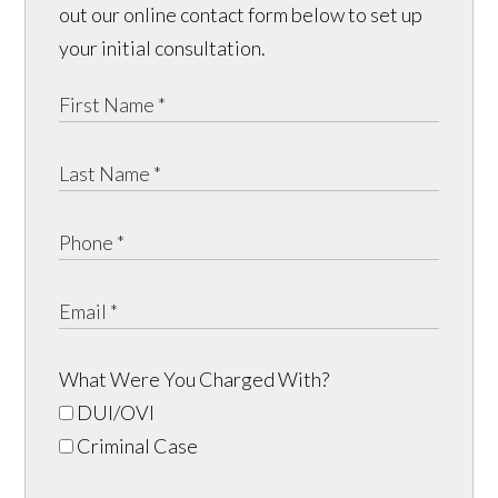
out our online contact form below to set up
your initial consultation.
What Were You Charged With?
DUI/OVI
Criminal Case