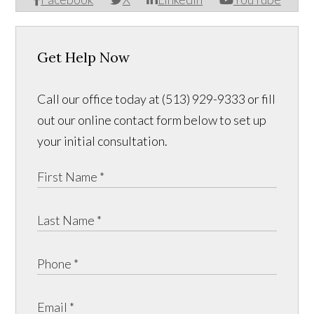
Get Help Now
Call our office today at (513) 929-9333 or fill
out our online contact form below to set up
your initial consultation.