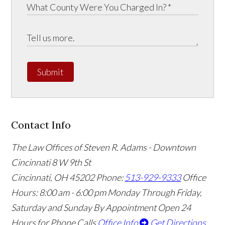
Submit
Contact Info
The Law Offices of Steven R. Adams - Downtown
Cincinnati
8 W 9th St
Cincinnati
,
OH
45202
Phone:
513-929-9333
Office
Hours:
8:00 am - 6:00 pm Monday Through Friday,
Saturday and Sunday By Appointment
Open 24
Hours for Phone Calls
Office Info
Get Directions