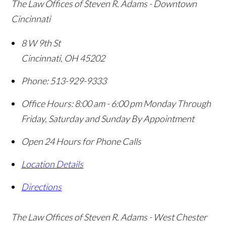
The Law Offices of Steven R. Adams - Downtown
Cincinnati
8 W 9th St
Cincinnati
,
OH
45202
Phone:
513-929-9333
Office Hours:
8:00 am - 6:00 pm Monday Through
Friday, Saturday and Sunday By Appointment
Open 24 Hours for Phone Calls
Location Details
Directions
The Law Offices of Steven R. Adams - West Chester