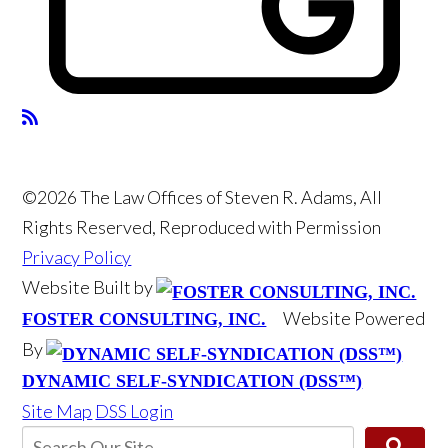
©2026 The Law Offices of Steven R. Adams, All
Rights Reserved, Reproduced with Permission
Privacy Policy
Website Built by
Website Powered
FOSTER CONSULTING, INC.
By
DYNAMIC SELF-SYNDICATION (DSS™)
Site Map
DSS Login