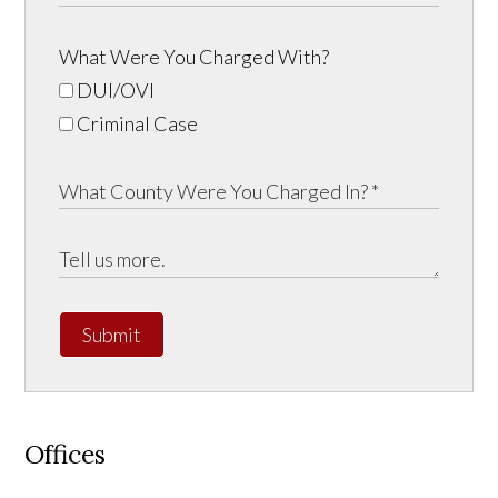
What Were You Charged With?
DUI/OVI
Criminal Case
Submit
Offices