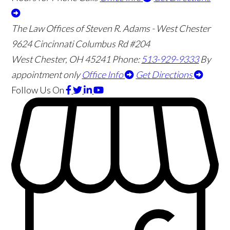
The Law Offices of Steven R. Adams - West Chester
9624 Cincinnati Columbus Rd #204
West Chester
,
OH
45241
Phone:
513-929-9333
By
appointment only
Office Info
Get Directions
Follow Us
On