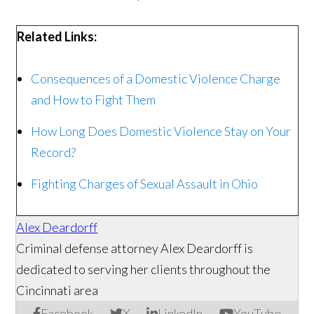
Related Links:
Consequences of a Domestic Violence Charge
and How to Fight Them
How Long Does Domestic Violence Stay on Your
Record?
Fighting Charges of Sexual Assault in Ohio
Alex Deardorff
Criminal defense attorney Alex Deardorff is
dedicated to serving her clients throughout the
Cincinnati area
Facebook
X
LinkedIn
YouTube