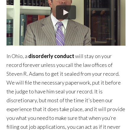
In Ohio, a
disorderly conduct
will stay on your
record forever unless you call the law offices of
Steven R. Adams to get it sealed from your record.
We will file the necessary paperwork, put it before
the judge to have him seal your record. It is
discretionary, but most of the time it’s been our
experience that it does take place, and it will provide
you what you need to make sure that when you’re
filling out job applications, you can act as if it never