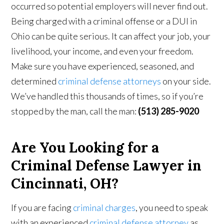
occurred so potential employers will never find out.
Being charged with a criminal offense or a DUI in
Ohio can be quite serious. It can affect your job, your
livelihood, your income, and even your freedom.
Make sure you have experienced, seasoned, and
determined
criminal defense attorneys
on your side.
We’ve handled this thousands of times, so if you’re
stopped by the man, call the man:
(513) 285-9020
Are You Looking for a
Criminal Defense Lawyer in
Cincinnati, OH?
If you are facing
criminal charges
, you need to speak
with an experienced
criminal defense attorney
as