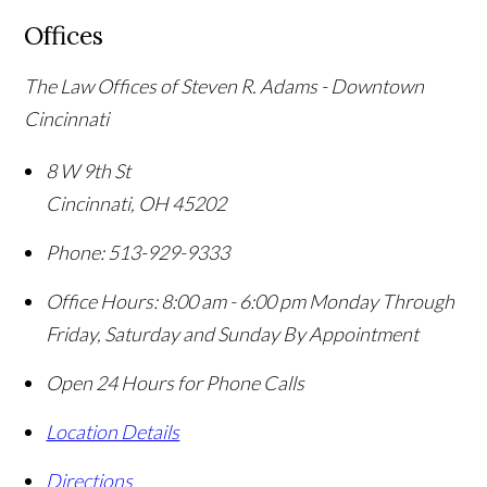
Offices
The Law Offices of Steven R. Adams - Downtown
Cincinnati
8 W 9th St
Cincinnati
,
OH
45202
Phone:
513-929-9333
Office Hours:
8:00 am - 6:00 pm Monday Through
Friday, Saturday and Sunday By Appointment
Open 24 Hours for Phone Calls
Location Details
Directions