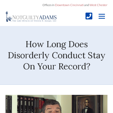
Offices in
Downtown Cincinnati
and
West Chester
How Long Does
Disorderly Conduct Stay
On Your Record?