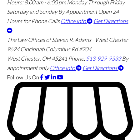
Hours:
8:00 am - 6:00 pm Monday Through Friday,
Saturday and Sunday By Appointment
Open 24
Hours for Phone Calls
Office Info
Get Directions
The Law Offices of Steven R. Adams - West Chester
9624 Cincinnati Columbus Rd #204
West Chester
,
OH
45241
Phone:
513-929-9333
By
appointment only
Office Info
Get Directions
Follow Us
On