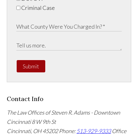
Criminal Case
Submit
Contact Info
The Law Offices of Steven R. Adams - Downtown
Cincinnati
8 W 9th St
Cincinnati
,
OH
45202
Phone:
513-929-9333
Office