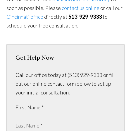
soon as possible. Please
contact us online
or call our
Cincinnati office
directly at
513-929-9333
to
schedule your free consultation.
Get Help Now
Call our office today at (513) 929-9333 or fill
out our online contact form below to set up
your initial consultation.