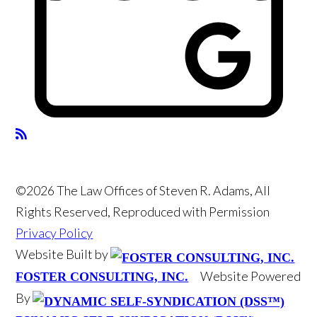
©2026 The Law Offices of Steven R. Adams, All
Rights Reserved, Reproduced with Permission
Privacy Policy
Website Built by
Website Powered
FOSTER CONSULTING, INC.
By