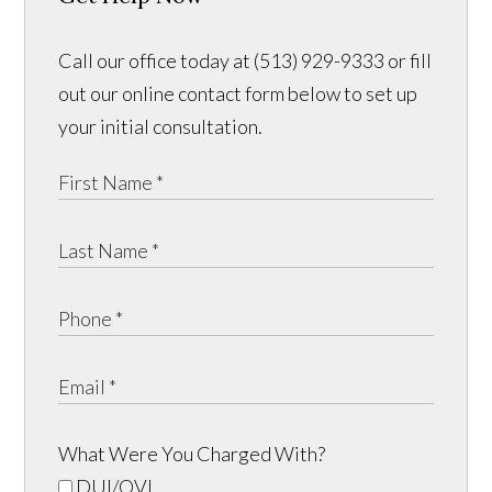
Call our office today at (513) 929-9333 or fill
out our online contact form below to set up
your initial consultation.
What Were You Charged With?
DUI/OVI