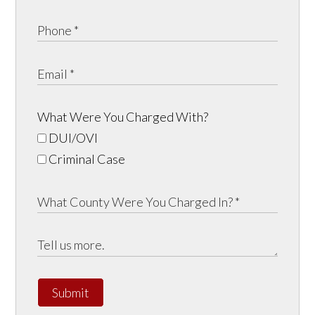
What Were You Charged With?
DUI/OVI
Criminal Case
Submit