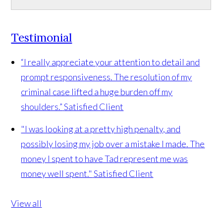
Testimonial
“I really appreciate your attention to detail and
prompt responsiveness. The resolution of my
criminal case lifted a huge burden off my
shoulders.”
Satisfied Client
"I was looking at a pretty high penalty, and
possibly losing my job over a mistake I made. The
money I spent to have Tad represent me was
money well spent."
Satisfied Client
View all