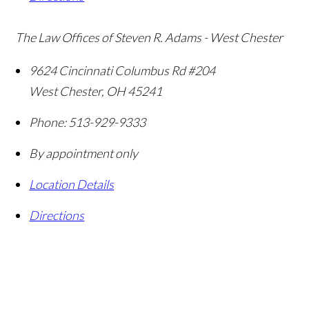
The Law Offices of Steven R. Adams - West Chester
9624 Cincinnati Columbus Rd #204
West Chester
,
OH
45241
Phone:
513-929-9333
By appointment only
Location Details
Directions