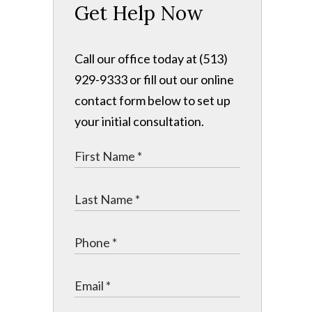
Get Help Now
Call our office today at (513)
929-9333 or fill out our online
contact form below to set up
your initial consultation.