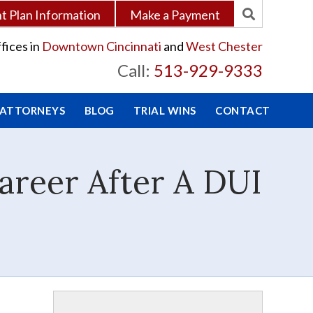
 Plan Information
Make a Payment
fices in
Downtown Cincinnati
and
West Chester
Call:
513-929-9333
 ATTORNEYS
BLOG
TRIAL WINS
CONTACT
areer After A DUI