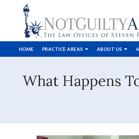
HOME
PRACTICE AREAS
ABOUT
US
A
What Happens To 