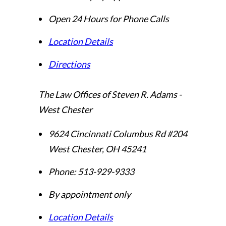
Open 24 Hours for Phone Calls
Location Details
Directions
The Law Offices of Steven R. Adams -
West Chester
9624 Cincinnati Columbus Rd #204
West Chester
,
OH
45241
Phone:
513-929-9333
By appointment only
Location Details