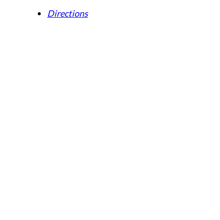
Directions