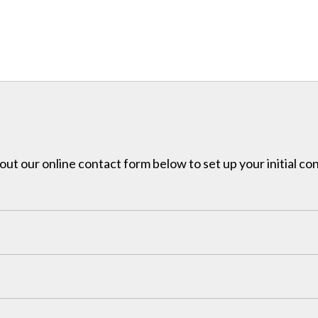
l out our online contact form below to set up your initial co