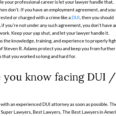
le your professional career is let your lawyer handle that,
 then don’t. If you have an employment agreement, and you
ested or charged with a crime like a
DUI
, then you should
 if you’re not under any such agreement, you don’t have 
 work. Keep your yap shut, and let your lawyer handle it.
as the knowledge, training, and experience to properly fig
 of Steven R. Adams protect you and keep you from further
 that you worked so long and hard for.
 you know facing DUI /
 with an experienced DUI attorney as soon as possible. Th
y Super Lawyers, Best Lawyers, The Best Lawyers in Ameri