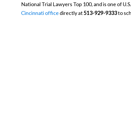
National Trial Lawyers Top 100, and is one of U.
Cincinnati office
directly at
513-929-9333
to sch