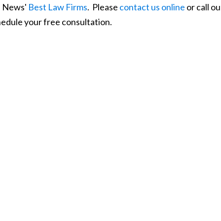
S. News'
Best Law Firms
. Please
contact us online
or call ou
edule your free consultation.