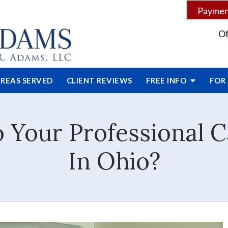
Payment
Of
REAS SERVED
CLIENT
REVIEWS
FREE INFO
FOR
Your Professional C
In Ohio?