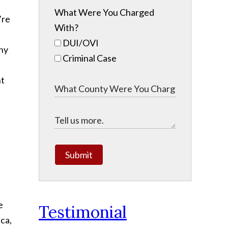
What Were You Charged
’re
With?
DUI/OVI
any
Criminal Case
ht
Submit
e
Testimonial
ca,