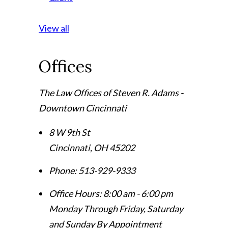
View all
Offices
The Law Offices of Steven R. Adams -
Downtown Cincinnati
8 W 9th St
Cincinnati
,
OH
45202
Phone:
513-929-9333
Office Hours:
8:00 am - 6:00 pm
Monday Through Friday, Saturday
and Sunday By Appointment