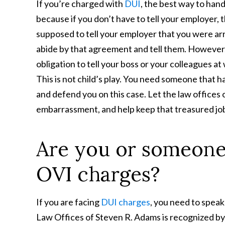
If you’re charged with
DUI
, the best way to hand
because if you don’t have to tell your employer,
supposed to tell your employer that you were arr
abide by that agreement and tell them. However,
obligation to tell your boss or your colleagues at
This is not child’s play. You need someone that h
and defend you on this case. Let the law offices
embarrassment, and help keep that treasured job
Are you or someone
OVI charges?
If you are facing
DUI charges
, you need to speak
Law Offices of Steven R. Adams is recognized b