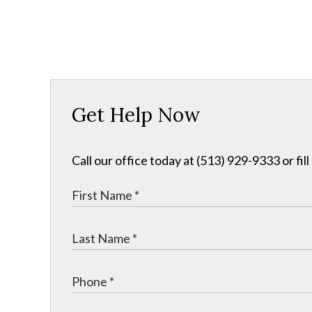
Get Help Now
Call our office today at (513) 929-9333 or fil