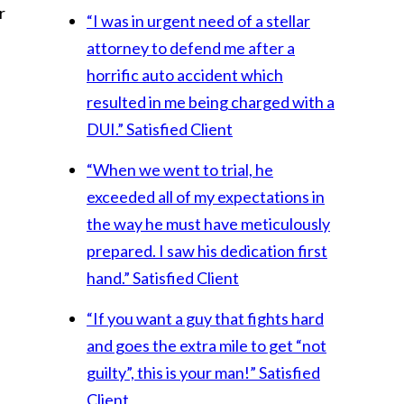
r
“I was in urgent need of a stellar
attorney to defend me after a
horrific auto accident which
resulted in me being charged with a
DUI.”
Satisfied Client
“When we went to trial, he
exceeded all of my expectations in
the way he must have meticulously
prepared. I saw his dedication first
hand.”
Satisfied Client
“If you want a guy that fights hard
and goes the extra mile to get “not
guilty”, this is your man!”
Satisfied
Client