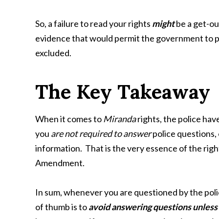
So, a failure to read your rights
might
be a get-out
evidence that would permit the government to pr
excluded.
The Key Takeaway
When it comes to
Miranda
rights, the police hav
you
are not required to answer
police questions,
information. That is the very essence of the right
Amendment.
In sum, whenever you are questioned by the polic
of thumb is to
avoid answering questions unless 