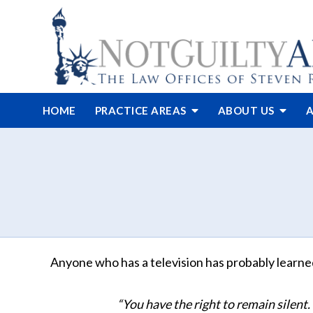
HOME
PRACTICE AREAS
ABOUT
US
A
Anyone who has a television has probably learn
“You have the right to remain silent.