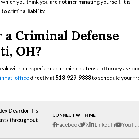
hich you think you are not incriminating yourself, it is
o criminal liability.
r a Criminal Defense
ti, OH?
peak with an experienced criminal defense attorney as soo
innati office
directly at
513-929-9333
to schedule your fr
lex Deardorff is
CONNECT WITH ME
ients throughout
Facebook
X
LinkedIn
YouTu