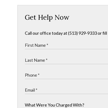
Get Help Now
Call our office today at (513) 929-9333 or fil
What Were You Charged With?