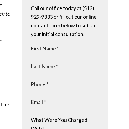
r
Call our office today at (513)
sh to
929-9333 or fill out our online
contact form below to set up
your initial consultation.
 a
. The
What Were You Charged
With?