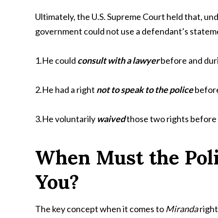
Ultimately, the U.S. Supreme Court held that, un
government could not use a defendant’s statemen
1.He could
consult with a lawyer
before and duri
2.He had a right
not to speak to the police
before
3.He voluntarily
waived
those two rights before 
When Must the Poli
You?
The key concept when it comes to
Miranda
right