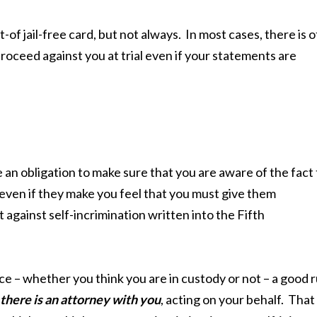
-of jail-free card, but not always. In most cases, there is 
oceed against you at trial even if your statements are
e an obligation to make sure that you are aware of the fact
 even if they make you feel that you must give them
 against self-incrimination written into the Fifth
e – whether you think you are in custody or not – a good r
there is an attorney with you
, acting on your behalf. That 