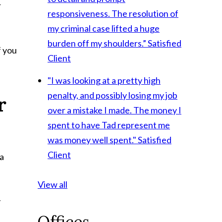
r
responsiveness. The resolution of
my criminal case lifted a huge
burden off my shoulders.”
Satisfied
f you
Client
"I was looking at a pretty high
penalty, and possibly losing my job
r
over a mistake I made. The money I
spent to have Tad represent me
was money well spent."
Satisfied
Client
 a
View all
y
Offices