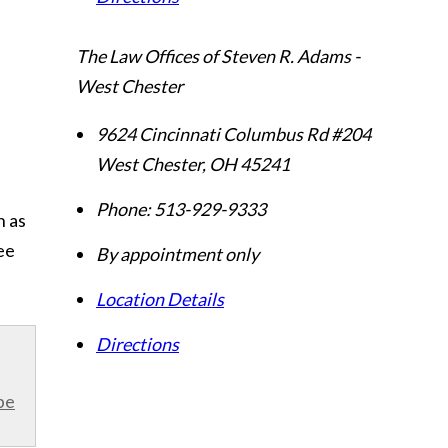
The Law Offices of Steven R. Adams -
West Chester
9624 Cincinnati Columbus Rd #204
West Chester
,
OH
45241
Phone:
513-929-9333
n as
ee
By appointment only
Location Details
Directions
be