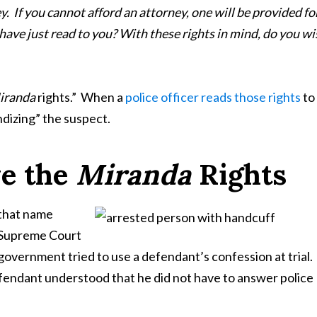
y. If you cannot afford an attorney, one will be provided fo
have just read to you? With these rights in mind, do you wi
iranda
rights.” When a
police officer reads those rights
to
andizing” the suspect.
e the
Miranda
Rights
that name
. Supreme Court
e government tried to use a defendant’s confession at trial
fendant understood that he did not have to answer police