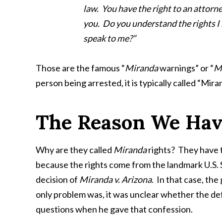
law. You have the right to an attorne
you. Do you understand the rights I 
speak to me?”
Those are the famous “
Miranda
warnings” or “
M
person being arrested, it is typically called “Mir
The Reason We Hav
Why are they called
Miranda
rights? They have 
because the rights come from the landmark U.S
decision of
Miranda v. Arizona
. In that case, th
only problem was, it was unclear whether the de
questions when he gave that confession.