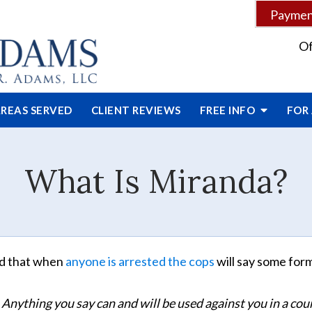
Payment
Of
REAS SERVED
CLIENT
REVIEWS
FREE INFO
FOR
What Is Miranda?
ed that when
anyone is arrested the cops
will say some for
 Anything you say can and will be used against you in a cour