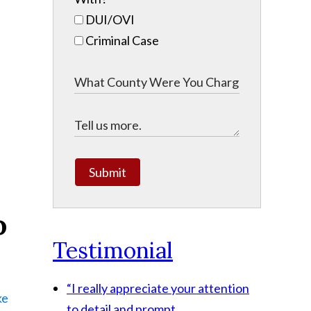
DUI/OVI
Criminal Case
Submit
o
Testimonial
“I really appreciate your attention
ke
to detail and prompt