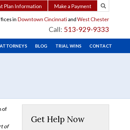
 Plan Information
Make a Payment
fices in
Downtown Cincinnati
and
West Chester
Call:
513-929-9333
 ATTORNEYS
BLOG
TRIAL WINS
CONTACT
m of
Get Help Now
t of