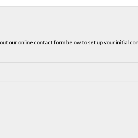
l out our online contact form below to set up your initial co