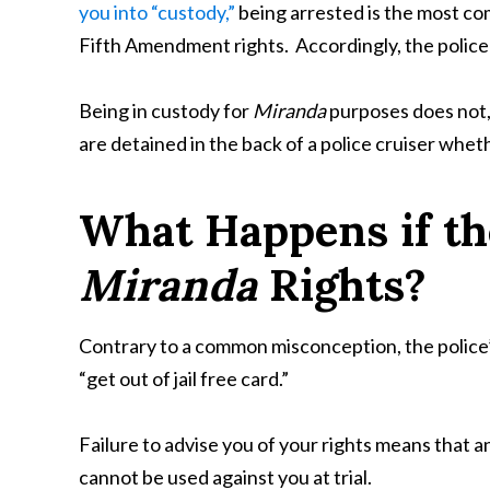
you into “custody,”
being arrested is the most c
Fifth Amendment rights. Accordingly, the police w
Being in custody for
Miranda
purposes does not, 
are detained in the back of a police cruiser whet
What Happens if th
Miranda
Rights?
Contrary to a common misconception, the police’
“get out of jail free card.”
Failure to advise you of your rights means that 
cannot be used against you at trial.