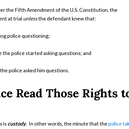
der the Fifth Amendment of the U.S. Constitution, the
t at trial
unless
the defendant knew that:
ng police questioning;
 the police started asking questions; and
the police asked him questions.
ce Read Those Rights t
s is
custody
. In other words, the minute that the
police ta