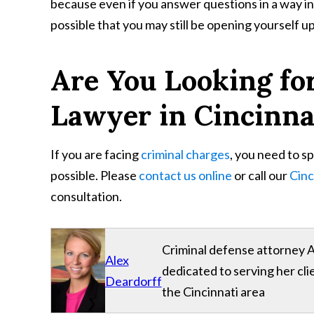
because even if you answer questions in a way in w
possible that you may still be opening yourself up t
Are You Looking fo
Lawyer in Cincinna
If you are facing
criminal charges
, you need to s
possible. Please
contact us online
or call our
Cinc
consultation.
Criminal defense attorney A
Alex
dedicated to serving her cl
Deardorff
the Cincinnati area