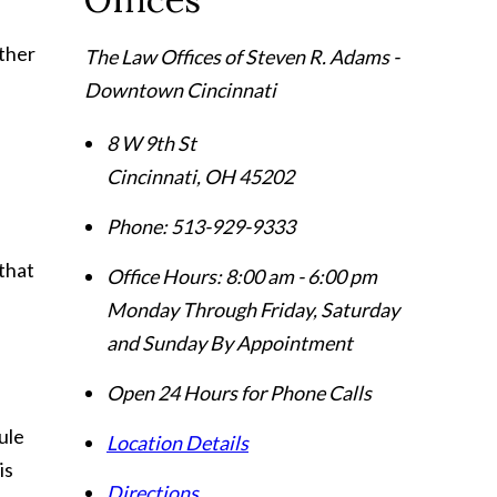
other
The Law Offices of Steven R. Adams -
Downtown Cincinnati
8 W 9th St
Cincinnati
,
OH
45202
Phone:
513-929-9333
 that
Office Hours:
8:00 am - 6:00 pm
Monday Through Friday, Saturday
and Sunday By Appointment
Open 24 Hours for Phone Calls
ule
Location Details
is
Directions