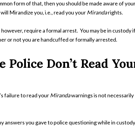
ommon form of that, then you should be made aware of you
ill Mirandize you, i.e., read you your
Miranda
rights.
however, require a formal arrest. You may be in custody i
her or not you are handcuffed or formally arrested.
e Police Don’t Read You
s failure to read your
Miranda
warnings is not necessarily
any answers you gave to police questioning while in custod