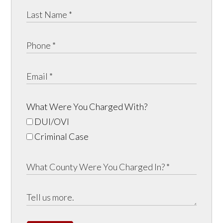
What Were You Charged With?
DUI/OVI
Criminal Case