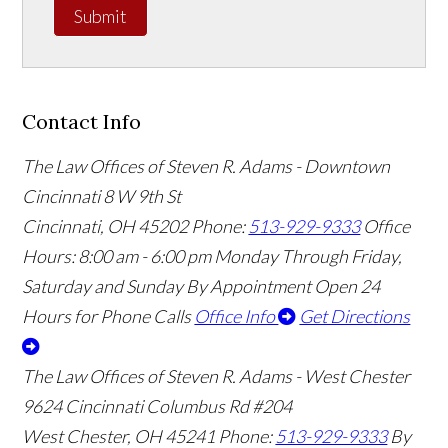
Submit
Contact Info
The Law Offices of Steven R. Adams - Downtown
Cincinnati
8 W 9th St
Cincinnati
,
OH
45202
Phone:
513-929-9333
Office
Hours:
8:00 am - 6:00 pm Monday Through Friday,
Saturday and Sunday By Appointment
Open 24
Hours for Phone Calls
Office Info
Get Directions
The Law Offices of Steven R. Adams - West Chester
9624 Cincinnati Columbus Rd #204
West Chester
,
OH
45241
Phone:
513-929-9333
By