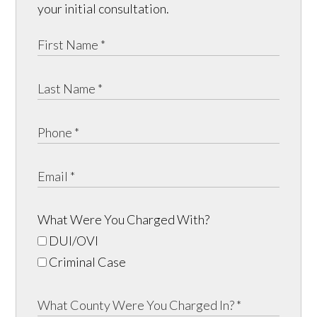
your initial consultation.
What Were You Charged With?
DUI/OVI
Criminal Case