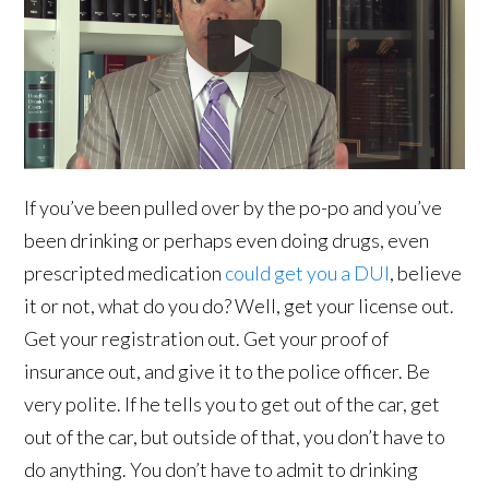
If you’ve been pulled over by the po-po and you’ve
been drinking or perhaps even doing drugs, even
prescripted medication
could get you a DUI
, believe
it or not, what do you do? Well, get your license out.
Get your registration out. Get your proof of
insurance out, and give it to the police officer. Be
very polite. If he tells you to get out of the car, get
out of the car, but outside of that, you don’t have to
do anything. You don’t have to admit to drinking