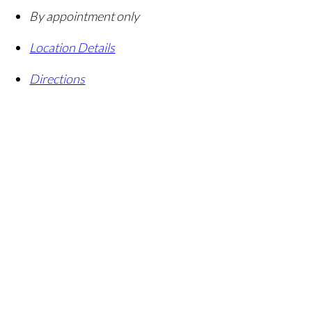
By appointment only
Location Details
Directions