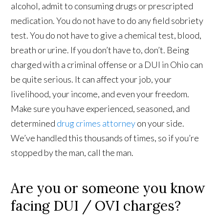
alcohol, admit to consuming drugs or prescripted
medication. You do not have to do any field sobriety
test. You do not have to give a chemical test, blood,
breath or urine. If you don’t have to, don’t. Being
charged with a criminal offense or a DUI in Ohio can
be quite serious. It can affect your job, your
livelihood, your income, and even your freedom.
Make sure you have experienced, seasoned, and
determined
drug crimes attorney
on your side.
We’ve handled this thousands of times, so if you’re
stopped by the man, call the man.
Are you or someone you know
facing DUI / OVI charges?