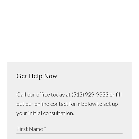
Get Help Now
Call our office today at (513) 929-9333 or fill
out our online contact form below to set up
your initial consultation.