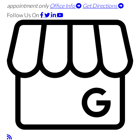
appointment only
Office Info
Get Directions
Follow Us
On