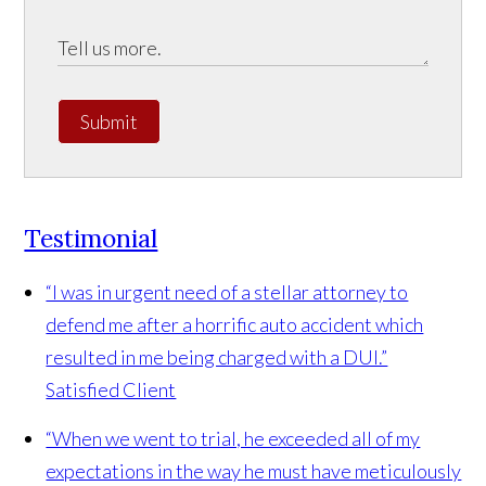
Submit
Testimonial
“I was in urgent need of a stellar attorney to
defend me after a horrific auto accident which
resulted in me being charged with a DUI.”
Satisfied Client
“When we went to trial, he exceeded all of my
expectations in the way he must have meticulously