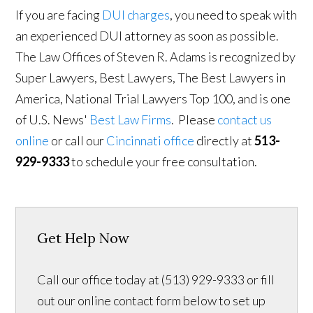
If you are facing
DUI charges
, you need to speak with
an experienced DUI attorney as soon as possible.
The Law Offices of Steven R. Adams is recognized by
Super Lawyers, Best Lawyers, The Best Lawyers in
America, National Trial Lawyers Top 100, and is one
of U.S. News'
Best Law Firms
. Please
contact us
online
or call our
Cincinnati office
directly at
513-
929-9333
to schedule your free consultation.
Get Help Now
Call our office today at (513) 929-9333 or fill
out our online contact form below to set up