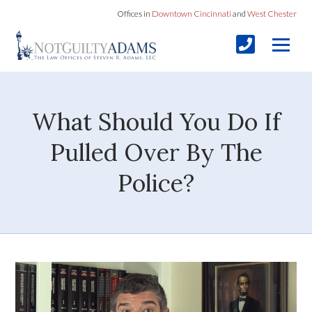
Offices in
Downtown Cincinnati
and
West Chester
What Should You Do If
Pulled Over By The
Police?