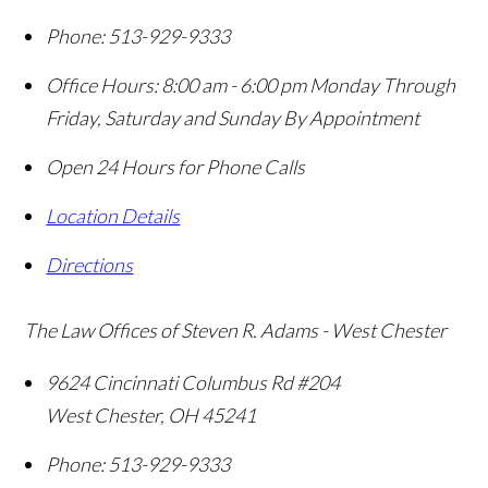
Phone:
513-929-9333
Office Hours:
8:00 am - 6:00 pm Monday Through
Friday, Saturday and Sunday By Appointment
Open 24 Hours for Phone Calls
Location Details
Directions
The Law Offices of Steven R. Adams - West Chester
9624 Cincinnati Columbus Rd #204
West Chester
,
OH
45241
Phone:
513-929-9333