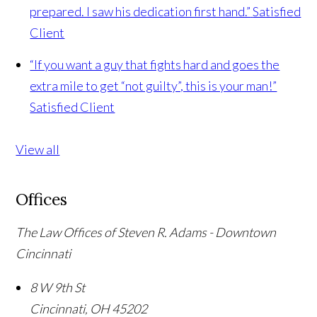
prepared. I saw his dedication first hand.”
Satisfied
Client
“If you want a guy that fights hard and goes the
extra mile to get “not guilty”, this is your man!”
Satisfied Client
View all
Offices
The Law Offices of Steven R. Adams - Downtown
Cincinnati
8 W 9th St
Cincinnati
,
OH
45202