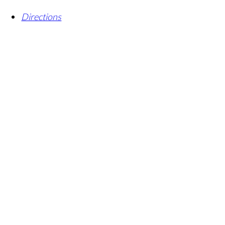
Directions