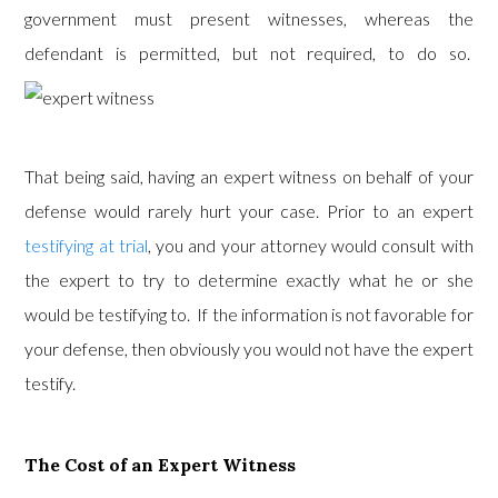
government must present witnesses, whereas the
defendant is permitted, but not required, to do so.
That being said, having an expert witness on behalf of your
defense would rarely hurt your case. Prior to an expert
testifying at trial
, you and your attorney would consult with
the expert to try to determine exactly what he or she
would be testifying to. If the information is not favorable for
your defense, then obviously you would not have the expert
testify.
The Cost of an Expert Witness