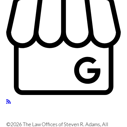
©2026 The Law Offices of Steven R. Adams, All