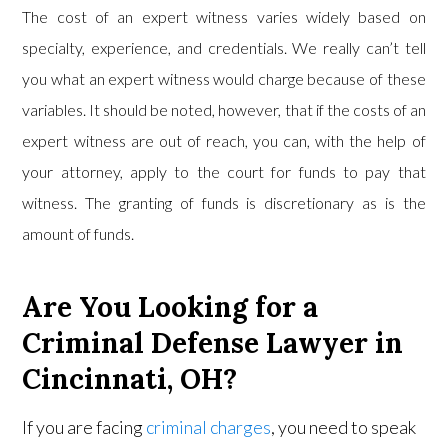
The cost of an expert witness varies widely based on
specialty, experience, and credentials. We really can’t tell
you what an expert witness would charge because of these
variables. It should be noted, however, that if the costs of an
expert witness are out of reach, you can, with the help of
your attorney, apply to the court for funds to pay that
witness. The granting of funds is discretionary as is the
amount of funds.
Are You Looking for a
Criminal Defense Lawyer in
Cincinnati, OH?
If you are facing
criminal charges
, you need to speak