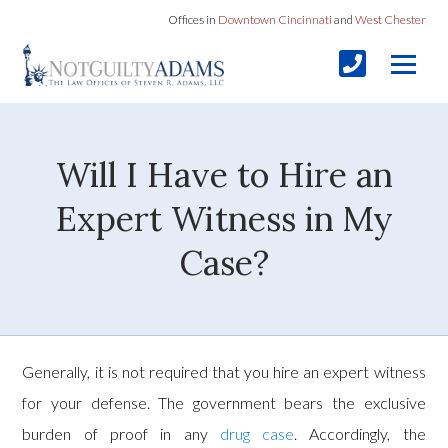
Offices in
Downtown Cincinnati
and
West Chester
Will I Have to Hire an
Expert Witness in My
Case?
Generally, it is not required that you hire an expert witness
for your defense. The government bears the exclusive
burden of proof in any
drug case
. Accordingly, the