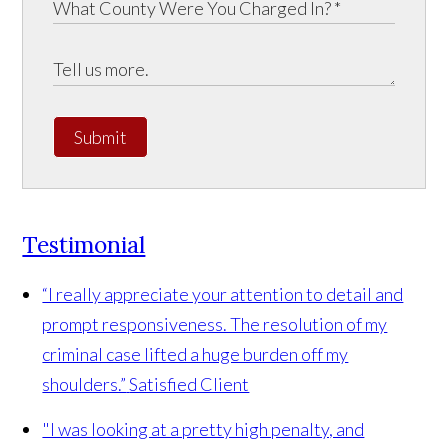
Submit
Testimonial
“I really appreciate your attention to detail and
prompt responsiveness. The resolution of my
criminal case lifted a huge burden off my
shoulders.”
Satisfied Client
"I was looking at a pretty high penalty, and