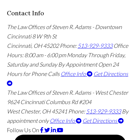
Contact Info
The Law Offices of Steven R. Adams - Downtown
Cincinnati
8 W 9th St
Cincinnati
,
OH
45202
Phone:
513-929-9333
Office
Hours:
8:00 am - 6:00 pm Monday Through Friday,
Saturday and Sunday By Appointment
Open 24
Hours for Phone Calls
Office Info
Get Directions
The Law Offices of Steven R. Adams - West Chester
9624 Cincinnati Columbus Rd #204
West Chester
,
OH
45241
Phone:
513-929-9333
By
appointment only
Office Info
Get Directions
Follow Us
On