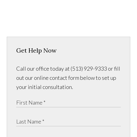
Get Help Now
Call our office today at (513) 929-9333 or fill
out our online contact form below to set up
your initial consultation.