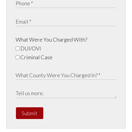
What Were You Charged With?
DUI/OVI
Criminal Case
Submit