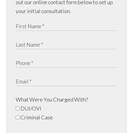
out our online contact form below to set up
your initial consultation.
What Were You Charged With?
DUI/OVI
Criminal Case