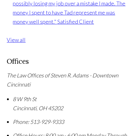
possibly losing my job over a mistake I made. The
money I spent to have Tad represent me was
money well spent."
Satisfied Client
View all
Offices
The Law Offices of Steven R. Adams - Downtown
Cincinnati
8 W 9th St
Cincinnati
,
OH
45202
Phone:
513-929-9333
Office Hours:
8:00 am - 6:00 pm Monday Through