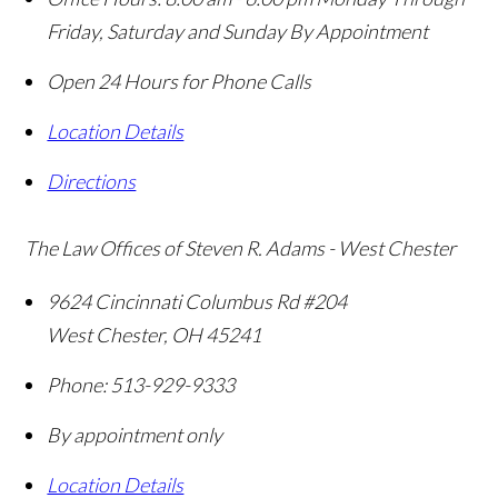
Friday, Saturday and Sunday By Appointment
Open 24 Hours for Phone Calls
Location Details
Directions
The Law Offices of Steven R. Adams - West Chester
9624 Cincinnati Columbus Rd #204
West Chester
,
OH
45241
Phone:
513-929-9333
By appointment only
Location Details