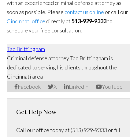
with an experienced criminal defense attorney as
soon as possible. Please
contact us online
or call our
Cincinnati office
directly at
513-929-9333
to
schedule your free consultation.
Tad Brittingham
Criminal defense attorney Tad Brittingham is
dedicated to serving his clients throughout the
Cincinnati area
Facebook
X
LinkedIn
YouTube
Get Help Now
Call our office today at (513) 929-9333 or fill