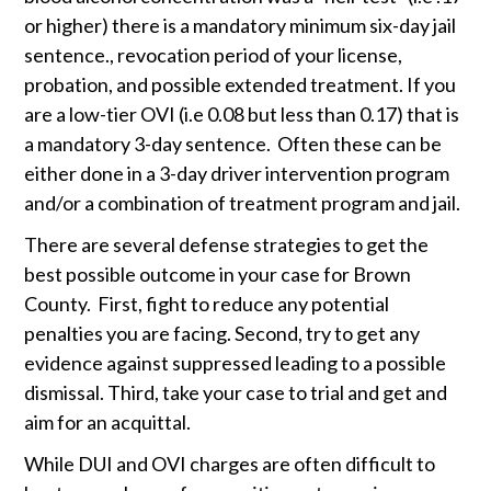
or higher) there is a mandatory minimum six-day jail 
sentence., revocation period of your license, 
probation, and possible extended treatment. If you 
are a low-tier OVI (i.e 0.08 but less than 0.17) that is 
a mandatory 3-day sentence.  Often these can be 
either done in a 3-day driver intervention program 
and/or a combination of treatment program and jail. 
There are several defense strategies to get the 
best possible outcome in your case for Brown 
County.  First, fight to reduce any potential 
penalties you are facing. Second, try to get any 
evidence against suppressed leading to a possible 
dismissal. Third, take your case to trial and get and 
aim for an acquittal.  
While DUI and OVI charges are often difficult to 