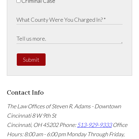
Criminal Case
Submit
Contact Info
The Law Offices of Steven R. Adams - Downtown
Cincinnati
8 W 9th St
Cincinnati
,
OH
45202
Phone:
513-929-9333
Office
Hours:
8:00 am - 6:00 pm Monday Through Friday,