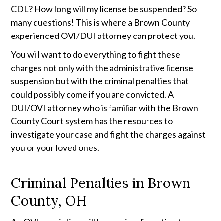
CDL? How long will my license be suspended? So 
many questions! This is where a Brown County 
experienced OVI/DUI attorney can protect you. 
You will want to do everything to fight these 
charges not only with the administrative license 
suspension but with the criminal penalties that 
could possibly come if you are convicted. A 
DUI/OVI attorney who is familiar with the Brown 
County Court system has the resources to 
investigate your case and fight the charges against 
you or your loved ones.
Criminal Penalties in Brown
County, OH