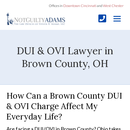
Offices in
Downtown Cincinnati
and
West Chester
DUI & OVI Lawyer in
Brown County, OH
How Can a Brown County DUI
& OVI Charge Affect My
Everyday Life?
Are facing a DUI/OVI in Brown County? Ohio takes 