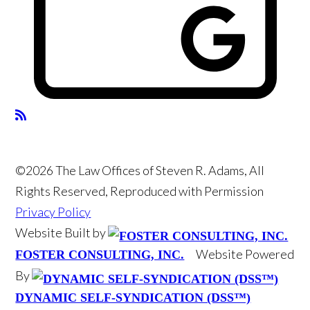
©2026 The Law Offices of Steven R. Adams, All
Rights Reserved, Reproduced with Permission
Privacy Policy
Website Built by
Website Powered
FOSTER CONSULTING, INC.
By
DYNAMIC SELF-SYNDICATION (DSS™)