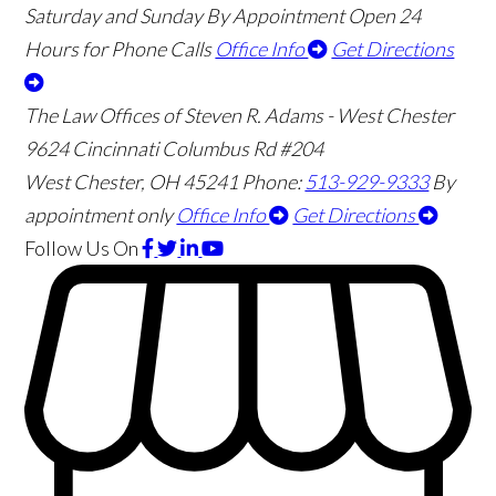
Saturday and Sunday By Appointment
Open 24
Hours for Phone Calls
Office Info
Get Directions
The Law Offices of Steven R. Adams - West Chester
9624 Cincinnati Columbus Rd #204
West Chester
,
OH
45241
Phone:
513-929-9333
By
appointment only
Office Info
Get Directions
Follow Us
On