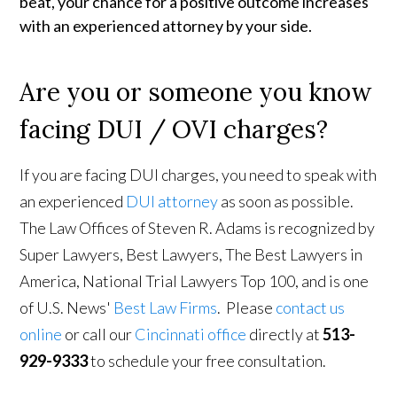
beat, your chance for a positive outcome increases 
with an experienced attorney by your side.
Are you or someone you know
facing DUI / OVI charges?
If you are facing DUI charges, you need to speak with
an experienced
DUI attorney
as soon as possible.
The Law Offices of Steven R. Adams is recognized by
Super Lawyers, Best Lawyers, The Best Lawyers in
America, National Trial Lawyers Top 100, and is one
of U.S. News'
Best Law Firms
. Please
contact us
online
or call our
Cincinnati office
directly at
513-
929-9333
to schedule your free consultation.