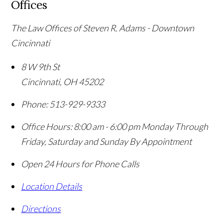
Offices
The Law Offices of Steven R. Adams - Downtown
Cincinnati
8 W 9th St
Cincinnati
,
OH
45202
Phone:
513-929-9333
Office Hours:
8:00 am - 6:00 pm Monday Through
Friday, Saturday and Sunday By Appointment
Open 24 Hours for Phone Calls
Location Details
Directions