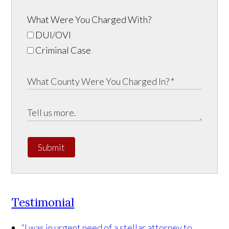
What Were You Charged With?
DUI/OVI
Criminal Case
Submit
Testimonial
“I was in urgent need of a stellar attorney to