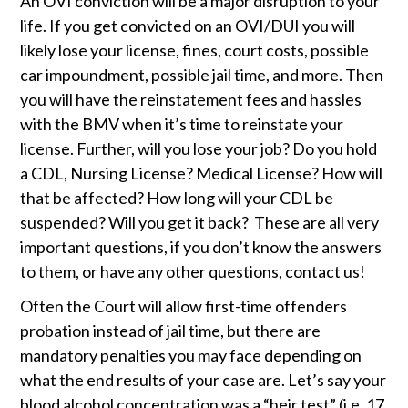
An OVI conviction will be a major disruption to your 
life. If you get convicted on an OVI/DUI you will 
likely lose your license, fines, court costs, possible 
car impoundment, possible jail time, and more. Then 
you will have the reinstatement fees and hassles 
with the BMV when it’s time to reinstate your 
license. Further, will you lose your job? Do you hold 
a CDL, Nursing License? Medical License? How will 
that be affected? How long will your CDL be 
suspended? Will you get it back?  These are all very 
important questions, if you don’t know the answers 
to them, or have any other questions, contact us!
Often the Court will allow first-time offenders 
probation instead of jail time, but there are 
mandatory penalties you may face depending on 
what the end results of your case are. Let’s say your 
blood alcohol concentration was a “heir test” (i.e .17 