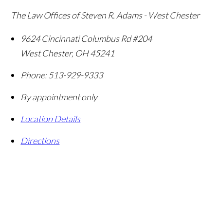
The Law Offices of Steven R. Adams - West Chester
9624 Cincinnati Columbus Rd #204
West Chester
,
OH
45241
Phone:
513-929-9333
By appointment only
Location Details
Directions