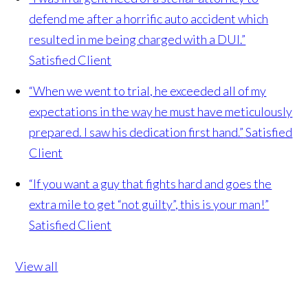
defend me after a horrific auto accident which
resulted in me being charged with a DUI.”
Satisfied Client
“When we went to trial, he exceeded all of my
expectations in the way he must have meticulously
prepared. I saw his dedication first hand.”
Satisfied
Client
“If you want a guy that fights hard and goes the
extra mile to get “not guilty”, this is your man!”
Satisfied Client
View all