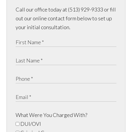
Call our office today at (513) 929-9333 or fill
out our online contact form below to set up
your initial consultation.
What Were You Charged With?
DUI/OVI