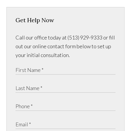
Get Help Now
Call our office today at (513) 929-9333 or fill
out our online contact form below to set up
your initial consultation.