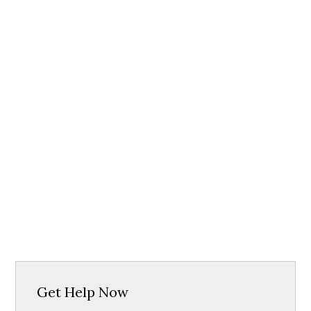
Get Help Now