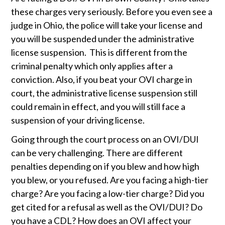
these charges very seriously. Before you even see a 
judge in Ohio, the police will take your license and 
you will be suspended under the administrative 
license suspension.  This is different from the 
criminal penalty which only applies after a 
conviction. Also, if you beat your OVI charge in 
court, the administrative license suspension still 
could remain in effect, and you will still face a 
suspension of your driving license. 
Going through the court process on an OVI/DUI 
can be very challenging. There are different 
penalties depending on if you blew and how high 
you blew, or you refused. Are you facing a high-tier 
charge? Are you facing a low-tier charge? Did you 
get cited for a refusal as well as the OVI/DUI? Do 
you have a CDL? How does an OVI affect your 