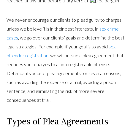
reached at any time before a jury verdict.
We never encourage our clients to plead guilty to charges
unless we believe it is in their best interests. In
sex crime
cases
, we go over our clients’ goals and determine the best
legal strategies. For example, if your goal is to avoid
sex
offender registration
, we will pursue a plea agreement that
reduces your charges to a non-registerable offense.
Defendants accept plea agreements for several reasons,
such as avoiding the expense of a trial, avoiding a prison
sentence, and eliminating the risk of more severe
consequences at trial.
Types of Plea Agreements