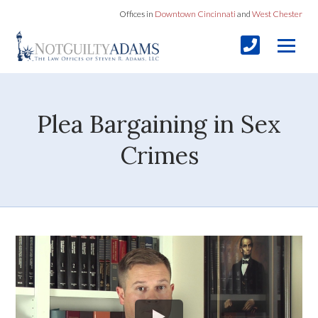
Offices in
Downtown Cincinnati
and
West Chester
Plea Bargaining in Sex
Crimes