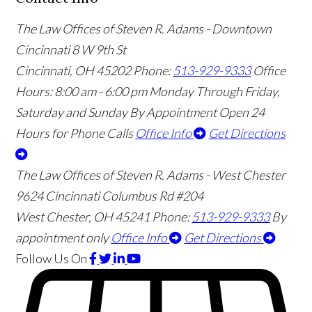
The Law Offices of Steven R. Adams - Downtown
Cincinnati
8 W 9th St
Cincinnati
,
OH
45202
Phone:
513-929-9333
Office
Hours:
8:00 am - 6:00 pm Monday Through Friday,
Saturday and Sunday By Appointment
Open 24
Hours for Phone Calls
Office Info
Get Directions
The Law Offices of Steven R. Adams - West Chester
9624 Cincinnati Columbus Rd #204
West Chester
,
OH
45241
Phone:
513-929-9333
By
appointment only
Office Info
Get Directions
Follow Us
On