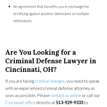
An agreement that benefits you in exchange for
testifying against another defendant or multiple
defendants.
Are You Looking for a
Criminal Defense Lawyer in
Cincinnati, OH?
If you are facing
criminal charges
, you need to speak
with an experienced criminal defense attorney as
soon as possible. Please
contact us online
or call our
Cincinnati office
directly at
513-929-9333
to