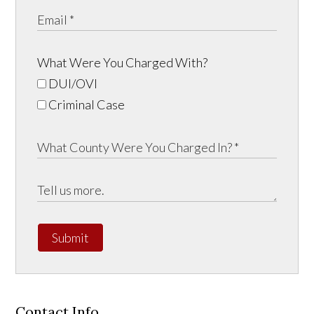
What Were You Charged With?
DUI/OVI
Criminal Case
Submit
Contact Info