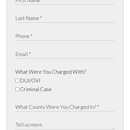
What Were You Charged With?
DUI/OVI
Criminal Case