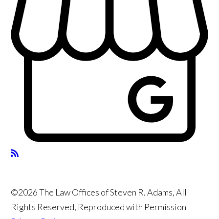
©2026 The Law Offices of Steven R. Adams, All
Rights Reserved, Reproduced with Permission