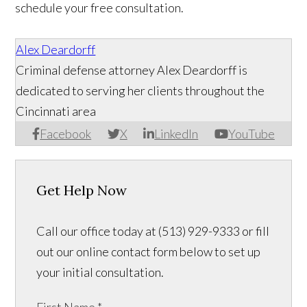
schedule your free consultation.
Alex Deardorff
Criminal defense attorney Alex Deardorff is
dedicated to serving her clients throughout the
Cincinnati area
Facebook
X
LinkedIn
YouTube
Get Help Now
Call our office today at (513) 929-9333 or fill
out our online contact form below to set up
your initial consultation.