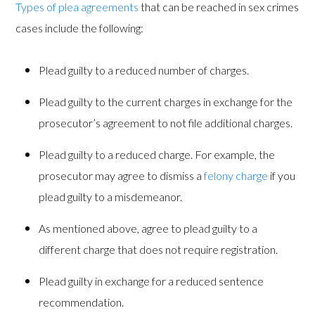
Types of plea agreements
that can be reached in sex crimes
cases include the following:
Plead guilty to a reduced number of charges.
Plead guilty to the current charges in exchange for the
prosecutor’s agreement to not file additional charges.
Plead guilty to a reduced charge. For example, the
prosecutor may agree to dismiss a
felony charge
if you
plead guilty to a misdemeanor.
As mentioned above, agree to plead guilty to a
different charge that does not require registration.
Plead guilty in exchange for a reduced sentence
recommendation.