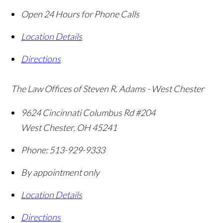
Open 24 Hours for Phone Calls
Location Details
Directions
The Law Offices of Steven R. Adams - West Chester
9624 Cincinnati Columbus Rd #204
West Chester
,
OH
45241
Phone:
513-929-9333
By appointment only
Location Details
Directions