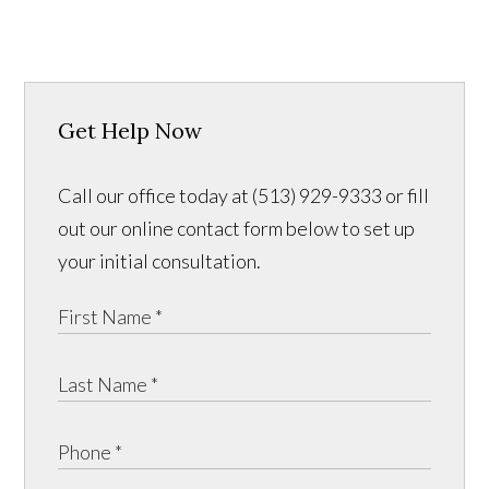
Get Help Now
Call our office today at (513) 929-9333 or fill
out our online contact form below to set up
your initial consultation.