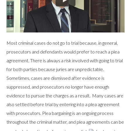
Most criminal cases do not go to trial because, in general,
prosecutors and defendants would prefer to reach a plea
agreement. There is always a risk involved with going to trial
for both parties because juries are unpredictable.
Sometimes, cases are dismissed after evidence is
suppressed, and prosecutors no longer have enough
evidence to pursue the charges as a result. Many cases are
also settled before trial by entering into a plea agreement
with prosecutors. Plea bargaining is an ongoing process
throughout the criminal matter, and plea agreements can be