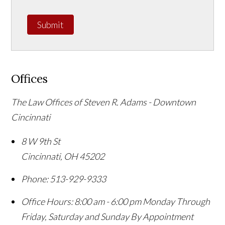
Submit
Offices
The Law Offices of Steven R. Adams - Downtown
Cincinnati
8 W 9th St
Cincinnati
,
OH
45202
Phone:
513-929-9333
Office Hours:
8:00 am - 6:00 pm Monday Through
Friday, Saturday and Sunday By Appointment