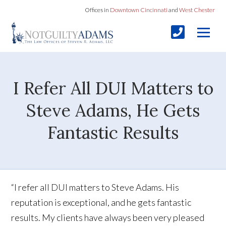
Offices in
Downtown Cincinnati
and
West Chester
I Refer All DUI Matters to
Steve Adams, He Gets
Fantastic Results
“I refer all DUI matters to Steve Adams. His
reputation is exceptional, and he gets fantastic
results. My clients have always been very pleased