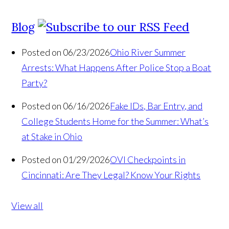
Blog
Posted on 06/23/2026
Ohio River Summer
Arrests: What Happens After Police Stop a Boat
Party?
Posted on 06/16/2026
Fake IDs, Bar Entry, and
College Students Home for the Summer: What’s
at Stake in Ohio
Posted on 01/29/2026
OVI Checkpoints in
Cincinnati: Are They Legal? Know Your Rights
View all