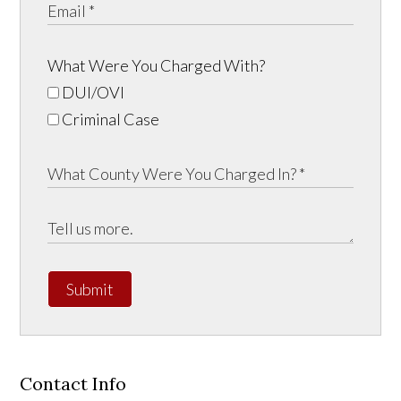
What Were You Charged With?
DUI/OVI
Criminal Case
Submit
Contact Info