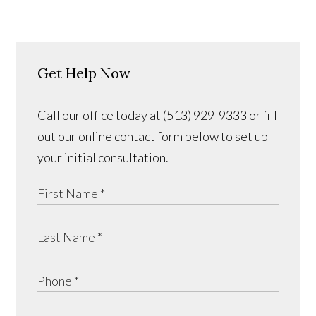
Get Help Now
Call our office today at (513) 929-9333 or fill
out our online contact form below to set up
your initial consultation.