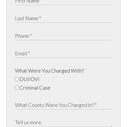
What Were You Charged With?
DUI/OVI
Criminal Case