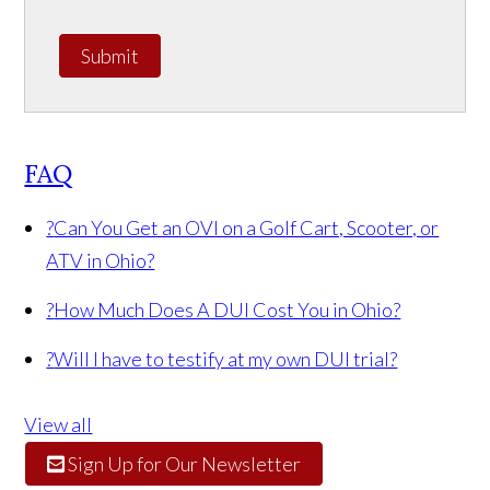
Submit
FAQ
?
Can You Get an OVI on a Golf Cart, Scooter, or
ATV in Ohio?
?
How Much Does A DUI Cost You in Ohio?
?
Will I have to testify at my own DUI trial?
View all
Sign Up for Our Newsletter