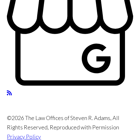
©2026 The Law Offices of Steven R. Adams, All
Rights Reserved, Reproduced with Permission
Privacy Policy