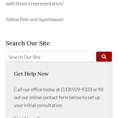
with Steve’s representation.”
Fellow Peer and Superlawyer
Search Our Site
Get Help Now
Call our office today at (513) 929-9333 or fill
out our online contact form below to set up
your initial consultation.