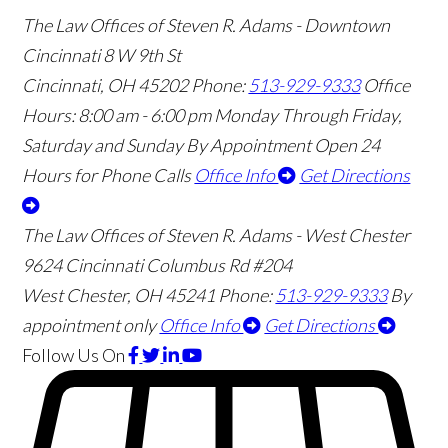
The Law Offices of Steven R. Adams - Downtown
Cincinnati
8 W 9th St
Cincinnati
,
OH
45202
Phone:
513-929-9333
Office
Hours:
8:00 am - 6:00 pm Monday Through Friday,
Saturday and Sunday By Appointment
Open 24
Hours for Phone Calls
Office Info
Get Directions
The Law Offices of Steven R. Adams - West Chester
9624 Cincinnati Columbus Rd #204
West Chester
,
OH
45241
Phone:
513-929-9333
By
appointment only
Office Info
Get Directions
Follow Us
On