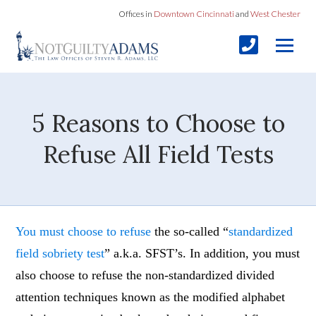
Offices in
Downtown Cincinnati
and
West Chester
5 Reasons to Choose to
Refuse All Field Tests
You must choose to refuse
the so-called “
standardized
field sobriety test
” a.k.a. SFST’s. In addition, you must
also choose to refuse the non-standardized divided
attention techniques known as the modified alphabet