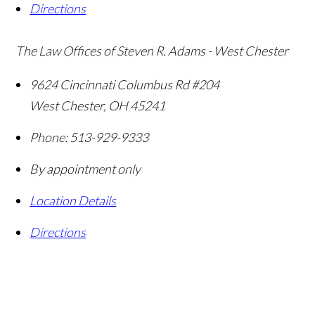
Directions
The Law Offices of Steven R. Adams - West Chester
9624 Cincinnati Columbus Rd #204
West Chester
,
OH
45241
Phone:
513-929-9333
By appointment only
Location Details
Directions