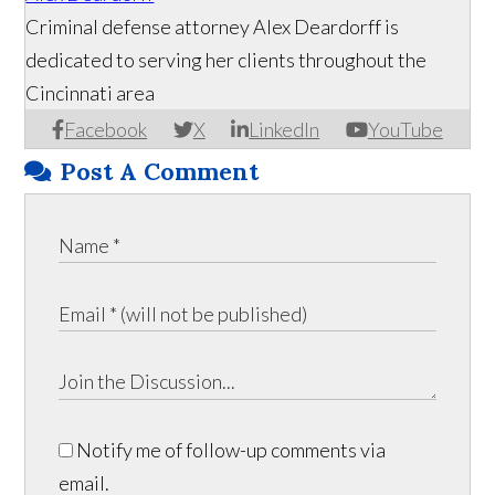
Criminal defense attorney Alex Deardorff is
dedicated to serving her clients throughout the
Cincinnati area
Facebook
X
LinkedIn
YouTube
Post A Comment
Notify me of follow-up comments via
email.