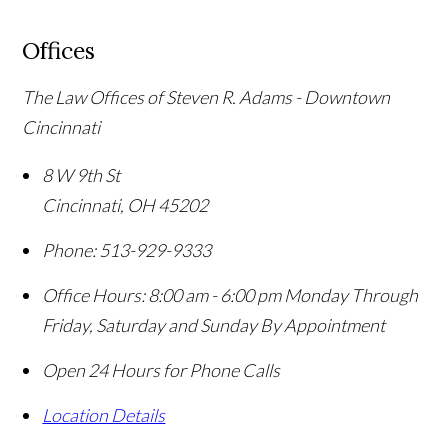
Offices
The Law Offices of Steven R. Adams - Downtown
Cincinnati
8 W 9th St
Cincinnati
,
OH
45202
Phone:
513-929-9333
Office Hours:
8:00 am - 6:00 pm Monday Through
Friday, Saturday and Sunday By Appointment
Open 24 Hours for Phone Calls
Location Details