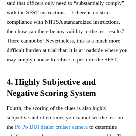
said that officers only need to “substantially comply”
with the SFST instructions. If there is no strict
compliance with NHTSA standardized instructions,
then how can there be any validity to the test results?
There cannot be! Nevertheless, this is a much more
difficult burden at trial than it is at roadside where you
may simply choose to refuse to perform the SFST.
4. Highly Subjective and
Negative Scoring System
Fourth, the scoring of the clues is also highly
subjective and often times you cannot see the test on
the
Po Po DUI dealer cruiser camera
to determine