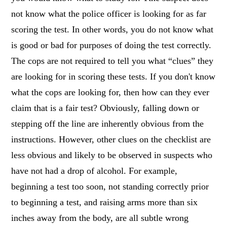
not know what the police officer is looking for as far
scoring the test. In other words, you do not know what
is good or bad for purposes of doing the test correctly.
The cops are not required to tell you what “clues” they
are looking for in scoring these tests. If you don't know
what the cops are looking for, then how can they ever
claim that is a fair test? Obviously, falling down or
stepping off the line are inherently obvious from the
instructions. However, other clues on the checklist are
less obvious and likely to be observed in suspects who
have not had a drop of alcohol. For example,
beginning a test too soon, not standing correctly prior
to beginning a test, and raising arms more than six
inches away from the body, are all subtle wrong