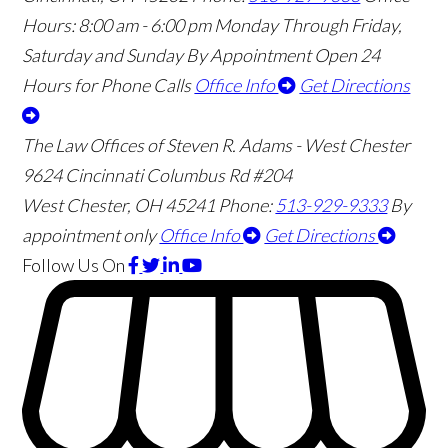
Hours:
8:00 am - 6:00 pm Monday Through Friday,
Saturday and Sunday By Appointment
Open 24
Hours for Phone Calls
Office Info
Get Directions
The Law Offices of Steven R. Adams - West Chester
9624 Cincinnati Columbus Rd #204
West Chester
,
OH
45241
Phone:
513-929-9333
By
appointment only
Office Info
Get Directions
Follow Us
On