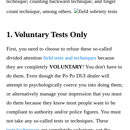
technique; counting backward technique; and finger
count technique, among others.
1. Voluntary Tests Only
First, you need to choose to refuse these so-called
divided attention
field tests and techniques
because
they are completely
VOLUNTARY
! You don't have to
do them. Even though the Po Po DUI dealer will
attempt to psychologically coerce you into doing them;
or alternatively manage your impression that you must
do them because they know most people want to be
compliant to authority and/or police figures. You must
not take any so-called tests or techniques. These
tests/techniques
are completely voluntary, yet the