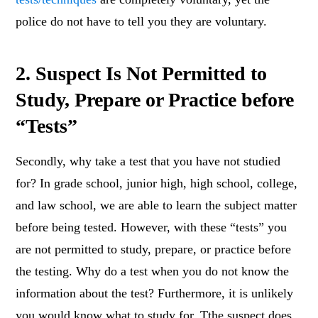
police do not have to tell you they are voluntary.
2. Suspect Is Not Permitted to
Study, Prepare or Practice before
“Tests”
Secondly, why take a test that you have not studied
for? In grade school, junior high, high school, college,
and law school, we are able to learn the subject matter
before being tested. However, with these “tests” you
are not permitted to study, prepare, or practice before
the testing. Why do a test when you do not know the
information about the test? Furthermore, it is unlikely
you would know what to study for. Tthe suspect does