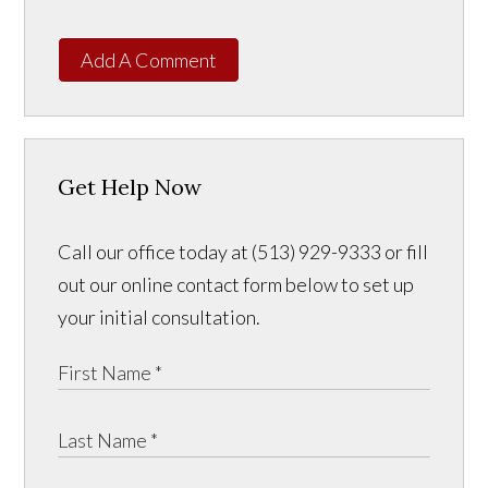
Add A Comment
Get Help Now
Call our office today at (513) 929-9333 or fill
out our online contact form below to set up
your initial consultation.