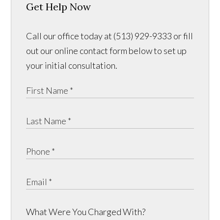
Get Help Now
Call our office today at (513) 929-9333 or fill
out our online contact form below to set up
your initial consultation.
What Were You Charged With?