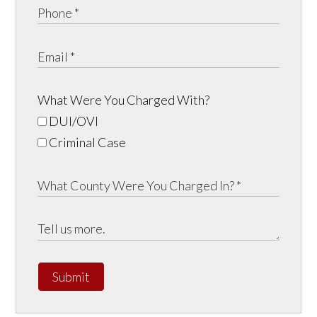
What Were You Charged With?
DUI/OVI
Criminal Case
Submit