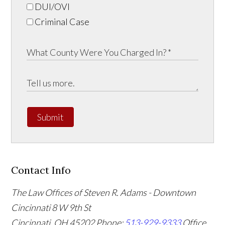
DUI/OVI
Criminal Case
Submit
Contact Info
The Law Offices of Steven R. Adams - Downtown
Cincinnati
8 W 9th St
Cincinnati
,
OH
45202
Phone:
513-929-9333
Office