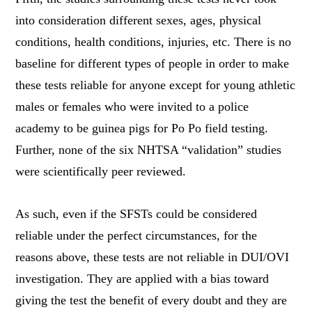
into consideration different sexes, ages, physical
conditions, health conditions, injuries, etc. There is no
baseline for different types of people in order to make
these tests reliable for anyone except for young athletic
males or females who were invited to a police
academy to be guinea pigs for Po Po field testing.
Further, none of the six NHTSA “validation” studies
were scientifically peer reviewed.
As such, even if the SFSTs could be considered
reliable under the perfect circumstances, for the
reasons above, these tests are not reliable in DUI/OVI
investigation. They are applied with a bias toward
giving the test the benefit of every doubt and they are