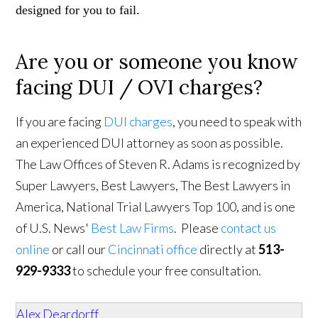
designed for you to fail.
Are you or someone you know
facing DUI / OVI charges?
If you are facing
DUI charges
, you need to speak with
an experienced DUI attorney as soon as possible.
The Law Offices of Steven R. Adams is recognized by
Super Lawyers, Best Lawyers, The Best Lawyers in
America, National Trial Lawyers Top 100, and is one
of U.S. News'
Best Law Firms
. Please
contact us
online
or call our
Cincinnati office
directly at
513-
929-9333
to schedule your free consultation.
Alex Deardorff