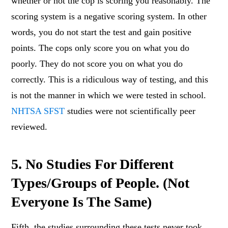
whether or not the cop is scoring you reasonably. The
scoring system is a negative scoring system. In other
words, you do not start the test and gain positive
points. The cops only score you on what you do
poorly. They do not score you on what you do
correctly. This is a ridiculous way of testing, and this
is not the manner in which we were tested in school.
NHTSA SFST
studies were not scientifically peer
reviewed.
5. No Studies For Different
Types/Groups of People. (Not
Everyone Is The Same)
Fifth, the studies surrounding these tests never took