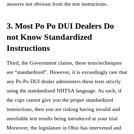
answers not obvious from the test instructions.
3. Most Po Po DUI Dealers Do
not Know Standardized
Instructions
Third, the Government claims, these tests/techniques
are “standardized”. However, it is exceedingly rare that
any Po Po DUI dealer administers these tests strictly
using the standardized NHTSA language. As such, if
the cops cannot give you the proper standardized
instructions, then you are risking having invalid and
unreliable test results being introduced at your trial.
Moreover, the legislature in Ohio has intervened and