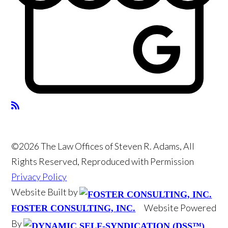
©2026 The Law Offices of Steven R. Adams, All
Rights Reserved, Reproduced with Permission
Privacy Policy
Website Built by
Website Powered
FOSTER CONSULTING, INC.
By