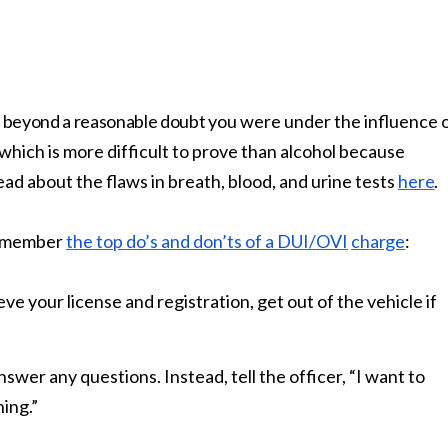
beyond a reasonable doubt
you were under the influence 
which is more difficult to prove than alcohol because
ead about the flaws in breath, blood, and urine tests
here
.
 remember
the top do’s and don’ts of a DUI/OVI
charge
:
eve your license and registration, get out of the vehicle if
nswer any questions. Instead, tell the officer, “I want to
hing.”