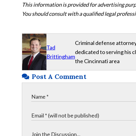
This information is provided for advertising purp
You should consult with a qualified legal professi
Criminal defense attorney
Tad
dedicated to serving his 
Brittingham
the Cincinnati area
Post A Comment