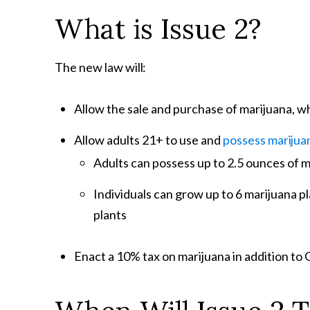
What is Issue
2?
The new law
will:
Allow the sale and purchase of marijuana, wh
Allow adults 21+ to use and
possess
marijua
Adults can possess up to 2.5 ounces of 
Individuals can grow up to 6 marijuana p
plants
Enact a 10% tax on marijuana in addition to 