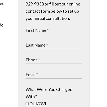
ted
929-9333 or fill out our online
contact form below to set up
your initial consultation.
de
What Were You Charged
With?
DUI/OVI