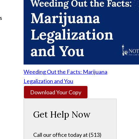
s
Weeding Out the Facts: Marijuana
Legalization and You
Download Your Copy
Get Help Now
Call our office today at (513)