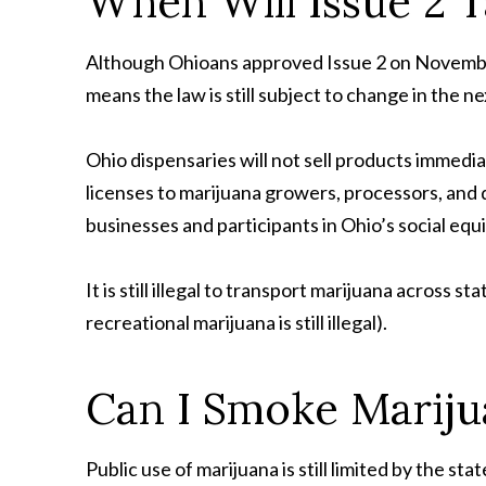
When Will Issue 2 
Although Ohioans approved Issue 2 on November 
means the law is still subject to change in the n
Ohio dispensaries will not sell products immedia
licenses to marijuana growers, processors, and d
businesses and participants in Ohio’s social eq
It is still illegal to transport marijuana across 
recreational marijuana is still illegal).
Can I Smoke Mariju
Public use of marijuana is still limited by the s