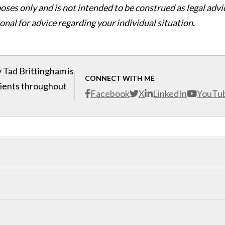
oses only and is not intended to be construed as legal advi
onal for advice regarding your individual situation.
 Tad Brittingham is
CONNECT WITH ME
clients throughout
Facebook
X
LinkedIn
YouTu