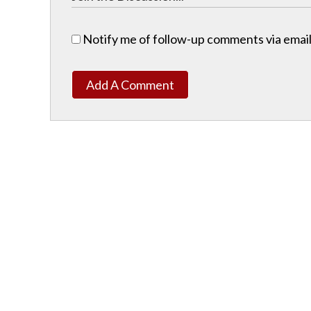
Notify me of follow-up comments via email
Add A Comment