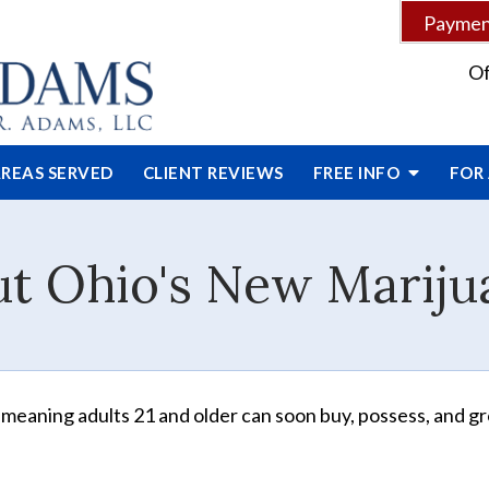
Payment
Of
REAS SERVED
CLIENT
REVIEWS
FREE INFO
FOR
ut Ohio's New Marij
, meaning adults 21 and older can soon buy, possess, and g