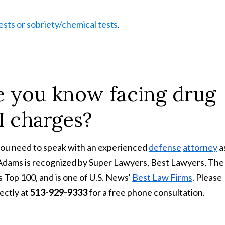
tests or sobriety/chemical
tests
.
 you know facing drug
I
charges?
you need to speak with an experienced
defense
attorney
a
 Adams is recognized by Super Lawyers, Best Lawyers, The
 Top 100, and is one of U.S. News'
Best Law Firms
. Please
ectly at
513-929-9333
for a free phone consultation.