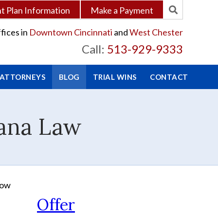
 Plan Information
Make a Payment
fices in
Downtown Cincinnati
and
West Chester
Call:
513-929-9333
 ATTORNEYS
BLOG
TRIAL WINS
CONTACT
uana Law
row
Offer