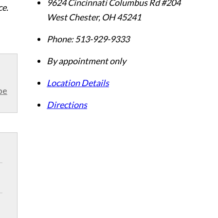
9624 Cincinnati Columbus Rd #204
ce.
West Chester
,
OH
45241
Phone:
513-929-9333
By appointment only
Location Details
be
Directions