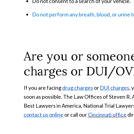
Do not consent to a search of your
vehicle.
Do not perform any breath, blood, or urine 
Are you or someone
charges or DUI/OV
If you are facing
drug charges
or
DUI charges
, 
soon as possible. The Law Offices of Steven R.
Best Lawyers in America, National Trial Lawyers
contact us online
or call our
Cincinnati office
dir