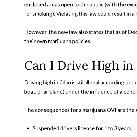
enclosed areas open to the public (with the ex
for smoking). Violating this law could result in a
However, the new law also states that as of De
their own marijuana policies.
Can I Drive High in
Driving high in Ohio is still illegal according to t
boat, or airplane) under the influence of alcohol
The consequences for a marijuana OVI are the s
Suspended drivers license for 1 to 3
years