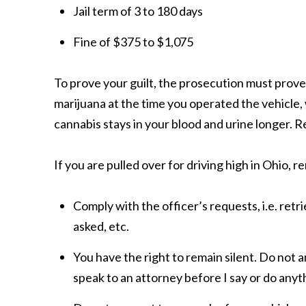
Jail term of 3 to 180
days
Fine of $375 to
$1,075
To prove your guilt, the prosecution must prove
marijuana at the time you operated the vehicle, 
cannabis stays in your blood and urine longer. R
If you are pulled over for driving high in Ohio,
Comply with the officer’s requests, i.e. retri
asked, etc.
You have the right to remain silent. Do not a
speak to an attorney before I say or do anyt