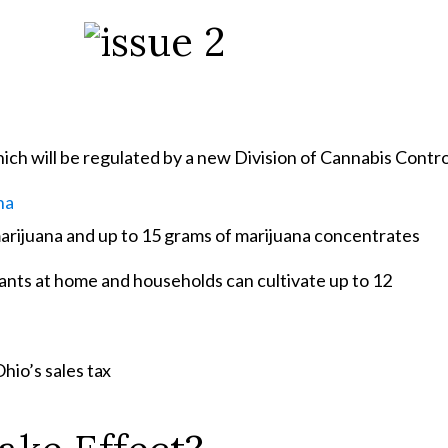
ich will be regulated by a new Division of Cannabis Contro
na
marijuana and up to 15 grams of marijuana concentrates
lants at home and households can cultivate up to 12
Ohio’s sales
tax