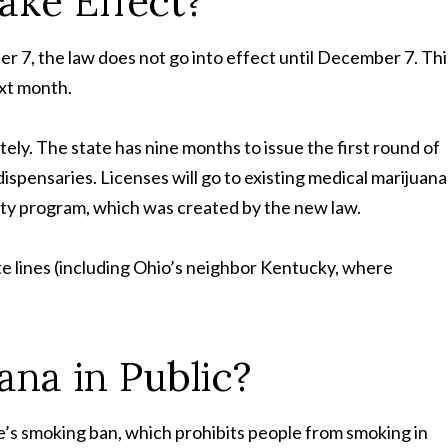
Take
Effect?
7, the law does not go into effect until December 7. Thi
ext month.
tely. The state has nine months to issue the first round of
ispensaries. Licenses will go to existing medical marijuana
uity program, which was created by the new law.
state lines (including Ohio’s neighbor Kentucky, where
ana in
Public?
tate’s smoking ban, which prohibits people from smoking in