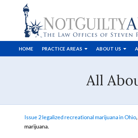
HOME
PRACTICE AREAS
ABOUT
US
A
All Abo
Issue 2 legalized recreational marijuana in Ohio
marijuana.