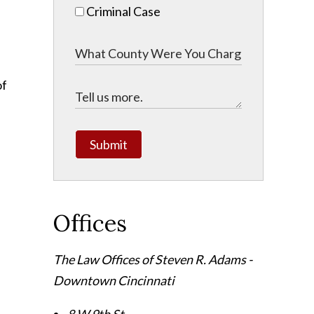
Criminal Case
of
Submit
Offices
The Law Offices of Steven R. Adams -
Downtown Cincinnati
8 W 9th St