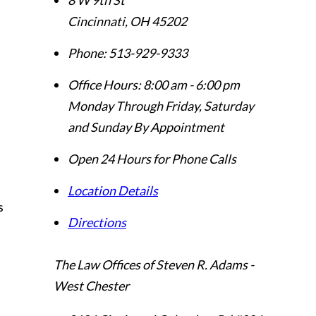
Cincinnati
,
OH
45202
Phone:
513-929-9333
Office Hours:
8:00 am - 6:00 pm
Monday Through Friday, Saturday
and Sunday By Appointment
Open 24 Hours for Phone Calls
Location Details
s
Directions
The Law Offices of Steven R. Adams -
West Chester