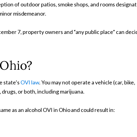
ception of outdoor patios, smoke shops, and rooms designa
 minor
misdemeanor.
cember 7, property owners and “any public place” can deci
Ohio?
he state’s
OVI law
. You may not operate a vehicle (car, bike,
, drugs, or both, including marijuana.
ame as an alcohol OVI in
Ohio and could result in: