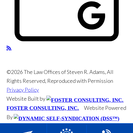
©2026 The Law Offices of Steven R. Adams, All
Rights Reserved, Reproduced with Permission
Privacy Policy
Website Built by
Website Powered
FOSTER CONSULTING, INC.
By
DYNAMIC SELF-SYNDICATION (DSS™)