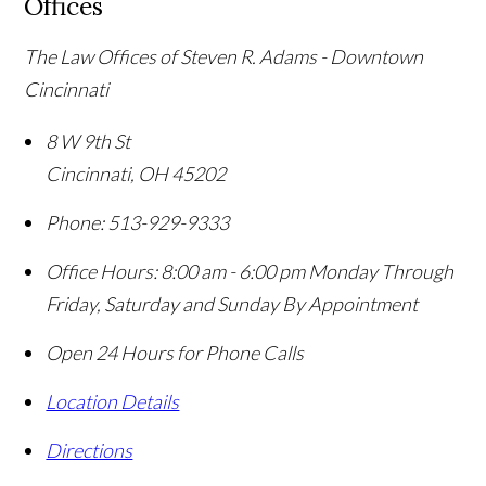
Offices
The Law Offices of Steven R. Adams - Downtown
Cincinnati
8 W 9th St
Cincinnati
,
OH
45202
Phone:
513-929-9333
Office Hours:
8:00 am - 6:00 pm Monday Through
Friday, Saturday and Sunday By Appointment
Open 24 Hours for Phone Calls
Location Details
Directions