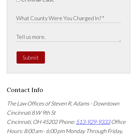
Submit
Contact Info
The Law Offices of Steven R. Adams - Downtown
Cincinnati
8 W 9th St
Cincinnati
,
OH
45202
Phone:
513-929-9333
Office
Hours:
8:00 am - 6:00 pm Monday Through Friday,