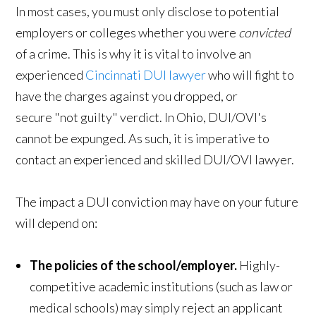
In most cases, you must only disclose to potential
employers or colleges whether you were
convicted
of a crime. This is why it is vital to involve an
experienced
Cincinnati DUI lawyer
who will fight to
have the charges against you dropped, or
secure "not guilty" verdict. In Ohio, DUI/OVI's
cannot be expunged. As such, it is imperative to
contact an experienced and skilled DUI/OVI lawyer.
The impact a DUI conviction may have on your future
will depend on:
The policies of the school/employer.
Highly-
competitive academic institutions (such as law or
medical schools) may simply reject an applicant