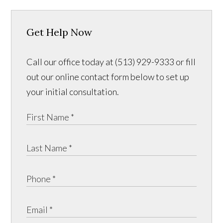
Get Help Now
Call our office today at (513) 929-9333 or fill
out our online contact form below to set up
your initial consultation.