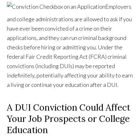
Employers
and college administrations are allowed to ask if you
have ever been convicted of a crime on their
applications, and they can run criminal background
checks before hiring or admitting you. Under the
federal Fair Credit Reporting Act (FCRA) criminal
convictions (including DUIs) may be reported
indefinitely, potentially affecting your ability to earn
a living or continue your education after a DUI.
A DUI Conviction Could Affect
Your Job Prospects or College
Education