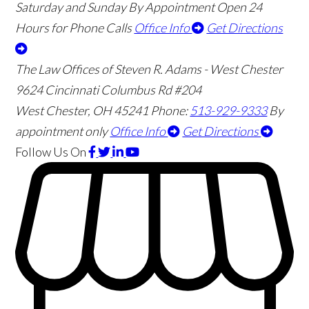
Saturday and Sunday By Appointment
Open 24
Hours for Phone Calls
Office Info
Get Directions
The Law Offices of Steven R. Adams - West Chester
9624 Cincinnati Columbus Rd #204
West Chester
,
OH
45241
Phone:
513-929-9333
By
appointment only
Office Info
Get Directions
Follow Us
On