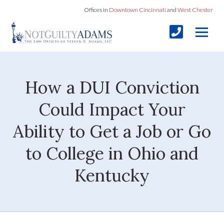
Offices in
Downtown Cincinnati
and
West Chester
How a DUI Conviction
Could Impact Your
Ability to Get a Job or Go
to College in Ohio and
Kentucky