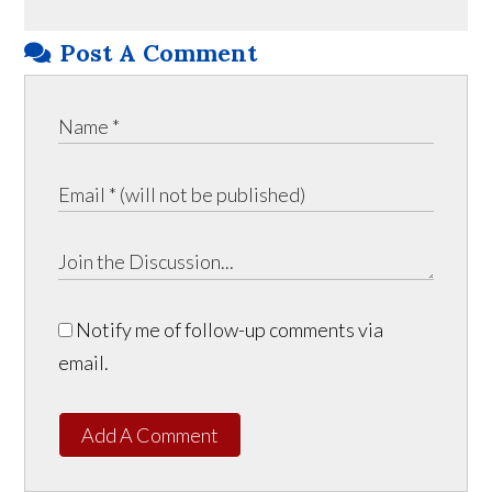
Post A Comment
Notify me of follow-up comments via
email.
Add A Comment