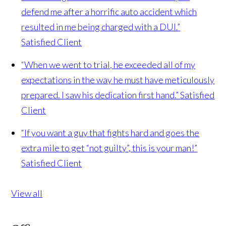
defend me after a horrific auto accident which
resulted in me being charged with a DUI.”
Satisfied Client
“When we went to trial, he exceeded all of my
expectations in the way he must have meticulously
prepared. I saw his dedication first hand.”
Satisfied
Client
“If you want a guy that fights hard and goes the
extra mile to get “not guilty”, this is your man!”
Satisfied Client
View all