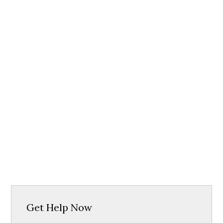
Get Help Now