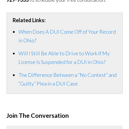
Related Links:
When Does A DUI Come Off of Your Record
in Ohio?
Will I Still Be Able to Drive to Work If My
License Is Suspended for a DUI in Ohio?
The Difference Between a “No Contest” and
“Guilty” Plea in a DUI Case
Join The Conversation