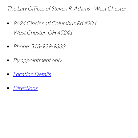
The Law Offices of Steven R. Adams - West Chester
9624 Cincinnati Columbus Rd #204
West Chester
,
OH
45241
Phone:
513-929-9333
By appointment only
Location Details
Directions