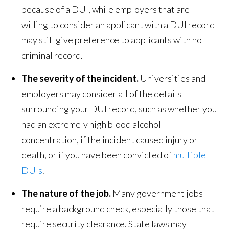
because of a DUI, while employers that are
willing to consider an applicant with a DUI record
may still give preference to applicants with no
criminal record.
The severity of the incident.
Universities and
employers may consider all of the details
surrounding your DUI record, such as whether you
had an extremely high blood alcohol
concentration, if the incident caused injury or
death, or if you have been convicted of
multiple
DUIs
.
The nature of the job.
Many government jobs
require a background check, especially those that
require security clearance. State laws may