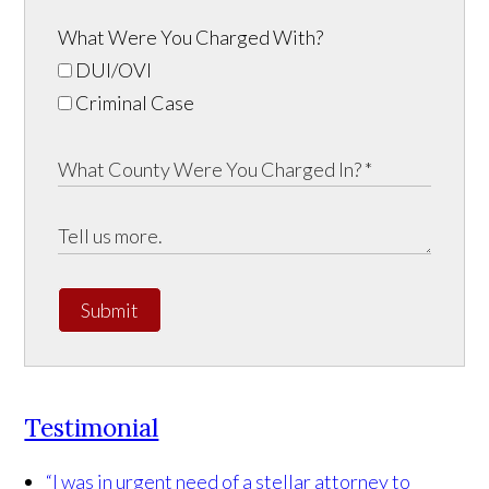
What Were You Charged With?
DUI/OVI
Criminal Case
Submit
Testimonial
“I was in urgent need of a stellar attorney to