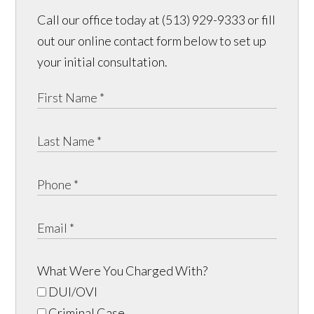
Call our office today at (513) 929-9333 or fill
out our online contact form below to set up
your initial consultation.
What Were You Charged With?
DUI/OVI
Criminal Case