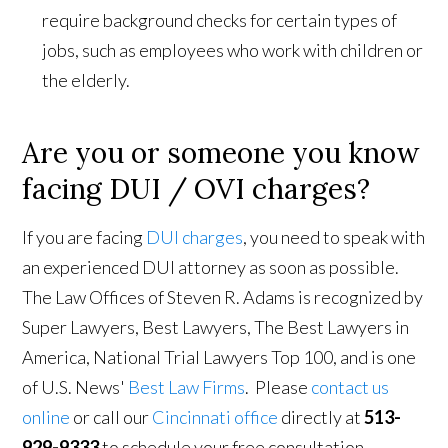
require background checks for certain types of
jobs, such as employees who work with children or
the elderly.
Are you or someone you know
facing DUI / OVI charges?
If you are facing
DUI charges
, you need to speak with
an experienced DUI attorney as soon as possible.
The Law Offices of Steven R. Adams is recognized by
Super Lawyers, Best Lawyers, The Best Lawyers in
America, National Trial Lawyers Top 100, and is one
of U.S. News'
Best Law Firms
. Please
contact us
online
or call our
Cincinnati office
directly at
513-
929-9333
to schedule your free consultation.