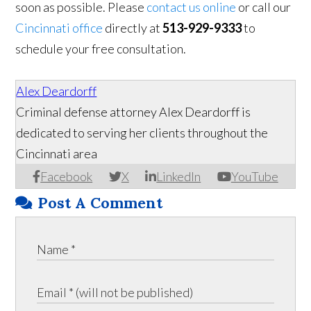
soon as possible. Please
contact us online
or call our
Cincinnati office
directly at
513-929-9333
to
schedule your free consultation.
Alex Deardorff
Criminal defense attorney Alex Deardorff is
dedicated to serving her clients throughout the
Cincinnati area
Facebook
X
LinkedIn
YouTube
Post A Comment