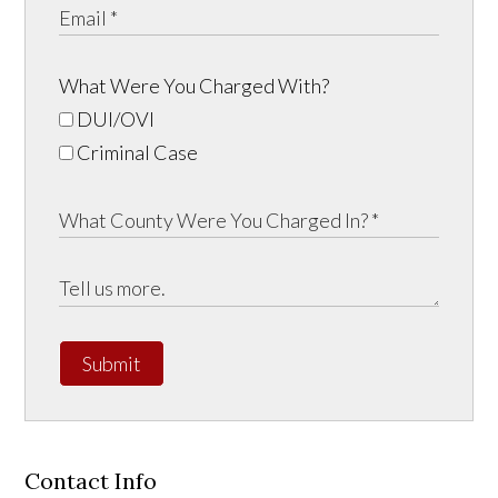
What Were You Charged With?
DUI/OVI
Criminal Case
Submit
Contact Info