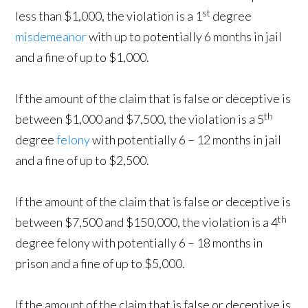
st
less than $1,000, the violation is a 1
degree
misdemeanor
with up to potentially 6 months in jail
and a fine of up to $1,000.
If the amount of the claim that is false or deceptive is
th
between $1,000 and $7,500, the violation is a 5
degree
felony
with potentially 6 – 12 months in jail
and a fine of up to $2,500.
If the amount of the claim that is false or deceptive is
th
between $7,500 and $150,000, the violation is a 4
degree felony with potentially 6 – 18 months in
prison and a fine of up to $5,000.
If the amount of the claim that is false or deceptive is