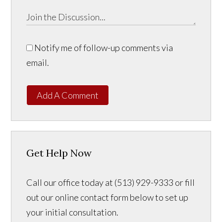
Notify me of follow-up comments via
email.
Add A Comment
Get Help Now
Call our office today at (513) 929-9333 or fill
out our online contact form below to set up
your initial consultation.