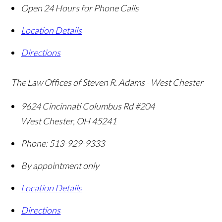
Open 24 Hours for Phone Calls
Location Details
Directions
The Law Offices of Steven R. Adams - West Chester
9624 Cincinnati Columbus Rd #204
West Chester
,
OH
45241
Phone:
513-929-9333
By appointment only
Location Details
Directions