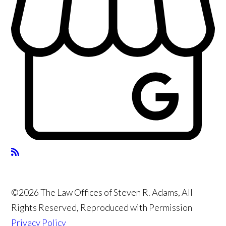
©2026 The Law Offices of Steven R. Adams, All
Rights Reserved, Reproduced with Permission
Privacy Policy