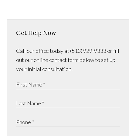
Get Help Now
Call our office today at (513) 929-9333 or fill
out our online contact form below to set up
your initial consultation.