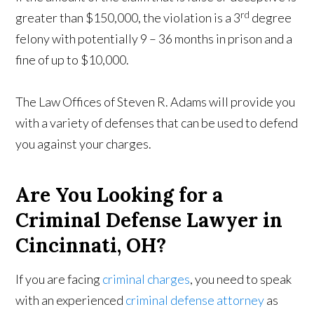
rd
greater than $150,000, the violation is a 3
degree
felony with potentially 9 – 36 months in prison and a
fine of up to $10,000.
The Law Offices of Steven R. Adams will provide you
with a variety of defenses that can be used to defend
you against your charges.
Are You Looking for a
Criminal Defense Lawyer in
Cincinnati, OH?
If you are facing
criminal charges
, you need to speak
with an experienced
criminal defense attorney
as