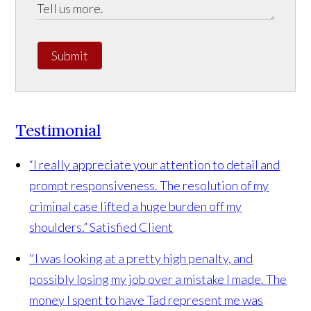
Submit
Testimonial
“I really appreciate your attention to detail and
prompt responsiveness. The resolution of my
criminal case lifted a huge burden off my
shoulders.”
Satisfied Client
"I was looking at a pretty high penalty, and
possibly losing my job over a mistake I made. The
money I spent to have Tad represent me was