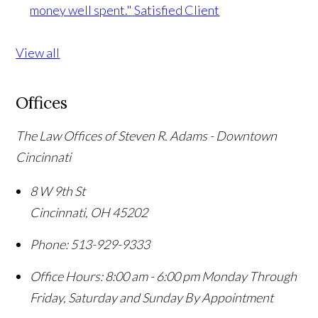
money well spent."
Satisfied Client
View all
Offices
The Law Offices of Steven R. Adams - Downtown
Cincinnati
8 W 9th St
Cincinnati
,
OH
45202
Phone:
513-929-9333
Office Hours:
8:00 am - 6:00 pm Monday Through
Friday, Saturday and Sunday By Appointment