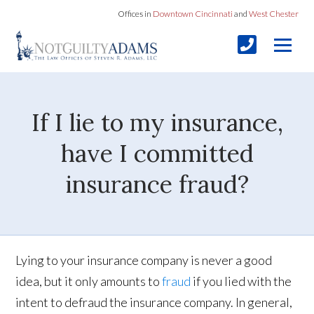
Offices in
Downtown Cincinnati
and
West Chester
If I lie to my insurance,
have I committed
insurance fraud?
Lying to your insurance company is never a good
idea, but it only amounts to
fraud
if you lied with the
intent to defraud the insurance company. In general,