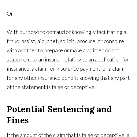
Or
With purpose to defraud or knowingly facilitating a
fraud; assist, aid, abet, solicit, procure, or conspire
with another to prepare or make a written or oral
statement to an insurer relating to an application for
insurance, a claim for insurance payment, or a claim
for any other insurance benefit knowing that any part
of the statement is false or deceptive.
Potential Sentencing and
Fines
If the amount of the claim that is false or deceptive is