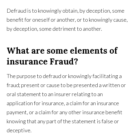
Defraud is to knowingly obtain, by deception, some
benefit for oneself or another, or to knowingly cause,
by deception, some detriment to another.
What are some elements of
insurance Fraud?
The purpose to defraud or knowingly facilitating a
fraud; present or cause to be presented a written or
oral statement to an insurer relating to an
application for insurance, a claim for an insurance
payment, or a claim for any other insurance benefit
knowing that any part of the statement is false or
deceptive.