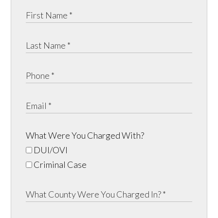
What Were You Charged With?
DUI/OVI
Criminal Case