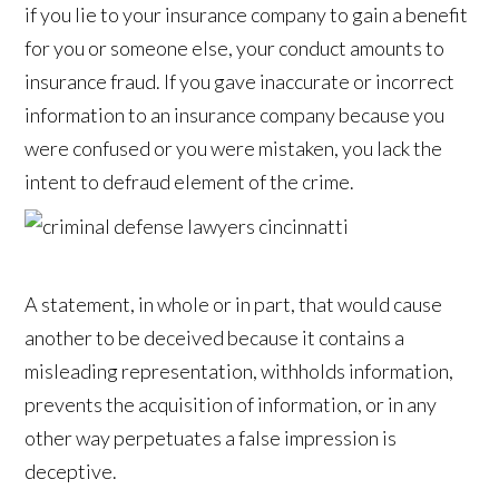
if you lie to your insurance company to gain a benefit
for you or someone else, your conduct amounts to
insurance fraud. If you gave inaccurate or incorrect
information to an insurance company because you
were confused or you were mistaken, you lack the
intent to defraud element of the crime.
A statement, in whole or in part, that would cause
another to be deceived because it contains a
misleading representation, withholds information,
prevents the acquisition of information, or in any
other way perpetuates a false impression is
deceptive.