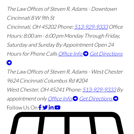
The Law Offices of Steven R. Adams - Downtown
Cincinnati
8 W 9th St
Cincinnati
,
OH
45202
Phone:
513-929-9333
Office
Hours:
8:00 am - 6:00 pm Monday Through Friday,
Saturday and Sunday By Appointment
Open 24
Hours for Phone Calls
Office Info
Get Directions
The Law Offices of Steven R. Adams - West Chester
9624 Cincinnati Columbus Rd #204
West Chester
,
OH
45241
Phone:
513-929-9333
By
appointment only
Office Info
Get Directions
Follow Us
On