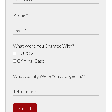
What Were You Charged With?
DUI/OVI
Criminal Case
Submit