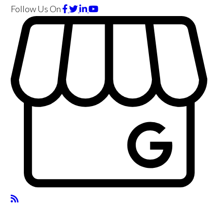
Follow Us
On