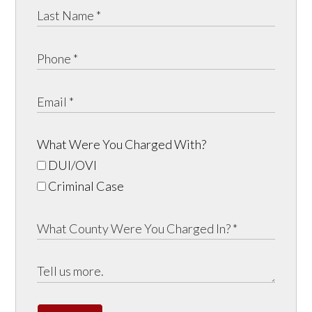
What Were You Charged With?
DUI/OVI
Criminal Case