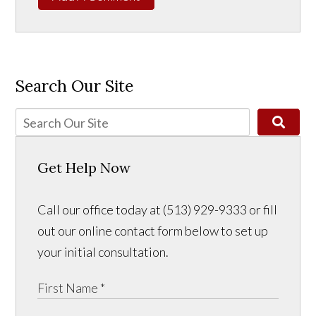
Search Our Site
Get Help Now
Call our office today at (513) 929-9333 or fill
out our online contact form below to set up
your initial consultation.