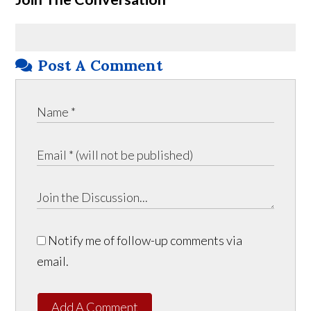
Post A Comment
Notify me of follow-up comments via
email.
Add A Comment