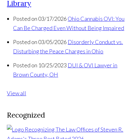
Library
Posted on 03/17/2026
Ohio Cannabis OVI: You
Can Be Charged Even Without Being Impaired
Posted on 03/05/2026
Disorderly Conduct vs.
Disturbing the Peace Charges in Ohio
Posted on 10/25/2023
DUI & OVI Lawyer in
Brown County, OH
View all
Recognized