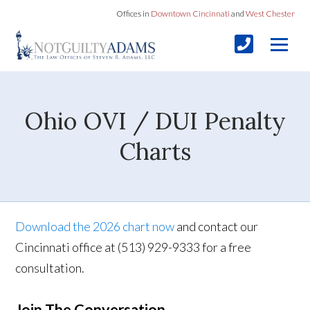
Offices in
Downtown Cincinnati
and
West Chester
Ohio OVI / DUI Penalty
Charts
Download the 2026 chart now
and contact our
Cincinnati office at (513) 929-9333 for a free
consultation.
Join The Conversation