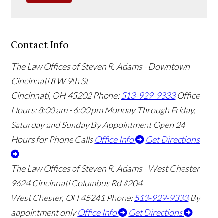
Contact Info
The Law Offices of Steven R. Adams - Downtown
Cincinnati
8 W 9th St
Cincinnati
,
OH
45202
Phone:
513-929-9333
Office
Hours:
8:00 am - 6:00 pm Monday Through Friday,
Saturday and Sunday By Appointment
Open 24
Hours for Phone Calls
Office Info
Get Directions
The Law Offices of Steven R. Adams - West Chester
9624 Cincinnati Columbus Rd #204
West Chester
,
OH
45241
Phone:
513-929-9333
By
appointment only
Office Info
Get Directions