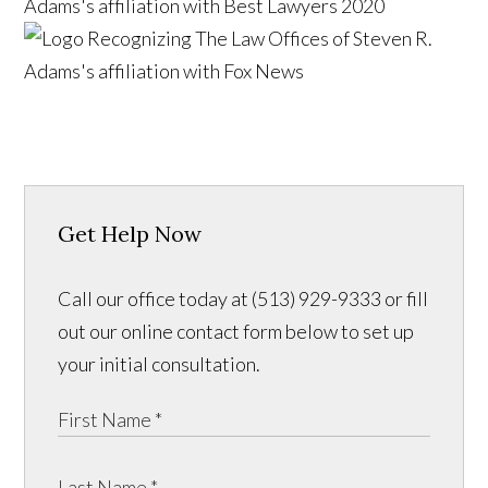
Get Help Now
Call our office today at (513) 929-9333 or fill
out our online contact form below to set up
your initial consultation.