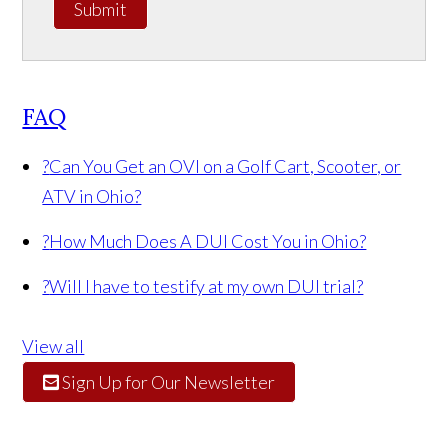
Submit
FAQ
?
Can You Get an OVI on a Golf Cart, Scooter, or
ATV in Ohio?
?
How Much Does A DUI Cost You in Ohio?
?
Will I have to testify at my own DUI trial?
View all
Sign Up for Our Newsletter