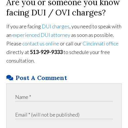
Are you or someone you know
facing DUI / OVI charges?
If you are facing
DUI charges
, you need to speak with
an
experienced DUI attorney
as soon as possible.
Please
contact us online
or call our
Cincinnati office
directly at
513-929-9333
to schedule your free
consultation.
Post A Comment