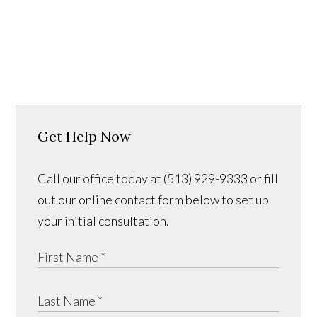
Get Help Now
Call our office today at (513) 929-9333 or fill
out our online contact form below to set up
your initial consultation.