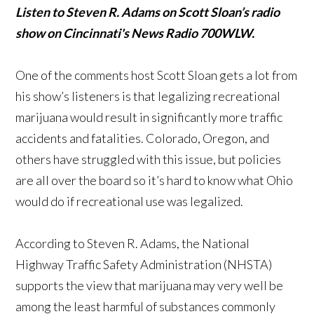
Listen to Steven R. Adams on Scott Sloan’s radio
show on Cincinnati's News Radio 700WLW.
One of the comments host Scott Sloan gets a lot from
his show’s listeners is that legalizing recreational
marijuana would result in significantly more traffic
accidents and fatalities. Colorado, Oregon, and
others have struggled with this issue, but policies
are all over the board so it’s hard to know what Ohio
would do if recreational use was legalized.
According to Steven R. Adams, the National
Highway Traffic Safety Administration (NHSTA)
supports the view that marijuana may very well be
among the least harmful of substances commonly