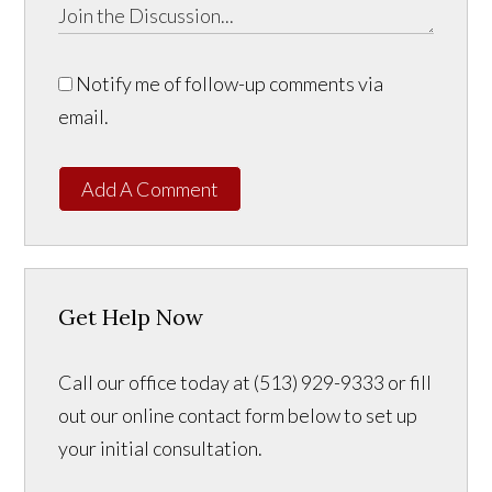
Notify me of follow-up comments via
email.
Add A Comment
Get Help Now
Call our office today at (513) 929-9333 or fill
out our online contact form below to set up
your initial consultation.