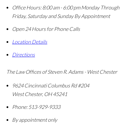
Office Hours:
8:00 am - 6:00 pm Monday Through
Friday, Saturday and Sunday By Appointment
Open 24 Hours for Phone Calls
Location Details
Directions
The Law Offices of Steven R. Adams - West Chester
9624 Cincinnati Columbus Rd #204
West Chester
,
OH
45241
Phone:
513-929-9333
By appointment only