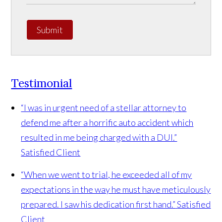
Submit
Testimonial
“I was in urgent need of a stellar attorney to
defend me after a horrific auto accident which
resulted in me being charged with a DUI.”
Satisfied Client
“When we went to trial, he exceeded all of my
expectations in the way he must have meticulously
prepared. I saw his dedication first hand.”
Satisfied
Client