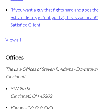
“If you want a guy that fights hard and goes the
extra mile to get “not guilty”, this is your man!”
Satisfied Client
View all
Offices
The Law Offices of Steven R. Adams - Downtown
Cincinnati
8 W 9th St
Cincinnati
,
OH
45202
Phone:
513-929-9333