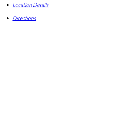
Location Details
Directions