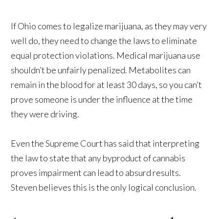
If Ohio comes to legalize marijuana, as they may very
well do, they need to change the laws to eliminate
equal protection violations. Medical marijuana use
shouldn’t be unfairly penalized. Metabolites can
remain in the blood for at least 30 days, so you can’t
prove someone is under the influence at the time
they were driving.
Even the Supreme Court has said that interpreting
the law to state that any byproduct of cannabis
proves impairment can lead to absurd results.
Steven believes this is the only logical conclusion.