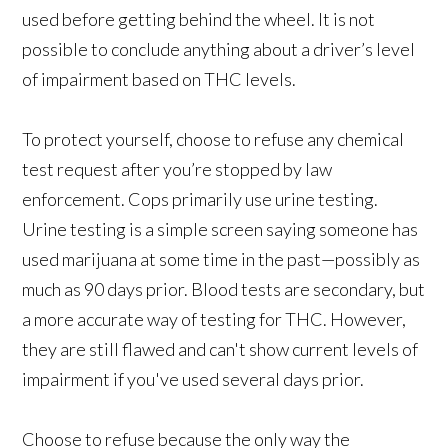
used before getting behind the wheel. It is not
possible to conclude anything about a driver’s level
of impairment based on THC levels.
To protect yourself, choose to refuse any chemical
test request after you’re stopped by law
enforcement. Cops primarily use urine testing.
Urine testing is a simple screen saying someone has
used marijuana at some time in the past—possibly as
much as 90 days prior. Blood tests are secondary, but
a more accurate way of testing for THC. However,
they are still flawed and can't show current levels of
impairment if you've used several days prior.
Choose to refuse because the only way the