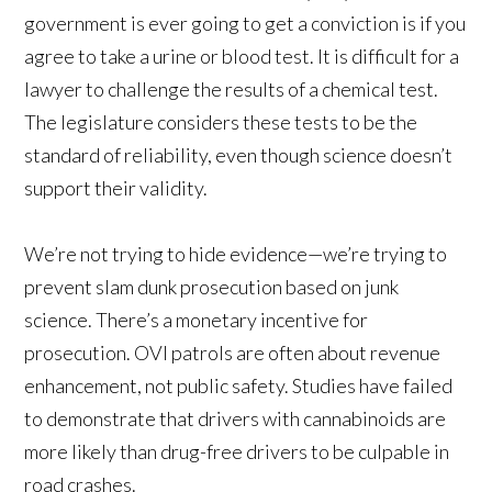
government is ever going to get a conviction is if you
agree to take a urine or blood test. It is difficult for a
lawyer to challenge the results of a chemical test.
The legislature considers these tests to be the
standard of reliability, even though science doesn’t
support their validity.
We’re not trying to hide evidence—we’re trying to
prevent slam dunk prosecution based on junk
science. There’s a monetary incentive for
prosecution. OVI patrols are often about revenue
enhancement, not public safety. Studies have failed
to demonstrate that drivers with cannabinoids are
more likely than drug-free drivers to be culpable in
road crashes.