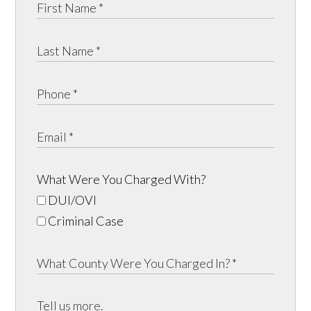
What Were You Charged With?
DUI/OVI
Criminal Case