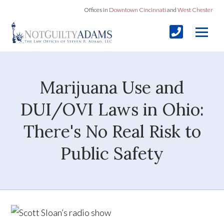
Offices in
Downtown Cincinnati
and
West Chester
Marijuana Use and
DUI/OVI Laws in Ohio:
There's No Real Risk to
Public Safety