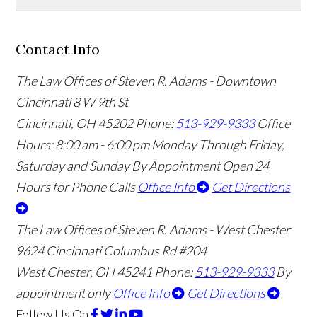
Contact Info
The Law Offices of Steven R. Adams - Downtown
Cincinnati
8 W 9th St
Cincinnati
,
OH
45202
Phone:
513-929-9333
Office
Hours:
8:00 am - 6:00 pm Monday Through Friday,
Saturday and Sunday By Appointment
Open 24
Hours for Phone Calls
Office Info
Get Directions
The Law Offices of Steven R. Adams - West Chester
9624 Cincinnati Columbus Rd #204
West Chester
,
OH
45241
Phone:
513-929-9333
By
appointment only
Office Info
Get Directions
Follow Us
On