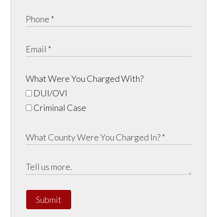
What Were You Charged With?
DUI/OVI
Criminal Case
Submit