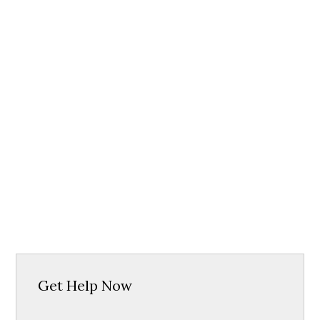
Get Help Now