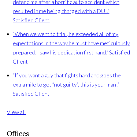
defend me after a horrific auto accident which
resulted in me being charged with a DUI.”
Satisfied Client
“When we went to trial, he exceeded all of my
expectations in the way he must have meticulously
prepared. I saw his dedication first hand.”
Satisfied
Client
“If you want a guy that fights hard and goes the
extra mile to get “not guilty”, this is your man!”
Satisfied Client
View all
Offices