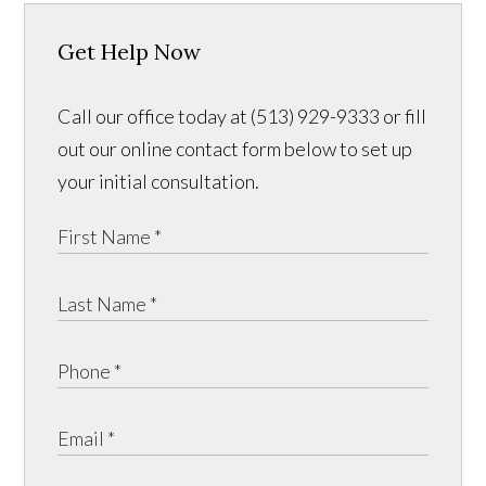
Get Help Now
Call our office today at (513) 929-9333 or fill
out our online contact form below to set up
your initial consultation.