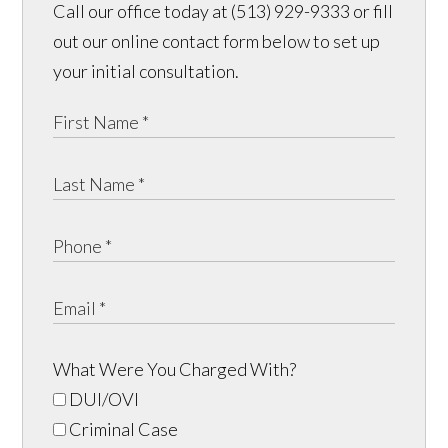
Call our office today at (513) 929-9333 or fill
out our online contact form below to set up
your initial consultation.
What Were You Charged With?
DUI/OVI
Criminal Case