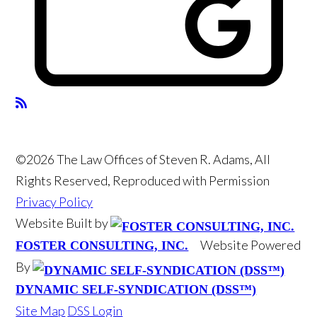
©2026 The Law Offices of Steven R. Adams, All
Rights Reserved, Reproduced with Permission
Privacy Policy
Website Built by
Website Powered
FOSTER CONSULTING, INC.
By
DYNAMIC SELF-SYNDICATION (DSS™)
Site Map
DSS Login