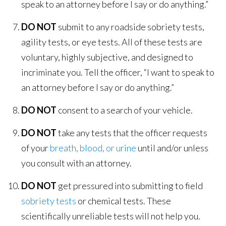
speak to an attorney before I say or do anything.”
DO NOT
submit to any roadside sobriety tests,
agility tests, or eye tests. All of these tests are
voluntary, highly subjective, and designed to
incriminate you. Tell the officer, “I want to speak to
an attorney before I say or do anything.”
DO NOT
consent to a search of your vehicle.
DO NOT
take any tests that the officer requests
of your
breath, blood, or urine
until and/or unless
you consult with an attorney.
DO NOT
get pressured into submitting to field
sobriety tests
or chemical tests. These
scientifically unreliable tests will not help you.