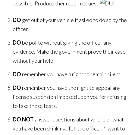
possible. Produce them upon request.
DO
get out of your vehicle if asked to do so by the
officer.
DO
be polite without giving the officer any
evidence. Make the government prove their case
without your help.
DO
remember you have a right to remain silent.
DO
remember you have the right to appeal any
license suspension imposed upon you for refusing
to take these tests.
DO NOT
answer questions about where or what
you have been drinking. Tell the officer, “I want to