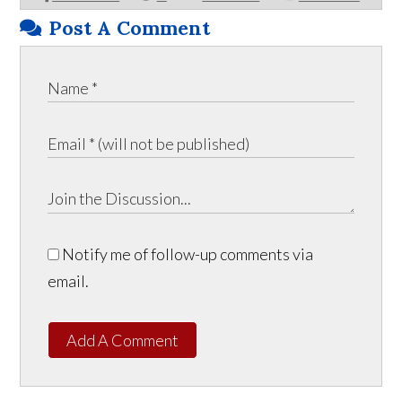
Post A Comment
Notify me of follow-up comments via
email.
Add A Comment