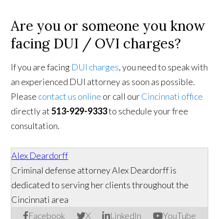
Are you or someone you know
facing DUI / OVI charges?
If you are facing
DUI charges
, you need to speak with
an experienced DUI attorney as soon as possible.
Please
contact us online
or call our
Cincinnati office
directly at
513-929-9333
to schedule your free
consultation.
Alex Deardorff
Criminal defense attorney Alex Deardorff is
dedicated to serving her clients throughout the
Cincinnati area
Facebook
X
LinkedIn
YouTube