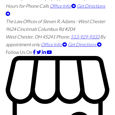
Hours for Phone Calls
Office Info
Get Directions
The Law Offices of Steven R. Adams - West Chester
9624 Cincinnati Columbus Rd #204
West Chester
,
OH
45241
Phone:
513-929-9333
By
appointment only
Office Info
Get Directions
Follow Us
On