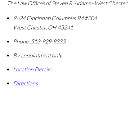
The Law Offices of Steven R. Adams - West Chester
9624 Cincinnati Columbus Rd #204
West Chester
,
OH
45241
Phone:
513-929-9333
By appointment only
Location Details
Directions