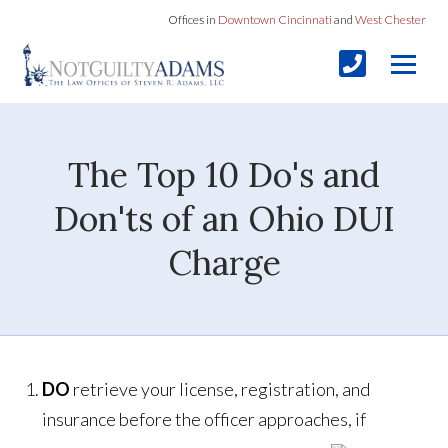
Offices in
Downtown Cincinnati
and
West Chester
The Top 10 Do's and
Don'ts of an Ohio DUI
Charge
DO
retrieve your license, registration, and
insurance before the officer approaches, if