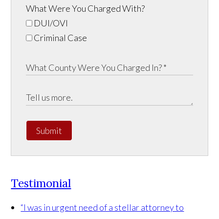
What Were You Charged With?
DUI/OVI
Criminal Case
Submit
Testimonial
“I was in urgent need of a stellar attorney to