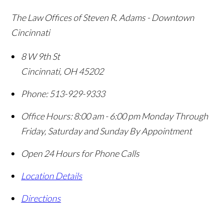
The Law Offices of Steven R. Adams - Downtown
Cincinnati
8 W 9th St
Cincinnati
,
OH
45202
Phone:
513-929-9333
Office Hours:
8:00 am - 6:00 pm Monday Through
Friday, Saturday and Sunday By Appointment
Open 24 Hours for Phone Calls
Location Details
Directions