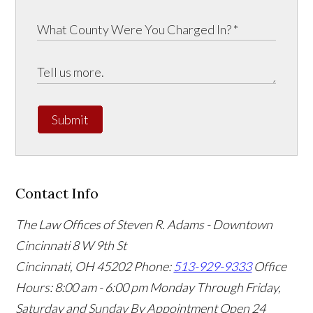
Submit
Contact Info
The Law Offices of Steven R. Adams - Downtown
Cincinnati
8 W 9th St
Cincinnati
,
OH
45202
Phone:
513-929-9333
Office
Hours:
8:00 am - 6:00 pm Monday Through Friday,
Saturday and Sunday By Appointment
Open 24