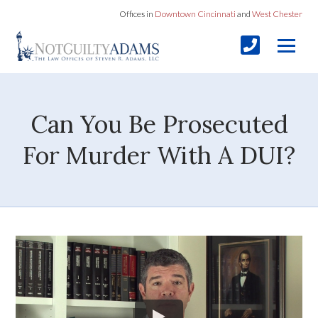
Offices in
Downtown Cincinnati
and
West Chester
Can You Be Prosecuted
For Murder With A DUI?