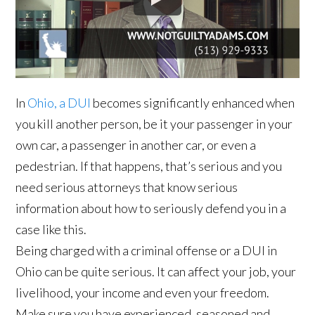
In
Ohio, a DUI
becomes significantly enhanced when
you kill another person, be it your passenger in your
own car, a passenger in another car, or even a
pedestrian. If that happens, that’s serious and you
need serious attorneys that know serious
information about how to seriously defend you in a
case like this.
Being charged with a criminal offense or a DUI in
Ohio can be quite serious. It can affect your job, your
livelihood, your income and even your freedom.
Make sure you have experienced, seasoned and