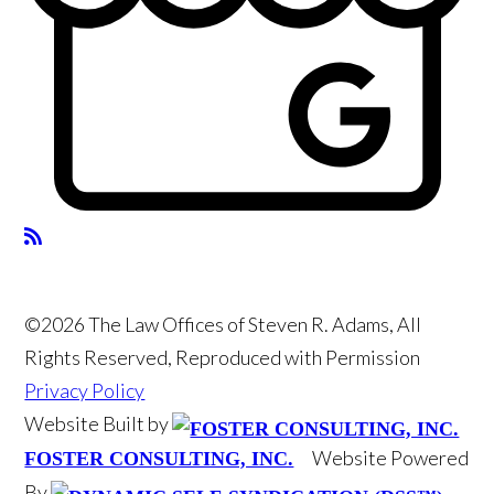
©2026 The Law Offices of Steven R. Adams, All
Rights Reserved, Reproduced with Permission
Privacy Policy
Website Built by
Website Powered
FOSTER CONSULTING, INC.
By