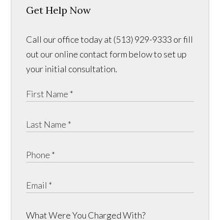
Get Help Now
Call our office today at (513) 929-9333 or fill
out our online contact form below to set up
your initial consultation.
What Were You Charged With?