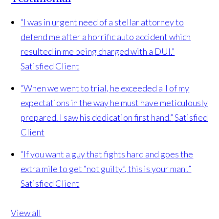
“I was in urgent need of a stellar attorney to
defend me after a horrific auto accident which
resulted in me being charged with a DUI.”
Satisfied Client
“When we went to trial, he exceeded all of my
expectations in the way he must have meticulously
prepared. I saw his dedication first hand.”
Satisfied
Client
“If you want a guy that fights hard and goes the
extra mile to get “not guilty”, this is your man!”
Satisfied Client
View all