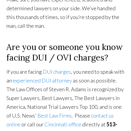
determined lawyers on your side. We’ve handled
this thousands of times, so if you’re stopped by the
man, call the man.
Are you or someone you know
facing DUI / OVI charges?
If you are facing
DUI charges
, you need to speak with
an
experienced DUI attorney
as soon as possible.
The Law Offices of Steven R. Adams is recognized by
Super Lawyers, Best Lawyers, The Best Lawyers in
America, National Trial Lawyers Top 100, and is one
of U.S. News'
Best Law Firms
. Please
contact us
online
or call our
Cincinnati office
directly at
513-