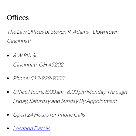
Offices
The Law Offices of Steven R. Adams - Downtown
Cincinnati
8 W 9th St
Cincinnati
,
OH
45202
Phone:
513-929-9333
Office Hours:
8:00 am - 6:00 pm Monday Through
Friday, Saturday and Sunday By Appointment
Open 24 Hours for Phone Calls
Location Details