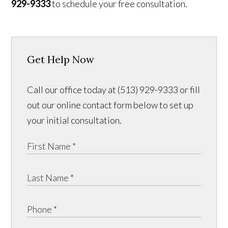
929-9333
to schedule your free consultation.
Get Help Now
Call our office today at (513) 929-9333 or fill
out our online contact form below to set up
your initial consultation.