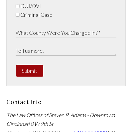
DUI/OVI
Criminal Case
Submit
Contact Info
The Law Offices of Steven R. Adams - Downtown
Cincinnati
8 W 9th St