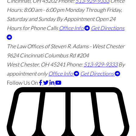
Cincinnati
,
OH
45202
Phone:
513-929-9333
Office
Hours:
8:00 am - 6:00 pm Monday Through Friday,
Saturday and Sunday By Appointment
Open 24
Hours for Phone Calls
Office Info
Get Directions
The Law Offices of Steven R. Adams - West Chester
9624 Cincinnati Columbus Rd #204
West Chester
,
OH
45241
Phone:
513-929-9333
By
appointment only
Office Info
Get Directions
Follow Us
On