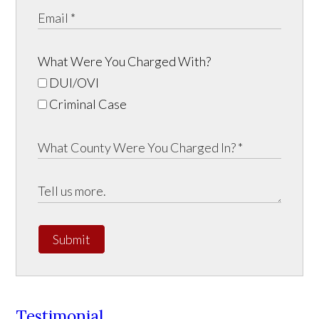
What Were You Charged With?
DUI/OVI
Criminal Case
Submit
Testimonial