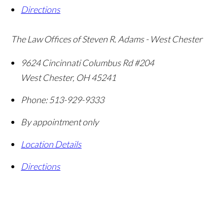
Directions
The Law Offices of Steven R. Adams - West Chester
9624 Cincinnati Columbus Rd #204
West Chester
,
OH
45241
Phone:
513-929-9333
By appointment only
Location Details
Directions