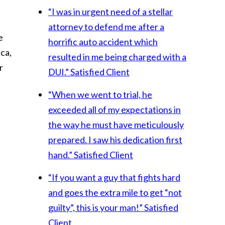
“I was in urgent need of a stellar
attorney to defend me after a
e
horrific auto accident which
ca,
resulted in me being charged with a
r
DUI.”
Satisfied Client
“When we went to trial, he
exceeded all of my expectations in
the way he must have meticulously
prepared. I saw his dedication first
hand.”
Satisfied Client
“If you want a guy that fights hard
and goes the extra mile to get “not
guilty”, this is your man!”
Satisfied
Client