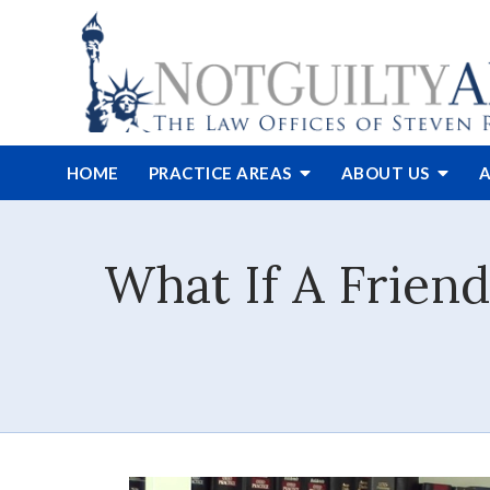
HOME
PRACTICE AREAS
ABOUT
US
A
What If A Frien