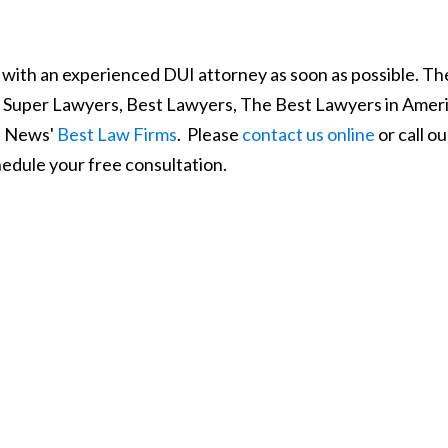
 with an experienced DUI attorney as soon as possible. Th
y Super Lawyers, Best Lawyers, The Best Lawyers in Ameri
S. News'
Best Law Firms
. Please
contact us online
or call ou
edule your free consultation.