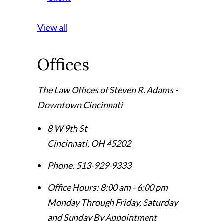
View all
Offices
The Law Offices of Steven R. Adams -
Downtown Cincinnati
8 W 9th St
Cincinnati
,
OH
45202
Phone:
513-929-9333
Office Hours:
8:00 am - 6:00 pm
Monday Through Friday, Saturday
and Sunday By Appointment