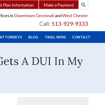
 Plan Information
Make a Payment
fices in
Downtown Cincinnati
and
West Chester
Call:
513-929-9333
 ATTORNEYS
BLOG
TRIAL WINS
CONTACT
Gets A DUI In My