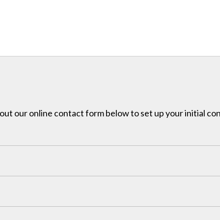
l out our online contact form below to set up your initial co