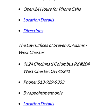
Open 24 Hours for Phone Calls
Location Details
Directions
The Law Offices of Steven R. Adams -
West Chester
9624 Cincinnati Columbus Rd #204
West Chester
,
OH
45241
Phone:
513-929-9333
By appointment only
Location Details