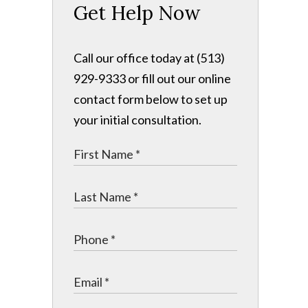
Get Help Now
Call our office today at (513)
929-9333 or fill out our online
contact form below to set up
your initial consultation.