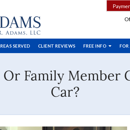
Payment
Of
REAS SERVED
CLIENT
REVIEWS
FREE INFO
FOR
d Or Family Member 
Car?