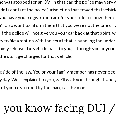
 was stopped for an OVI in that car, the police may very 
do is contact the police jurisdiction that towed that vehicl
you have your registration and/or your title to show them 
’ll also want to inform them that you were not the one dri
If the police will not give you your car back at that point, w
y to file a motion with the court that is handling the under
ainly release the vehicle back to you, although you or your
the storage charges for that vehicle.
side of the law. You or your family member has never bee
y day. We’ll explain it to you, we’ll walk you through it, and
o if you’re stopped by the man, call the man.
 you know facing DUI /