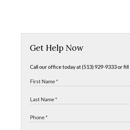
Get Help Now
Call our office today at (513) 929-9333 or fil