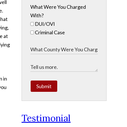
well
What Were You Charged
e.
With?
that
DUI/OVI
ving,
Criminal Case
e at
lying
n in
Submit
 you
Testimonial