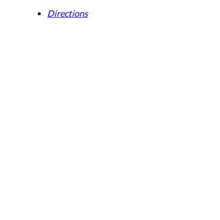
Directions