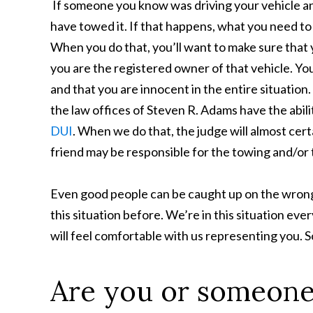
If someone you know was driving your vehicle and
have towed it. If that happens, what you need to 
When you do that, you’ll want to make sure that 
you are the registered owner of that vehicle. You
and that you are innocent in the entire situation. 
the law offices of Steven R. Adams have the abilit
DUI
. When we do that, the judge will almost cert
friend may be responsible for the towing and/or 
Even good people can be caught up on the wrong 
this situation before. We’re in this situation ever
will feel comfortable with us representing you. S
Are you or someone