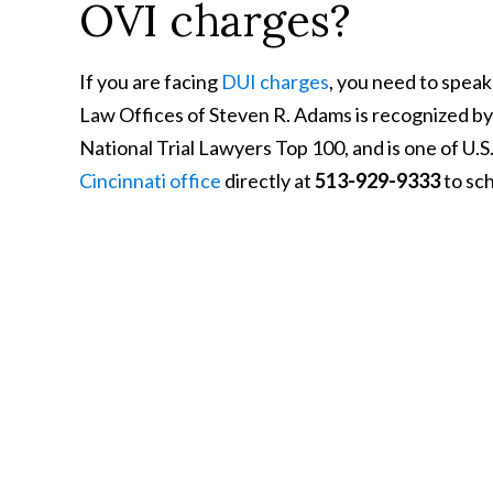
OVI charges?
If you are facing
DUI charges
, you need to speak
Law Offices of Steven R. Adams is recognized b
National Trial Lawyers Top 100, and is one of U.
Cincinnati office
directly at
513-929-9333
to sch