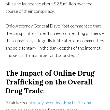
pills and laundered about $2.8 million over the
course of their conspiracy.
Ohio Attorney General Dave Yost commented that
the conspirators “aren’t street corner drug pushers –
this conspiracy allegedly infiltrated our communities
and sold fentanyl in the dank depths of the internet
and sent it to mailboxes and doorsteps.”
The Impact of Online Drug
Trafficking on the Overall
Drug Trade
A fairly recent
study on online drug trafficking