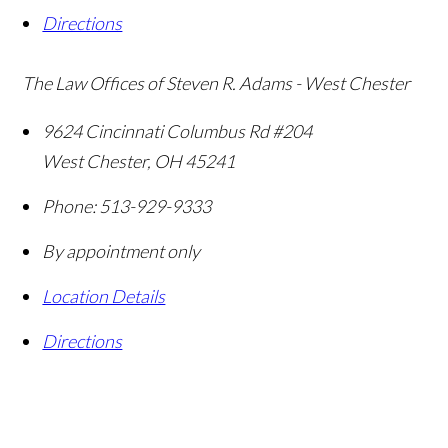
Directions
The Law Offices of Steven R. Adams - West Chester
9624 Cincinnati Columbus Rd #204
West Chester
,
OH
45241
Phone:
513-929-9333
By appointment only
Location Details
Directions