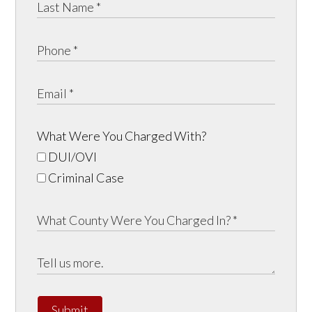
What Were You Charged With?
DUI/OVI
Criminal Case
Submit