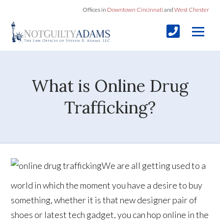
Offices in
Downtown Cincinnati
and
West Chester
What is Online Drug
Trafficking?
We are all getting used to a
world in which the moment you have a desire to buy
something, whether it is that new designer pair of
shoes or latest tech gadget, you can hop online in the