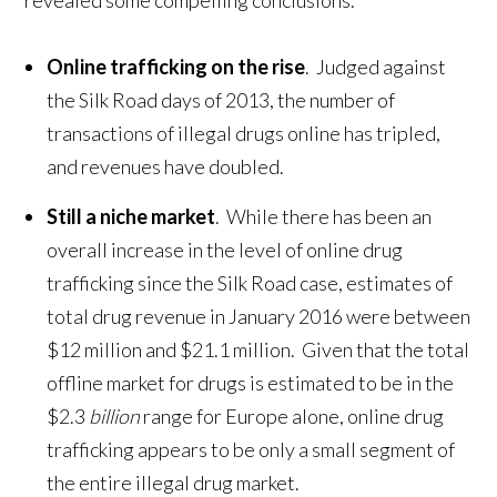
revealed some compelling conclusions.
Online trafficking on the rise
. Judged against
the Silk Road days of 2013, the number of
transactions of illegal drugs online has tripled,
and revenues have doubled.
Still a niche market
. While there has been an
overall increase in the level of online drug
trafficking since the Silk Road case, estimates of
total drug revenue in January 2016 were between
$12 million and $21.1 million. Given that the total
offline market for drugs is estimated to be in the
$2.3
billion
range for Europe alone, online drug
trafficking appears to be only a small segment of
the entire illegal drug market.