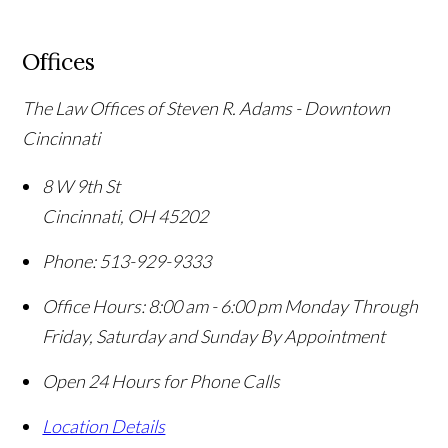
Offices
The Law Offices of Steven R. Adams - Downtown
Cincinnati
8 W 9th St
Cincinnati
,
OH
45202
Phone:
513-929-9333
Office Hours:
8:00 am - 6:00 pm Monday Through
Friday, Saturday and Sunday By Appointment
Open 24 Hours for Phone Calls
Location Details