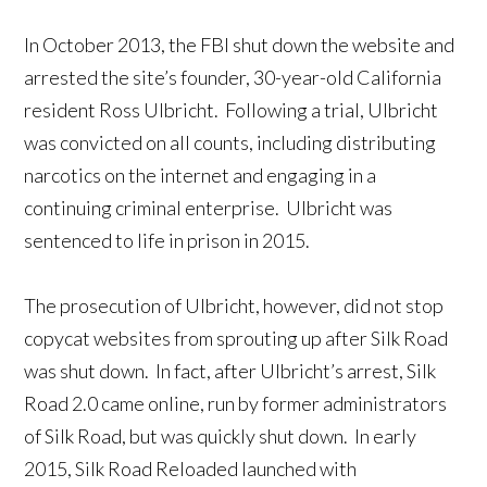
In October 2013, the FBI shut down the website and
arrested the site’s founder, 30-year-old California
resident Ross Ulbricht. Following a trial, Ulbricht
was convicted on all counts, including distributing
narcotics on the internet and engaging in a
continuing criminal enterprise. Ulbricht was
sentenced to life in prison in 2015.
The prosecution of Ulbricht, however, did not stop
copycat websites from sprouting up after Silk Road
was shut down. In fact, after Ulbricht’s arrest, Silk
Road 2.0 came online, run by former administrators
of Silk Road, but was quickly shut down. In early
2015, Silk Road Reloaded launched with