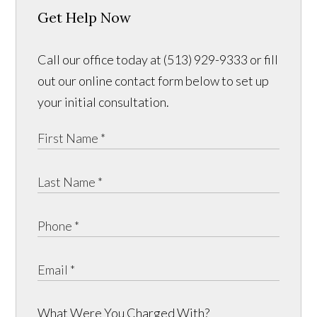
Get Help Now
Call our office today at (513) 929-9333 or fill
out our online contact form below to set up
your initial consultation.
What Were You Charged With?