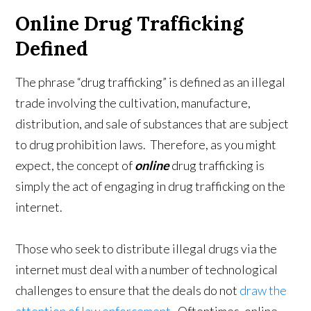
Online Drug Trafficking
Defined
The phrase “drug trafficking” is defined as an illegal
trade involving the cultivation, manufacture,
distribution, and sale of substances that are subject
to drug prohibition laws. Therefore, as you might
expect, the concept of
online
drug trafficking is
simply the act of engaging in drug trafficking on the
internet.
Those who seek to distribute illegal drugs via the
internet must deal with a number of technological
challenges to ensure that the deals do not
draw the