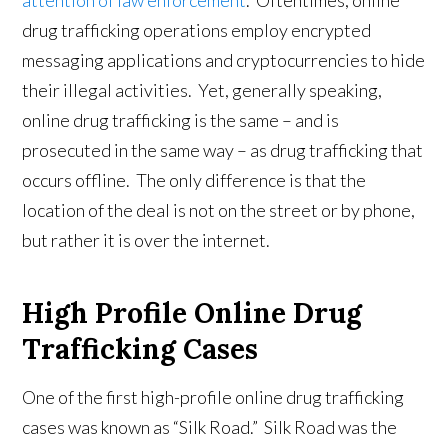
attention of law enforcement
. Oftentimes, online
drug trafficking operations employ encrypted
messaging applications and cryptocurrencies to hide
their illegal activities. Yet, generally speaking,
online drug trafficking is the same – and is
prosecuted in the same way – as drug trafficking that
occurs offline. The only difference is that the
location of the deal is not on the street or by phone,
but rather it is over the internet.
High Profile Online Drug
Trafficking Cases
One of the first high-profile online drug trafficking
cases was known as “Silk Road.” Silk Road was the