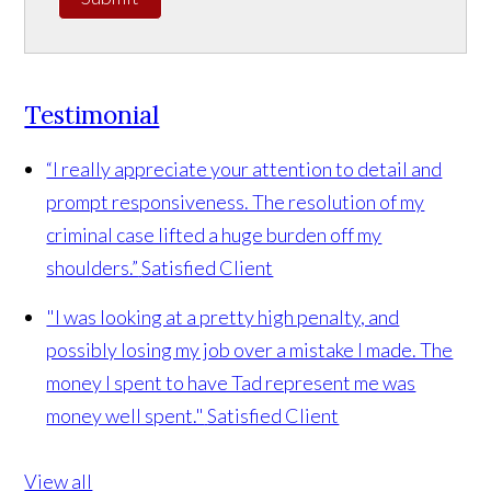
Testimonial
“I really appreciate your attention to detail and
prompt responsiveness. The resolution of my
criminal case lifted a huge burden off my
shoulders.”
Satisfied Client
"I was looking at a pretty high penalty, and
possibly losing my job over a mistake I made. The
money I spent to have Tad represent me was
money well spent."
Satisfied Client
View all