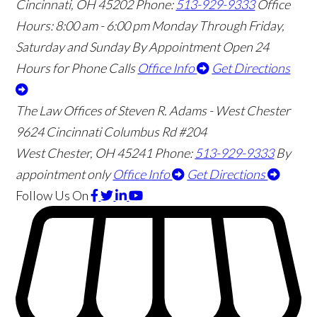
Cincinnati
,
OH
45202
Phone:
513-929-9333
Office
Hours:
8:00 am - 6:00 pm Monday Through Friday,
Saturday and Sunday By Appointment
Open 24
Hours for Phone Calls
Office Info
Get Directions
The Law Offices of Steven R. Adams - West Chester
9624 Cincinnati Columbus Rd #204
West Chester
,
OH
45241
Phone:
513-929-9333
By
appointment only
Office Info
Get Directions
Follow Us
On