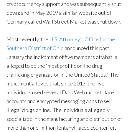
cryptocurrency support and was subsequently shut
down; and in May 2019 a similar website out of
Germany called Wall Street Market was shut down.
Most recently, the
U.S. Attorney’s Office for the
Southern District of Ohio
announced this past
January the indictment of five members of what is
alleged to be the “most prolific online drug
trafficking organization in the United States.” The
indictment alleges that, since 2013, the five
individuals used several Dark Web marketplace
accounts and encrypted messaging apps to sell
illegal drugs online. The individuals allegedly
specialized in the manufacturing and distribution of
more than one-million fentanyl-laced counterfeit