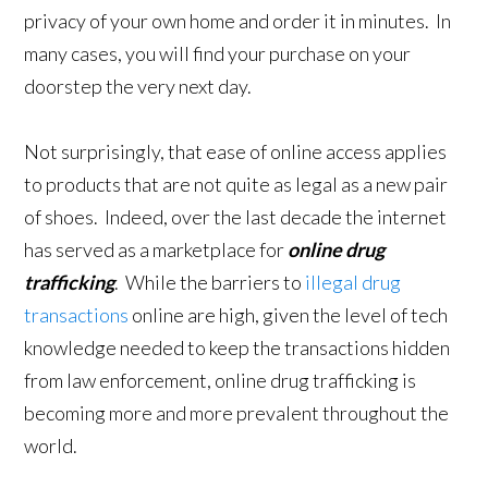
privacy of your own home and order it in minutes. In
many cases, you will find your purchase on your
doorstep the very next day.
Not surprisingly, that ease of online access applies
to products that are not quite as legal as a new pair
of shoes. Indeed, over the last decade the internet
has served as a marketplace for
online drug
trafficking
. While the barriers to
illegal drug
transactions
online are high, given the level of tech
knowledge needed to keep the transactions hidden
from law enforcement, online drug trafficking is
becoming more and more prevalent throughout the
world.