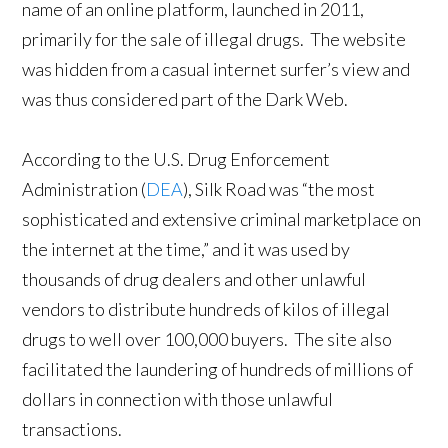
name of an online platform, launched in 2011,
primarily for the sale of illegal drugs. The website
was hidden from a casual internet surfer’s view and
was thus considered part of the Dark Web.
According to the U.S. Drug Enforcement
Administration (
DEA
), Silk Road was “the most
sophisticated and extensive criminal marketplace on
the internet at the time,” and it was used by
thousands of drug dealers and other unlawful
vendors to distribute hundreds of kilos of illegal
drugs to well over 100,000 buyers. The site also
facilitated the laundering of hundreds of millions of
dollars in connection with those unlawful
transactions.