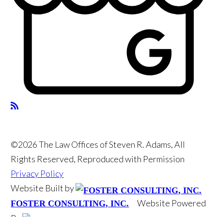
©2026 The Law Offices of Steven R. Adams, All
Rights Reserved, Reproduced with Permission
Privacy Policy
Website Built by
Website Powered
FOSTER CONSULTING, INC.