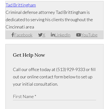
Tad Brittingham
Criminal defense attorney Tad Brittingham is
dedicated to serving his clients throughout the
Cincinnati area
Facebook
X
LinkedIn
YouTube
Get Help Now
Call our office today at (513) 929-9333 or fill
out our online contact form below to set up
your initial consultation.