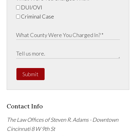
DUI/OVI
Criminal Case
Submit
Contact Info
The Law Offices of Steven R. Adams - Downtown
Cincinnati
8 W 9th St