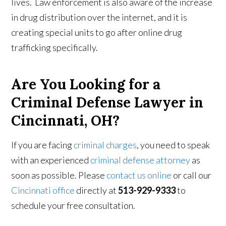
lives. Law enforcement is also aware of the increase
in drug distribution over the internet, and it is
creating special units to go after online drug
trafficking specifically.
Are You Looking for a
Criminal Defense Lawyer in
Cincinnati, OH?
If you are facing
criminal charges
, you need to speak
with an experienced
criminal defense attorney
as
soon as possible. Please
contact us online
or call our
Cincinnati office
directly at
513-929-9333
to
schedule your free consultation.