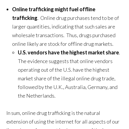
Online trafficking might fuel offline
trafficking
. Online drug purchases tend to be of
larger quantities, indicating that such sales are
wholesale transactions. Thus, drugs purchased
online likely are stock for offline drug markets.
U.S. vendors have the highest market share
.
The evidence suggests that online vendors
operating out of the U.S. have the highest
market share of the illegal online drug trade,
followed by the U.K., Australia, Germany, and
the Netherlands.
In sum, online drug trafficking is the natural
extension of using the internet for all aspects of our