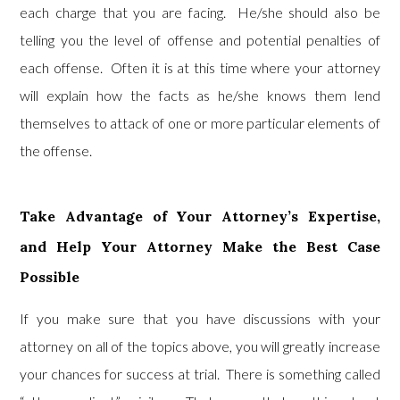
each charge that you are facing. He/she should also be
telling you the level of offense and potential penalties of
each offense. Often it is at this time where your attorney
will explain how the facts as he/she knows them lend
themselves to attack of one or more particular elements of
the offense.
Take Advantage of Your Attorney’s Expertise,
and Help Your Attorney Make the Best Case
Possible
If you make sure that you have discussions with your
attorney on all of the topics above, you will greatly increase
your chances for success at trial. There is something called