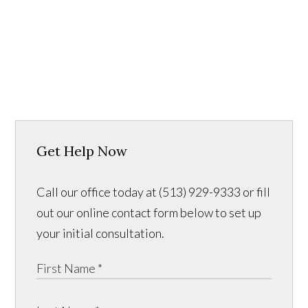
Get Help Now
Call our office today at (513) 929-9333 or fill
out our online contact form below to set up
your initial consultation.