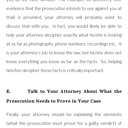
evidence that the prosecution intends to use against you at
trial) is provided, your attorney will probably want to
discuss that with you. In fact, you would likely be able to
help your attorney decipher exactly what he/she is looking
at as far as photographs, phone numbers, recordings etc. It
is your attorney’s job to know the law, but he/she does not
know everything you know as far as the facts. So, helping
him/her decipher those facts is critically important.
K. Talk to Your Attorney About What the
Prosecution Needs to Prove in Your Case
Finally, your attorney should be explaining the elements
(what the prosecution must prove for a guilty verdict) of