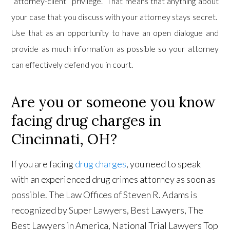
“attorney-client” privilege. That means that anything about
your case that you discuss with your attorney stays secret.
Use that as an opportunity to have an open dialogue and
provide as much information as possible so your attorney
can effectively defend you in court.
Are you or someone you know
facing drug charges in
Cincinnati, OH?
If you are facing
drug charges
, you need to speak
with an experienced drug crimes attorney as soon as
possible. The Law Offices of Steven R. Adams is
recognized by Super Lawyers, Best Lawyers, The
Best Lawyers in America, National Trial Lawyers Top