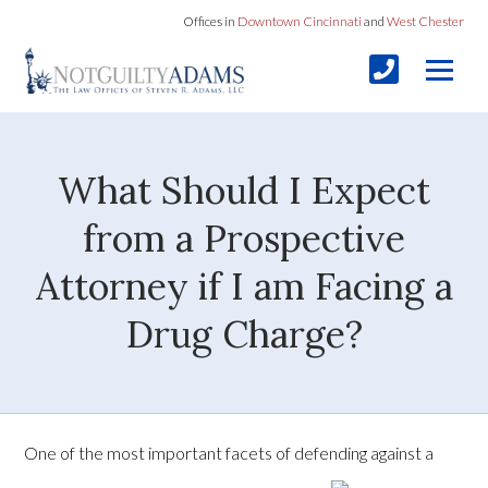
Offices in
Downtown Cincinnati
and
West Chester
What Should I Expect
from a Prospective
Attorney if I am Facing a
Drug Charge?
One of the most important facets of defending against a