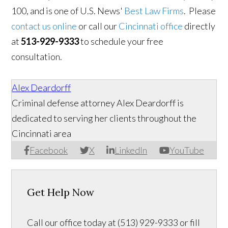
100, and is one of U.S. News'
Best Law Firms
. Please
contact us online
or call our
Cincinnati office
directly
at
513-929-9333
to schedule your free
consultation.
Alex Deardorff
Criminal defense attorney Alex Deardorff is
dedicated to serving her clients throughout the
Cincinnati area
Facebook
X
LinkedIn
YouTube
Get Help Now
Call our office today at (513) 929-9333 or fill