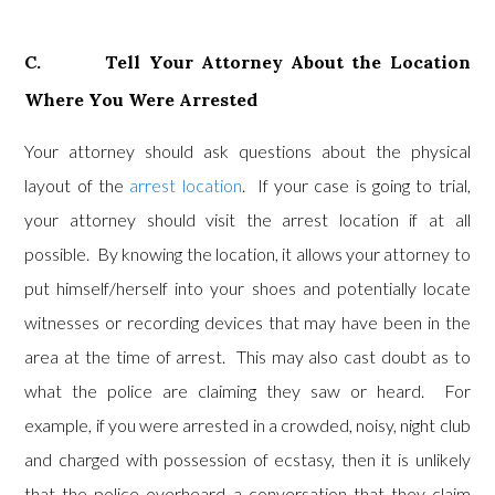
C. Tell Your Attorney About the Location
Where You Were Arrested
Your attorney should ask questions about the physical
layout of the
arrest location
. If your case is going to trial,
your attorney should visit the arrest location if at all
possible. By knowing the location, it allows your attorney to
put himself/herself into your shoes and potentially locate
witnesses or recording devices that may have been in the
area at the time of arrest. This may also cast doubt as to
what the police are claiming they saw or heard. For
example, if you were arrested in a crowded, noisy, night club
and charged with possession of ecstasy, then it is unlikely
that the police overheard a conversation that they claim