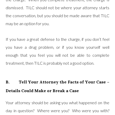
dismissed. TILC should not be where your attorney starts
the conversation, but you should be made aware that TILC
may be an option for you.
If you have a great defense to the charge, if you don’t feel
you have a drug problem, or if you know yourself well
enough that you feel you will not be able to complete
treatment, then TILC is probably not a good option.
B. Tell Your Attorney the Facts of Your Case –
Details Could Make or Break a Case
Your attorney should be asking you what happened on the
day in question? Where were you? Who were you with?