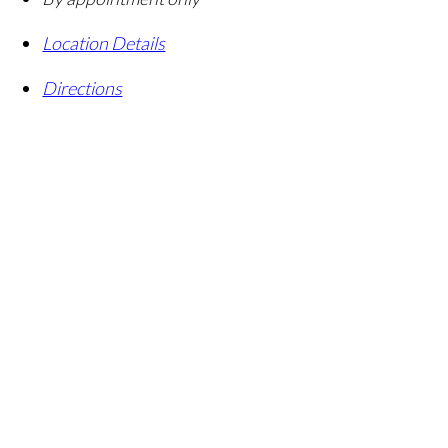
Location Details
Directions