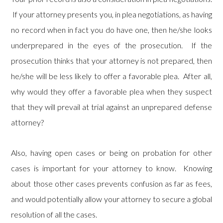
If your attorney presents you, in plea negotiations, as having
no record when in fact you do have one, then he/she looks
underprepared in the eyes of the prosecution. If the
prosecution thinks that your attorney is not prepared, then
he/she will be less likely to offer a favorable plea. After all,
why would they offer a favorable plea when they suspect
that they will prevail at trial against an unprepared defense
attorney?
Also, having open cases or being on probation for other
cases is important for your attorney to know. Knowing
about those other cases prevents confusion as far as fees,
and would potentially allow your attorney to secure a global
resolution of all the cases.