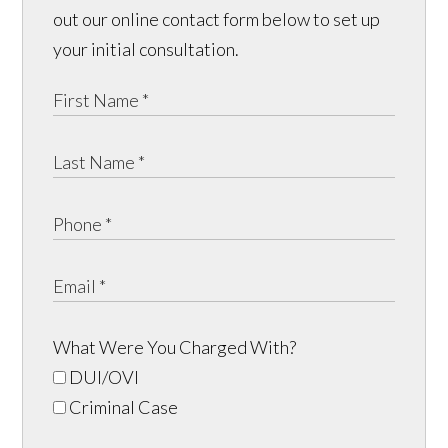
out our online contact form below to set up
your initial consultation.
What Were You Charged With?
DUI/OVI
Criminal Case