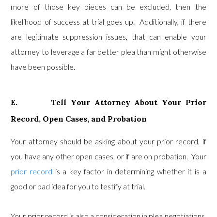
more of those key pieces can be excluded, then the
likelihood of success at trial goes up. Additionally, if there
are legitimate suppression issues, that can enable your
attorney to leverage a far better plea than might otherwise
have been possible.
E. Tell Your Attorney About Your Prior
Record, Open Cases, and Probation
Your attorney should be asking about your prior record, if
you have any other open cases, or if are on probation. Your
prior record
is a key factor in determining whether it is a
good or bad idea for you to testify at trial.
Your prior record is also a consideration in plea negotiations.