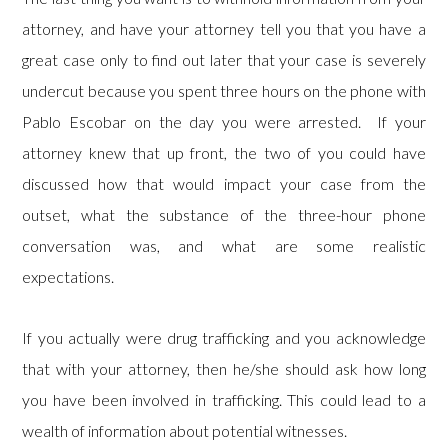
attorney, and have your attorney tell you that you have a
great case only to find out later that your case is severely
undercut because you spent three hours on the phone with
Pablo Escobar on the day you were arrested. If your
attorney knew that up front, the two of you could have
discussed how that would impact your case from the
outset, what the substance of the three-hour phone
conversation was, and what are some realistic
expectations.
If you actually were drug trafficking and you acknowledge
that with your attorney, then he/she should ask how long
you have been involved in trafficking. This could lead to a
wealth of information about potential witnesses.