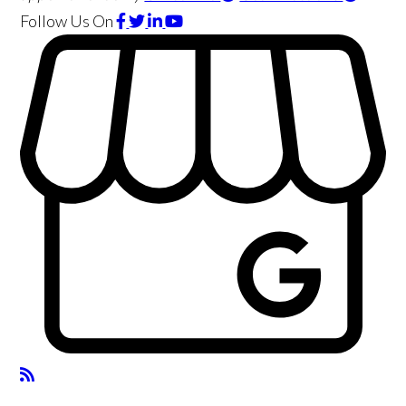
Follow Us
On