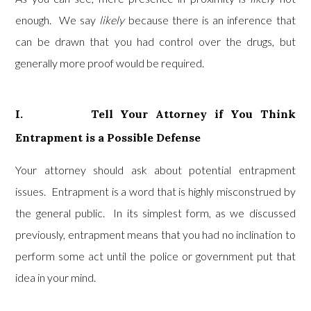
enough. We say
likely
because there is an inference that
can be drawn that you had control over the drugs, but
generally more proof would be required.
I. Tell Your Attorney if You Think
Entrapment is a Possible Defense
Your attorney should ask about potential entrapment
issues. Entrapment is a word that is highly misconstrued by
the general public. In its simplest form, as we discussed
previously, entrapment means that you had no inclination to
perform some act until the police or government put that
idea in your mind.