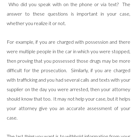
Who did you speak with on the phone or via text? The
answer to these questions is important in your case,
whether you realize it or not.
For example, if you are charged with possession and there
were multiple people in the car in which you were stopped,
then proving that you possessed those drugs may be more
difficult for the prosecution. Similarly, if you are charged
with trafficking and you had several calls and texts with your
supplier on the day you were arrested, then your attorney
should know that too. It may not help your case, but it helps
your attorney give you an accurate assessment of your
case.
The last thing you want is to withhold information from your