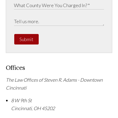
Submit
Offices
The Law Offices of Steven R. Adams - Downtown
Cincinnati
8 W 9th St
Cincinnati
,
OH
45202