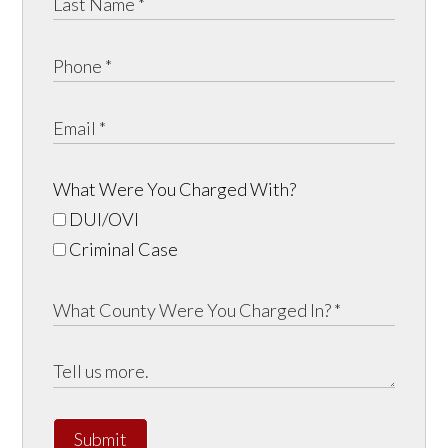
What Were You Charged With?
DUI/OVI
Criminal Case
Submit