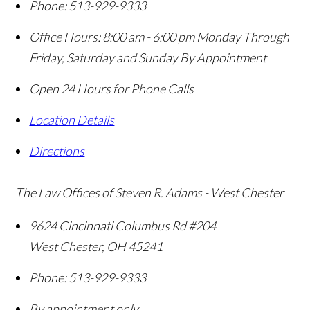
Phone:
513-929-9333
Office Hours:
8:00 am - 6:00 pm Monday Through
Friday, Saturday and Sunday By Appointment
Open 24 Hours for Phone Calls
Location Details
Directions
The Law Offices of Steven R. Adams - West Chester
9624 Cincinnati Columbus Rd #204
West Chester
,
OH
45241
Phone:
513-929-9333
By appointment only