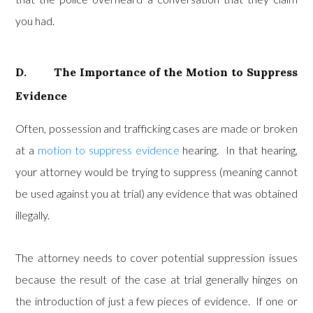
you had.
D. The Importance of the Motion to Suppress
Evidence
Often, possession and trafficking cases are made or broken
at a
motion to suppress evidence
hearing. In that hearing,
your attorney would be trying to suppress (meaning cannot
be used against you at trial) any evidence that was obtained
illegally.
The attorney needs to cover potential suppression issues
because the result of the case at trial generally hinges on
the introduction of just a few pieces of evidence. If one or