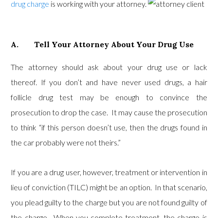
drug charge
is working with your attorney.
A. Tell Your Attorney About Your Drug Use
The attorney should ask about your drug use or lack
thereof. If you don’t and have never used drugs, a hair
follicle drug test may be enough to convince the
prosecution to drop the case. It may cause the prosecution
to think “if this person doesn’t use, then the drugs found in
the car probably were not theirs.”
If you are a drug user, however, treatment or intervention in
lieu of conviction (TILC) might be an option. In that scenario,
you plead guilty to the charge but you are not found guilty of
the charge. When you complete treatment, the charge is