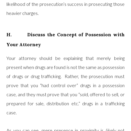
likelihood of the prosecution’s success in prosecuting those
heavier charges.
H. Discuss the Concept of Possession with
Your Attorney
Your attorney should be explaining that merely being
present when drugs are found is not the same as possession
of drugs or drug trafficking. Rather, the prosecution must
prove that you “had control over” drugs in a possession
case, and they must prove that you “sold, offered to sell, or
prepared for sale, distribution etc.” drugs in a trafficking
case.
As you can see, mere presence in proximity is
likely
not