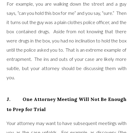
For example, you are walking down the street and a guy
says, “can you hold this box for me” and you say, “sure.” Then
it turns out the guy was a plain clothes police officer, and the
box contained drugs. Aside from not knowing that there
were drugs in the box, you had no inclination to hold the box
until the police asked you to. That is an extreme example of
entrapment. The ins and outs of your case are likely more
subtle, but your attorney should be discussing them with
you.
J. One Attorney Meeting Will Not Be Enough
to Prep for Trial
Your attorney may want to have subsequent meetings with
you as the case unfolds. For example, as discovery (the