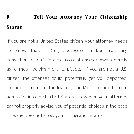
F. Tell Your Attorney Your Citizenship
Status
If you are not a United States citizen, your attorney needs
to know that. Drug possession and/or trafficking
convictions often fit into a class of offenses known federally
as “crimes involving moral turpitude.” If you are not a U.S.
citizen, the offenses could potentially get you deported,
excluded from naturalization, and/or excluded from
admission into the United States. However, your attorney
cannot properly advise you of potential choices in the case
if he/she does not know your immigration status.