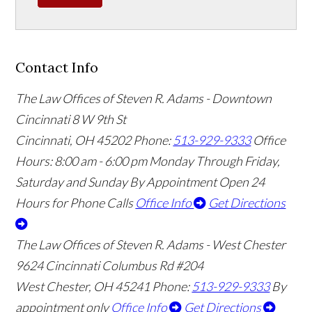
Contact Info
The Law Offices of Steven R. Adams - Downtown
Cincinnati
8 W 9th St
Cincinnati
,
OH
45202
Phone:
513-929-9333
Office
Hours:
8:00 am - 6:00 pm Monday Through Friday,
Saturday and Sunday By Appointment
Open 24
Hours for Phone Calls
Office Info
Get Directions
The Law Offices of Steven R. Adams - West Chester
9624 Cincinnati Columbus Rd #204
West Chester
,
OH
45241
Phone:
513-929-9333
By
appointment only
Office Info
Get Directions