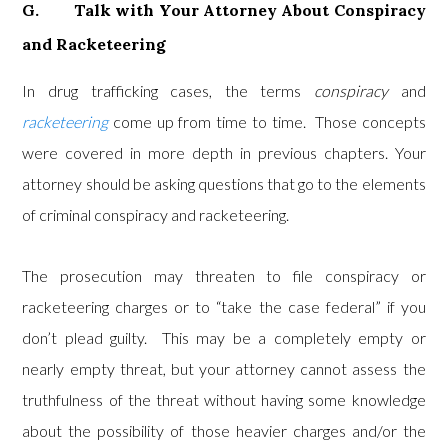
G. Talk with Your Attorney About Conspiracy
and Racketeering
In drug trafficking cases, the terms
conspiracy
and
racketeering
come up from time to time. Those concepts
were covered in more depth in previous chapters. Your
attorney should be asking questions that go to the elements
of criminal conspiracy and racketeering.
The prosecution may threaten to file conspiracy or
racketeering charges or to “take the case federal” if you
don’t plead guilty. This may be a completely empty or
nearly empty threat, but your attorney cannot assess the
truthfulness of the threat without having some knowledge
about the possibility of those heavier charges and/or the